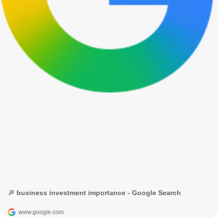
🔎 business investment importance - Google Search
www.google.com