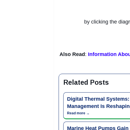
by clicking the diag
Also Read
:
Information Abou
Related Posts
Digital Thermal Systems
Management Is Reshapin
Read more →
Marine Heat Pumps Gain