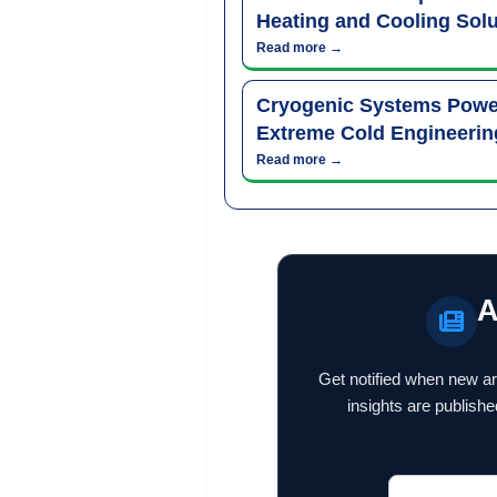
Heating and Cooling Solu
Read more →
Cryogenic Systems Power
Extreme Cold Engineerin
Read more →
A
Get notified when new ar
insights are publishe