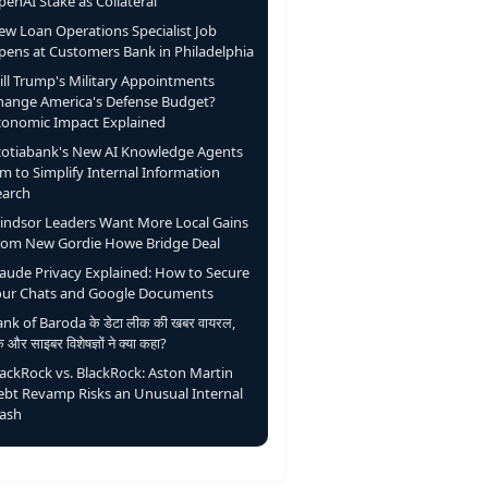
enAI Stake as Collateral
ew Loan Operations Specialist Job
pens at Customers Bank in Philadelphia
ill Trump's Military Appointments
hange America's Defense Budget?
conomic Impact Explained
cotiabank's New AI Knowledge Agents
m to Simplify Internal Information
earch
indsor Leaders Want More Local Gains
rom New Gordie Howe Bridge Deal
laude Privacy Explained: How to Secure
our Chats and Google Documents
nk of Baroda के डेटा लीक की खबर वायरल,
ंक और साइबर विशेषज्ञों ने क्या कहा?
lackRock vs. BlackRock: Aston Martin
ebt Revamp Risks an Unusual Internal
lash