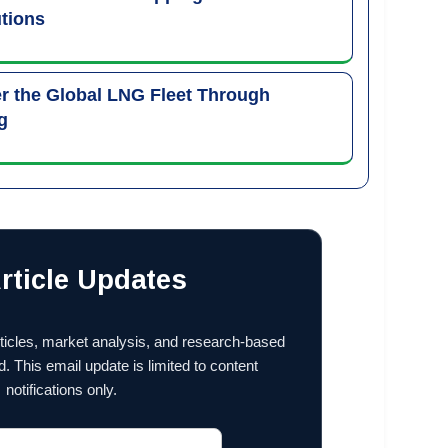
tions
 the Global LNG Fleet Through
g
rticle Updates
ticles, market analysis, and research-based
d. This email update is limited to content
notifications only.