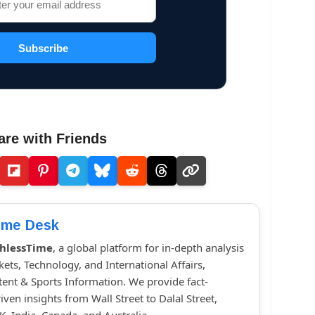
Subscribe
are with Friends
ime Desk
hlessTime
, a global platform for in-depth analysis
kets, Technology, and International Affairs,
ent & Sports Information. We provide fact-
iven insights from Wall Street to Dalal Street,