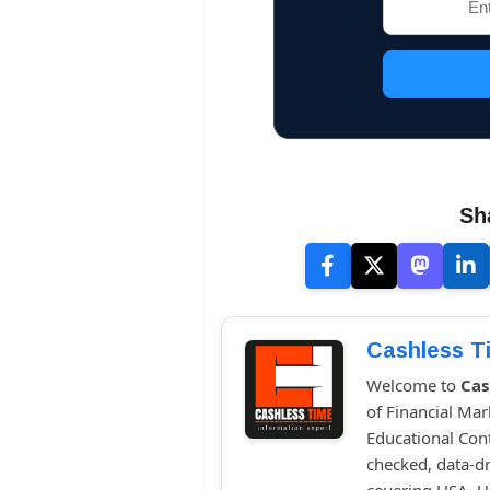
Sh
Cashless T
Welcome to
Cas
of Financial Mar
Educational Cont
checked, data-dr