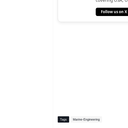
covering USA, UK
Follow us on X
Tags
Marine-Engineering