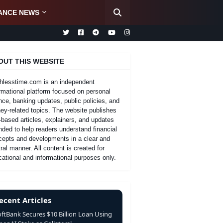
ANCE NEWS
OUT THIS WEBSITE
hlesstime.com is an independent
rmational platform focused on personal
nce, banking updates, public policies, and
y-related topics. The website publishes
-based articles, explainers, and updates
nded to help readers understand financial
cepts and developments in a clear and
ral manner. All content is created for
ational and informational purposes only.
ecent Articles
oftBank Secures $10 Billion Loan Using