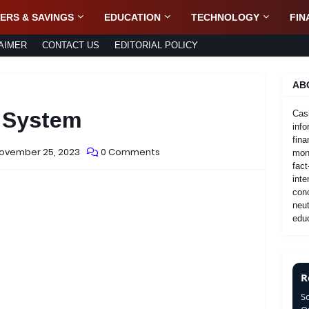
ERS & SAVINGS
EDUCATION
TECHNOLOGY
FIN
AIMER
CONTACT US
EDITORIAL POLICY
AB
g System
Cas
info
fina
November 25, 2023
0 Comments
mone
fact
inte
con
neut
educ
R
S