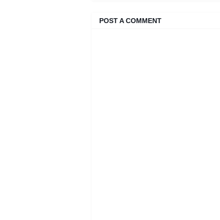
POST A COMMENT