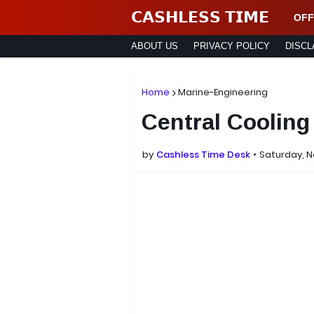
𝗖𝗔𝗦𝗛𝗟𝗘𝗦𝗦 𝗧𝗜𝗠𝗘
OFF
ABOUT US
PRIVACY POLICY
DISCL
Home
Marine-Engineering
Central Coolin
by
Cashless Time Desk
Saturday, 