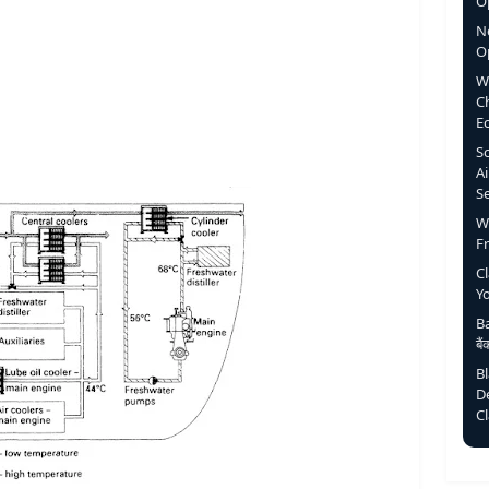
Op
N
O
W
C
E
S
Ai
S
W
F
C
Y
Ba
बै
B
D
C