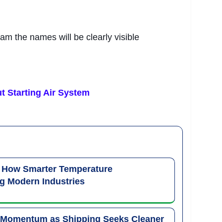
ram the names will be clearly visible
t Starting Air System
: How Smarter Temperature
g Modern Industries
 Momentum as Shipping Seeks Cleaner