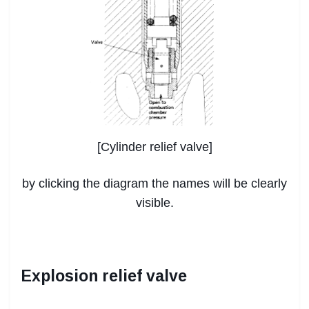
[Cylinder relief valve]
by clicking the diagram the names will be clearly
visible.
Explosion relief valve