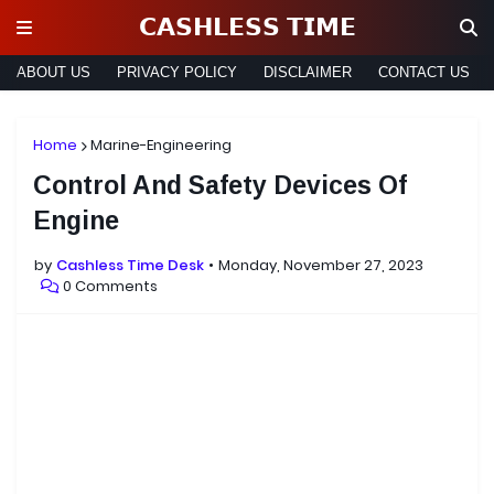
𝗖𝗔𝗦𝗛𝗟𝗘𝗦𝗦 𝗧𝗜𝗠𝗘
ABOUT US
PRIVACY POLICY
DISCLAIMER
CONTACT US
Home
Marine-Engineering
Control And Safety Devices Of
Engine
by
Cashless Time Desk
Monday, November 27, 2023
0 Comments