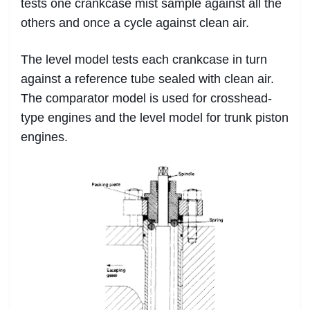
tests one crankcase mist sample against all the
others and once a cycle against clean air.
The level model tests each crankcase in turn
against a reference tube sealed with clean air.
The comparator model is used for crosshead-
type engines and the level model for trunk piston
engines.