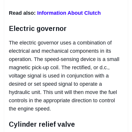
Read also:
Information About Clutch
Electric governor
The electric governor uses a combination of
electrical and mechanical components in its
operation. The speed-sensing device is a small
magnetic pick-up coil. The rectified, or d.c.,
voltage signal is used in conjunction with a
desired or set speed signal to operate a
hydraulic unit. This unit will then move the fuel
controls in the appropriate direction to control
the engine speed.
Cylinder relief valve