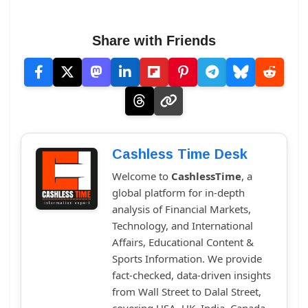
Share with Friends
Cashless Time Desk
Welcome to
CashlessTime
, a
global platform for in-depth
analysis of Financial Markets,
Technology, and International
Affairs, Educational Content &
Sports Information. We provide
fact-checked, data-driven insights
from Wall Street to Dalal Street,
covering USA, UK, India, Canada,