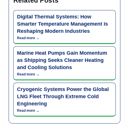
Related Posts
Digital Thermal Systems: How
Smarter Temperature Management Is
Reshaping Modern Industries
Read more →
Marine Heat Pumps Gain Momentum
as Shipping Seeks Cleaner Heating
and Cooling Solutions
Read more →
Cryogenic Systems Power the Global
LNG Fleet Through Extreme Cold
Engineering
Read more →