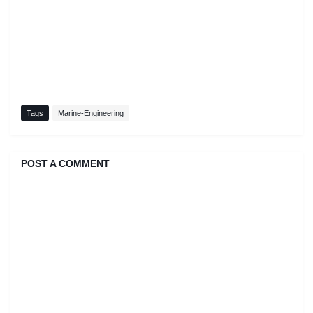
Tags
Marine-Engineering
POST A COMMENT