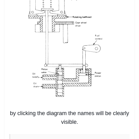
by clicking the diagram the names will be clearly
visible.