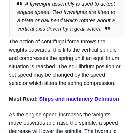
A flyweight assembly is used to detect
engine speed. Two flyweights are fitted to
a plate or ball head which rotates about a
vertical axis driven by a gear wheel.
The action of centrifugal force throws the
weights outwards; this lifts the vertical spindle
and compresses the spring until an equilibrium
situation is reached. The equilibrium position or
set speed may be changed by the speed
selector which alters the spring compression.
Must Read:
Ships and machinery Definition
As the engine speed increases the weights
move outwards and raise the spindle; a speed
decrease will lower the spindle. The hydraulic