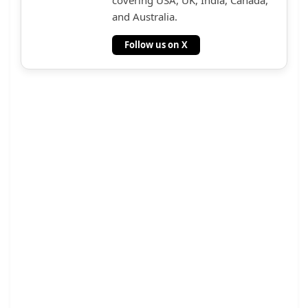
and Australia.
Follow us on X