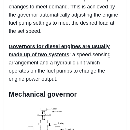
changes to meet demand. This is achieved by
the governor automatically adjusting the engine
fuel pump settings to meet the desired load at
the set speed.
Governors for diesel engines are usually
made up of two
systems
: a speed-sensing
arrangement and a hydraulic unit which
operates on the fuel pumps to change the
engine power output.
Mechanical governor