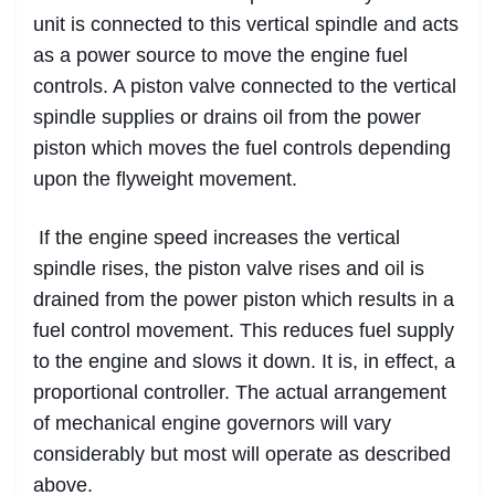
unit is connected to this vertical spindle and acts
as a power source to move the engine fuel
controls. A piston valve connected to the vertical
spindle supplies or drains oil from the power
piston which moves the fuel controls depending
upon the flyweight movement.
If the engine speed increases the vertical
spindle rises, the piston valve rises and oil is
drained from the power piston which results in a
fuel control movement. This reduces fuel supply
to the engine and slows it down. It is, in effect, a
proportional controller. The actual arrangement
of mechanical engine governors will vary
considerably but most will operate as described
above.