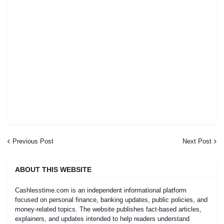
Previous Post
Next Post
ABOUT THIS WEBSITE
Cashlesstime.com is an independent informational platform
focused on personal finance, banking updates, public policies, and
money-related topics. The website publishes fact-based articles,
explainers, and updates intended to help readers understand