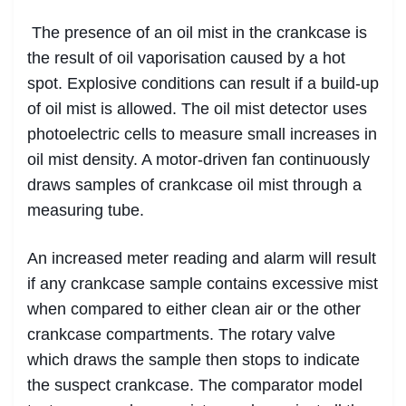
The presence of an oil mist in the crankcase is
the result of oil vaporisation caused by a hot
spot. Explosive conditions can result if a build-up
of oil mist is allowed. The oil mist detector uses
photoelectric cells to measure small increases in
oil mist density. A motor-driven fan continuously
draws samples of crankcase oil mist through a
measuring tube.
An increased meter reading and alarm will result
if any crankcase sample contains excessive mist
when compared to either clean air or the other
crankcase compartments. The rotary valve
which draws the sample then stops to indicate
the suspect crankcase. The comparator model