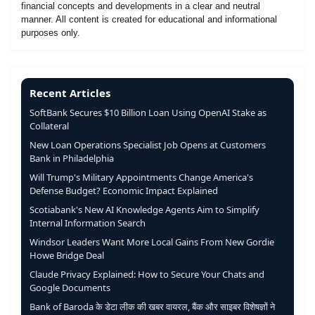
financial concepts and developments in a clear and neutral
manner. All content is created for educational and informational
purposes only.
Recent Articles
SoftBank Secures $10 Billion Loan Using OpenAI Stake as
Collateral
New Loan Operations Specialist Job Opens at Customers
Bank in Philadelphia
Will Trump's Military Appointments Change America's
Defense Budget? Economic Impact Explained
Scotiabank's New AI Knowledge Agents Aim to Simplify
Internal Information Search
Windsor Leaders Want More Local Gains From New Gordie
Howe Bridge Deal
Claude Privacy Explained: How to Secure Your Chats and
Google Documents
Bank of Baroda के डेटा लीक की खबर वायरल, बैंक और साइबर विशेषज्ञों ने