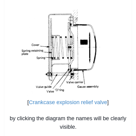
[
Crankcase explosion relief valve
]
by clicking the diagram the names will be clearly
visible.