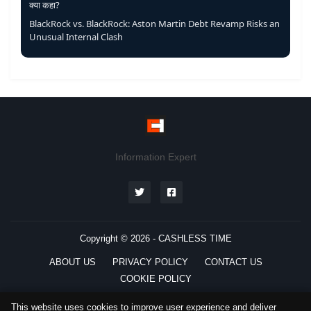
क्या कहा?
BlackRock vs. BlackRock: Aston Martin Debt Revamp Risks an
Unusual Internal Clash
Information Expert
Copyright © 2026 -
CASHLESS TIME
ABOUT US
PRIVACY POLICY
CONTACT US
COOKIE POLICY
This website uses cookies to improve user experience and deliver