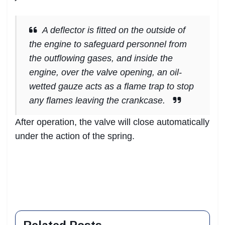
A deflector is fitted on the outside of
the engine to safeguard personnel from
the outflowing gases, and inside the
engine, over the valve opening, an oil-
wetted gauze acts as a flame trap to stop
any flames leaving the crankcase.
After operation, the valve will close automatically
under the action of the spring.