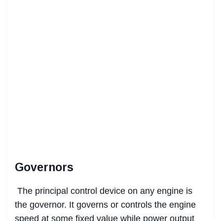
Governors
The principal control device on any engine is
the governor. It governs or controls the engine
speed at some fixed value while power output