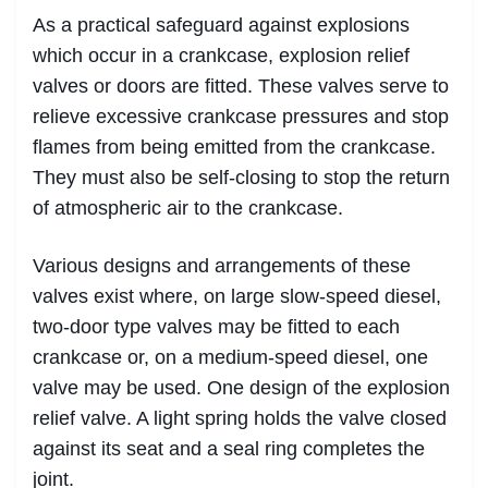
As a practical safeguard against explosions
which occur in a crankcase, explosion relief
valves or doors are fitted. These valves serve to
relieve excessive crankcase pressures and stop
flames from being emitted from the crankcase.
They must also be self-closing to stop the return
of atmospheric air to the crankcase.
Various designs and arrangements of these
valves exist where, on large slow-speed diesel,
two-door type valves may be fitted to each
crankcase or, on a medium-speed diesel, one
valve may be used. One design of the explosion
relief valve. A light spring holds the valve closed
against its seat and a seal ring completes the
joint.