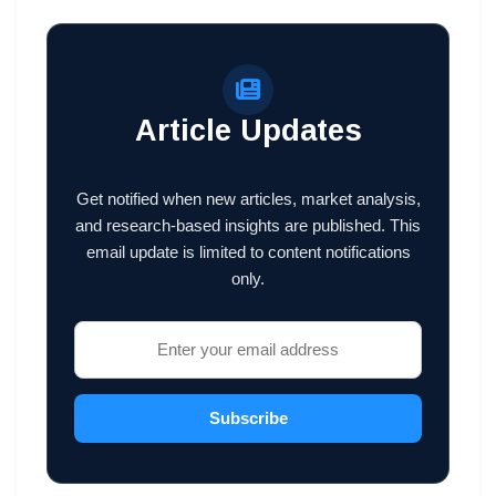
Article Updates
Get notified when new articles, market analysis,
and research-based insights are published. This
email update is limited to content notifications
only.
Subscribe