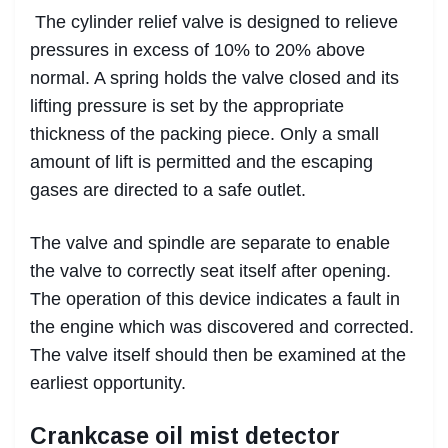
The cylinder relief valve is designed to relieve
pressures in excess of 10% to 20% above
normal. A spring holds the valve closed and its
lifting pressure is set by the appropriate
thickness of the packing piece. Only a small
amount of lift is permitted and the escaping
gases are directed to a safe outlet.
The valve and spindle are separate to enable
the valve to correctly seat itself after opening.
The operation of this device indicates a fault in
the engine which was discovered and corrected.
The valve itself should then be examined at the
earliest opportunity.
Crankcase oil mist detector