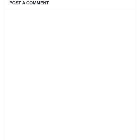
POST A COMMENT