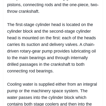
pistons, connecting rods and the one-piece, two-
throw crankshaft.
The first-stage cylinder head is located on the
cylinder block and the second-stage cylinder
head is mounted on the first: each of the heads
carries its suction and delivery valves. A chain-
driven rotary-gear pump provides lubricating oil
to the main bearings and through internally
drilled passages in the crankshaft to both
connecting rod bearings.
Cooling water is supplied either from an integral
pump or the machinery space system. The
water passes into the cylinder block which
contains both stage coolers and then into the