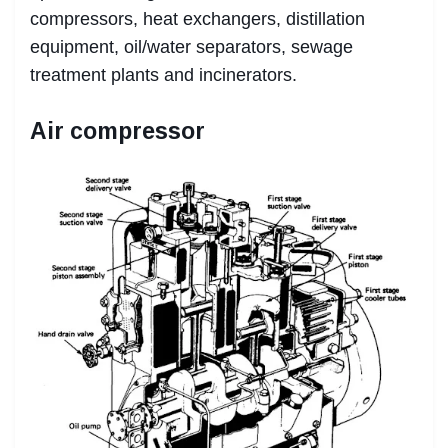
compressors, heat exchangers, distillation
equipment, oil/water separators, sewage
treatment plants and incinerators.
Air compressor