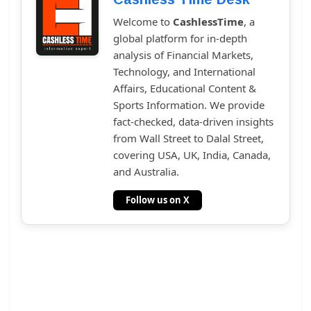
Welcome to
CashlessTime
, a
global platform for in-depth
analysis of Financial Markets,
Technology, and International
Affairs, Educational Content &
Sports Information. We provide
fact-checked, data-driven insights
from Wall Street to Dalal Street,
covering USA, UK, India, Canada,
and Australia.
Follow us on X