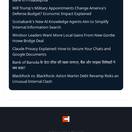
Bank in Philadelphia
Will Trump's Military Appointments Change America's
Defense Budget? Economic Impact Explained
Scotiabank's New AI Knowledge Agents Aim to Simplify
Internal Information Search
Windsor Leaders Want More Local Gains From New Gordie
Howe Bridge Deal
Claude Privacy Explained: How to Secure Your Chats and
Google Documents
Bank of Baroda के डेटा लीक की खबर वायरल, बैंक और साइबर विशेषज्ञों ने
क्या कहा?
BlackRock vs. BlackRock: Aston Martin Debt Revamp Risks an
Unusual Internal Clash