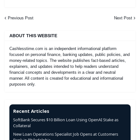
Previous Post
Next Post
ABOUT THIS WEBSITE
Cashlesstime.com is an independent informational platform
focused on personal finance, banking updates, public policies, and
money-related topics. The website publishes fact-based articles,
explainers, and updates intended to help readers understand
financial concepts and developments in a clear and neutral
manner. All content is created for educational and informational
purposes only.
Recent Articles
SoftBank Secures $10 Billion Loan Using OpenAI Stake as
Collateral
New Loan Operations Specialist Job Opens at Customers