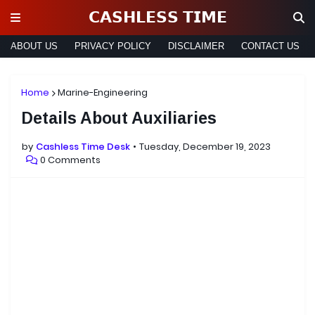
𝗖𝗔𝗦𝗛𝗟𝗘𝗦𝗦 𝗧𝗜𝗠𝗘
ABOUT US
PRIVACY POLICY
DISCLAIMER
CONTACT US
Home
Marine-Engineering
Details About Auxiliaries
by
Cashless Time Desk
Tuesday, December 19, 2023
0 Comments