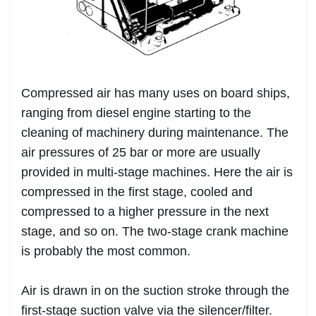
Compressed air has many uses on board ships,
ranging from diesel engine starting to the
cleaning of machinery during maintenance. The
air pressures of 25 bar or more are usually
provided in multi-stage machines. Here the air is
compressed in the first stage, cooled and
compressed to a higher pressure in the next
stage, and so on. The two-stage crank machine
is probably the most common.
Air is drawn in on the suction stroke through the
first-stage suction valve via the silencer/filter.