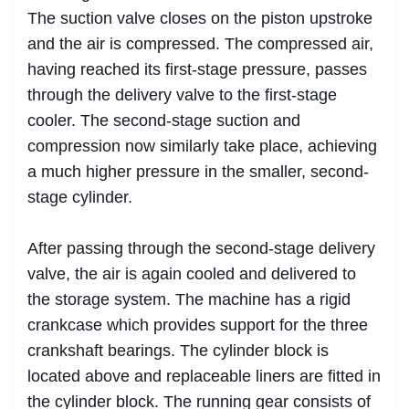
The suction valve closes on the piston upstroke
and the air is compressed. The compressed air,
having reached its first-stage pressure, passes
through the delivery valve to the first-stage
cooler. The second-stage suction and
compression now similarly take place, achieving
a much higher pressure in the smaller, second-
stage cylinder.
After passing through the second-stage delivery
valve, the air is again cooled and delivered to
the storage system. The machine has a rigid
crankcase which provides support for the three
crankshaft bearings. The cylinder block is
located above and replaceable liners are fitted in
the cylinder block. The running gear consists of