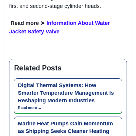
first and second-stage cylinder heads.
Read more ➤
Information About Water
Jacket Safety Valve
Related Posts
Digital Thermal Systems: How
Smarter Temperature Management Is
Reshaping Modern Industries
Read more →
Marine Heat Pumps Gain Momentum
as Shipping Seeks Cleaner Heating