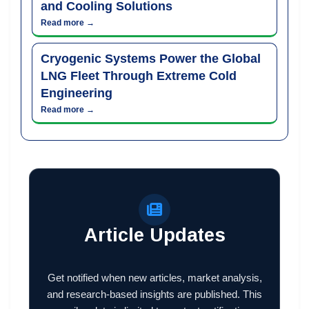
and Cooling Solutions
Read more →
Cryogenic Systems Power the Global
LNG Fleet Through Extreme Cold
Engineering
Read more →
Article Updates
Get notified when new articles, market analysis,
and research-based insights are published. This