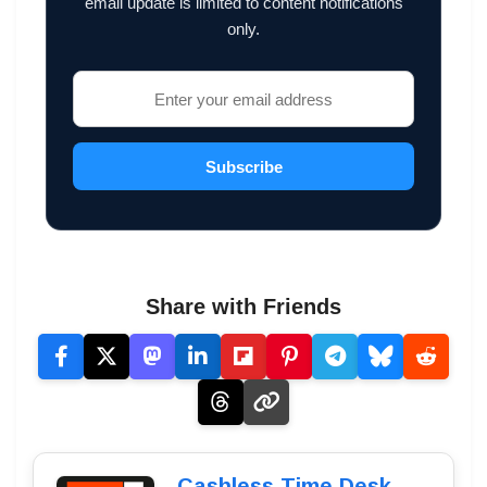
email update is limited to content notifications
only.
Subscribe
Share with Friends
Cashless Time Desk