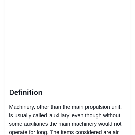
Definition
Machinery, other than the main propulsion unit,
is usually called 'auxiliary' even though without
some auxiliaries the main machinery would not
operate for long. The items considered are air