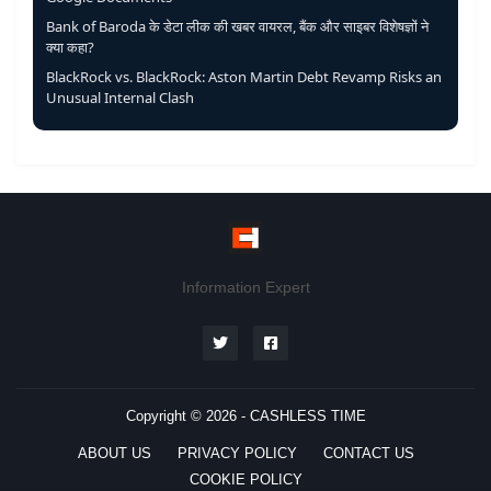
Bank of Baroda के डेटा लीक की खबर वायरल, बैंक और साइबर विशेषज्ञों ने
क्या कहा?
BlackRock vs. BlackRock: Aston Martin Debt Revamp Risks an
Unusual Internal Clash
Information Expert
Copyright © 2026 -
CASHLESS TIME
ABOUT US
PRIVACY POLICY
CONTACT US
COOKIE POLICY