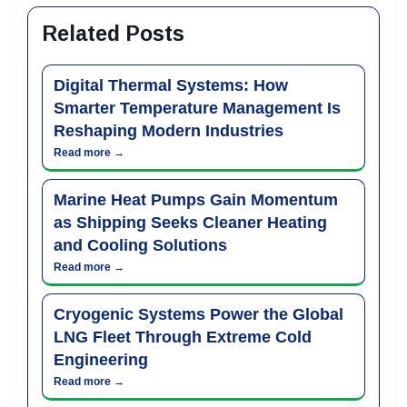
Related Posts
Digital Thermal Systems: How
Smarter Temperature Management Is
Reshaping Modern Industries
Read more →
Marine Heat Pumps Gain Momentum
as Shipping Seeks Cleaner Heating
and Cooling Solutions
Read more →
Cryogenic Systems Power the Global
LNG Fleet Through Extreme Cold
Engineering
Read more →