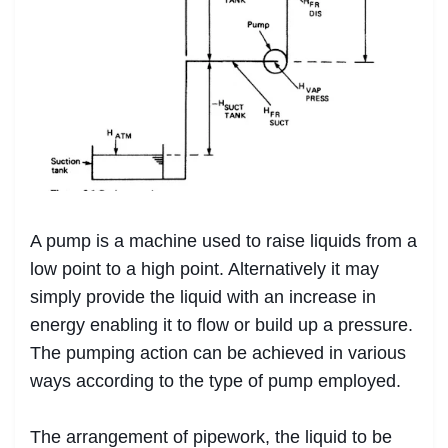
A pump is a machine used to raise liquids from a
low point to a high point. Alternatively it may
simply provide the liquid with an increase in
energy enabling it to flow or build up a pressure.
The pumping action can be achieved in various
ways according to the type of pump employed.
The arrangement of pipework, the liquid to be