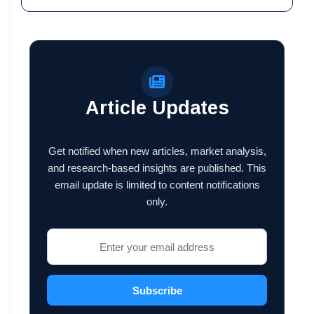
Article Updates
Get notified when new articles, market analysis,
and research-based insights are published. This
email update is limited to content notifications
only.
Subscribe