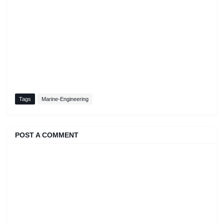
Tags
Marine-Engineering
POST A COMMENT