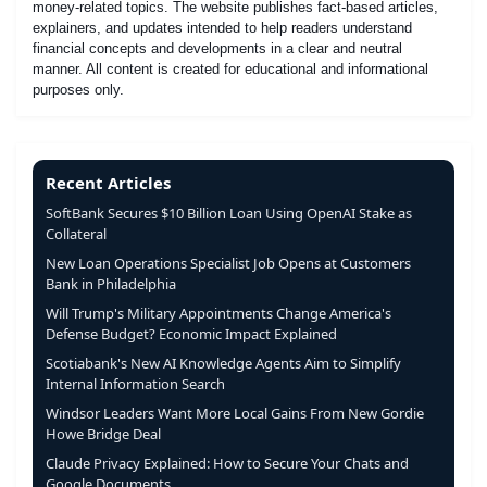
money-related topics. The website publishes fact-based articles,
explainers, and updates intended to help readers understand
financial concepts and developments in a clear and neutral
manner. All content is created for educational and informational
purposes only.
Recent Articles
SoftBank Secures $10 Billion Loan Using OpenAI Stake as
Collateral
New Loan Operations Specialist Job Opens at Customers
Bank in Philadelphia
Will Trump's Military Appointments Change America's
Defense Budget? Economic Impact Explained
Scotiabank's New AI Knowledge Agents Aim to Simplify
Internal Information Search
Windsor Leaders Want More Local Gains From New Gordie
Howe Bridge Deal
Claude Privacy Explained: How to Secure Your Chats and
Google Documents