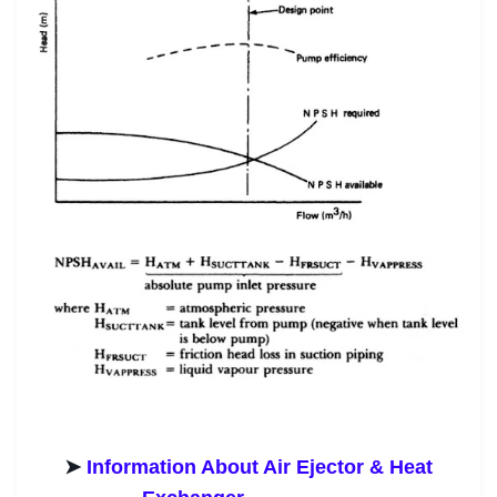
➤
Information About Air Ejector & Heat