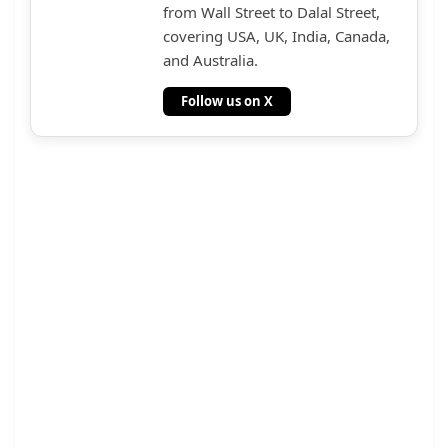
from Wall Street to Dalal Street,
covering USA, UK, India, Canada,
and Australia.
Follow us on X