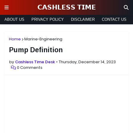
𝗖𝗔𝗦𝗛𝗟𝗘𝗦𝗦 𝗧𝗜𝗠𝗘
ABOUT US
PRIVACY POLICY
DISCLAIMER
CONTACT US
Home
Marine-Engineering
Pump Definition
by
Cashless Time Desk
Thursday, December 14, 2023
0 Comments