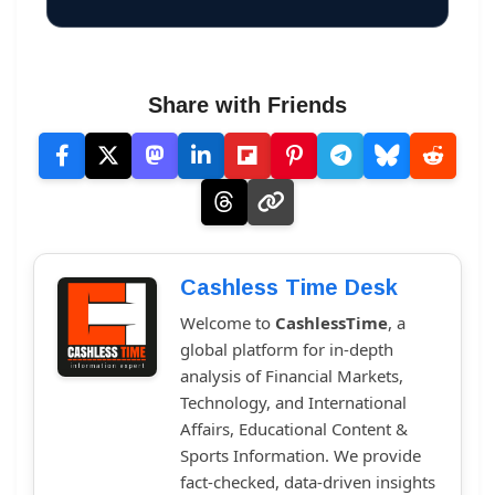
Share with Friends
Cashless Time Desk
Welcome to
CashlessTime
, a
global platform for in-depth
analysis of Financial Markets,
Technology, and International
Affairs, Educational Content &
Sports Information. We provide
fact-checked, data-driven insights