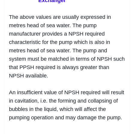
Exchanger
The above values are usually expressed in
metres head of sea water. The pump
manufacturer provides a NPSH required
characteristic for the pump which is also in
metres head of sea water. The pump and
system must be matched in terms of NPSH such
that PPSH required is always greater than
NPSH available.
An insufficient value of NPSH required will result
in cavitation, i.e. the forming and collapsing of
bubbles in the liquid, which will affect the
pumping operation and may damage the pump.