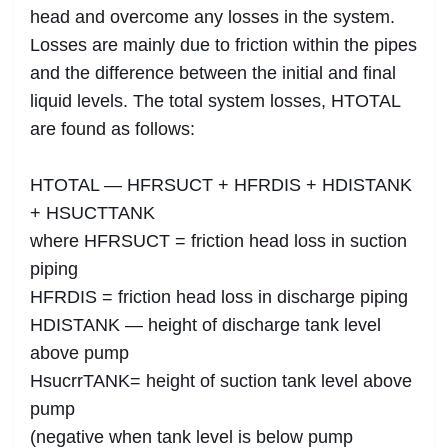
head and overcome any losses in the system.
Losses are mainly due to friction within the pipes
and the difference between the initial and final
liquid levels. The total system losses, HTOTAL
are found as follows:
HTOTAL — HFRSUCT + HFRDIS + HDISTANK
+ HSUCTTANK
where HFRSUCT = friction head loss in suction
piping
HFRDIS = friction head loss in discharge piping
HDISTANK — height of discharge tank level
above pump
HsucrrTANK= height of suction tank level above
pump
(negative when tank level is below pump