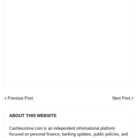
Previous Post
Next Post
ABOUT THIS WEBSITE
Cashlesstime.com is an independent informational platform
focused on personal finance, banking updates, public policies, and