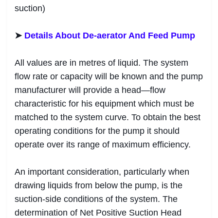
suction)
➤
Details About De-aerator And Feed Pump
All values are in metres of liquid. The system
flow rate or capacity will be known and the pump
manufacturer will provide a head—flow
characteristic for his equipment which must be
matched to the system curve. To obtain the best
operating conditions for the pump it should
operate over its range of maximum efficiency.
An important consideration, particularly when
drawing liquids from below the pump, is the
suction-side conditions of the system. The
determination of Net Positive Suction Head