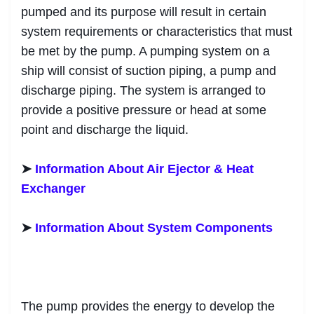
pumped and its purpose will result in certain
system requirements or characteristics that must
be met by the pump. A pumping system on a
ship will consist of suction piping, a pump and
discharge piping. The system is arranged to
provide a positive pressure or head at some
point and discharge the liquid.
➤
Information About Air Ejector & Heat
Exchanger
➤
Information About System Components
The pump provides the energy to develop the