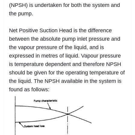
(NPSH) is undertaken for both the system and
the pump.
Net Positive Suction Head is the difference
between the absolute pump inlet pressure and
the vapour pressure of the liquid, and is
expressed in metres of liquid. Vapour pressure
is temperature dependent and therefore NPSH
should be given for the operating temperature of
the liquid. The NPSH available in the system is
found as follows: