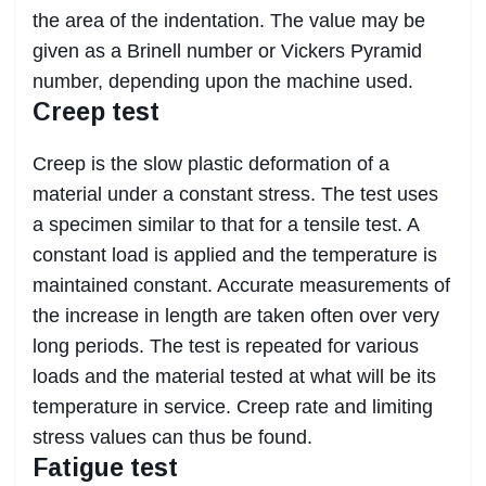
the area of the indentation. The value may be
given as a Brinell number or Vickers Pyramid
number, depending upon the machine used.
Creep test
Creep is the slow plastic deformation of a
material under a constant stress. The test uses
a specimen similar to that for a tensile test. A
constant load is applied and the temperature is
maintained constant. Accurate measurements of
the increase in length are taken often over very
long periods. The test is repeated for various
loads and the material tested at what will be its
temperature in service. Creep rate and limiting
stress values can thus be found.
Fatigue test