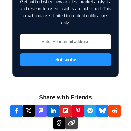
Get notified when new articles, market analysis,
and research-based insights are published. This
email update is limited to content notifications
only.
Subscribe
Share with Friends