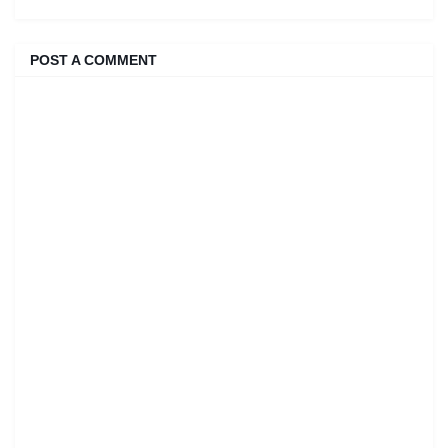
POST A COMMENT