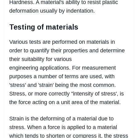
Hardness. A material's ability to resist plastic
deformation usually by indentation.
Testing of materials
Various tests are performed on materials in
order to quantify their properties and determine
their suitability for various
engineering applications. For measurement
purposes a number of terms are used, with
'stress' and 'strain' being the most common.
Stress, or more correctly "intensity of stress', is
the force acting on a unit area of the material.
Strain is the deforming of a material due to
stress. When a force is applied to a material
which tends to shorten or compress it, the stress