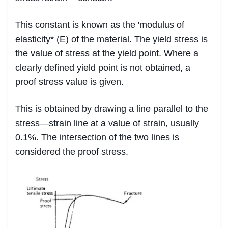
This constant is known as the 'modulus of
elasticity* (E) of the material. The yield stress is
the value of stress at the yield point. Where a
clearly defined yield point is not obtained, a
proof stress value is given.
This is obtained by drawing a line parallel to the
stress—strain line at a value of strain, usually
0.1%. The intersection of the two lines is
considered the proof stress.