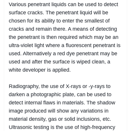
Various penetrant liquids can be used to detect
surface cracks. The penetrant liquid will be
chosen for its ability to enter the smallest of
cracks and remain there. A means of detecting
the penetrant is then required which may be an
ultra-violet light where a fluorescent penetrant is
used. Alternatively a red dye penetrant may be
used and after the surface is wiped clean, a
white developer is applied.
Radiography, the use of X-rays or -y-rays to
darken a photographic plate, can be used to
detect internal flaws in materials. The shadow
image produced will show any variations in
material density, gas or solid inclusions, etc.
Ultrasonic testing is the use of high-frequency