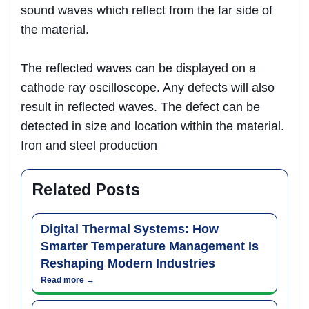
sound waves which reflect from the far side of
the material.
The reflected waves can be displayed on a
cathode ray oscilloscope. Any defects will also
result in reflected waves. The defect can be
detected in size and location within the material.
Iron and steel production
Related Posts
Digital Thermal Systems: How
Smarter Temperature Management Is
Reshaping Modern Industries
Read more →