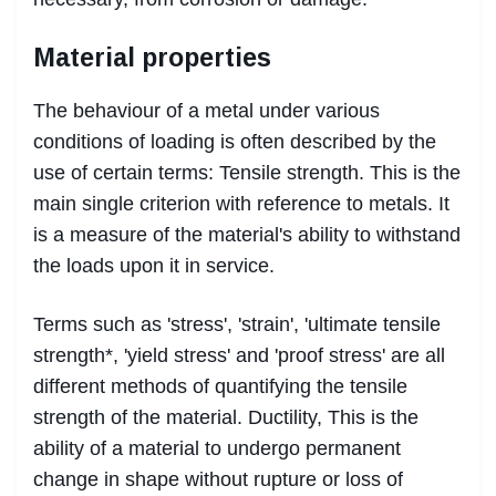
Material properties
The behaviour of a metal under various
conditions of loading is often described by the
use of certain terms: Tensile strength. This is the
main single criterion with reference to metals. It
is a measure of the material's ability to withstand
the loads upon it in service.
Terms such as 'stress', 'strain', 'ultimate tensile
strength*, 'yield stress' and 'proof stress' are all
different methods of quantifying the tensile
strength of the material. Ductility, This is the
ability of a material to undergo permanent
change in shape without rupture or loss of