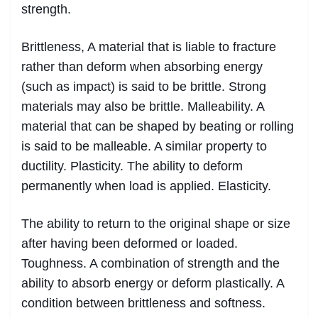
strength.
Brittleness, A material that is liable to fracture
rather than deform when absorbing energy
(such as impact) is said to be brittle. Strong
materials may also be brittle. Malleability. A
material that can be shaped by beating or rolling
is said to be malleable. A similar property to
ductility. Plasticity. The ability to deform
permanently when load is applied. Elasticity.
The ability to return to the original shape or size
after having been deformed or loaded.
Toughness. A combination of strength and the
ability to absorb energy or deform plastically. A
condition between brittleness and softness.