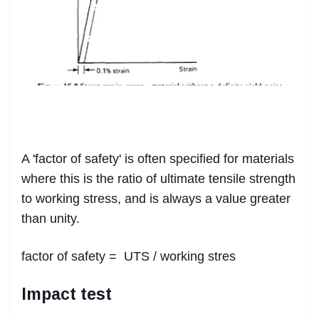
A 'factor of safety' is often specified for materials
where this is the ratio of ultimate tensile strength
to working stress, and is always a value greater
than unity.
factor of safety = UTS / working stres
Impact test