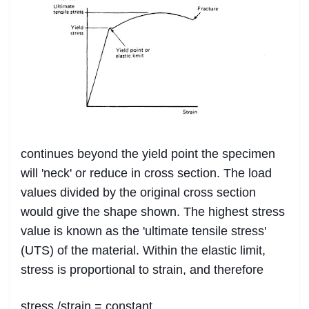
continues beyond the yield point the specimen
will 'neck' or reduce in cross section. The load
values divided by the original cross section
would give the shape shown. The highest stress
value is known as the 'ultimate tensile stress'
(UTS) of the material. Within the elastic limit,
stress is proportional to strain, and therefore
stress /strain = constant