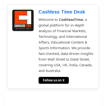
Cashless Time Desk
Welcome to
CashlessTime
, a
global platform for in-depth
analysis of Financial Markets,
Technology, and International
Affairs, Educational Content &
Sports Information. We provide
fact-checked, data-driven insights
from Wall Street to Dalal Street,
covering USA, UK, India, Canada,
and Australia.
Follow us on X