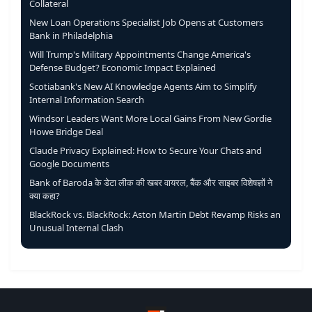
Collateral
New Loan Operations Specialist Job Opens at Customers
Bank in Philadelphia
Will Trump's Military Appointments Change America's
Defense Budget? Economic Impact Explained
Scotiabank's New AI Knowledge Agents Aim to Simplify
Internal Information Search
Windsor Leaders Want More Local Gains From New Gordie
Howe Bridge Deal
Claude Privacy Explained: How to Secure Your Chats and
Google Documents
Bank of Baroda के डेटा लीक की खबर वायरल, बैंक और साइबर विशेषज्ञों ने
क्या कहा?
BlackRock vs. BlackRock: Aston Martin Debt Revamp Risks an
Unusual Internal Clash