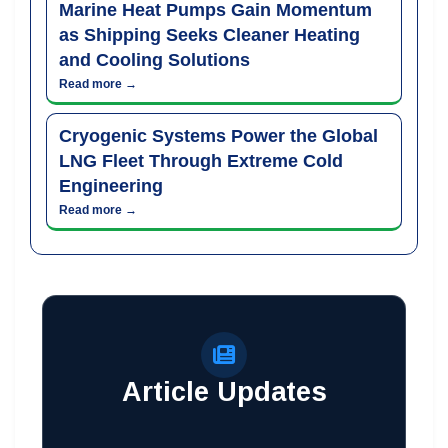
Marine Heat Pumps Gain Momentum
as Shipping Seeks Cleaner Heating
and Cooling Solutions
Read more →
Cryogenic Systems Power the Global
LNG Fleet Through Extreme Cold
Engineering
Read more →
Article Updates