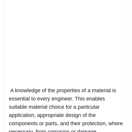
A knowledge of the properties of a material is
essential to every engineer. This enables
suitable material choice for a particular
application, appropriate design of the
components or parts, and their protection, where
necessary, from corrosion or damage.