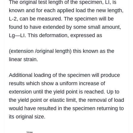
The original test length of the specimen, LI, is
known and for each applied load the new length,
L-2, can be measured. The specimen will be
found to have extended by some small amount,
Lg—LI. This deformation, expressed as
(extension /original length) this known as the
linear strain.
Additional loading of the specimen will produce
results which show a uniform increase of
extension until the yield point is reached. Up to
the yield point or elastic limit, the removal of load
would have resulted in the specimen returning to
its original size.