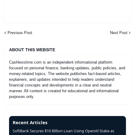
Previous Post
Next Post
ABOUT THIS WEBSITE
Cashlesstime.com is an independent informational platform
focused on personal finance, banking updates, public policies, and
money-related topics. The website publishes fact-based articles,
explainers, and updates intended to help readers understand
financial concepts and developments in a clear and neutral
manner. All content is created for educational and informational
purposes only.
Recent Articles
SoftBank Secures $10 Billion Loan Using OpenAI Stake as