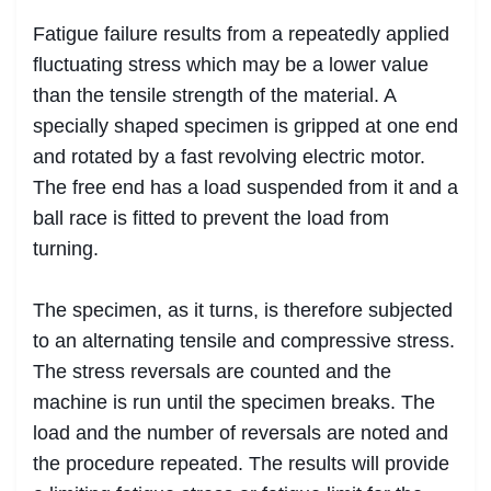
Fatigue failure results from a repeatedly applied
fluctuating stress which may be a lower value
than the tensile strength of the material. A
specially shaped specimen is gripped at one end
and rotated by a fast revolving electric motor.
The free end has a load suspended from it and a
ball race is fitted to prevent the load from
turning.
The specimen, as it turns, is therefore subjected
to an alternating tensile and compressive stress.
The stress reversals are counted and the
machine is run until the specimen breaks. The
load and the number of reversals are noted and
the procedure repeated. The results will provide