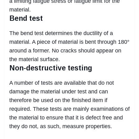
a limiting fatigue stress or fatigue limit for the
material.
Bend test
The bend test determines the ductility of a
material. A piece of material is bent through 180°
around a former. No cracks should appear on
the material surface.
Non-destructive testing
A number of tests are available that do not
damage the material under test and can
therefore be used on the finished item if
required. These tests are mainly examinations of
the material to ensure that it is defect free and
they do not, as such, measure properties.