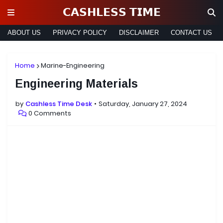
𝗖𝗔𝗦𝗛𝗟𝗘𝗦𝗦 𝗧𝗜𝗠𝗘
ABOUT US
PRIVACY POLICY
DISCLAIMER
CONTACT US
Home
Marine-Engineering
Engineering Materials
by
Cashless Time Desk
Saturday, January 27, 2024
0 Comments