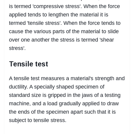
is termed 'compressive stress'. When the force
applied tends to lengthen the material it is
termed 'tensile stress'. When the force tends to
cause the various parts of the material to slide
over one another the stress is termed 'shear
stress'.
Tensile test
A tensile test measures a material's strength and
ductility. A specially shaped specimen of
standard size is gripped in the jaws of a testing
machine, and a load gradually applied to draw
the ends of the specimen apart such that it is
subject to tensile stress.