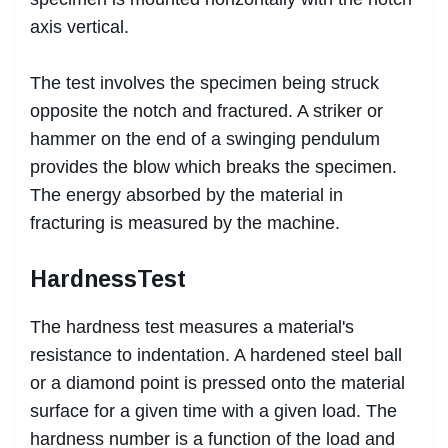
axis vertical.
The test involves the specimen being struck
opposite the notch and fractured. A striker or
hammer on the end of a swinging pendulum
provides the blow which breaks the specimen.
The energy absorbed by the material in
fracturing is measured by the machine.
HardnessTest
The hardness test measures a material's
resistance to indentation. A hardened steel ball
or a diamond point is pressed onto the material
surface for a given time with a given load. The
hardness number is a function of the load and