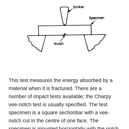
This test measures the energy absorbed by a
material when it is fractured. There are a
number of impact tests available; the Charpy
vee-notch test is usually specified. The test
specimen is a square sectionbar with a vee-
notch cut in the centre of one face. The
specimen is mounted horizontally with the notch