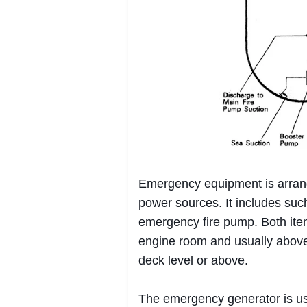
Emergency equipment is arrang
power sources. It includes su
emergency fire pump. Both ite
engine room and usually above 
deck level or above.
The emergency generator is u