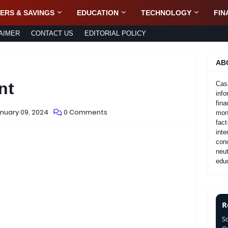
ERS & SAVINGS
EDUCATION
TECHNOLOGY
FIN
AIMER
CONTACT US
EDITORIAL POLICY
AB
nt
Cas
info
fina
nuary 09, 2024
0 Comments
mone
fact
inte
con
neut
educ
R
S