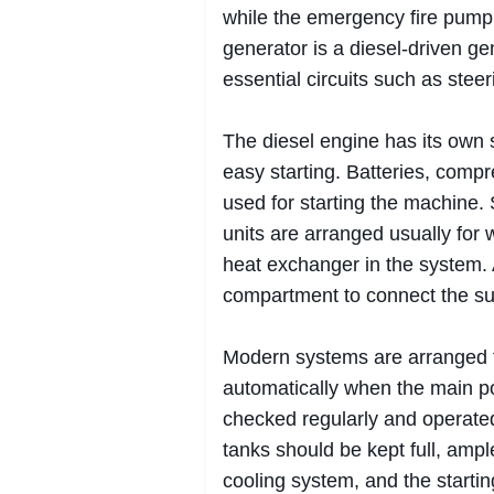
while the emergency fire pump 
generator is a diesel-driven gen
essential circuits such as stee
The diesel engine has its own su
easy starting. Batteries, comp
used for starting the machine.
units are arranged usually for 
heat exchanger in the system. 
compartment to connect the su
Modern systems are arranged t
automatically when the main p
checked regularly and operated t
tanks should be kept full, ampl
cooling system, and the startin