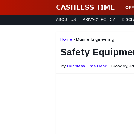
𝗖𝗔𝗦𝗛𝗟𝗘𝗦𝗦 𝗧𝗜𝗠𝗘
OFF
ABOUT US
PRIVACY POLICY
DISCL
Home
Marine-Engineering
Safety Equipme
by
Cashless Time Desk
Tuesday, Ja