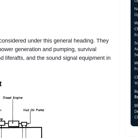
Op
N
O
W
C
E
 considered under this general heading. They
S
Ai
ower generation and pumping, survival
S
d liferafts, and the sound signal equipment in
W
F
C
t
Y
Ba
बै
B
D
C