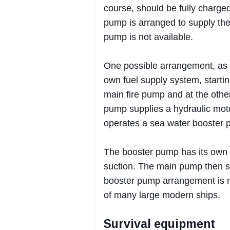
course, should be fully charged
pump is arranged to supply the
pump is not available.
One possible arrangement, as u
own fuel supply system, starti
main fire pump and at the other
pump supplies a hydraulic moto
operates a sea water booster
The booster pump has its own 
suction. The main pump then su
booster pump arrangement is n
of many large modern ships.
Survival equipment