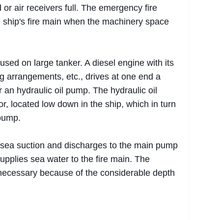
 or air receivers full. The emergency fire
 ship's fire main when the machinery space
sed on large tanker. A diesel engine with its
ng arrangements, etc., drives at one end a
 an hydraulic oil pump. The hydraulic oil
r, located low down in the ship, which in turn
 pump.
sea suction and discharges to the main pump
pplies sea water to the fire main. The
ecessary because of the considerable depth