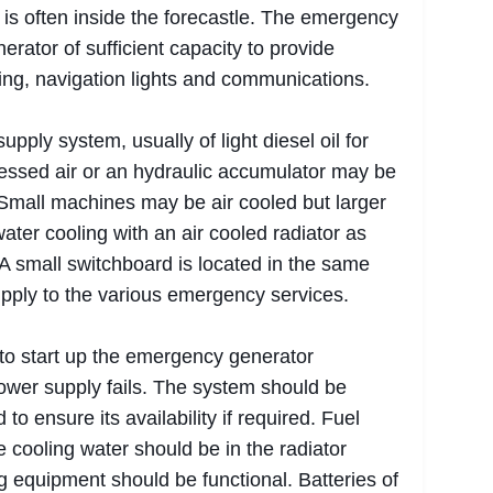
is often inside the forecastle. The emergency
erator of sufficient capacity to provide
ring, navigation lights and communications.
pply system, usually of light diesel oil for
ressed air or an hydraulic accumulator may be
 Small machines may be air cooled but larger
water cooling with an air cooled radiator as
A small switchboard is located in the same
pply to the various emergency services.
o start up the emergency generator
ower supply fails. The system should be
o ensure its availability if required. Fuel
e cooling water should be in the radiator
g equipment should be functional. Batteries of