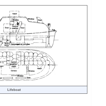
Lifeboat