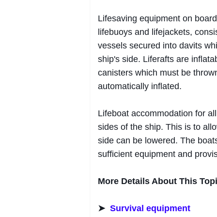
Lifesaving equipment on board 
lifebuoys and lifejackets, consis
vessels secured into davits wh
ship's side. Liferafts are infla
canisters which must be throw
automatically inflated.
Lifeboat accommodation for all
sides of the ship. This is to al
side can be lowered. The boat
sufficient equipment and provis
More Details About This Topi
➤
Survival equipment