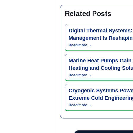
Related Posts
Digital Thermal Systems
Management Is Reshapin
Read more →
Marine Heat Pumps Gain
Heating and Cooling Solu
Read more →
Cryogenic Systems Power
Extreme Cold Engineerin
Read more →