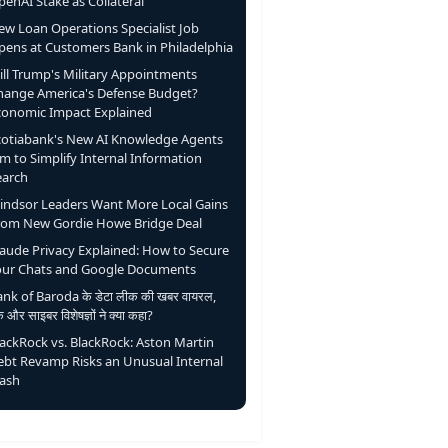
enAI Stake as Collateral
ew Loan Operations Specialist Job
pens at Customers Bank in Philadelphia
ill Trump's Military Appointments
hange America's Defense Budget?
conomic Impact Explained
cotiabank's New AI Knowledge Agents
m to Simplify Internal Information
earch
indsor Leaders Want More Local Gains
rom New Gordie Howe Bridge Deal
laude Privacy Explained: How to Secure
our Chats and Google Documents
nk of Baroda के डेटा लीक की खबर वायरल,
ंक और साइबर विशेषज्ञों ने क्या कहा?
lackRock vs. BlackRock: Aston Martin
ebt Revamp Risks an Unusual Internal
lash