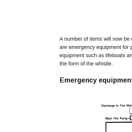
A number of items will now be
are emergency equipment for p
equipment such as lifeboats an
the form of the whistle.
Emergency equipmen