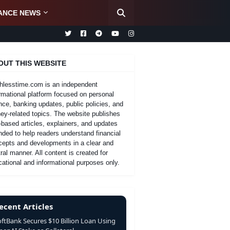
ANCE NEWS
OUT THIS WEBSITE
hlesstime.com is an independent
rmational platform focused on personal
nce, banking updates, public policies, and
y-related topics. The website publishes
-based articles, explainers, and updates
nded to help readers understand financial
cepts and developments in a clear and
ral manner. All content is created for
ational and informational purposes only.
ecent Articles
oftBank Secures $10 Billion Loan Using