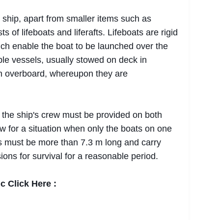
ship, apart from smaller items such as
ts of lifeboats and liferafts. Lifeboats are rigid
ich enable the boat to be launched over the
table vessels, usually stowed on deck in
n overboard, whereupon they are
 the ship's crew must be provided on both
low for a situation when only the boats on one
s must be more than 7.3 m long and carry
ions for survival for a reasonable period.
c Click Here :