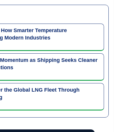
: How Smarter Temperature
g Modern Industries
 Momentum as Shipping Seeks Cleaner
tions
 the Global LNG Fleet Through
g