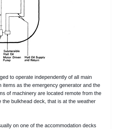
ed to operate independently of all main
ch items as the emergency generator and the
ms of machinery are located remote from the
the bulkhead deck, that is at the weather
sually on one of the accommodation decks