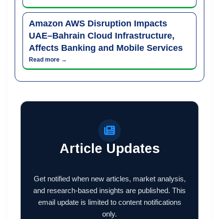
Amazon AWS Disruption Impacts
UAE–Bahrain Cloud Infrastructure,
Affects Banking and Mobile Services
Read more →
Article Updates
Get notified when new articles, market analysis,
and research-based insights are published. This
email update is limited to content notifications
only.