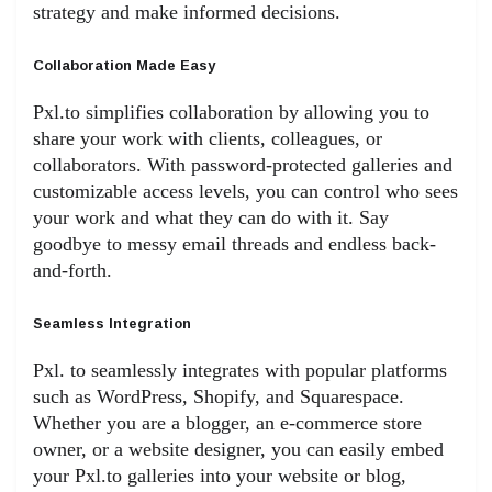
strategy and make informed decisions.
Collaboration Made Easy
Pxl.to simplifies collaboration by allowing you to
share your work with clients, colleagues, or
collaborators. With password-protected galleries and
customizable access levels, you can control who sees
your work and what they can do with it. Say
goodbye to messy email threads and endless back-
and-forth.
Seamless Integration
Pxl. to seamlessly integrates with popular platforms
such as WordPress, Shopify, and Squarespace.
Whether you are a blogger, an e-commerce store
owner, or a website designer, you can easily embed
your Pxl.to galleries into your website or blog,