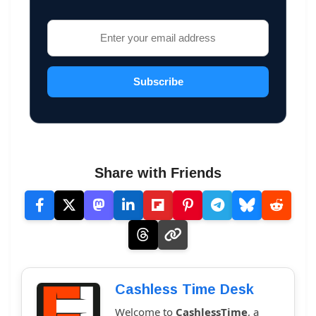
Subscribe
Share with Friends
Cashless Time Desk
Welcome to
CashlessTime
, a