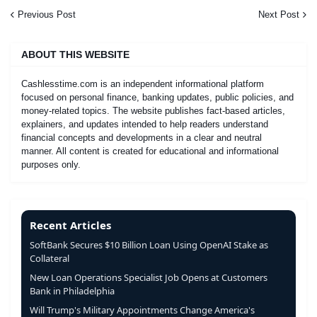
Previous Post
Next Post
ABOUT THIS WEBSITE
Cashlesstime.com is an independent informational platform
focused on personal finance, banking updates, public policies, and
money-related topics. The website publishes fact-based articles,
explainers, and updates intended to help readers understand
financial concepts and developments in a clear and neutral
manner. All content is created for educational and informational
purposes only.
Recent Articles
SoftBank Secures $10 Billion Loan Using OpenAI Stake as
Collateral
New Loan Operations Specialist Job Opens at Customers
Bank in Philadelphia
Will Trump's Military Appointments Change America's