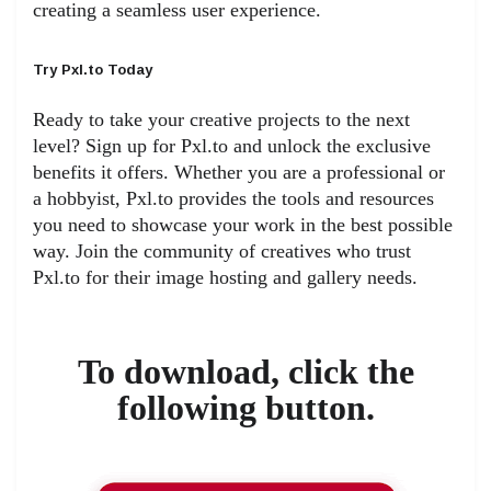
creating a seamless user experience.
Try Pxl.to Today
Ready to take your creative projects to the next
level? Sign up for Pxl.to and unlock the exclusive
benefits it offers. Whether you are a professional or
a hobbyist, Pxl.to provides the tools and resources
you need to showcase your work in the best possible
way. Join the community of creatives who trust
Pxl.to for their image hosting and gallery needs.
To download, click the
following button.