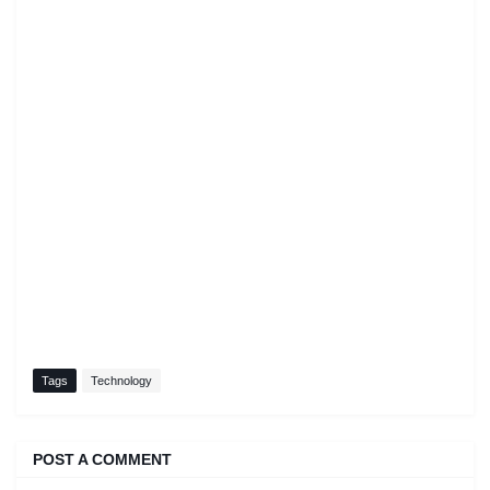
Tags
Technology
POST A COMMENT