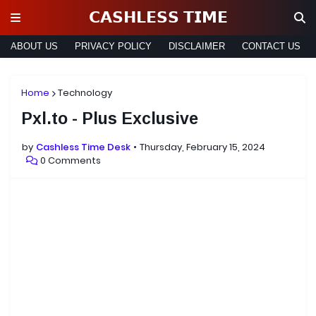
𝗖𝗔𝗦𝗛𝗟𝗘𝗦𝗦 𝗧𝗜𝗠𝗘
ABOUT US
PRIVACY POLICY
DISCLAIMER
CONTACT US
Home
Technology
Pxl.to - Plus Exclusive
by
Cashless Time Desk
Thursday, February 15, 2024
0 Comments