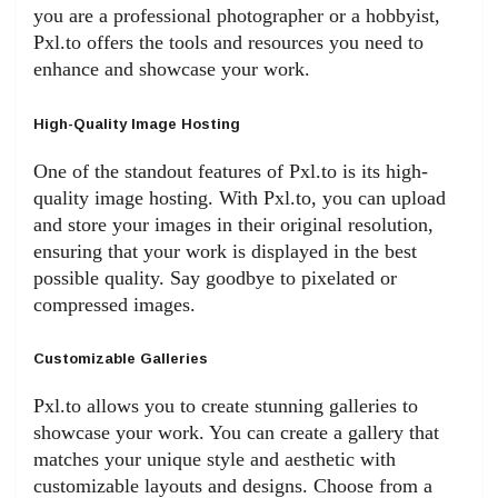
you are a professional photographer or a hobbyist,
Pxl.to offers the tools and resources you need to
enhance and showcase your work.
High-Quality Image Hosting
One of the standout features of Pxl.to is its high-
quality image hosting. With Pxl.to, you can upload
and store your images in their original resolution,
ensuring that your work is displayed in the best
possible quality. Say goodbye to pixelated or
compressed images.
Customizable Galleries
Pxl.to allows you to create stunning galleries to
showcase your work. You can create a gallery that
matches your unique style and aesthetic with
customizable layouts and designs. Choose from a