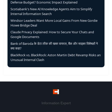
Defense Budget? Economic Impact Explained
Scotiabank's New AI Knowledge Agents Aim to Simplify
Internal Information Search
Windsor Leaders Want More Local Gains From New Gordie
Howe Bridge Deal
Claude Privacy Explained: How to Secure Your Chats and
Google Documents
Bank of Baroda के डेटा लीक की खबर वायरल, बैंक और साइबर विशेषज्ञों ने
क्या कहा?
BlackRock vs. BlackRock: Aston Martin Debt Revamp Risks an
Unusual Internal Clash
Information Expert