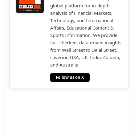
global platform for in-depth
analysis of Financial Markets,
Technology, and International
Affairs, Educational Content &
Sports Information. We provide
fact-checked, data-driven insights
from Wall Street to Dalal Street,
covering USA, UK, India, Canada,
and Australia.
Follow us on X