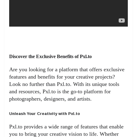
Discover the Exclusive Benefits of Pxl.to
Are you looking for a platform that offers exclusive
features and benefits for your creative projects?
Look no further than Pxl.to. With its unique tools
and resources, Pxl.to is the go-to platform for
photographers, designers, and artists.
Unleash Your Creativity with Pxl.to
Pxl.to provides a wide range of features that enable
you to bring your creative vision to life. Whether