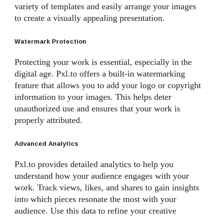
variety of templates and easily arrange your images
to create a visually appealing presentation.
Watermark Protection
Protecting your work is essential, especially in the
digital age. Pxl.to offers a built-in watermarking
feature that allows you to add your logo or copyright
information to your images. This helps deter
unauthorized use and ensures that your work is
properly attributed.
Advanced Analytics
Pxl.to provides detailed analytics to help you
understand how your audience engages with your
work. Track views, likes, and shares to gain insights
into which pieces resonate the most with your
audience. Use this data to refine your creative