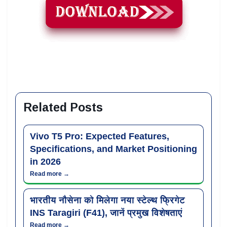
Related Posts
Vivo T5 Pro: Expected Features,
Specifications, and Market Positioning
in 2026
Read more →
भारतीय नौसेना को मिलेगा नया स्टेल्थ फ्रिगेट
INS Taragiri (F41), जानें प्रमुख विशेषताएं
Read more →