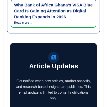
Why Bank of Africa Ghana’s VISA Blue
Card Is Gaining Attention as Digital
Banking Expands in 2026
Read more →
Article Updates
Get notified when new articles, market analysis,
and research-based insights are published. This
email update is limited to content notifications
only.