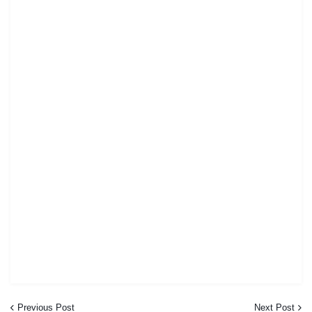
Previous Post
Next Post