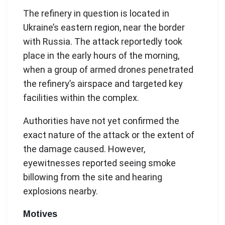
The refinery in question is located in
Ukraine’s eastern region, near the border
with Russia. The attack reportedly took
place in the early hours of the morning,
when a group of armed drones penetrated
the refinery’s airspace and targeted key
facilities within the complex.
Authorities have not yet confirmed the
exact nature of the attack or the extent of
the damage caused. However,
eyewitnesses reported seeing smoke
billowing from the site and hearing
explosions nearby.
Motives