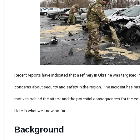
Recent reports have indicated that a refinery in Ukraine was targeted i
concerns about security and safety in the region. The incident has ra
motives behind the attack and the potential consequences for the coun
Here is what we know so far:
Background