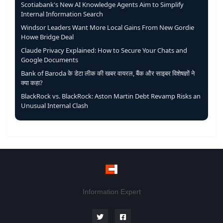
Scotiabank's New AI Knowledge Agents Aim to Simplify
Internal Information Search
Windsor Leaders Want More Local Gains From New Gordie
Howe Bridge Deal
Claude Privacy Explained: How to Secure Your Chats and
Google Documents
Bank of Baroda के डेटा लीक की खबर वायरल, बैंक और साइबर विशेषज्ञों ने
क्या कहा?
BlackRock vs. BlackRock: Aston Martin Debt Revamp Risks an
Unusual Internal Clash
Information Expert