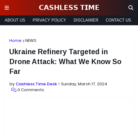
𝗖𝗔𝗦𝗛𝗟𝗘𝗦𝗦 𝗧𝗜𝗠𝗘
ABOUT US
PRIVACY POLICY
DISCLAIMER
CONTACT US
Home
NEWS
Ukraine Refinery Targeted in
Drone Attack: What We Know So
Far
by
Cashless Time Desk
Sunday, March 17, 2024
0 Comments