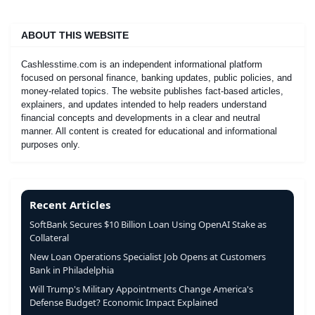
ABOUT THIS WEBSITE
Cashlesstime.com is an independent informational platform
focused on personal finance, banking updates, public policies, and
money-related topics. The website publishes fact-based articles,
explainers, and updates intended to help readers understand
financial concepts and developments in a clear and neutral
manner. All content is created for educational and informational
purposes only.
Recent Articles
SoftBank Secures $10 Billion Loan Using OpenAI Stake as
Collateral
New Loan Operations Specialist Job Opens at Customers
Bank in Philadelphia
Will Trump's Military Appointments Change America's
Defense Budget? Economic Impact Explained