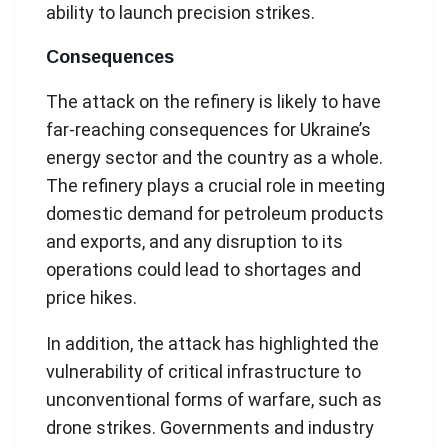
ability to launch precision strikes.
Consequences
The attack on the refinery is likely to have
far-reaching consequences for Ukraine’s
energy sector and the country as a whole.
The refinery plays a crucial role in meeting
domestic demand for petroleum products
and exports, and any disruption to its
operations could lead to shortages and
price hikes.
In addition, the attack has highlighted the
vulnerability of critical infrastructure to
unconventional forms of warfare, such as
drone strikes. Governments and industry