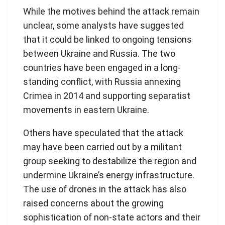
While the motives behind the attack remain
unclear, some analysts have suggested
that it could be linked to ongoing tensions
between Ukraine and Russia. The two
countries have been engaged in a long-
standing conflict, with Russia annexing
Crimea in 2014 and supporting separatist
movements in eastern Ukraine.
Others have speculated that the attack
may have been carried out by a militant
group seeking to destabilize the region and
undermine Ukraine’s energy infrastructure.
The use of drones in the attack has also
raised concerns about the growing
sophistication of non-state actors and their