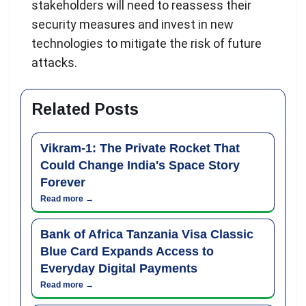
stakeholders will need to reassess their
security measures and invest in new
technologies to mitigate the risk of future
attacks.
Related Posts
Vikram-1: The Private Rocket That
Could Change India's Space Story
Forever
Read more →
Bank of Africa Tanzania Visa Classic
Blue Card Expands Access to
Everyday Digital Payments
Read more →