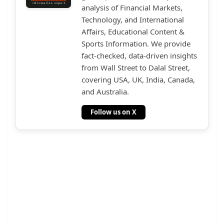
analysis of Financial Markets,
Technology, and International
Affairs, Educational Content &
Sports Information. We provide
fact-checked, data-driven insights
from Wall Street to Dalal Street,
covering USA, UK, India, Canada,
and Australia.
Follow us on X