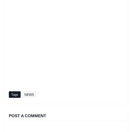
Tags
NEWS
POST A COMMENT