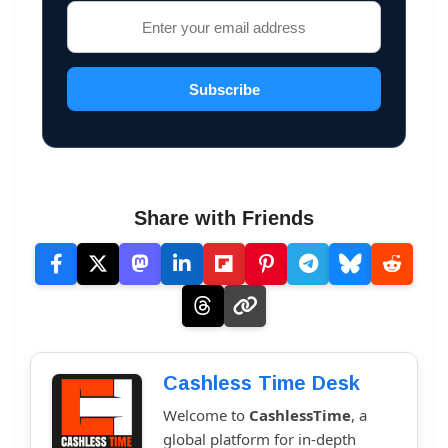
Subscribe
Share with Friends
Cashless Time Desk
Welcome to
CashlessTime
, a
global platform for in-depth