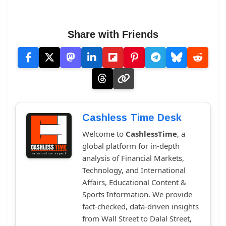
Share with Friends
Cashless Time Desk
Welcome to
CashlessTime
, a
global platform for in-depth
analysis of Financial Markets,
Technology, and International
Affairs, Educational Content &
Sports Information. We provide
fact-checked, data-driven insights
from Wall Street to Dalal Street,