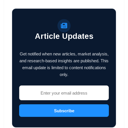
Article Updates
Get notified when new articles, market analysis,
and research-based insights are published. This
email update is limited to content notifications
only.
Subscribe