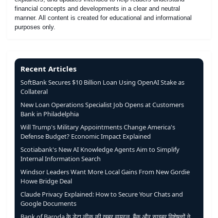
financial concepts and developments in a clear and neutral
manner. All content is created for educational and informational
purposes only.
Recent Articles
SoftBank Secures $10 Billion Loan Using OpenAI Stake as
Collateral
New Loan Operations Specialist Job Opens at Customers
Bank in Philadelphia
Will Trump's Military Appointments Change America's
Defense Budget? Economic Impact Explained
Scotiabank's New AI Knowledge Agents Aim to Simplify
Internal Information Search
Windsor Leaders Want More Local Gains From New Gordie
Howe Bridge Deal
Claude Privacy Explained: How to Secure Your Chats and
Google Documents
Bank of Baroda के डेटा लीक की खबर वायरल, बैंक और साइबर विशेषज्ञों ने