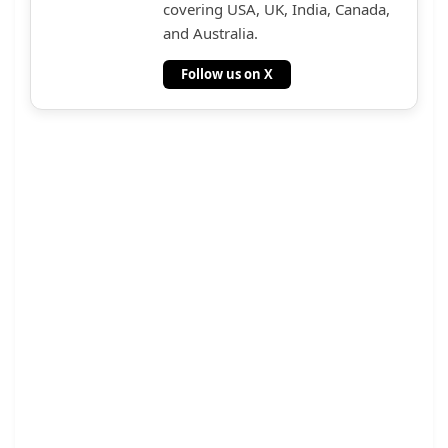
covering USA, UK, India, Canada,
and Australia.
Follow us on X