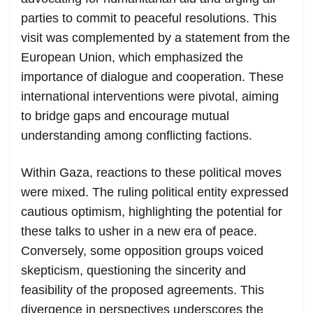
parties to commit to peaceful resolutions. This
visit was complemented by a statement from the
European Union, which emphasized the
importance of dialogue and cooperation. These
international interventions were pivotal, aiming
to bridge gaps and encourage mutual
understanding among conflicting factions.
Within Gaza, reactions to these political moves
were mixed. The ruling political entity expressed
cautious optimism, highlighting the potential for
these talks to usher in a new era of peace.
Conversely, some opposition groups voiced
skepticism, questioning the sincerity and
feasibility of the proposed agreements. This
divergence in perspectives underscores the