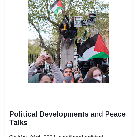
Political Developments and Peace
Talks