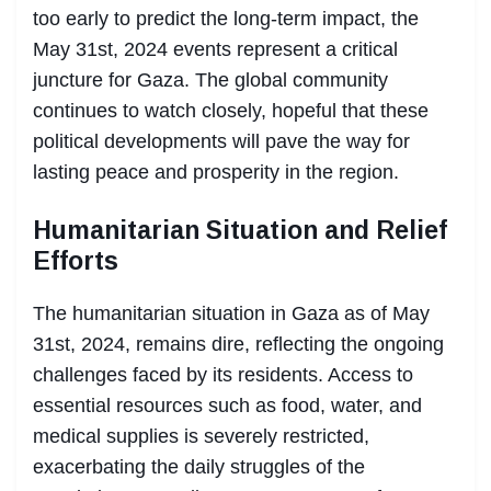
too early to predict the long-term impact, the
May 31st, 2024 events represent a critical
juncture for Gaza. The global community
continues to watch closely, hopeful that these
political developments will pave the way for
lasting peace and prosperity in the region.
Humanitarian Situation and Relief
Efforts
The humanitarian situation in Gaza as of May
31st, 2024, remains dire, reflecting the ongoing
challenges faced by its residents. Access to
essential resources such as food, water, and
medical supplies is severely restricted,
exacerbating the daily struggles of the