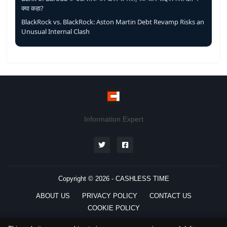
क्या कहा?
BlackRock vs. BlackRock: Aston Martin Debt Revamp Risks an
Unusual Internal Clash
Information Expert
Copyright © 2026 -
CASHLESS TIME
ABOUT US
PRIVACY POLICY
CONTACT US
COOKIE POLICY