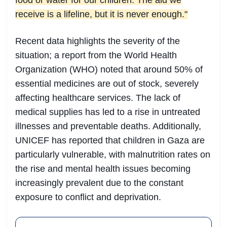
food or water for our children. The aid we
receive is a lifeline, but it is never enough."
Recent data highlights the severity of the
situation; a report from the World Health
Organization (WHO) noted that around 50% of
essential medicines are out of stock, severely
affecting healthcare services. The lack of
medical supplies has led to a rise in untreated
illnesses and preventable deaths. Additionally,
UNICEF has reported that children in Gaza are
particularly vulnerable, with malnutrition rates on
the rise and mental health issues becoming
increasingly prevalent due to the constant
exposure to conflict and deprivation.