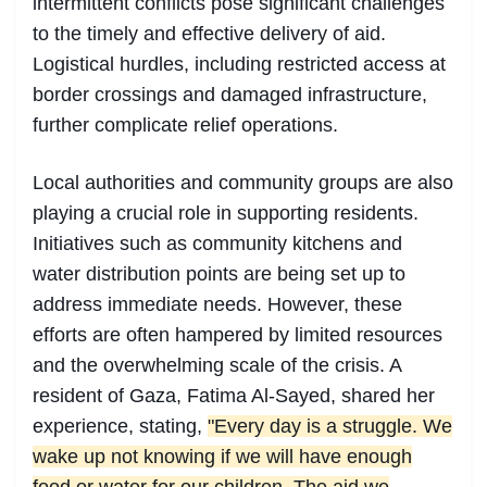
intermittent conflicts pose significant challenges
to the timely and effective delivery of aid.
Logistical hurdles, including restricted access at
border crossings and damaged infrastructure,
further complicate relief operations.
Local authorities and community groups are also
playing a crucial role in supporting residents.
Initiatives such as community kitchens and
water distribution points are being set up to
address immediate needs. However, these
efforts are often hampered by limited resources
and the overwhelming scale of the crisis. A
resident of Gaza, Fatima Al-Sayed, shared her
experience, stating,
"Every day is a struggle. We
wake up not knowing if we will have enough