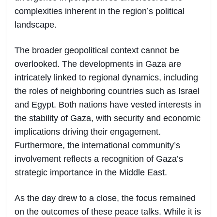
complexities inherent in the region’s political
landscape.
The broader geopolitical context cannot be
overlooked. The developments in Gaza are
intricately linked to regional dynamics, including
the roles of neighboring countries such as Israel
and Egypt. Both nations have vested interests in
the stability of Gaza, with security and economic
implications driving their engagement.
Furthermore, the international community’s
involvement reflects a recognition of Gaza’s
strategic importance in the Middle East.
As the day drew to a close, the focus remained
on the outcomes of these peace talks. While it is