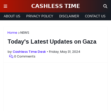
𝗖𝗔𝗦𝗛𝗟𝗘𝗦𝗦 𝗧𝗜𝗠𝗘
ABOUT US
PRIVACY POLICY
DISCLAIMER
CONTACT US
Home
NEWS
Today's Latest Updates on Gaza
by
Cashless Time Desk
Friday, May 31, 2024
0 Comments