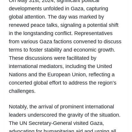
On May 31st, 2024, significant political
developments unfolded in Gaza, capturing
global attention. The day was marked by
renewed peace talks, signaling a potential shift
in the longstanding conflict. Representatives
from various Gaza factions convened to discuss
terms to foster stability and economic growth.
These discussions were facilitated by
international mediators, including the United
Nations and the European Union, reflecting a
concerted global effort to address the region’s
challenges.
Notably, the arrival of prominent international
leaders underscored the gravity of the situation.
The UN Secretary-General visited Gaza,
advocating for humanitarian aid and urging all