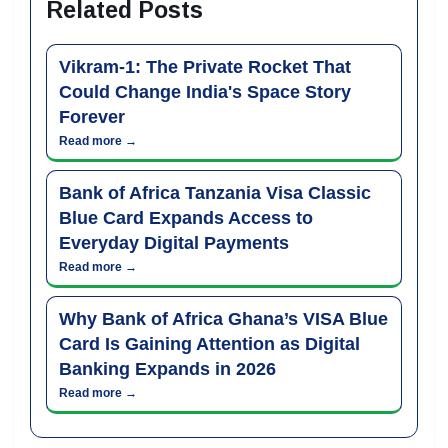
Related Posts
Vikram-1: The Private Rocket That
Could Change India's Space Story
Forever
Read more →
Bank of Africa Tanzania Visa Classic
Blue Card Expands Access to
Everyday Digital Payments
Read more →
Why Bank of Africa Ghana’s VISA Blue
Card Is Gaining Attention as Digital
Banking Expands in 2026
Read more →