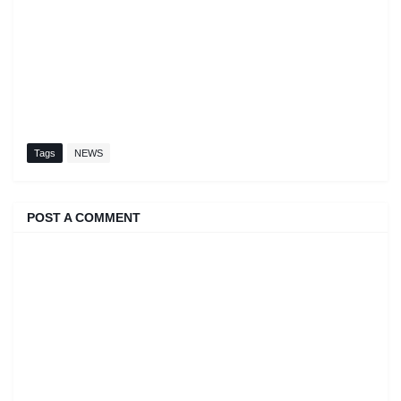
Tags
NEWS
POST A COMMENT