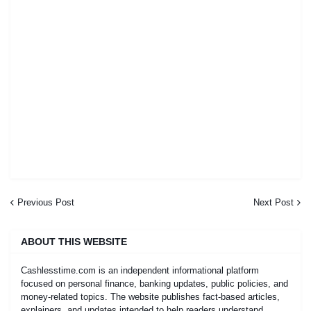
Previous Post
Next Post
ABOUT THIS WEBSITE
Cashlesstime.com is an independent informational platform
focused on personal finance, banking updates, public policies, and
money-related topics. The website publishes fact-based articles,
explainers, and updates intended to help readers understand