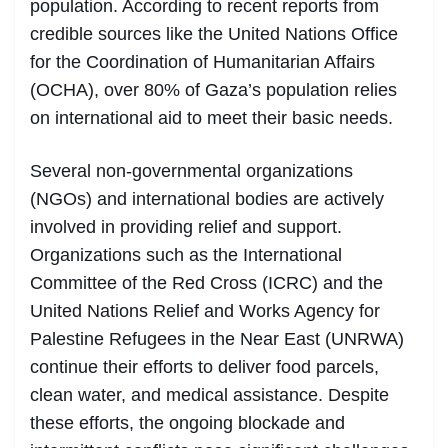
population. According to recent reports from
credible sources like the United Nations Office
for the Coordination of Humanitarian Affairs
(OCHA), over 80% of Gaza’s population relies
on international aid to meet their basic needs.
Several non-governmental organizations
(NGOs) and international bodies are actively
involved in providing relief and support.
Organizations such as the International
Committee of the Red Cross (ICRC) and the
United Nations Relief and Works Agency for
Palestine Refugees in the Near East (UNRWA)
continue their efforts to deliver food parcels,
clean water, and medical assistance. Despite
these efforts, the ongoing blockade and