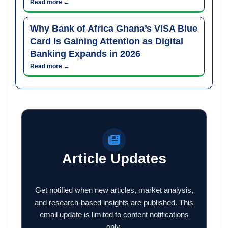
Read more →
Why Bank of Africa Ghana’s VISA Blue
Card Is Gaining Attention as Digital
Banking Expands in 2026
Read more →
Article Updates
Get notified when new articles, market analysis,
and research-based insights are published. This
email update is limited to content notifications
only.