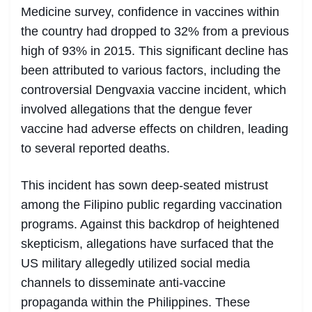
Medicine survey, confidence in vaccines within
the country had dropped to 32% from a previous
high of 93% in 2015. This significant decline has
been attributed to various factors, including the
controversial Dengvaxia vaccine incident, which
involved allegations that the dengue fever
vaccine had adverse effects on children, leading
to several reported deaths.
This incident has sown deep-seated mistrust
among the Filipino public regarding vaccination
programs. Against this backdrop of heightened
skepticism, allegations have surfaced that the
US military allegedly utilized social media
channels to disseminate anti-vaccine
propaganda within the Philippines. These