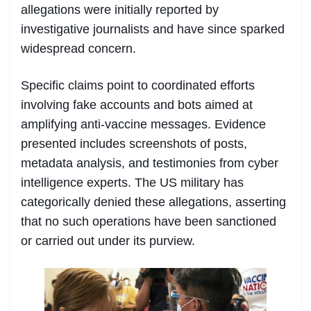
allegations were initially reported by
investigative journalists and have since sparked
widespread concern.
Specific claims point to coordinated efforts
involving fake accounts and bots aimed at
amplifying anti-vaccine messages. Evidence
presented includes screenshots of posts,
metadata analysis, and testimonies from cyber
intelligence experts. The US military has
categorically denied these allegations, asserting
that no such operations have been sanctioned
or carried out under its purview.