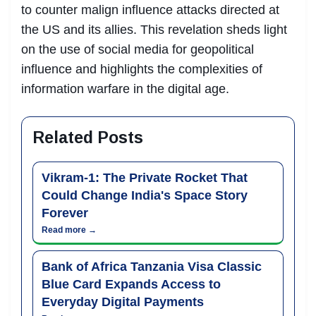
to counter malign influence attacks directed at
the US and its allies. This revelation sheds light
on the use of social media for geopolitical
influence and highlights the complexities of
information warfare in the digital age.
Related Posts
Vikram-1: The Private Rocket That
Could Change India's Space Story
Forever
Read more →
Bank of Africa Tanzania Visa Classic
Blue Card Expands Access to
Everyday Digital Payments