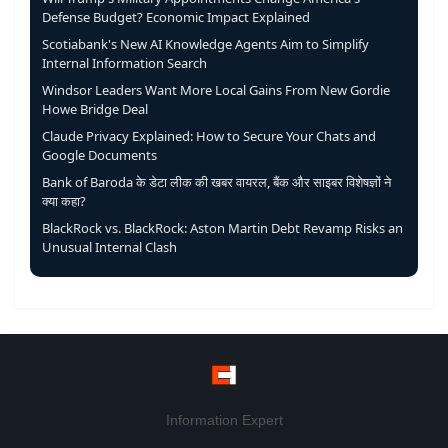
Defense Budget? Economic Impact Explained
Scotiabank's New AI Knowledge Agents Aim to Simplify
Internal Information Search
Windsor Leaders Want More Local Gains From New Gordie
Howe Bridge Deal
Claude Privacy Explained: How to Secure Your Chats and
Google Documents
Bank of Baroda के डेटा लीक की खबर वायरल, बैंक और साइबर विशेषज्ञों ने
क्या कहा?
BlackRock vs. BlackRock: Aston Martin Debt Revamp Risks an
Unusual Internal Clash
Information Expert