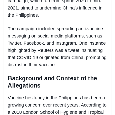
campaign, which ran from spring 2020 to mid-
2021, aimed to undermine China's influence in
the Philippines.
The campaign included spreading anti-vaccine
messaging on social media platforms, such as
Twitter, Facebook, and Instagram. One instance
highlighted by Reuters was a tweet insinuating
that COVID-19 originated from China, prompting
distrust in their vaccine.
Background and Context of the
Allegations
Vaccine hesitancy in the Philippines has been a
growing concern over recent years. According to
a 2018 London School of Hygiene and Tropical