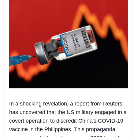
In a shocking revelation, a report from Reuters
has uncovered that the US military engaged in a
covert operation to discredit China's COVID-19
vaccine in the Philippines. This propaganda