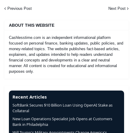
Previous Post
Next Post
ABOUT THIS WEBSITE
Cashlesstime.com is an independent informational platform
focused on personal finance, banking updates, public policies, and
money-related topics. The website publishes fact-based articles,
explainers, and updates intended to help readers understand
financial concepts and developments in a clear and neutral
manner. All content is created for educational and informational
purposes only.
Recent Articles
SoftBank Secures $10 Billion Loan Using OpenAI Stake as
Collateral
New Loan Operations Specialist Job Opens at Customers
Bank in Philadelphia
Will Trump's Military Appointments Change America's