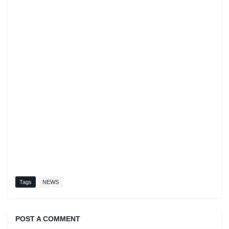
Tags
NEWS
POST A COMMENT