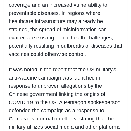
coverage and an increased vulnerability to
preventable diseases. In regions where
healthcare infrastructure may already be
strained, the spread of misinformation can
exacerbate existing public health challenges,
potentially resulting in outbreaks of diseases that
vaccines could otherwise control.
It was noted in the report that the US military's
anti-vaccine campaign was launched in
response to unproven allegations by the
Chinese government linking the origins of
COVID-19 to the US. A Pentagon spokesperson
defended the campaign as a response to
China's disinformation efforts, stating that the
military utilizes social media and other platforms