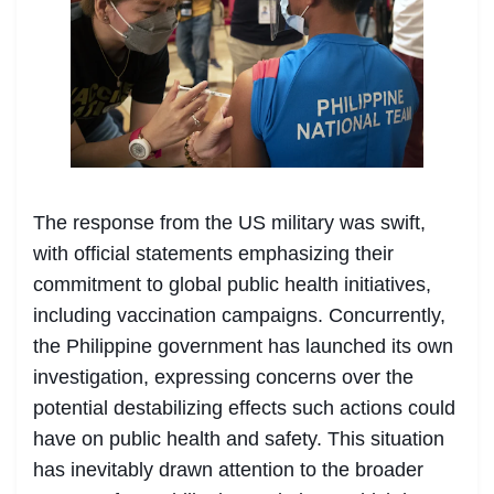
The response from the US military was swift,
with official statements emphasizing their
commitment to global public health initiatives,
including vaccination campaigns. Concurrently,
the Philippine government has launched its own
investigation, expressing concerns over the
potential destabilizing effects such actions could
have on public health and safety. This situation
has inevitably drawn attention to the broader