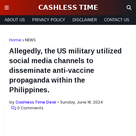
𝗖𝗔𝗦𝗛𝗟𝗘𝗦𝗦 𝗧𝗜𝗠𝗘
ABOUT US
PRIVACY POLICY
DISCLAIMER
CONTACT US
Home
NEWS
Allegedly, the US military utilized
social media channels to
disseminate anti-vaccine
propaganda within the
Philippines.
by
Cashless Time Desk
Sunday, June 16, 2024
0 Comments