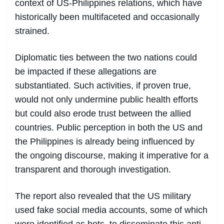
context of US-Philippines relations, which have
historically been multifaceted and occasionally
strained.
Diplomatic ties between the two nations could
be impacted if these allegations are
substantiated. Such activities, if proven true,
would not only undermine public health efforts
but could also erode trust between the allied
countries. Public perception in both the US and
the Philippines is already being influenced by
the ongoing discourse, making it imperative for a
transparent and thorough investigation.
The report also revealed that the US military
used fake social media accounts, some of which
were identified as bots, to disseminate this anti-