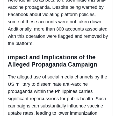
vaccine propaganda. Despite being warned by
Facebook about violating platform policies,
some of these accounts were not taken down.
Additionally, more than 300 accounts associated
with this operation were flagged and removed by
the platform.
impact and Implications of the
Alleged Propaganda Campaign
The alleged use of social media channels by the
US military to disseminate anti-vaccine
propaganda within the Philippines carries
significant repercussions for public health. Such
campaigns can substantially influence vaccine
uptake rates, leading to lower immunization