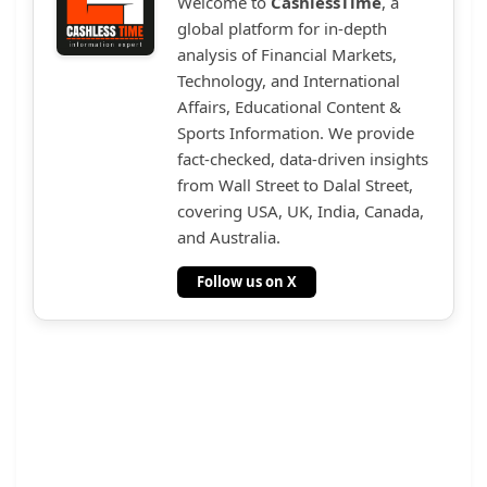
Welcome to
CashlessTime
, a
global platform for in-depth
analysis of Financial Markets,
Technology, and International
Affairs, Educational Content &
Sports Information. We provide
fact-checked, data-driven insights
from Wall Street to Dalal Street,
covering USA, UK, India, Canada,
and Australia.
Follow us on X