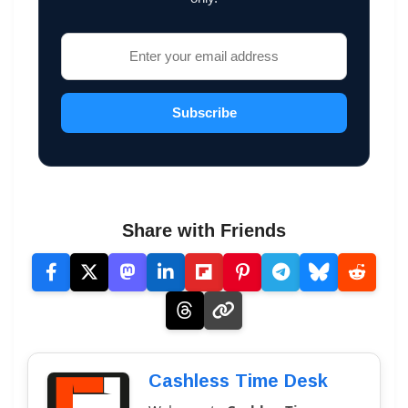
Subscribe
Share with Friends
Cashless Time Desk