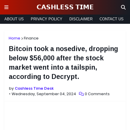
𝗖𝗔𝗦𝗛𝗟𝗘𝗦𝗦 𝗧𝗜𝗠𝗘
ABOUT US
PRIVACY POLICY
DISCLAIMER
CONTACT US
Home
Finance
Bitcoin took a nosedive, dropping
below $56,000 after the stock
market went into a tailspin,
according to Decrypt.
by
Cashless Time Desk
Wednesday, September 04, 2024
0 Comments