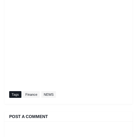
Tags
Finance
NEWS
POST A COMMENT