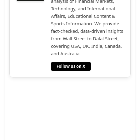
analysis of Financial Markets,
Technology, and International
Affairs, Educational Content &
Sports Information. We provide
fact-checked, data-driven insights
from Wall Street to Dalal Street,
covering USA, UK, India, Canada,
and Australia.
Follow us on X