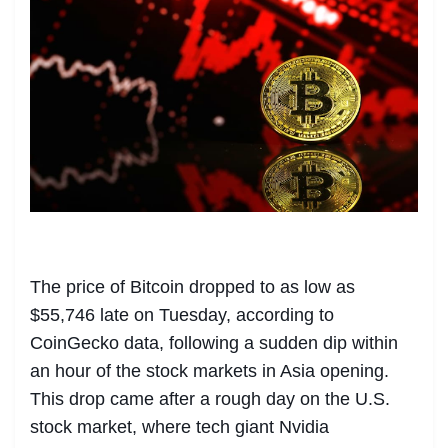
The price of Bitcoin dropped to as low as
$55,746 late on Tuesday, according to
CoinGecko data, following a sudden dip within
an hour of the stock markets in Asia opening.
This drop came after a rough day on the U.S.
stock market, where tech giant Nvidia