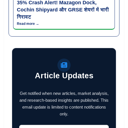
35% Crash Alert! Mazagon Dock,
Cochin Shipyard और GRSE शेयरों में भारी
गिरावट
Read more →
Article Updates
Get notified when new articles, market analysis,
and research-based insights are published. This
email update is limited to content notifications
only.