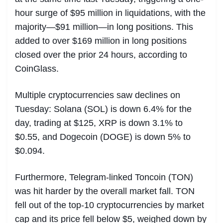
hour surge of $95 million in liquidations, with the
majority—$91 million—in long positions. This
added to over $169 million in long positions
closed over the prior 24 hours, according to
CoinGlass.
Multiple cryptocurrencies saw declines on
Tuesday: Solana (SOL) is down 6.4% for the
day, trading at $125, XRP is down 3.1% to
$0.55, and Dogecoin (DOGE) is down 5% to
$0.094.
Furthermore, Telegram-linked Toncoin (TON)
was hit harder by the overall market fall. TON
fell out of the top-10 cryptocurrencies by market
cap and its price fell below $5, weighed down by