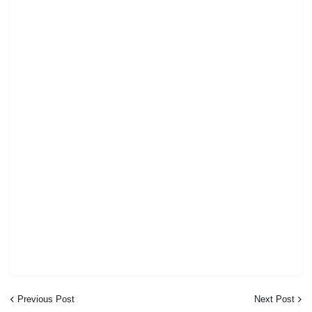
Previous Post
Next Post