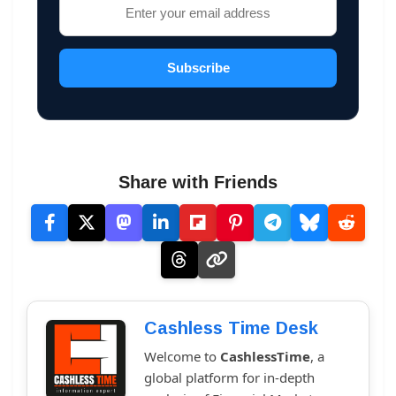
Subscribe
Share with Friends
Cashless Time Desk
Welcome to
CashlessTime
, a
global platform for in-depth