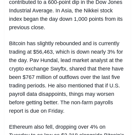
contributed to a 600-point dip in the Dow Jones
Industrial Average. In Asia, the Nikkei stock
index began the day down 1,000 points from its
previous close.
Bitcoin has slightly rebounded and is currently
trading at $56,463, which is down nearly 3% for
the day. Pav Hundal, lead market analyst at the
crypto exchange Swyftx, shared that there have
been $767 million of outflows over the last five
trading periods. He also mentioned that if U.S.
payroll data disappoints, things may worsen
before getting better. The non-farm payrolls
report is due on Friday.
Ethereum also fell, dropping over 4% on