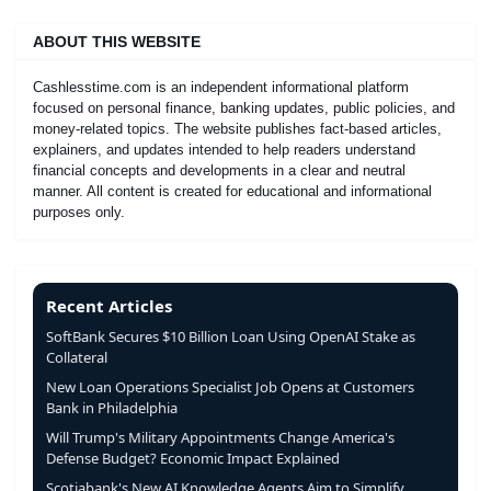
ABOUT THIS WEBSITE
Cashlesstime.com is an independent informational platform
focused on personal finance, banking updates, public policies, and
money-related topics. The website publishes fact-based articles,
explainers, and updates intended to help readers understand
financial concepts and developments in a clear and neutral
manner. All content is created for educational and informational
purposes only.
Recent Articles
SoftBank Secures $10 Billion Loan Using OpenAI Stake as
Collateral
New Loan Operations Specialist Job Opens at Customers
Bank in Philadelphia
Will Trump's Military Appointments Change America's
Defense Budget? Economic Impact Explained
Scotiabank's New AI Knowledge Agents Aim to Simplify