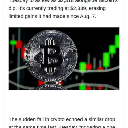
Tuesday to as low as $2,318 alongside Bitcoin’s
dip. It’s currently trading at $2,339, erasing
limited gains it had made since Aug. 7.
The sudden fall in crypto echoed a similar drop
at the same time last Tuesday, triggering a one-