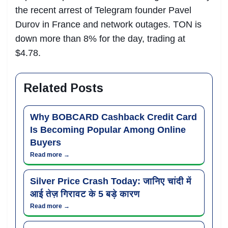
the recent arrest of Telegram founder Pavel
Durov in France and network outages. TON is
down more than 8% for the day, trading at
$4.78.
Related Posts
Why BOBCARD Cashback Credit Card
Is Becoming Popular Among Online
Buyers
Read more →
Silver Price Crash Today: जानिए चांदी में
आई तेज़ गिरावट के 5 बड़े कारण
Read more →