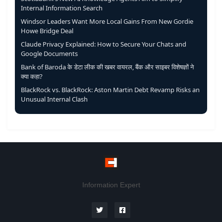
Internal Information Search
Windsor Leaders Want More Local Gains From New Gordie
Howe Bridge Deal
Claude Privacy Explained: How to Secure Your Chats and
Google Documents
Bank of Baroda के डेटा लीक की खबर वायरल, बैंक और साइबर विशेषज्ञों ने
क्या कहा?
BlackRock vs. BlackRock: Aston Martin Debt Revamp Risks an
Unusual Internal Clash
Information Expert