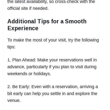
the latest availability, so cross-check with the
official site if needed.
Additional Tips for a Smooth
Experience
To make the most of your visit, try the following
tips:
1. Plan Ahead: Make your reservations well in
advance, particularly if you plan to visit during
weekends or holidays.
2. Be Early: Even with a reservation, arriving a
bit early can help you settle in and explore the
venue.