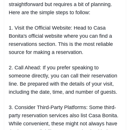
straightforward but requires a bit of planning.
Here are the simple steps to follow:
1. Visit the Official Website: Head to Casa
Bonita's official website where you can find a
reservations section. This is the most reliable
source for making a reservation.
2. Call Ahead: If you prefer speaking to
someone directly, you can call their reservation
line. Be prepared with the details of your visit,
including the date, time, and number of guests.
3. Consider Third-Party Platforms: Some third-
party reservation services also list Casa Bonita.
While convenient, these might not always have