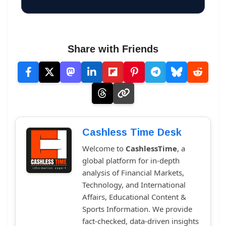
Share with Friends
Cashless Time Desk
Welcome to
CashlessTime
, a
global platform for in-depth
analysis of Financial Markets,
Technology, and International
Affairs, Educational Content &
Sports Information. We provide
fact-checked, data-driven insights