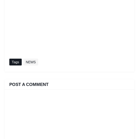
Tags
NEWS
POST A COMMENT