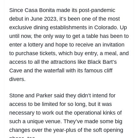
Since Casa Bonita made its post-pandemic
debut in June 2023, it’s been one of the most
exclusive dining establishments in Colorado. Up
until now, the only way to get a table has been to
enter a lottery and hope to receive an invitation
to purchase tickets, which buy entry, a meal, and
access to all the attractions like Black Bart’s
Cave and the waterfall with its famous cliff
divers.
Stone and Parker said they didn’t intend for
access to be limited for so long, but it was
necessary to work out the operational kinks of
such a unique venue. They’ve made some big
changes over the year-plus of the soft opening