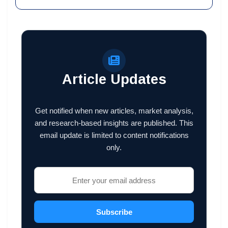
Article Updates
Get notified when new articles, market analysis,
and research-based insights are published. This
email update is limited to content notifications
only.
Subscribe