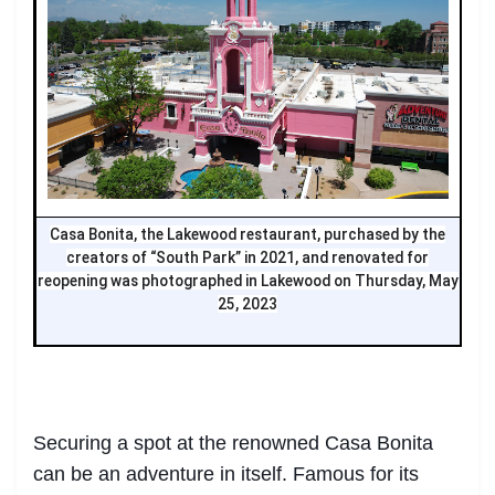
Casa Bonita, the Lakewood restaurant, purchased by the
creators of “South Park” in 2021, and renovated for
reopening was photographed in Lakewood on Thursday, May
25, 2023
Securing a spot at the renowned Casa Bonita
can be an adventure in itself. Famous for its