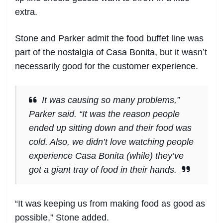
extra.
Stone and Parker admit the food buffet line was
part of the nostalgia of Casa Bonita, but it wasn’t
necessarily good for the customer experience.
It was causing so many problems,”
Parker said. “It was the reason people
ended up sitting down and their food was
cold. Also, we didn’t love watching people
experience Casa Bonita (while) they’ve
got a giant tray of food in their hands.
“It was keeping us from making food as good as
possible,” Stone added.