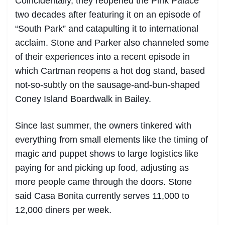
Coincidentally, they reopened the Pink Palace
two decades after featuring it on an episode of
“South Park” and catapulting it to international
acclaim. Stone and Parker also channeled some
of their experiences into a recent episode in
which Cartman reopens a hot dog stand, based
not-so-subtly on the sausage-and-bun-shaped
Coney Island Boardwalk in Bailey.
Since last summer, the owners tinkered with
everything from small elements like the timing of
magic and puppet shows to large logistics like
paying for and picking up food, adjusting as
more people came through the doors. Stone
said Casa Bonita currently serves 11,000 to
12,000 diners per week.