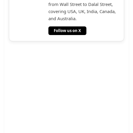
from Wall Street to Dalal Street,
covering USA, UK, India, Canada,
and Australia.
Follow us on X