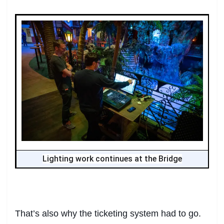
Lighting work continues at the Bridge
That’s also why the ticketing system had to go.