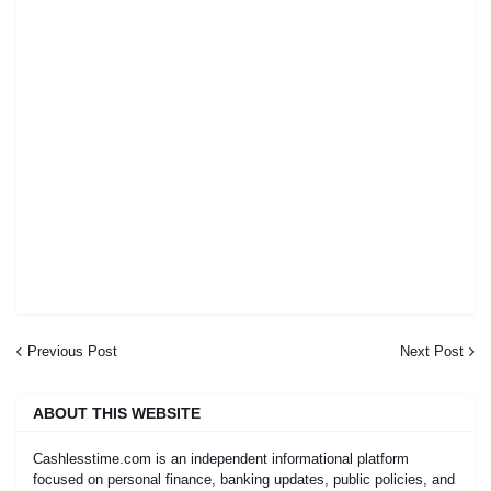
Previous Post
Next Post
ABOUT THIS WEBSITE
Cashlesstime.com is an independent informational platform
focused on personal finance, banking updates, public policies, and