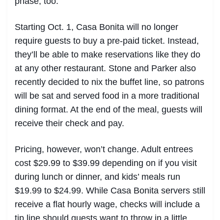
phase, too.
Starting Oct. 1, Casa Bonita will no longer
require guests to buy a pre-paid ticket. Instead,
they’ll be able to make reservations like they do
at any other restaurant. Stone and Parker also
recently decided to nix the buffet line, so patrons
will be sat and served food in a more traditional
dining format. At the end of the meal, guests will
receive their check and pay.
Pricing, however, won’t change. Adult entrees
cost $29.99 to $39.99 depending on if you visit
during lunch or dinner, and kids’ meals run
$19.99 to $24.99. While Casa Bonita servers still
receive a flat hourly wage, checks will include a
tip line should guests want to throw in a little