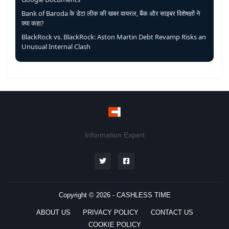
Bank of Baroda के डेटा लीक की खबर वायरल, बैंक और साइबर विशेषज्ञों ने
क्या कहा?
BlackRock vs. BlackRock: Aston Martin Debt Revamp Risks an
Unusual Internal Clash
Information Expert
Copyright © 2026 -
CASHLESS TIME
ABOUT US
PRIVACY POLICY
CONTACT US
COOKIE POLICY