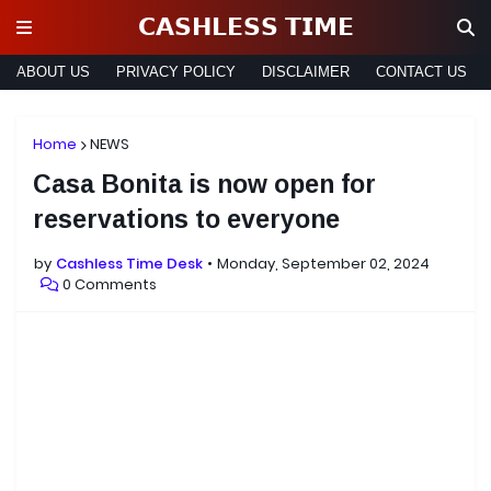
𝗖𝗔𝗦𝗛𝗟𝗘𝗦𝗦 𝗧𝗜𝗠𝗘
ABOUT US
PRIVACY POLICY
DISCLAIMER
CONTACT US
Home
NEWS
Casa Bonita is now open for
reservations to everyone
by
Cashless Time Desk
Monday, September 02, 2024
0 Comments