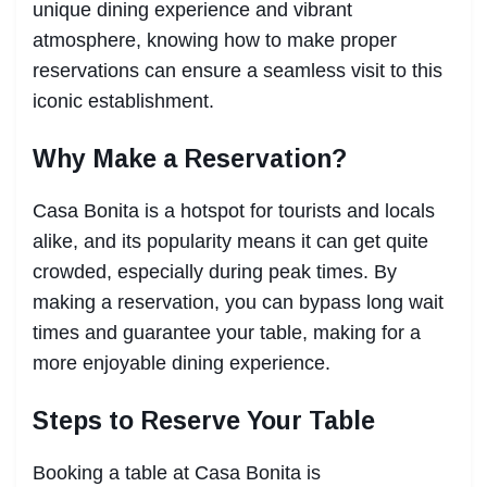
unique dining experience and vibrant
atmosphere, knowing how to make proper
reservations can ensure a seamless visit to this
iconic establishment.
Why Make a Reservation?
Casa Bonita is a hotspot for tourists and locals
alike, and its popularity means it can get quite
crowded, especially during peak times. By
making a reservation, you can bypass long wait
times and guarantee your table, making for a
more enjoyable dining experience.
Steps to Reserve Your Table
Booking a table at Casa Bonita is