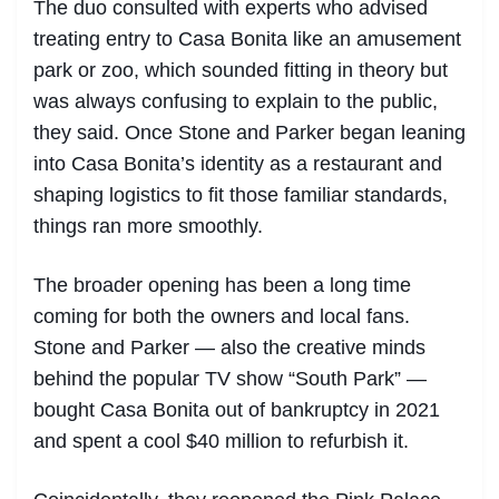
The duo consulted with experts who advised
treating entry to Casa Bonita like an amusement
park or zoo, which sounded fitting in theory but
was always confusing to explain to the public,
they said. Once Stone and Parker began leaning
into Casa Bonita’s identity as a restaurant and
shaping logistics to fit those familiar standards,
things ran more smoothly.
The broader opening has been a long time
coming for both the owners and local fans.
Stone and Parker — also the creative minds
behind the popular TV show “South Park” —
bought Casa Bonita out of bankruptcy in 2021
and spent a cool $40 million to refurbish it.