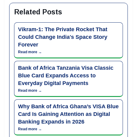
Related Posts
Vikram-1: The Private Rocket That
Could Change India's Space Story
Forever
Read more →
Bank of Africa Tanzania Visa Classic
Blue Card Expands Access to
Everyday Digital Payments
Read more →
Why Bank of Africa Ghana’s VISA Blue
Card Is Gaining Attention as Digital
Banking Expands in 2026
Read more →