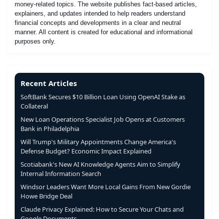
money-related topics. The website publishes fact-based articles,
explainers, and updates intended to help readers understand
financial concepts and developments in a clear and neutral
manner. All content is created for educational and informational
purposes only.
Recent Articles
SoftBank Secures $10 Billion Loan Using OpenAI Stake as
Collateral
New Loan Operations Specialist Job Opens at Customers
Bank in Philadelphia
Will Trump's Military Appointments Change America's
Defense Budget? Economic Impact Explained
Scotiabank's New AI Knowledge Agents Aim to Simplify
Internal Information Search
Windsor Leaders Want More Local Gains From New Gordie
Howe Bridge Deal
Claude Privacy Explained: How to Secure Your Chats and
Google Documents