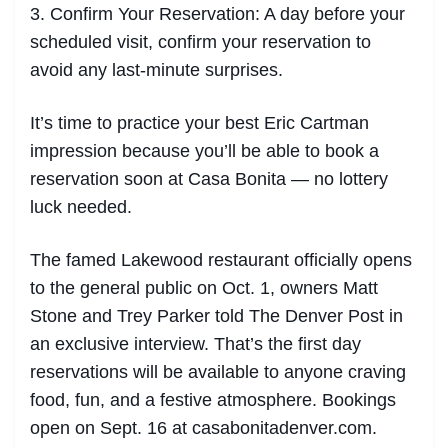
3. Confirm Your Reservation: A day before your
scheduled visit, confirm your reservation to
avoid any last-minute surprises.
It’s time to practice your best Eric Cartman
impression because you’ll be able to book a
reservation soon at Casa Bonita — no lottery
luck needed.
The famed Lakewood restaurant officially opens
to the general public on Oct. 1, owners Matt
Stone and Trey Parker told The Denver Post in
an exclusive interview. That’s the first day
reservations will be available to anyone craving
food, fun, and a festive atmosphere. Bookings
open on Sept. 16 at casabonitadenver.com.