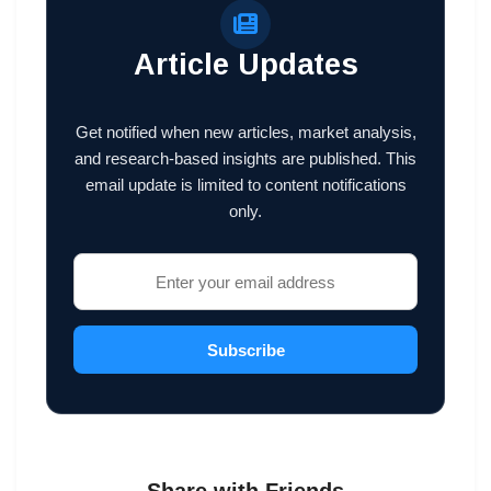
Article Updates
Get notified when new articles, market analysis,
and research-based insights are published. This
email update is limited to content notifications
only.
Subscribe