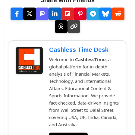
Share with Friends
Cashless Time Desk
Welcome to
CashlessTime
, a
global platform for in-depth
analysis of Financial Markets,
Technology, and International
Affairs, Educational Content &
Sports Information. We provide
fact-checked, data-driven insights
from Wall Street to Dalal Street,
covering USA, UK, India, Canada,
and Australia.