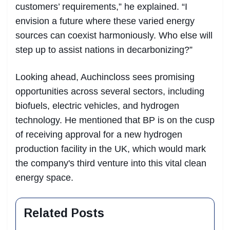
customers’ requirements,” he explained. “I
envision a future where these varied energy
sources can coexist harmoniously. Who else will
step up to assist nations in decarbonizing?”
Looking ahead, Auchincloss sees promising
opportunities across several sectors, including
biofuels, electric vehicles, and hydrogen
technology. He mentioned that BP is on the cusp
of receiving approval for a new hydrogen
production facility in the UK, which would mark
the company's third venture into this vital clean
energy space.
Related Posts