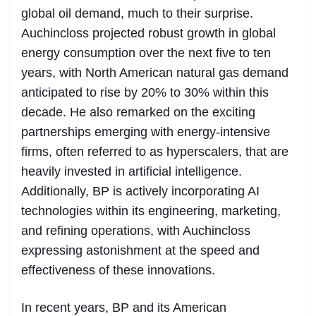
global oil demand, much to their surprise.
Auchincloss projected robust growth in global
energy consumption over the next five to ten
years, with North American natural gas demand
anticipated to rise by 20% to 30% within this
decade. He also remarked on the exciting
partnerships emerging with energy-intensive
firms, often referred to as hyperscalers, that are
heavily invested in artificial intelligence.
Additionally, BP is actively incorporating AI
technologies within its engineering, marketing,
and refining operations, with Auchincloss
expressing astonishment at the speed and
effectiveness of these innovations.
In recent years, BP and its American