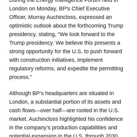
During the Energy Intelligence Forum held in
London on Monday, BP's Chief Executive
Officer, Murray Auchincloss, expressed an
optimistic outlook about the forthcoming Trump
presidency, stating, “We look forward to the
Trump presidency. We believe this presents a
strong opportunity for the U.S. to push forward
with construction initiatives, implement
regulatory reforms, and expedite the permitting
process.”
Although BP’s headquarters are situated in
London, a substantial portion of its assets and
cash flows—over half—are rooted in the U.S.
market. Auchincloss highlighted his confidence
in the company’s production capabilities and
potential expansion in the U.S. through 2030.