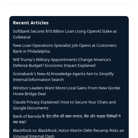
Recent Articles
SoftBank Secures $10 Billion Loan Using OpenAI Stake as
Collateral
New Loan Operations Specialist Job Opens at Customers
Bank in Philadelphia
Will Trump's Military Appointments Change America's
Defense Budget? Economic Impact Explained
Scotiabank's New AI Knowledge Agents Aim to Simplify
Internal Information Search
Windsor Leaders Want More Local Gains From New Gordie
Howe Bridge Deal
Claude Privacy Explained: How to Secure Your Chats and
Google Documents
Bank of Baroda के डेटा लीक की खबर वायरल, बैंक और साइबर विशेषज्ञों ने
क्या कहा?
BlackRock vs. BlackRock: Aston Martin Debt Revamp Risks an
Unusual Internal Clash