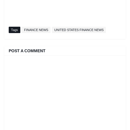
Tags
FINANCE NEWS
UNITED STATES FINANCE NEWS
POST A COMMENT