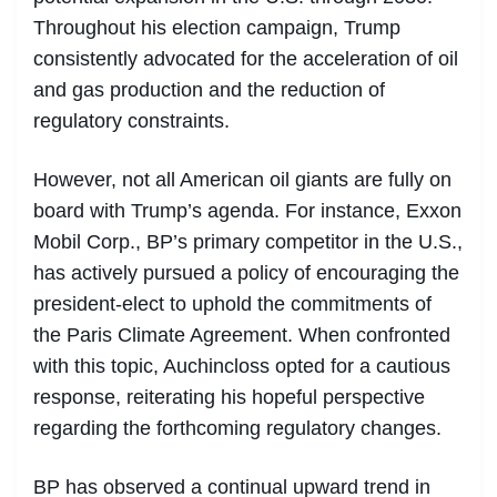
Throughout his election campaign, Trump
consistently advocated for the acceleration of oil
and gas production and the reduction of
regulatory constraints.
However, not all American oil giants are fully on
board with Trump’s agenda. For instance, Exxon
Mobil Corp., BP’s primary competitor in the U.S.,
has actively pursued a policy of encouraging the
president-elect to uphold the commitments of
the Paris Climate Agreement. When confronted
with this topic, Auchincloss opted for a cautious
response, reiterating his hopeful perspective
regarding the forthcoming regulatory changes.
BP has observed a continual upward trend in