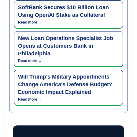
SoftBank Secures $10 Billion Loan
Using OpenAI Stake as Collateral
Read more →
New Loan Operations Specialist Job
Opens at Customers Bank in
Philadelphia
Read more →
Will Trump's Military Appointments
Change America's Defense Budget?
Economic Impact Explained
Read more →