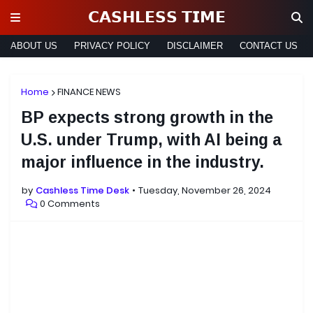
𝗖𝗔𝗦𝗛𝗟𝗘𝗦𝗦 𝗧𝗜𝗠𝗘
ABOUT US
PRIVACY POLICY
DISCLAIMER
CONTACT US
Home
FINANCE NEWS
BP expects strong growth in the
U.S. under Trump, with AI being a
major influence in the industry.
by
Cashless Time Desk
Tuesday, November 26, 2024
0 Comments