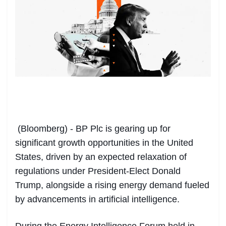
(Bloomberg) - BP Plc is gearing up for
significant growth opportunities in the United
States, driven by an expected relaxation of
regulations under President-Elect Donald
Trump, alongside a rising energy demand fueled
by advancements in artificial intelligence.