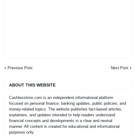
Previous Post
Next Post
ABOUT THIS WEBSITE
Cashlesstime.com is an independent informational platform
focused on personal finance, banking updates, public policies, and
money-related topics. The website publishes fact-based articles,
explainers, and updates intended to help readers understand
financial concepts and developments in a clear and neutral
manner. All content is created for educational and informational
purposes only.