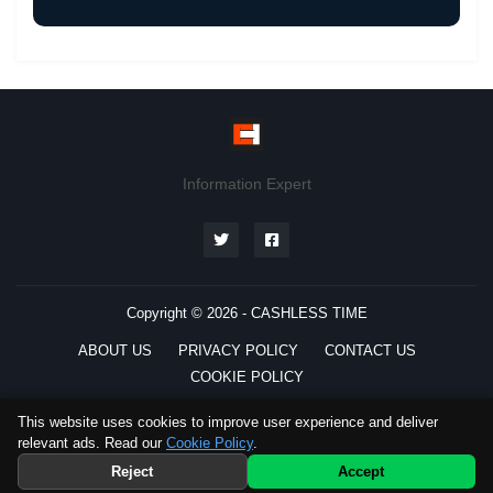
Information Expert
Copyright © 2026 -
CASHLESS TIME
ABOUT US
PRIVACY POLICY
CONTACT US
COOKIE POLICY
This website uses cookies to improve user experience and deliver
relevant ads. Read our
Cookie Policy
.
Preferred
Source
Telegram
Reject
Accept
WhatsApp
Channel
Channel