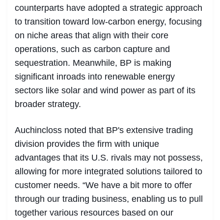
counterparts have adopted a strategic approach
to transition toward low-carbon energy, focusing
on niche areas that align with their core
operations, such as carbon capture and
sequestration. Meanwhile, BP is making
significant inroads into renewable energy
sectors like solar and wind power as part of its
broader strategy.
Auchincloss noted that BP's extensive trading
division provides the firm with unique
advantages that its U.S. rivals may not possess,
allowing for more integrated solutions tailored to
customer needs. “We have a bit more to offer
through our trading business, enabling us to pull
together various resources based on our