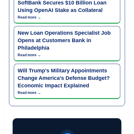
SoftBank Secures $10 Billion Loan
Using OpenAI Stake as Collateral
Read more →
New Loan Operations Specialist Job
Opens at Customers Bank in
Philadelphia
Read more →
Will Trump's Military Appointments
Change America's Defense Budget?
Economic Impact Explained
Read more →