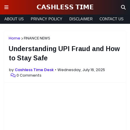
𝗖𝗔𝗦𝗛𝗟𝗘𝗦𝗦 𝗧𝗜𝗠𝗘
ABOUT US
PRIVACY POLICY
DISCLAIMER
CONTACT US
Home
FINANCE NEWS
Understanding UPI Fraud and How
to Stay Safe
by
Cashless Time Desk
Wednesday, July 16, 2025
0 Comments