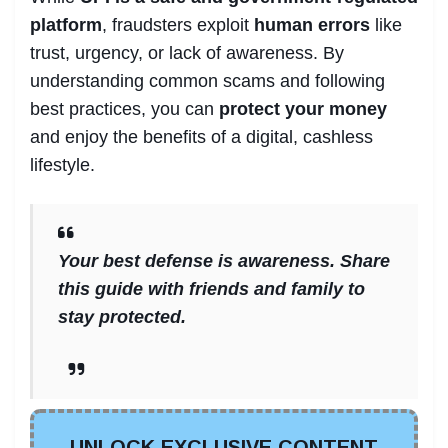
platform
, fraudsters exploit
human errors
like
trust, urgency, or lack of awareness. By
understanding common scams and following
best practices, you can
protect your money
and enjoy the benefits of a digital, cashless
lifestyle.
Your best defense is awareness. Share
this guide with friends and family to
stay protected.
UNLOCK EXCLUSIVE CONTENT