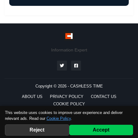
Information Expert
Copyright © 2026 -
CASHLESS TIME
ABOUT US
PRIVACY POLICY
CONTACT US
COOKIE POLICY
This website uses cookies to improve user experience and deliver
relevant ads. Read our
Cookie Policy
.
Preferred
Source
Reject
Accept
Telegram
WhatsApp
Channel
Channel