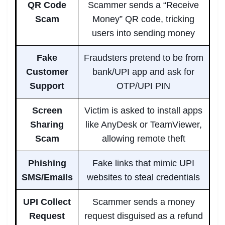
QR Code
Scammer sends a “Receive
Scam
Money” QR code, tricking
users into sending money
Fake
Fraudsters pretend to be from
Customer
bank/UPI app and ask for
Support
OTP/UPI PIN
Screen
Victim is asked to install apps
Sharing
like AnyDesk or TeamViewer,
Scam
allowing remote theft
Phishing
Fake links that mimic UPI
SMS/Emails
websites to steal credentials
UPI Collect
Scammer sends a money
Request
request disguised as a refund