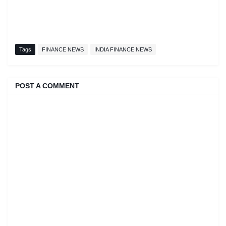
Tags
FINANCE NEWS
INDIA FINANCE NEWS
POST A COMMENT