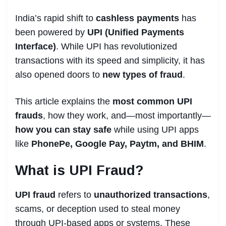
genuine?
Q5: What is UPI Collect Request and
India’s rapid shift to
cashless payments
has
why is it risky?
been powered by
UPI (Unified Payments
Interface)
. While UPI has revolutionized
Conclusion
transactions with its speed and simplicity, it has
UNLOCK EXCLUSIVE CONTENT
also opened doors to
new types of fraud
.
Related Posts
This article explains the
most common UPI
frauds
, how they work, and—most importantly—
how you can stay safe
while using UPI apps
like
PhonePe, Google Pay, Paytm, and BHIM
.
What is UPI Fraud?
UPI fraud
refers to
unauthorized transactions
,
scams, or deception used to steal money
through UPI-based apps or systems. These