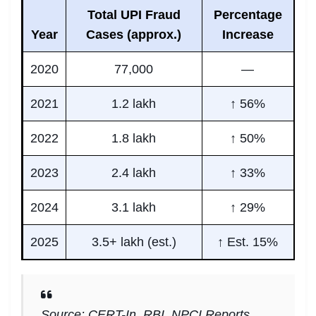
Total UPI Fraud
Percentage
Year
Cases (approx.)
Increase
2020
77,000
—
2021
1.2 lakh
↑ 56%
2022
1.8 lakh
↑ 50%
2023
2.4 lakh
↑ 33%
2024
3.1 lakh
↑ 29%
2025
3.5+ lakh (est.)
↑ Est. 15%
Source: CERT-In, RBI, NPCI Reports