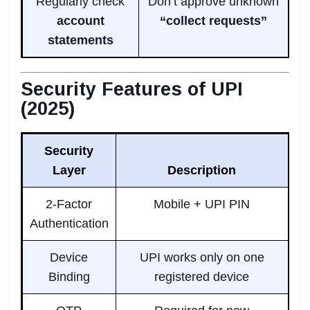
Regularly check
Don’t approve unknown
account
“collect requests”
statements
Security Features of UPI
(2025)
Security
Layer
Description
2-Factor
Mobile + UPI PIN
Authentication
Device
UPI works only on one
Binding
registered device