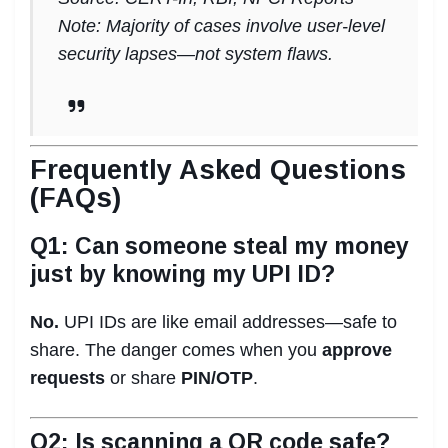
Note: Majority of cases involve user-level
security lapses—not system flaws.
Frequently Asked Questions
(FAQs)
Q1: Can someone steal my money
just by knowing my UPI ID?
No.
UPI IDs are like email addresses—safe to
share. The danger comes when you
approve
requests
or share
PIN/OTP
.
Q2: Is scanning a QR code safe?