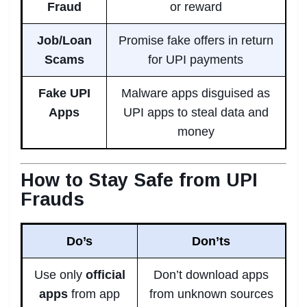
Fraud
or reward
Job/Loan
Promise fake offers in return
Scams
for UPI payments
Fake UPI
Malware apps disguised as
Apps
UPI apps to steal data and
money
How to Stay Safe from UPI
Frauds
Do’s
Don’ts
Use only
official
Don’t download apps
apps
from app
from unknown sources