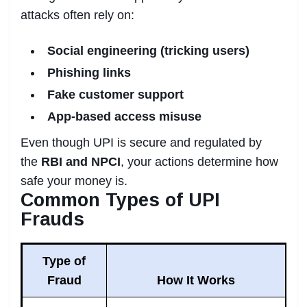
attacks often rely on:
Social engineering (tricking users)
Phishing links
Fake customer support
App-based access misuse
Even though UPI is secure and regulated by
the
RBI and NPCI
, your actions determine how
safe your money is.
Common Types of UPI
Frauds
Type of
Fraud
How It Works