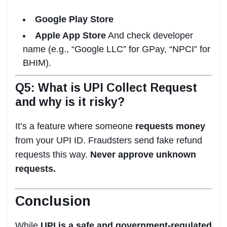
Google Play Store
Apple App Store
And check developer
name (e.g., “Google LLC” for GPay, “NPCI” for
BHIM).
Q5: What is UPI Collect Request
and why is it risky?
It’s a feature where someone
requests money
from your UPI ID. Fraudsters send fake refund
requests this way.
Never approve unknown
requests.
Conclusion
While
UPI is a safe and government-regulated