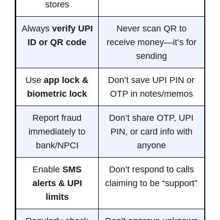
stores
Always
verify UPI
Never scan QR to
ID or QR code
receive money—it’s for
sending
Use
app lock &
Don’t save UPI PIN or
biometric lock
OTP in notes/memos
Report fraud
Don’t share OTP, UPI
immediately to
PIN, or card info with
bank/NPCI
anyone
Enable
SMS
Don’t respond to calls
alerts & UPI
claiming to be “support”
limits