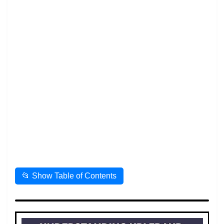
📂 Show Table of Contents
📌 Table of Contents