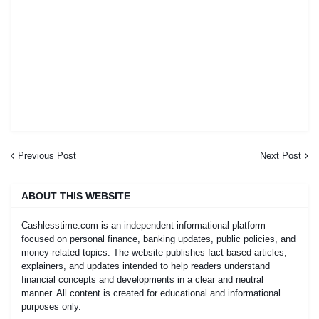
Previous Post
Next Post
ABOUT THIS WEBSITE
Cashlesstime.com is an independent informational platform
focused on personal finance, banking updates, public policies, and
money-related topics. The website publishes fact-based articles,
explainers, and updates intended to help readers understand
financial concepts and developments in a clear and neutral
manner. All content is created for educational and informational
purposes only.