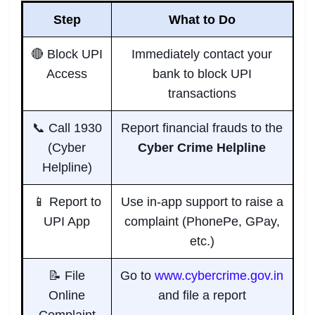
Step
What to Do
🔴 Block UPI
Immediately contact your
Access
bank to block UPI
transactions
📞 Call 1930
Report financial frauds to the
(Cyber
Cyber Crime Helpline
Helpline)
📱 Report to
Use in-app support to raise a
UPI App
complaint (PhonePe, GPay,
etc.)
📝 File
Go to
www.cybercrime.gov.in
Online
and file a report
Complaint