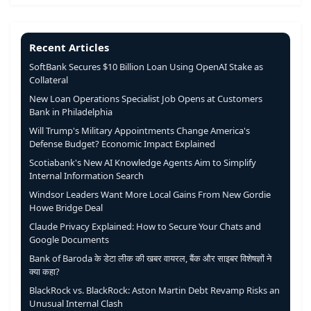
Recent Articles
SoftBank Secures $10 Billion Loan Using OpenAI Stake as
Collateral
New Loan Operations Specialist Job Opens at Customers
Bank in Philadelphia
Will Trump's Military Appointments Change America's
Defense Budget? Economic Impact Explained
Scotiabank's New AI Knowledge Agents Aim to Simplify
Internal Information Search
Windsor Leaders Want More Local Gains From New Gordie
Howe Bridge Deal
Claude Privacy Explained: How to Secure Your Chats and
Google Documents
Bank of Baroda के डेटा लीक की खबर वायरल, बैंक और साइबर विशेषज्ञों ने
क्या कहा?
BlackRock vs. BlackRock: Aston Martin Debt Revamp Risks an
Unusual Internal Clash