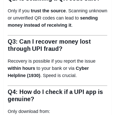
Only if you
trust the source
. Scanning unknown
or unverified QR codes can lead to
sending
money instead of receiving it
.
Q3: Can I recover money lost
through UPI fraud?
Recovery is possible if you report the issue
within hours
to your bank or via
Cyber
Helpline (1930)
. Speed is crucial.
Q4: How do I check if a UPI app is
genuine?
Only download from: