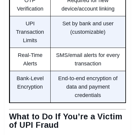
OTP
Required for new
Verification
device/account linking
UPI
Set by bank and user
Transaction
(customizable)
Limits
Real-Time
SMS/email alerts for every
Alerts
transaction
Bank-Level
End-to-end encryption of
Encryption
data and payment
credentials
What to Do If You’re a Victim
of UPI Fraud