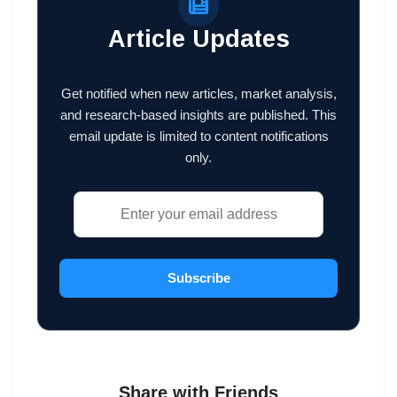
Article Updates
Get notified when new articles, market analysis,
and research-based insights are published. This
email update is limited to content notifications
only.
Subscribe
Share with Friends