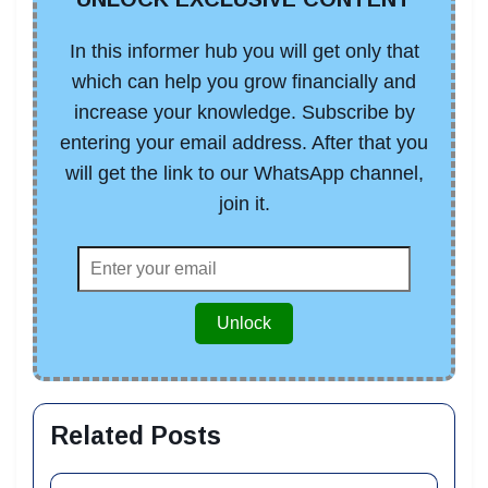
In this informer hub you will get only that
which can help you grow financially and
increase your knowledge. Subscribe by
entering your email address. After that you
will get the link to our WhatsApp channel,
join it.
Unlock
Related Posts