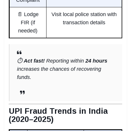
📄 Lodge
Visit local police station with
FIR (if
transaction details
needed)
⏱️
Act fast!
Reporting within
24 hours
increases the chances of recovering
funds.
UPI Fraud Trends in India
(2020–2025)