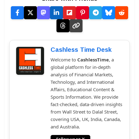
Cashless Time Desk
Welcome to
CashlessTime
, a
global platform for in-depth
analysis of Financial Markets,
Technology, and International
Affairs, Educational Content &
Sports Information. We provide
fact-checked, data-driven insights
from Wall Street to Dalal Street,
covering USA, UK, India, Canada,
and Australia.