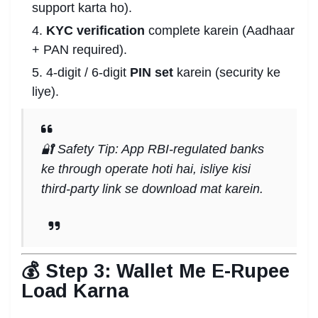
support karta ho).
KYC verification
complete karein (Aadhaar
+ PAN required).
4-digit / 6-digit
PIN set
karein (security ke
liye).
🔐 Safety Tip: App RBI-regulated banks
ke through operate hoti hai, isliye kisi
third-party link se download mat karein.
💰 Step 3: Wallet Me E-Rupee
Load Karna