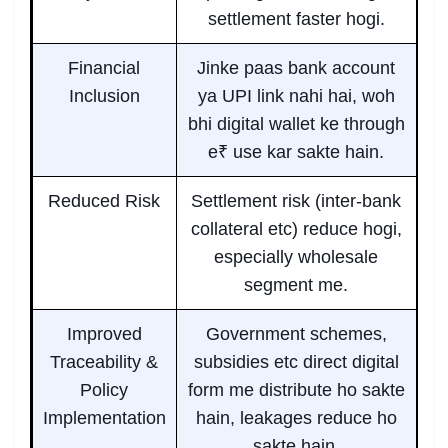
settlement faster hogi.
Financial
Jinke paas bank account
Inclusion
ya UPI link nahi hai, woh
bhi digital wallet ke through
e₹ use kar sakte hain.
Reduced Risk
Settlement risk (inter-bank
collateral etc) reduce hogi,
especially wholesale
segment me.
Improved
Government schemes,
Traceability &
subsidies etc direct digital
Policy
form me distribute ho sakte
Implementation
hain, leakages reduce ho
sakte hain.