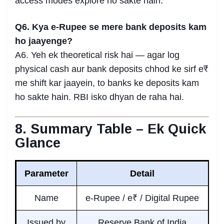
access modes explore ho sakte hain.
Q6. Kya e-Rupee se mere bank deposits kam
ho jaayenge?
A6. Yeh ek theoretical risk hai — agar log
physical cash aur bank deposits chhod ke sirf e₹
me shift kar jaayein, to banks ke deposits kam
ho sakte hain. RBI isko dhyan de raha hai.
8. Summary Table – Ek Quick
Glance
Parameter
Detail
Name
e-Rupee / e₹ / Digital Rupee
Issued by
Reserve Bank of India