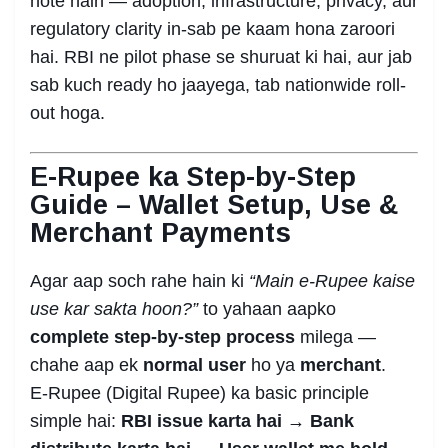
hote hain — adoption, infrastructure, privacy, aur
regulatory clarity in-sab pe kaam hona zaroori
hai. RBI ne pilot phase se shuruat ki hai, aur jab
sab kuch ready ho jaayega, tab nationwide roll-
out hoga.
E-Rupee ka Step-by-Step
Guide – Wallet Setup, Use &
Merchant Payments
Agar aap soch rahe hain ki
“Main e-Rupee kaise
use kar sakta hoon?”
to yahaan aapko
complete step-by-step process
milega —
chahe aap ek
normal user
ho ya
merchant
.
E-Rupee (Digital Rupee) ka basic principle
simple hai:
RBI issue karta hai → Bank