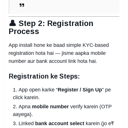
👤 Step 2: Registration
Process
App install hone ke baad simple KYC-based
registration hota hai — jisme aapka mobile
number aur bank account link hota hai.
Registration ke Steps:
App open karke “
Register / Sign Up
” pe
click karein.
Apna
mobile number
verify karein (OTP
aayega).
Linked
bank account select
karein (jo e₹