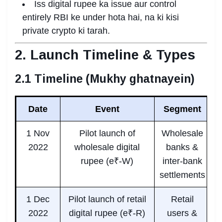
Iss digital rupee ka issue aur control
entirely RBI ke under hota hai, na ki kisi
private crypto ki tarah.
2. Launch Timeline & Types
2.1 Timeline (Mukhy ghatnayein)
Date
Event
Segment
1 Nov
Pilot launch of
Wholesale
2022
wholesale digital
banks &
rupee (e₹-W)
inter-bank
settlements
1 Dec
Pilot launch of retail
Retail
2022
digital rupee (e₹-R)
users &