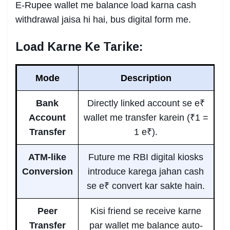
E-Rupee wallet me balance load karna cash
withdrawal jaisa hi hai, bus digital form me.
Load Karne Ke Tarike:
Mode
Description
Bank
Directly linked account se e₹
Account
wallet me transfer karein (₹1 =
Transfer
1 e₹).
ATM-like
Future me RBI digital kiosks
Conversion
introduce karega jahan cash
se e₹ convert kar sakte hain.
Peer
Kisi friend se receive karne
Transfer
par wallet me balance auto-