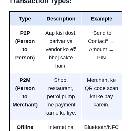
Transaction Types:
Type
Description
Example
P2P
Aap kisi dost,
“Send to
(Person
parivar ya
Contact” →
to
vendor ko e₹
Amount →
Person)
bhej sakte
PIN
hain.
P2M
Shop,
Merchant ke
(Person
restaurant,
QR code scan
to
petrol pump
karke pay
Merchant)
me payment
karein.
karne ke liye.
Offline
Internet na
Bluetooth/NFC