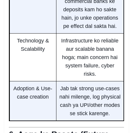
commercial banks ke
deposits kam ho sakte
hain, jo unke operations
pe effect dal sakta hai.
Technology &
Infrastructure ko reliable
Scalability
aur scalable banana
hoga; main concern hai
system failure, cyber
risks.
Adoption & Use-
Jab tak strong use-cases
case creation
nahi milenge, log physical
cash ya UPI/other modes
se stick karenge.