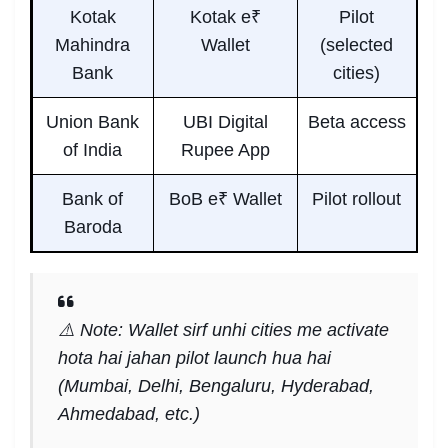
Kotak
Kotak e₹
Pilot
Mahindra
Wallet
(selected
Bank
cities)
Union Bank
UBI Digital
Beta access
of India
Rupee App
Bank of
BoB e₹ Wallet
Pilot rollout
Baroda
⚠️ Note: Wallet sirf unhi cities me activate
hota hai jahan pilot launch hua hai
(Mumbai, Delhi, Bengaluru, Hyderabad,
Ahmedabad, etc.)