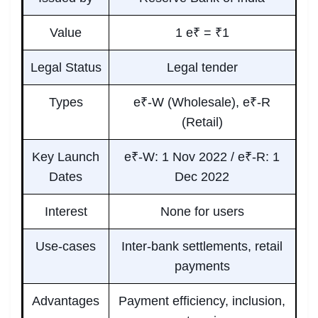
Value
1 e₹ = ₹1
Legal Status
Legal tender
Types
e₹-W (Wholesale), e₹-R
(Retail)
Key Launch
e₹-W: 1 Nov 2022 / e₹-R: 1
Dates
Dec 2022
Interest
None for users
Use-cases
Inter-bank settlements, retail
payments
Advantages
Payment efficiency, inclusion,