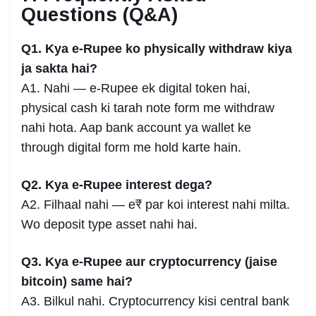
Questions (Q&A)
Q1. Kya e-Rupee ko physically withdraw kiya
ja sakta hai?
A1. Nahi — e-Rupee ek digital token hai,
physical cash ki tarah note form me withdraw
nahi hota. Aap bank account ya wallet ke
through digital form me hold karte hain.
Q2. Kya e-Rupee interest dega?
A2. Filhaal nahi — e₹ par koi interest nahi milta.
Wo deposit type asset nahi hai.
Q3. Kya e-Rupee aur cryptocurrency (jaise
bitcoin) same hai?
A3. Bilkul nahi. Cryptocurrency kisi central bank