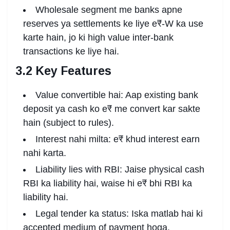
Wholesale segment me banks apne
reserves ya settlements ke liye e₹-W ka use
karte hain, jo ki high value inter-bank
transactions ke liye hai.
3.2 Key Features
Value convertible hai: Aap existing bank
deposit ya cash ko e₹ me convert kar sakte
hain (subject to rules).
Interest nahi milta: e₹ khud interest earn
nahi karta.
Liability lies with RBI: Jaise physical cash
RBI ka liability hai, waise hi e₹ bhi RBI ka
liability hai.
Legal tender ka status: Iska matlab hai ki
accepted medium of payment hoga.