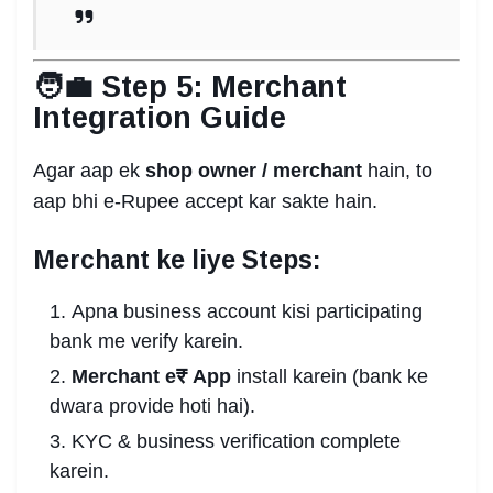
🧑‍💼 Step 5: Merchant
Integration Guide
Agar aap ek
shop owner / merchant
hain, to
aap bhi e-Rupee accept kar sakte hain.
Merchant ke liye Steps:
Apna business account kisi participating
bank me verify karein.
Merchant e₹ App
install karein (bank ke
dwara provide hoti hai).
KYC & business verification complete
karein.