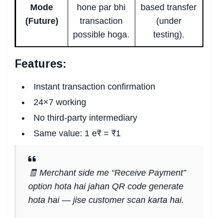
Mode
hone par bhi
based transfer
(Future)
transaction
(under
possible hoga.
testing).
Features:
Instant transaction confirmation
24×7 working
No third-party intermediary
Same value: 1 e₹ = ₹1
🧾 Merchant side me “Receive Payment”
option hota hai jahan QR code generate
hota hai — jise customer scan karta hai.