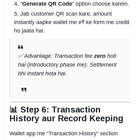
“
Generate QR Code
” option choose karein.
Jab customer QR scan kare, amount
instantly aapke wallet me e₹ ke form me credit
ho jaata hai.
✅ Advantage: Transaction fee
zero
hoti
hai (introductory phase me). Settlement
bhi instant hota hai.
📊 Step 6: Transaction
History aur Record Keeping
Wallet app me “Transaction History” section