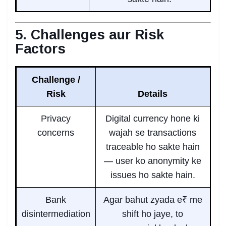
5. Challenges aur Risk
Factors
Challenge /
Risk
Details
Privacy
Digital currency hone ki
concerns
wajah se transactions
traceable ho sakte hain
— user ko anonymity ke
issues ho sakte hain.
Bank
Agar bahut zyada e₹ me
disintermediation
shift ho jaye, to