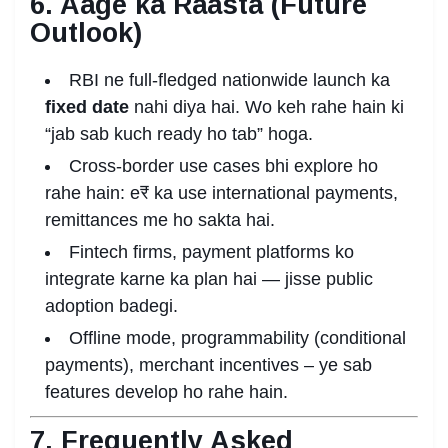
6. Aage ka Raasta (Future
Outlook)
RBI ne full-fledged nationwide launch ka
fixed date
nahi diya hai. Wo keh rahe hain ki
“jab sab kuch ready ho tab” hoga.
Cross-border use cases bhi explore ho
rahe hain: e₹ ka use international payments,
remittances me ho sakta hai.
Fintech firms, payment platforms ko
integrate karne ka plan hai — jisse public
adoption badegi.
Offline mode, programmability (conditional
payments), merchant incentives – ye sab
features develop ho rahe hain.
7. Frequently Asked