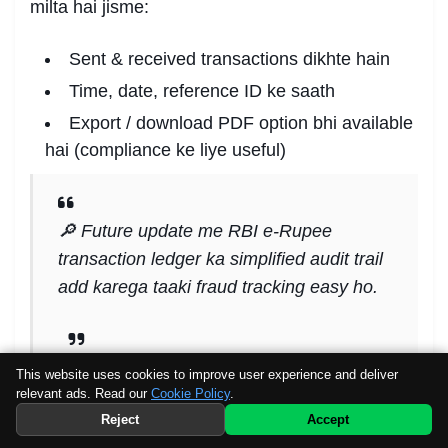
milta hai jisme:
Sent & received transactions dikhte hain
Time, date, reference ID ke saath
Export / download PDF option bhi available
hai (compliance ke liye useful)
🔎 Future update me RBI e-Rupee
transaction ledger ka simplified audit trail
add karega taaki fraud tracking easy ho.
This website uses cookies to improve user experience and deliver
relevant ads. Read our
Cookie Policy
.
🧠 Step 7: Conversion aur
Preferred
Source
Telegram
Reject
Accept
WhatsApp
Withdrawal
Channel
Channel