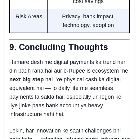
cost savings
Risk Areas
Privacy, bank impact,
technology, adoption
9. Concluding Thoughts
Hamare desh me digital payments ka trend har
din badh raha hai aur e-Rupee is ecosystem me
next big step
hai. Ye physical cash ka digital
equivalent hai — jo daily life me seamless
payments la sakta hai, especially un logon ke
liye jinke paas bank account ya heavy
infrastructure nahi hai.
Lekin, har innovation ke saath challenges bhi