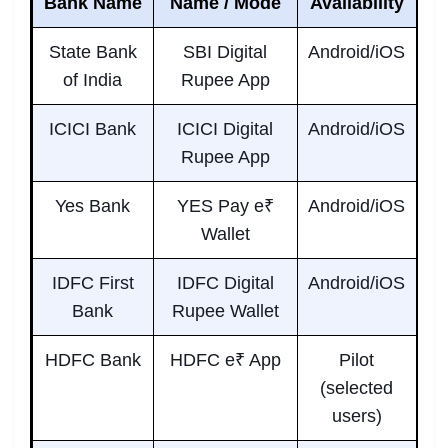
Bank Name
Name / Mode
Availability
State Bank
SBI Digital
Android/iOS
of India
Rupee App
ICICI Bank
ICICI Digital
Android/iOS
Rupee App
Yes Bank
YES Pay e₹
Android/iOS
Wallet
IDFC First
IDFC Digital
Android/iOS
Bank
Rupee Wallet
HDFC Bank
HDFC e₹ App
Pilot
(selected
users)