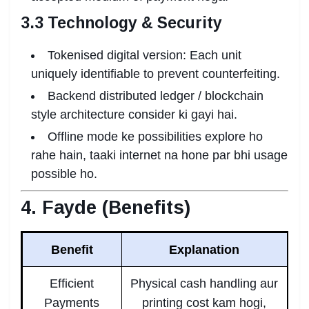
3.3 Technology & Security
Tokenised digital version: Each unit
uniquely identifiable to prevent counterfeiting.
Backend distributed ledger / blockchain
style architecture consider ki gayi hai.
Offline mode ke possibilities explore ho
rahe hain, taaki internet na hone par bhi usage
possible ho.
4. Fayde (Benefits)
Benefit
Explanation
Efficient
Physical cash handling aur
Payments
printing cost kam hogi,