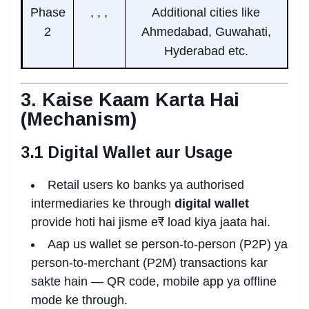
Phase
, , ,
Additional cities like
2
Ahmedabad, Guwahati,
Hyderabad etc.
3. Kaise Kaam Karta Hai
(Mechanism)
3.1 Digital Wallet aur Usage
Retail users ko banks ya authorised
intermediaries ke through
digital wallet
provide hoti hai jisme e₹ load kiya jaata hai.
Aap us wallet se person-to-person (P2P) ya
person-to-merchant (P2M) transactions kar
sakte hain — QR code, mobile app ya offline
mode ke through.