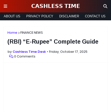
𝗖𝗔𝗦𝗛𝗟𝗘𝗦𝗦 𝗧𝗜𝗠𝗘
ABOUT US
PRIVACY POLICY
DISCLAIMER
CONTACT US
Home
FINANCE NEWS
(RBI) “E-Rupee” Complete Guide
by
Cashless Time Desk
Friday, October 17, 2025
0 Comments