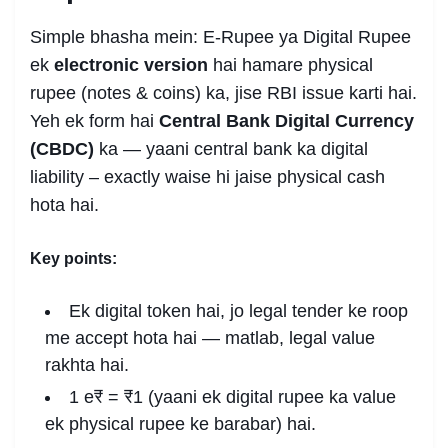
Simple bhasha mein: E-Rupee ya Digital Rupee
ek
electronic version
hai hamare physical
rupee (notes & coins) ka, jise RBI issue karti hai.
Yeh ek form hai
Central Bank Digital Currency
(CBDC)
ka — yaani central bank ka digital
liability – exactly waise hi jaise physical cash
hota hai.
Key points:
Ek digital token hai, jo legal tender ke roop
me accept hota hai — matlab, legal value
rakhta hai.
1 e₹ = ₹1 (yaani ek digital rupee ka value
ek physical rupee ke barabar) hai.