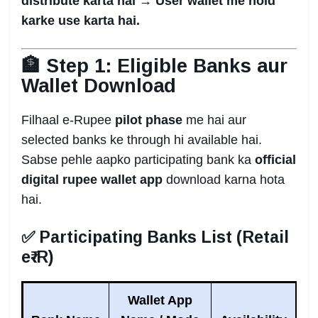
distribute karta hai → User wallet me hold
karke use karta hai.
🏦 Step 1: Eligible Banks aur
Wallet Download
Filhaal e-Rupee
pilot phase
me hai aur
selected banks ke through hi available hai.
Sabse pehle aapko participating bank ka
official
digital rupee wallet app
download karna hota
hai.
✅ Participating Banks List (Retail
e₹-R)
Wallet App