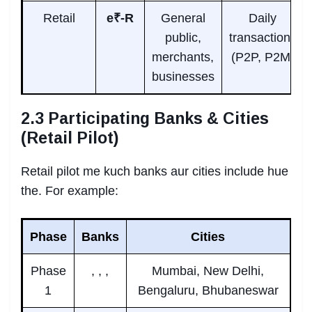
Retail
e₹-R
General
Daily
public,
transactions
merchants,
(P2P, P2M)
businesses
2.3 Participating Banks & Cities
(Retail Pilot)
Retail pilot me kuch banks aur cities include hue
the. For example:
Phase
Banks
Cities
Phase
, , ,
Mumbai, New Delhi,
1
Bengaluru, Bhubaneswar