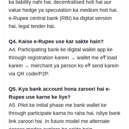
ka liability nahi hai, decentralised hoti hai aur
value hedge ya speculation ka medium hoti hai.
e-Rupee central bank (RBI) ka digital version
hai, legal tender hai.
Q4. Kaise e-Rupee use kar sakte hain?
A4. Participating bank ke digital wallet app ke
through registration karein → wallet me e₹ load
karein → merchant ya person ko e₹ send karein
via QR code/P2P.
Q5. Kya bank account hona zaroori hai e-
Rupee use karne ke liye?
A5. Pilot ke initial phase me bank wallet ke
through participate karna ho raha hai, isliye bank
link zaroori hai. In future model me alternate