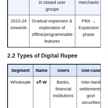
in closed user
merchants
groups
2023-24
Gradual expansion &
Pilot →
onwards
exploration of
Expansion
offline/programmable
phase
features
2.2 Types of Digital Rupee
Segment
Name
Users
Use-case
Wholesale
e₹-W
Banks,
Inter-bank
financial
settlements,
institutions
govt
securities