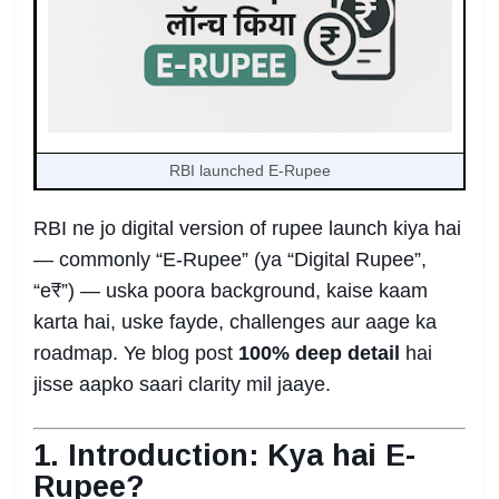
RBI launched E-Rupee
RBI ne jo digital version of rupee launch kiya hai
— commonly “E-Rupee” (ya “Digital Rupee”,
“e₹”) — uska poora background, kaise kaam
karta hai, uske fayde, challenges aur aage ka
roadmap. Ye blog post
100% deep detail
hai
jisse aapko saari clarity mil jaaye.
1. Introduction: Kya hai E-
Rupee?