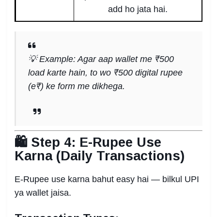
add ho jata hai.
💡 Example: Agar aap wallet me ₹500
load karte hain, to wo ₹500 digital rupee
(e₹) ke form me dikhega.
🛍️ Step 4: E-Rupee Use
Karna (Daily Transactions)
E-Rupee use karna bahut easy hai — bilkul UPI
ya wallet jaisa.