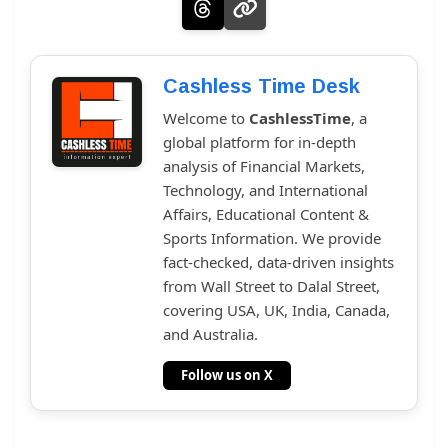
Cashless Time Desk
Welcome to
CashlessTime
, a
global platform for in-depth
analysis of Financial Markets,
Technology, and International
Affairs, Educational Content &
Sports Information. We provide
fact-checked, data-driven insights
from Wall Street to Dalal Street,
covering USA, UK, India, Canada,
and Australia.
Follow us on X