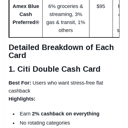
Amex Blue
6% groceries &
$95
Fami
Cash
streaming, 3%
& h
Preferred®
gas & transit, 1%
gro
others
spen
Detailed Breakdown of Each
Card
1. Citi Double Cash Card
Best For:
Users who want stress-free flat
cashback
Highlights:
Earn
2% cashback on everything
No rotating categories