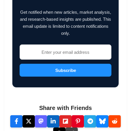
Get notified when new articles, market analysis,
and research-based insights are published. This
email update is limited to content notifications
only.
Subscribe
Share with Friends