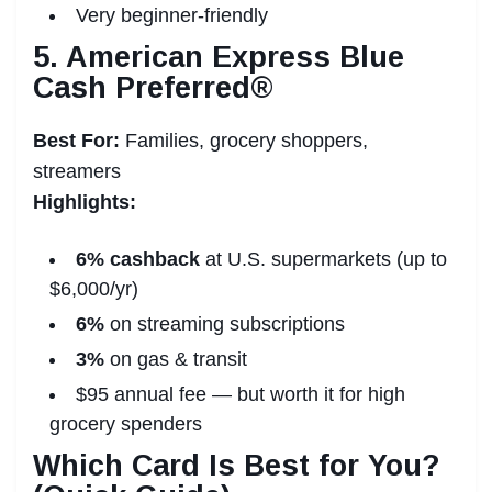
Very beginner-friendly
5. American Express Blue
Cash Preferred®
Best For:
Families, grocery shoppers,
streamers
Highlights:
6% cashback
at U.S. supermarkets (up to
$6,000/yr)
6%
on streaming subscriptions
3%
on gas & transit
$95 annual fee — but worth it for high
grocery spenders
Which Card Is Best for You?