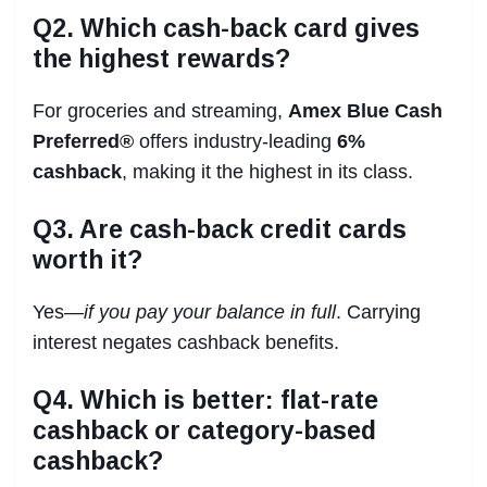
Q2. Which cash-back card gives
the highest rewards?
For groceries and streaming,
Amex Blue Cash
Preferred®
offers industry-leading
6%
cashback
, making it the highest in its class.
Q3. Are cash-back credit cards
worth it?
Yes—
if you pay your balance in full
. Carrying
interest negates cashback benefits.
Q4. Which is better: flat-rate
cashback or category-based
cashback?