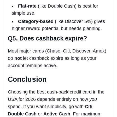
Flat-rate
(like Double Cash) is best for
simple use.
Category-based
(like Discover 5%) gives
higher reward potential but needs planning.
Q5. Does cashback expire?
Most major cards (Chase, Citi, Discover, Amex)
do
not
let cashback expire as long as your
account remains active.
Conclusion
Choosing the best cash-back credit card in the
USA for 2026 depends entirely on how
you
spend. If you want simplicity, go with
Citi
Double Cash
or
Active Cash
. For maximum