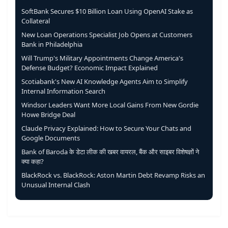
SoftBank Secures $10 Billion Loan Using OpenAI Stake as
Collateral
New Loan Operations Specialist Job Opens at Customers
Bank in Philadelphia
Will Trump's Military Appointments Change America's
Defense Budget? Economic Impact Explained
Scotiabank's New AI Knowledge Agents Aim to Simplify
Internal Information Search
Windsor Leaders Want More Local Gains From New Gordie
Howe Bridge Deal
Claude Privacy Explained: How to Secure Your Chats and
Google Documents
Bank of Baroda के डेटा लीक की खबर वायरल, बैंक और साइबर विशेषज्ञों ने
क्या कहा?
BlackRock vs. BlackRock: Aston Martin Debt Revamp Risks an
Unusual Internal Clash