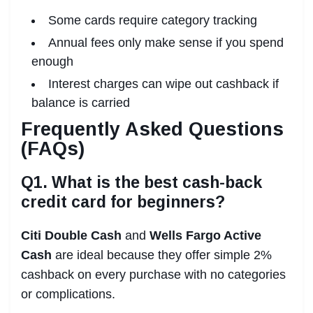
Some cards require category tracking
Annual fees only make sense if you spend
enough
Interest charges can wipe out cashback if
balance is carried
Frequently Asked Questions
(FAQs)
Q1. What is the best cash-back
credit card for beginners?
Citi Double Cash
and
Wells Fargo Active
Cash
are ideal because they offer simple 2%
cashback on every purchase with no categories
or complications.