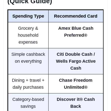
(Quick Guide)
Spending Type
Recommended Card
Grocery &
Amex Blue Cash
household
Preferred®
expenses
Simple cashback
Citi Double Cash /
on everything
Wells Fargo Active
Cash
Dining + travel +
Chase Freedom
daily purchases
Unlimited®
Category-based
Discover it® Cash
savings
Back