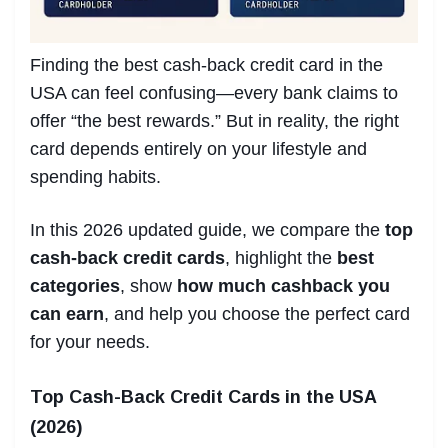
Finding the best cash-back credit card in the
USA can feel confusing—every bank claims to
offer “the best rewards.” But in reality, the right
card depends entirely on your lifestyle and
spending habits.
In this 2026 updated guide, we compare the
top
cash-back credit cards
, highlight the
best
categories
, show
how much cashback you
can earn
, and help you choose the perfect card
for your needs.
Top Cash-Back Credit Cards in the USA
(2026)