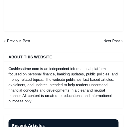
Previous Post
Next Post
ABOUT THIS WEBSITE
Cashlesstime.com is an independent informational platform
focused on personal finance, banking updates, public policies, and
money-related topics. The website publishes fact-based articles,
explainers, and updates intended to help readers understand
financial concepts and developments in a clear and neutral
manner. All content is created for educational and informational
purposes only.
Recent Articles