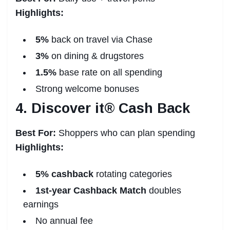
Highlights:
5%
back on travel via Chase
3%
on dining & drugstores
1.5%
base rate on all spending
Strong welcome bonuses
4. Discover it® Cash Back
Best For:
Shoppers who can plan spending
Highlights:
5% cashback
rotating categories
1st-year Cashback Match
doubles
earnings
No annual fee