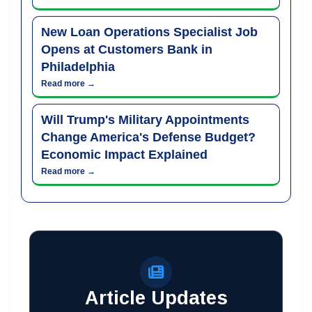
New Loan Operations Specialist Job
Opens at Customers Bank in
Philadelphia
Read more →
Will Trump's Military Appointments
Change America's Defense Budget?
Economic Impact Explained
Read more →
Article Updates