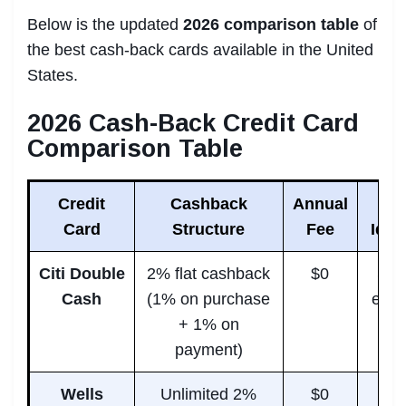
Below is the updated
2026 comparison table
of
the best cash-back cards available in the United
States.
2026 Cash-Back Credit Card
Comparison Table
Credit
Cashback
Annual
Card
Structure
Fee
Idea
Citi Double
2% flat cashback
$0
Sim
Cash
(1% on purchase
ever
+ 1% on
u
payment)
Wells
Unlimited 2%
$0
Peo