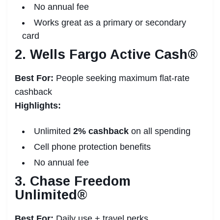
No annual fee
Works great as a primary or secondary
card
2. Wells Fargo Active Cash®
Best For:
People seeking maximum flat-rate
cashback
Highlights:
Unlimited
2% cashback
on all spending
Cell phone protection benefits
No annual fee
3. Chase Freedom
Unlimited®
Best For:
Daily use + travel perks