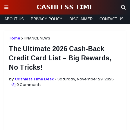
𝗖𝗔𝗦𝗛𝗟𝗘𝗦𝗦 𝗧𝗜𝗠𝗘
ABOUT US
PRIVACY POLICY
DISCLAIMER
CONTACT US
Home
FINANCE NEWS
The Ultimate 2026 Cash-Back
Credit Card List – Big Rewards,
No Tricks!
by
Cashless Time Desk
Saturday, November 29, 2025
0 Comments