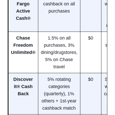
Fargo
cashback on all
who 
Active
purchases
top 
Cash®
ra
rew
Chase
1.5% on all
$0
Mi
Freedom
purchases, 3%
spen
Unlimited®
dining/drugstores,
+ tr
5% on Chase
travel
Discover
5% rotating
$0
Shop
it® Cash
categories
who 
Back
(quarterly), 1%
categ
others + 1st-year
cashback match