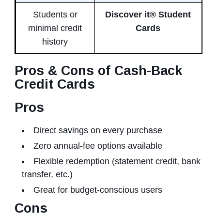
Students or
Discover it® Student
minimal credit
Cards
history
Pros & Cons of Cash-Back
Credit Cards
Pros
Direct savings on every purchase
Zero annual-fee options available
Flexible redemption (statement credit, bank
transfer, etc.)
Great for budget-conscious users
Cons