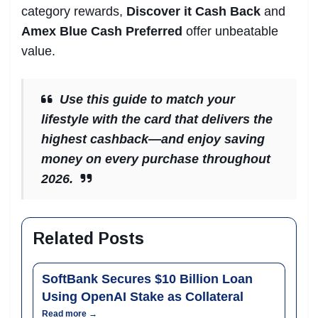
category rewards,
Discover it Cash Back
and
Amex Blue Cash Preferred
offer unbeatable
value.
Use this guide to match your
lifestyle with the card that delivers the
highest cashback—and enjoy saving
money on every purchase throughout
2026.
Related Posts
SoftBank Secures $10 Billion Loan
Using OpenAI Stake as Collateral
Read more →