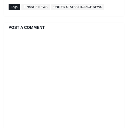
Tags
FINANCE NEWS
UNITED STATES FINANCE NEWS
POST A COMMENT