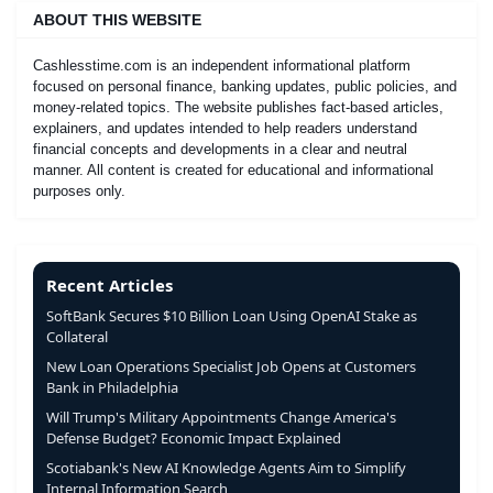
ABOUT THIS WEBSITE
Cashlesstime.com is an independent informational platform
focused on personal finance, banking updates, public policies, and
money-related topics. The website publishes fact-based articles,
explainers, and updates intended to help readers understand
financial concepts and developments in a clear and neutral
manner. All content is created for educational and informational
purposes only.
Recent Articles
SoftBank Secures $10 Billion Loan Using OpenAI Stake as
Collateral
New Loan Operations Specialist Job Opens at Customers
Bank in Philadelphia
Will Trump's Military Appointments Change America's
Defense Budget? Economic Impact Explained
Scotiabank's New AI Knowledge Agents Aim to Simplify
Internal Information Search