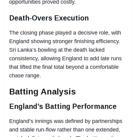
opportunities proved costly.
Death-Overs Execution
The closing phase played a decisive role, with
England showing stronger finishing efficiency.
Sri Lanka’s bowling at the death lacked
consistency, allowing England to add late runs
that lifted the final total beyond a comfortable
chase range.
Batting Analysis
England’s Batting Performance
England’s innings was defined by partnerships
and stable run-flow rather than one extended,