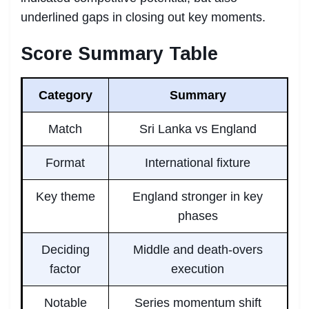
underlined gaps in closing out key moments.
Score Summary Table
Category
Summary
Match
Sri Lanka vs England
Format
International fixture
Key theme
England stronger in key
phases
Deciding
Middle and death-overs
factor
execution
Notable
Series momentum shift