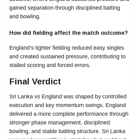
gained separation through disciplined batting
and bowling.
How did fielding affect the match outcome?
England’s tighter fielding reduced easy singles
and created sustained pressure, contributing to
stalled scoring and forced errors.
Final Verdict
Sri Lanka vs England was shaped by controlled
execution and key momentum swings. England
delivered a more complete performance through
stronger phase management, disciplined
bowling, and stable batting structure. Sri Lanka