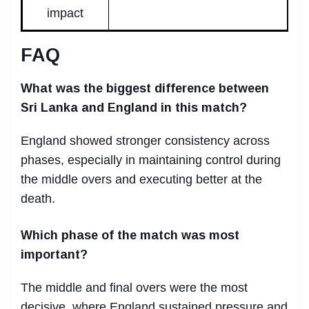
impact
FAQ
What was the biggest difference between
Sri Lanka and England in this match?
England showed stronger consistency across
phases, especially in maintaining control during
the middle overs and executing better at the
death.
Which phase of the match was most
important?
The middle and final overs were the most
decisive, where England sustained pressure and