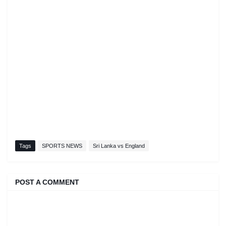
Tags
SPORTS NEWS
Sri Lanka vs England
POST A COMMENT