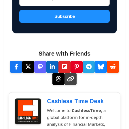
Subscribe
Share with Friends
Cashless Time Desk
Welcome to
CashlessTime
, a
global platform for in-depth
analysis of Financial Markets,