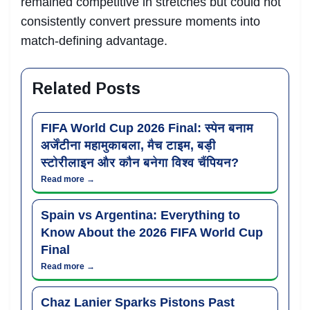
remained competitive in stretches but could not
consistently convert pressure moments into
match-defining advantage.
Related Posts
FIFA World Cup 2026 Final: स्पेन बनाम
अर्जेंटीना महामुकाबला, मैच टाइम, बड़ी
स्टोरीलाइन और कौन बनेगा विश्व चैंपियन?
Read more →
Spain vs Argentina: Everything to
Know About the 2026 FIFA World Cup
Final
Read more →
Chaz Lanier Sparks Pistons Past