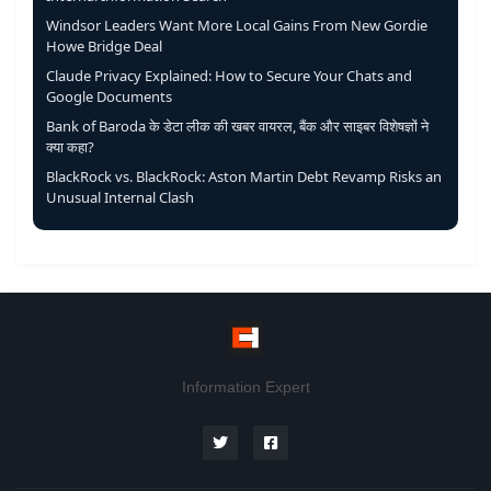
Windsor Leaders Want More Local Gains From New Gordie
Howe Bridge Deal
Claude Privacy Explained: How to Secure Your Chats and
Google Documents
Bank of Baroda के डेटा लीक की खबर वायरल, बैंक और साइबर विशेषज्ञों ने
क्या कहा?
BlackRock vs. BlackRock: Aston Martin Debt Revamp Risks an
Unusual Internal Clash
Information Expert