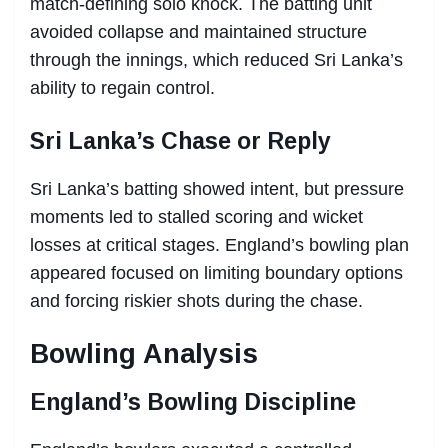
match-defining solo knock. The batting unit
avoided collapse and maintained structure
through the innings, which reduced Sri Lanka’s
ability to regain control.
Sri Lanka’s Chase or Reply
Sri Lanka’s batting showed intent, but pressure
moments led to stalled scoring and wicket
losses at critical stages. England’s bowling plan
appeared focused on limiting boundary options
and forcing riskier shots during the chase.
Bowling Analysis
England’s Bowling Discipline