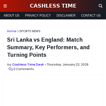
𝗖𝗔𝗦𝗛𝗟𝗘𝗦𝗦 𝗧𝗜𝗠𝗘
ABOUT US
PRIVACY POLICY
DISCLAIMER
CONTACT US
Home
SPORTS NEWS
Sri Lanka vs England: Match
Summary, Key Performers, and
Turning Points
by
Cashless Time Desk
Thursday, January 22, 2026
0 Comments