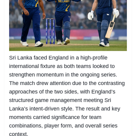
Sri Lanka faced England in a high-profile
international fixture as both teams looked to
strengthen momentum in the ongoing series.
The match drew attention due to the contrasting
approaches of the two sides, with England’s
structured game management meeting Sri
Lanka’s intent-driven style. The result and key
moments carried significance for team
combinations, player form, and overall series
context.