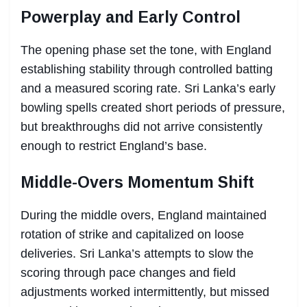
Powerplay and Early Control
The opening phase set the tone, with England
establishing stability through controlled batting
and a measured scoring rate. Sri Lanka’s early
bowling spells created short periods of pressure,
but breakthroughs did not arrive consistently
enough to restrict England’s base.
Middle-Overs Momentum Shift
During the middle overs, England maintained
rotation of strike and capitalized on loose
deliveries. Sri Lanka’s attempts to slow the
scoring through pace changes and field
adjustments worked intermittently, but missed