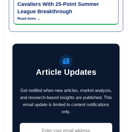
Cavaliers With 25-Point Summer
League Breakthrough
Read more →
Article Updates
Get notified when new articles, market analysis,
and research-based insights are published. This
email update is limited to content notifications
only.