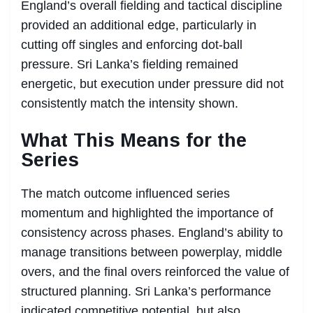
England’s overall fielding and tactical discipline
provided an additional edge, particularly in
cutting off singles and enforcing dot-ball
pressure. Sri Lanka’s fielding remained
energetic, but execution under pressure did not
consistently match the intensity shown.
What This Means for the
Series
The match outcome influenced series
momentum and highlighted the importance of
consistency across phases. England’s ability to
manage transitions between powerplay, middle
overs, and the final overs reinforced the value of
structured planning. Sri Lanka’s performance
indicated competitive potential, but also