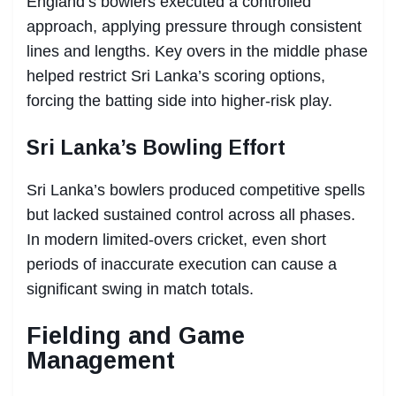
England’s bowlers executed a controlled
approach, applying pressure through consistent
lines and lengths. Key overs in the middle phase
helped restrict Sri Lanka’s scoring options,
forcing the batting side into higher-risk play.
Sri Lanka’s Bowling Effort
Sri Lanka’s bowlers produced competitive spells
but lacked sustained control across all phases.
In modern limited-overs cricket, even short
periods of inaccurate execution can cause a
significant swing in match totals.
Fielding and Game
Management