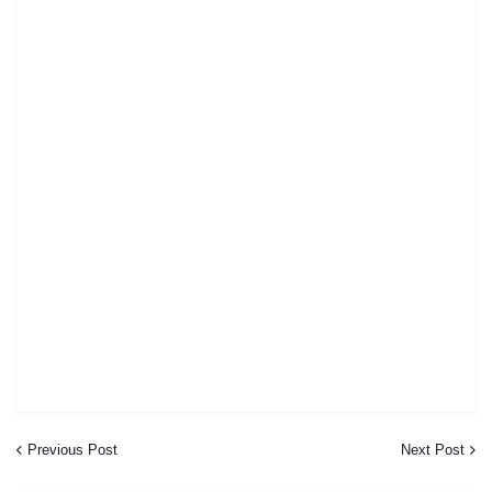
Previous Post
Next Post