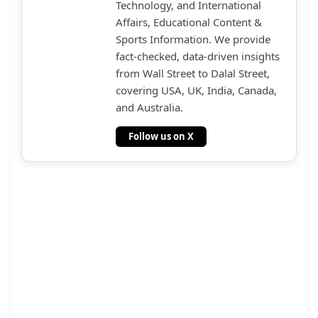
Technology, and International
Affairs, Educational Content &
Sports Information. We provide
fact-checked, data-driven insights
from Wall Street to Dalal Street,
covering USA, UK, India, Canada,
and Australia.
Follow us on X