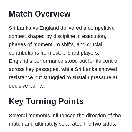
Match Overview
Sri Lanka vs England delivered a competitive
contest shaped by discipline in execution,
phases of momentum shifts, and crucial
contributions from established players.
England’s performance stood out for its control
across key passages, while Sri Lanka showed
resistance but struggled to sustain pressure at
decisive points.
Key Turning Points
Several moments influenced the direction of the
match and ultimately separated the two sides.