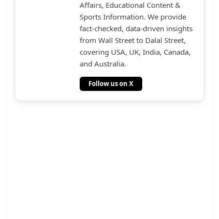
Affairs, Educational Content &
Sports Information. We provide
fact-checked, data-driven insights
from Wall Street to Dalal Street,
covering USA, UK, India, Canada,
and Australia.
Follow us on X