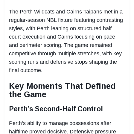
The Perth Wildcats and Cairns Taipans met in a
regular-season NBL fixture featuring contrasting
styles, with Perth leaning on structured half-
court execution and Cairns focusing on pace
and perimeter scoring. The game remained
competitive through multiple stretches, with key
scoring runs and defensive stops shaping the
final outcome.
Key Moments That Defined
the Game
Perth’s Second-Half Control
Perth’s ability to manage possessions after
halftime proved decisive. Defensive pressure