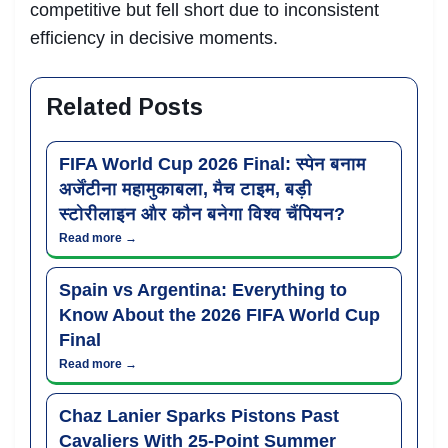
competitive but fell short due to inconsistent
efficiency in decisive moments.
Related Posts
FIFA World Cup 2026 Final: स्पेन बनाम
अर्जेंटीना महामुकाबला, मैच टाइम, बड़ी
स्टोरीलाइन और कौन बनेगा विश्व चैंपियन?
Read more →
Spain vs Argentina: Everything to
Know About the 2026 FIFA World Cup
Final
Read more →
Chaz Lanier Sparks Pistons Past
Cavaliers With 25-Point Summer