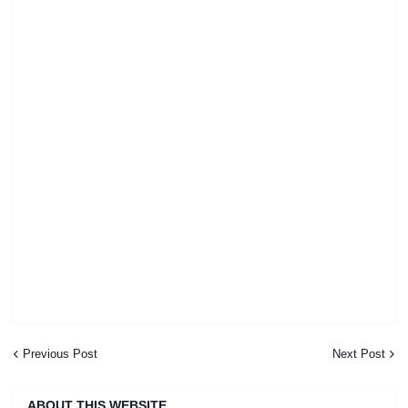
Previous Post
Next Post
ABOUT THIS WEBSITE