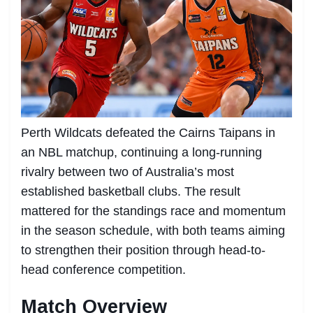
Perth Wildcats defeated the Cairns Taipans in
an NBL matchup, continuing a long-running
rivalry between two of Australia’s most
established basketball clubs. The result
mattered for the standings race and momentum
in the season schedule, with both teams aiming
to strengthen their position through head-to-
head conference competition.
Match Overview