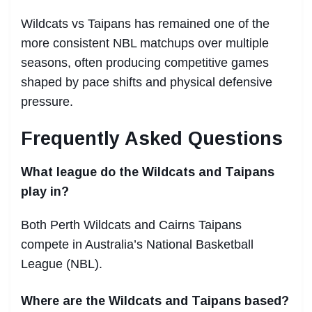
Wildcats vs Taipans has remained one of the
more consistent NBL matchups over multiple
seasons, often producing competitive games
shaped by pace shifts and physical defensive
pressure.
Frequently Asked Questions
What league do the Wildcats and Taipans
play in?
Both Perth Wildcats and Cairns Taipans
compete in Australia’s National Basketball
League (NBL).
Where are the Wildcats and Taipans based?