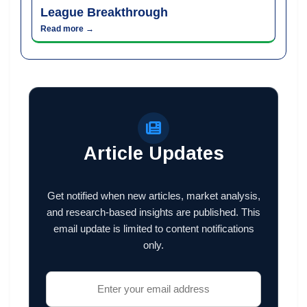
League Breakthrough
Read more →
Article Updates
Get notified when new articles, market analysis,
and research-based insights are published. This
email update is limited to content notifications
only.