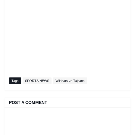
Tags
SPORTS NEWS
Wildcats vs Taipans
POST A COMMENT