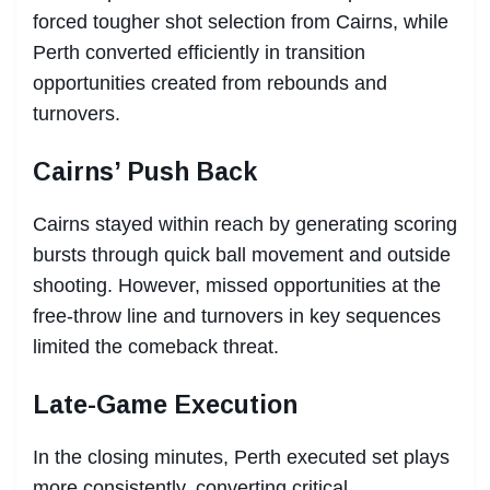
forced tougher shot selection from Cairns, while
Perth converted efficiently in transition
opportunities created from rebounds and
turnovers.
Cairns’ Push Back
Cairns stayed within reach by generating scoring
bursts through quick ball movement and outside
shooting. However, missed opportunities at the
free-throw line and turnovers in key sequences
limited the comeback threat.
Late-Game Execution
In the closing minutes, Perth executed set plays
more consistently, converting critical