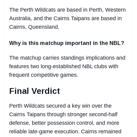
The Perth Wildcats are based in Perth, Western
Australia, and the Cairns Taipans are based in
Cairns, Queensland.
Why is this matchup important in the NBL?
The matchup carries standings implications and
features two long-established NBL clubs with
frequent competitive games.
Final Verdict
Perth Wildcats secured a key win over the
Cairns Taipans through stronger second-half
defense, better possession control, and more
reliable late-game execution. Cairns remained