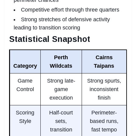
Competitive effort through three quarters
Strong stretches of defensive activity
leading to transition scoring
Statistical Snapshot
Perth
Cairns
Category
Wildcats
Taipans
Game
Strong late-
Strong spurts,
Control
game
inconsistent
execution
finish
Scoring
Half-court
Perimeter-
Style
sets,
based runs,
transition
fast tempo