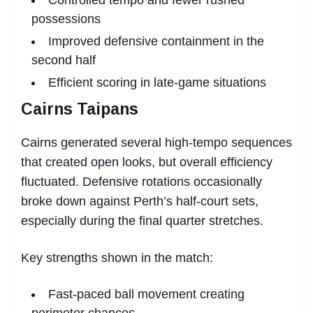
possessions
Improved defensive containment in the
second half
Efficient scoring in late-game situations
Cairns Taipans
Cairns generated several high-tempo sequences
that created open looks, but overall efficiency
fluctuated. Defensive rotations occasionally
broke down against Perth’s half-court sets,
especially during the final quarter stretches.
Key strengths shown in the match:
Fast-paced ball movement creating
perimeter chances