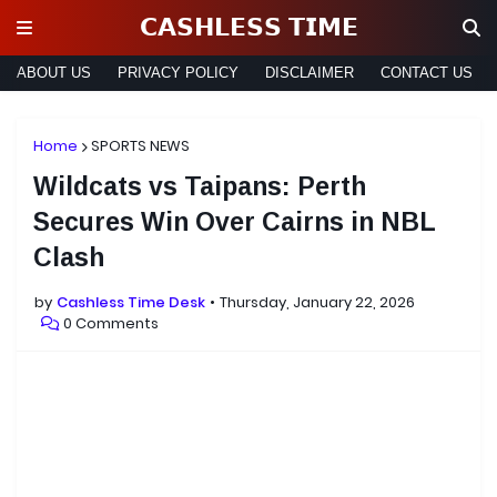
𝗖𝗔𝗦𝗛𝗟𝗘𝗦𝗦 𝗧𝗜𝗠𝗘
ABOUT US
PRIVACY POLICY
DISCLAIMER
CONTACT US
Home
SPORTS NEWS
Wildcats vs Taipans: Perth
Secures Win Over Cairns in NBL
Clash
by
Cashless Time Desk
Thursday, January 22, 2026
0 Comments