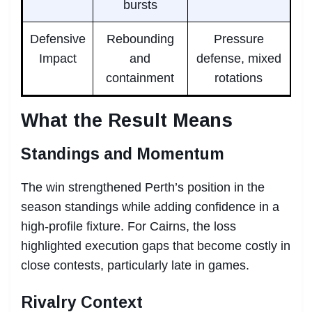
bursts
Defensive
Rebounding
Pressure
Impact
and
defense, mixed
containment
rotations
What the Result Means
Standings and Momentum
The win strengthened Perth’s position in the
season standings while adding confidence in a
high-profile fixture. For Cairns, the loss
highlighted execution gaps that become costly in
close contests, particularly late in games.
Rivalry Context