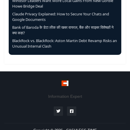
Windsor Leaders Want More Local Gains From New Gordie
Howe Bridge Deal
Claude Privacy Explained: How to Secure Your Chats and
Google Documents
Bank of Baroda के डेटा लीक की खबर वायरल, बैंक और साइबर विशेषज्ञों ने
क्या कहा?
BlackRock vs. BlackRock: Aston Martin Debt Revamp Risks an
Unusual Internal Clash
Information Expert