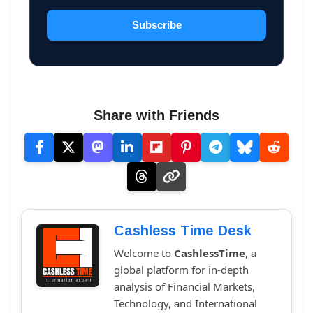
Subscribe
Share with Friends
Cashless Time Desk
Welcome to
CashlessTime
, a
global platform for in-depth
analysis of Financial Markets,
Technology, and International