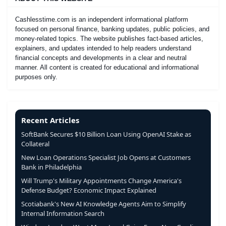
Cashlesstime.com is an independent informational platform
focused on personal finance, banking updates, public policies, and
money-related topics. The website publishes fact-based articles,
explainers, and updates intended to help readers understand
financial concepts and developments in a clear and neutral
manner. All content is created for educational and informational
purposes only.
Recent Articles
SoftBank Secures $10 Billion Loan Using OpenAI Stake as
Collateral
New Loan Operations Specialist Job Opens at Customers
Bank in Philadelphia
Will Trump's Military Appointments Change America's
Defense Budget? Economic Impact Explained
Scotiabank's New AI Knowledge Agents Aim to Simplify
Internal Information Search