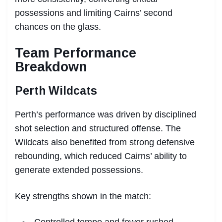
possessions and limiting Cairns’ second
chances on the glass.
Team Performance
Breakdown
Perth Wildcats
Perth’s performance was driven by disciplined
shot selection and structured offense. The
Wildcats also benefited from strong defensive
rebounding, which reduced Cairns’ ability to
generate extended possessions.
Key strengths shown in the match:
Controlled tempo and fewer rushed