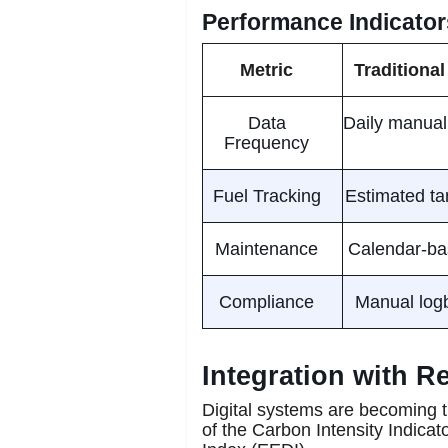
Performance Indicators
Metric
Traditional
Data
Daily manual
Frequency
Fuel Tracking
Estimated ta
Maintenance
Calendar-bas
Compliance
Manual logb
Integration with 
Digital systems are becoming t
of the Carbon Intensity Indicat