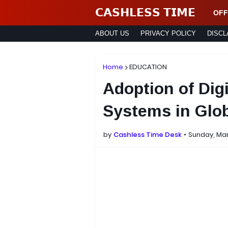
𝗖𝗔𝗦𝗛𝗟𝗘𝗦𝗦 𝗧𝗜𝗠𝗘
OFF
ABOUT US
PRIVACY POLICY
DISCL
Home
EDUCATION
Adoption of Dig
Systems in Glob
by
Cashless Time Desk
Sunday, Mar