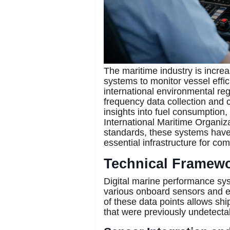
The maritime industry is increa
systems to monitor vessel effi
international environmental reg
frequency data collection and c
insights into fuel consumption,
International Maritime Organiza
standards, these systems have
essential infrastructure for c
Technical Framewor
Digital marine performance sy
various onboard sensors and ex
of these data points allows ship
that were previously undetecta