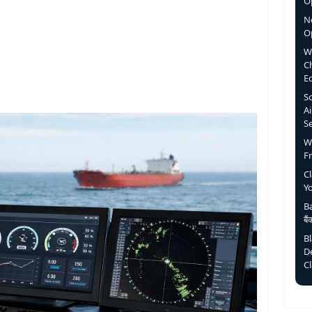
Op
N
O
W
C
E
S
Ai
S
W
F
C
Y
Ba
बै
B
D
C