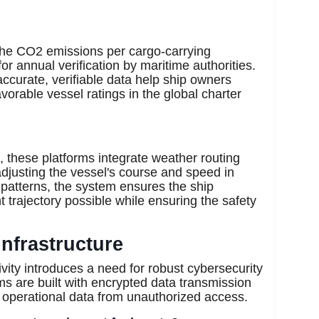
he CO2 emissions per cargo-carrying
for annual verification by maritime authorities.
ccurate, verifiable data help ship owners
vorable vessel ratings in the global charter
 these platforms integrate weather routing
adjusting the vessel's course and speed in
patterns, the system ensures the ship
t trajectory possible while ensuring the safety
Infrastructure
ivity introduces a need for robust cybersecurity
 are built with encrypted data transmission
y operational data from unauthorized access.