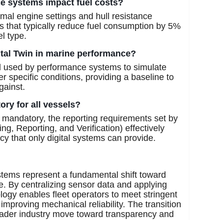
ce systems impact fuel costs?
mal engine settings and hull resistance
ts that typically reduce fuel consumption by 5%
l type.
gital Twin in marine performance?
del used by performance systems to simulate
 specific conditions, providing a baseline to
gainst.
ry for all vessels?
t mandatory, the reporting requirements set by
, Reporting, and Verification) effectively
acy that only digital systems can provide.
stems represent a fundamental shift toward
. By centralizing sensor data and applying
logy enables fleet operators to meet stringent
mproving mechanical reliability. The transition
roader industry move toward transparency and