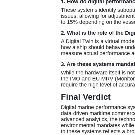
1. How do digital performan
These systems identify subopti
issues, allowing for adjustmen
to 15% depending on the vesse
2. What is the role of the Di
A Digital Twin is a virtual mo
how a ship should behave under
measure actual performance a
3. Are these systems mandato
While the hardware itself is no
the IMO and EU MRV (Monitoring
require the high level of accur
Final Verdict
Digital marine performance sy
data-driven maritime commerce
advanced analytics, the techno
environmental mandates while i
to these systems reflects a b