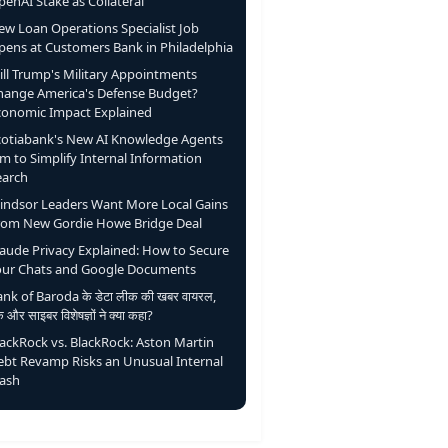
enAI Stake as Collateral
ew Loan Operations Specialist Job
pens at Customers Bank in Philadelphia
ill Trump's Military Appointments
hange America's Defense Budget?
conomic Impact Explained
cotiabank's New AI Knowledge Agents
m to Simplify Internal Information
earch
indsor Leaders Want More Local Gains
rom New Gordie Howe Bridge Deal
laude Privacy Explained: How to Secure
our Chats and Google Documents
nk of Baroda के डेटा लीक की खबर वायरल,
ंक और साइबर विशेषज्ञों ने क्या कहा?
lackRock vs. BlackRock: Aston Martin
ebt Revamp Risks an Unusual Internal
lash