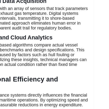
d Data Acquisition
ith an array of sensors that track parameters
 exhaust gas temperature. Digital systems
intervals, transmitting it to shore-based
omated approach eliminates human error in
rent audit trail for regulatory bodies.
and Cloud Analytics
-based algorithms compare actual vessel
 benchmarks and design specifications. This
aused by factors such as hull fouling or
lizing these insights, technical managers can
actual condition rather than fixed time
nal Efficiency and
nce systems directly influences the financial
 maritime operations. By optimizing speed and
asurable reductions in energy expenditure.