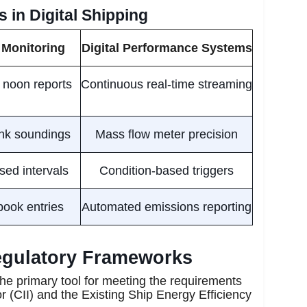
 in Digital Shipping
 Monitoring
Digital Performance Systems
 noon reports
Continuous real-time streaming
nk soundings
Mass flow meter precision
ed intervals
Condition-based triggers
ook entries
Automated emissions reporting
Regulatory Frameworks
he primary tool for meeting the requirements
or (CII) and the Existing Ship Energy Efficiency