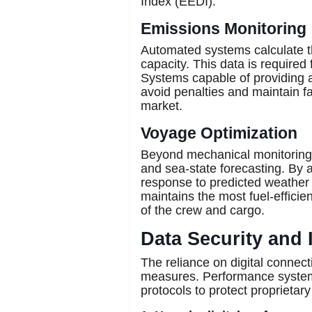
Index (EEDI).
Emissions Monitoring
Automated systems calculate t
capacity. This data is required 
Systems capable of providing a
avoid penalties and maintain fa
market.
Voyage Optimization
Beyond mechanical monitoring,
and sea-state forecasting. By 
response to predicted weather 
maintains the most fuel-efficien
of the crew and cargo.
Data Security and 
The reliance on digital connect
measures. Performance systems
protocols to protect proprietar