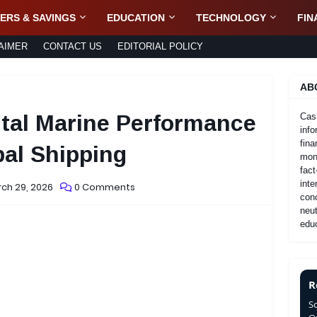
ERS & SAVINGS
EDUCATION
TECHNOLOGY
FIN
AIMER
CONTACT US
EDITORIAL POLICY
AB
ital Marine Performance
Cas
info
fina
al Shipping
mone
fact
inte
ch 29, 2026
0 Comments
con
neut
educ
R
S