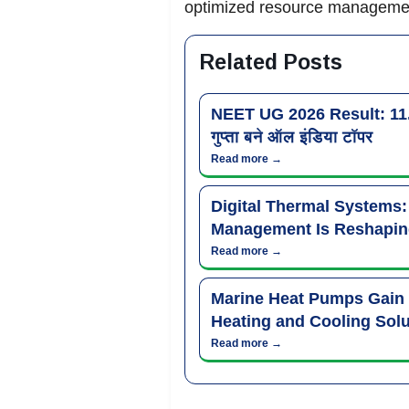
optimized resource management
Related Posts
NEET UG 2026 Result: 11.21 
गुप्ता बने ऑल इंडिया टॉपर
Read more →
Digital Thermal Systems
Management Is Reshapin
Read more →
Marine Heat Pumps Gain
Heating and Cooling Solu
Read more →