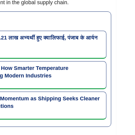
 in the global supply chain.
लाख अभ्यर्थी हुए क्वालिफाई, पंजाब के आर्यन
: How Smarter Temperature
g Modern Industries
 Momentum as Shipping Seeks Cleaner
tions