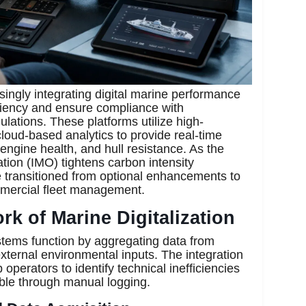
singly integrating digital marine performance
ciency and ensure compliance with
ulations. These platforms utilize high-
loud-based analytics to provide real-time
 engine health, and hull resistance. As the
tion (IMO) tightens carbon intensity
 transitioned from optional enhancements to
ommercial fleet management.
k of Marine Digitalization
stems function by aggregating data from
ternal environmental inputs. The integration
 operators to identify technical inefficiencies
ble through manual logging.