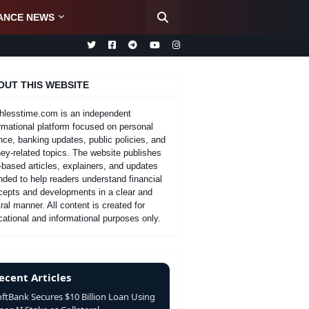
ANCE NEWS
OUT THIS WEBSITE
hlesstime.com is an independent
rmational platform focused on personal
nce, banking updates, public policies, and
y-related topics. The website publishes
-based articles, explainers, and updates
nded to help readers understand financial
cepts and developments in a clear and
ral manner. All content is created for
ational and informational purposes only.
ecent Articles
oftBank Secures $10 Billion Loan Using