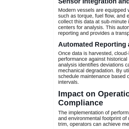
Sensor Integration an
Modern vessels are equipped w
such as torque, fuel flow, and
collect this data at sub-minute 
centers for analysis. This aut
reporting and provides a transpa
Automated Reporting 
Once data is harvested, cloud
performance against historical
analysis identifies deviations c
mechanical degradation. By uti
schedule maintenance based on 
intervals.
Impact on Operatio
Compliance
The implementation of performa
and environmental footprint of
trim, operators can achieve me