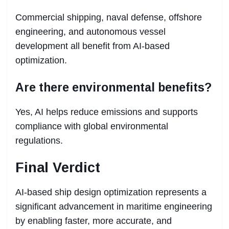
Commercial shipping, naval defense, offshore
engineering, and autonomous vessel
development all benefit from AI-based
optimization.
Are there environmental benefits?
Yes, AI helps reduce emissions and supports
compliance with global environmental
regulations.
Final Verdict
AI-based ship design optimization represents a
significant advancement in maritime engineering
by enabling faster, more accurate, and