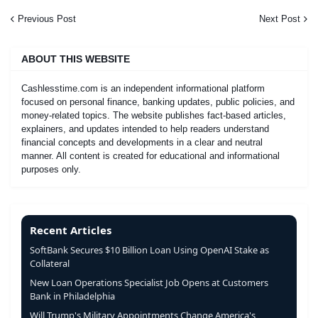
Previous Post
Next Post
ABOUT THIS WEBSITE
Cashlesstime.com is an independent informational platform
focused on personal finance, banking updates, public policies, and
money-related topics. The website publishes fact-based articles,
explainers, and updates intended to help readers understand
financial concepts and developments in a clear and neutral
manner. All content is created for educational and informational
purposes only.
Recent Articles
SoftBank Secures $10 Billion Loan Using OpenAI Stake as
Collateral
New Loan Operations Specialist Job Opens at Customers
Bank in Philadelphia
Will Trump's Military Appointments Change America's