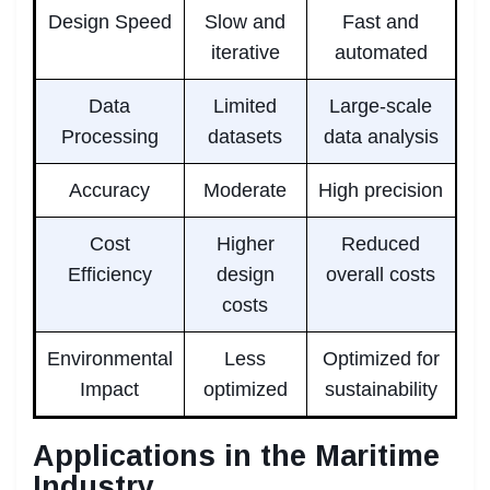
Design Speed
Slow and
Fast and
iterative
automated
Data
Limited
Large-scale
Processing
datasets
data analysis
Accuracy
Moderate
High precision
Cost
Higher
Reduced
Efficiency
design
overall costs
costs
Environmental
Less
Optimized for
Impact
optimized
sustainability
Applications in the Maritime
Industry