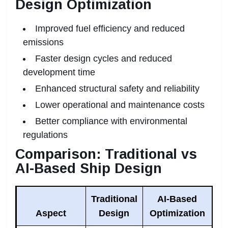
Design Optimization
Improved fuel efficiency and reduced
emissions
Faster design cycles and reduced
development time
Enhanced structural safety and reliability
Lower operational and maintenance costs
Better compliance with environmental
regulations
Comparison: Traditional vs
AI-Based Ship Design
Traditional
AI-Based
Aspect
Design
Optimization