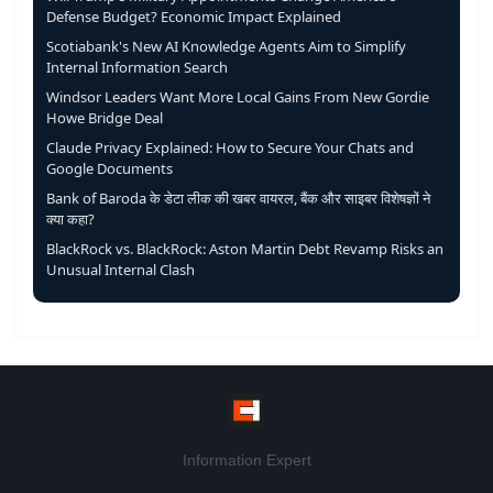
Defense Budget? Economic Impact Explained
Scotiabank's New AI Knowledge Agents Aim to Simplify
Internal Information Search
Windsor Leaders Want More Local Gains From New Gordie
Howe Bridge Deal
Claude Privacy Explained: How to Secure Your Chats and
Google Documents
Bank of Baroda के डेटा लीक की खबर वायरल, बैंक और साइबर विशेषज्ञों ने
क्या कहा?
BlackRock vs. BlackRock: Aston Martin Debt Revamp Risks an
Unusual Internal Clash
Information Expert