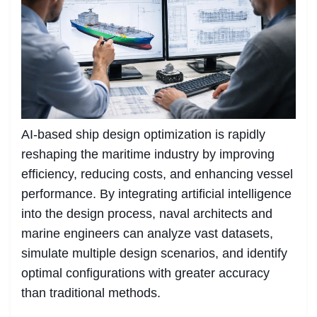
AI-based ship design optimization is rapidly
reshaping the maritime industry by improving
efficiency, reducing costs, and enhancing vessel
performance. By integrating artificial intelligence
into the design process, naval architects and
marine engineers can analyze vast datasets,
simulate multiple design scenarios, and identify
optimal configurations with greater accuracy
than traditional methods.