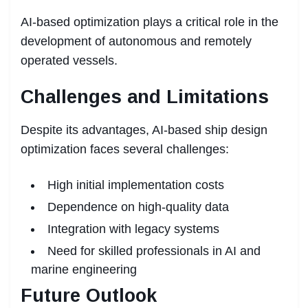
AI-based optimization plays a critical role in the
development of autonomous and remotely
operated vessels.
Challenges and Limitations
Despite its advantages, AI-based ship design
optimization faces several challenges:
High initial implementation costs
Dependence on high-quality data
Integration with legacy systems
Need for skilled professionals in AI and
marine engineering
Future Outlook