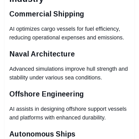
Commercial Shipping
AI optimizes cargo vessels for fuel efficiency,
reducing operational expenses and emissions.
Naval Architecture
Advanced simulations improve hull strength and
stability under various sea conditions.
Offshore Engineering
AI assists in designing offshore support vessels
and platforms with enhanced durability.
Autonomous Ships