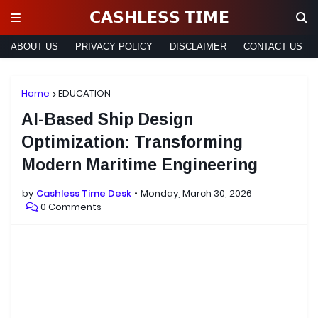
𝗖𝗔𝗦𝗛𝗟𝗘𝗦𝗦 𝗧𝗜𝗠𝗘
ABOUT US
PRIVACY POLICY
DISCLAIMER
CONTACT US
Home
EDUCATION
AI-Based Ship Design
Optimization: Transforming
Modern Maritime Engineering
by
Cashless Time Desk
Monday, March 30, 2026
0 Comments