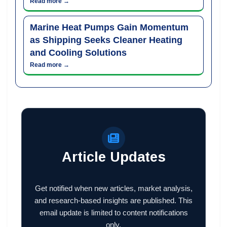
Read more →
Marine Heat Pumps Gain Momentum
as Shipping Seeks Cleaner Heating
and Cooling Solutions
Read more →
Article Updates
Get notified when new articles, market analysis,
and research-based insights are published. This
email update is limited to content notifications
only.