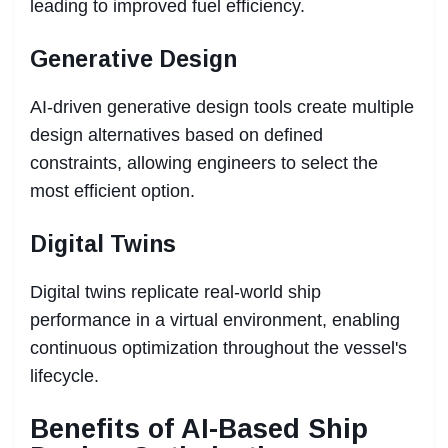
leading to improved fuel efficiency.
Generative Design
AI-driven generative design tools create multiple
design alternatives based on defined
constraints, allowing engineers to select the
most efficient option.
Digital Twins
Digital twins replicate real-world ship
performance in a virtual environment, enabling
continuous optimization throughout the vessel's
lifecycle.
Benefits of AI-Based Ship