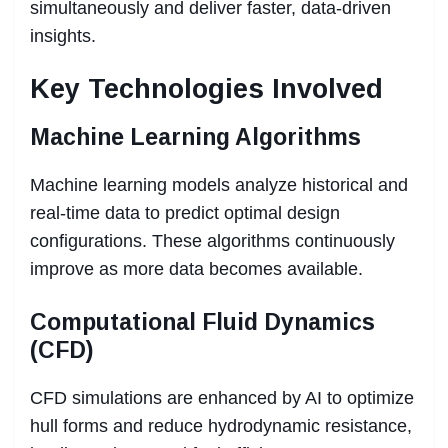
simultaneously and deliver faster, data-driven
insights.
Key Technologies Involved
Machine Learning Algorithms
Machine learning models analyze historical and
real-time data to predict optimal design
configurations. These algorithms continuously
improve as more data becomes available.
Computational Fluid Dynamics
(CFD)
CFD simulations are enhanced by AI to optimize
hull forms and reduce hydrodynamic resistance,