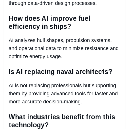
through data-driven design processes.
How does AI improve fuel
efficiency in ships?
AI analyzes hull shapes, propulsion systems,
and operational data to minimize resistance and
optimize energy usage.
Is AI replacing naval architects?
AI is not replacing professionals but supporting
them by providing advanced tools for faster and
more accurate decision-making.
What industries benefit from this
technology?