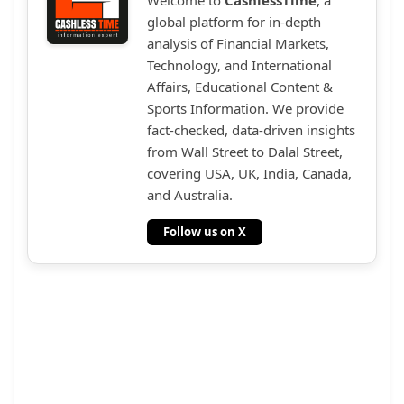
global platform for in-depth
analysis of Financial Markets,
Technology, and International
Affairs, Educational Content &
Sports Information. We provide
fact-checked, data-driven insights
from Wall Street to Dalal Street,
covering USA, UK, India, Canada,
and Australia.
Follow us on X