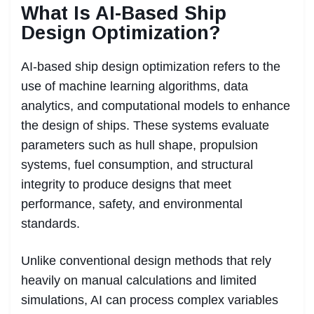
What Is AI-Based Ship
Design Optimization?
AI-based ship design optimization refers to the
use of machine learning algorithms, data
analytics, and computational models to enhance
the design of ships. These systems evaluate
parameters such as hull shape, propulsion
systems, fuel consumption, and structural
integrity to produce designs that meet
performance, safety, and environmental
standards.
Unlike conventional design methods that rely
heavily on manual calculations and limited
simulations, AI can process complex variables