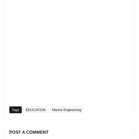
Tags
EDUCATION
Marine-Engineering
POST A COMMENT