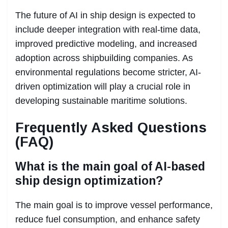
The future of AI in ship design is expected to
include deeper integration with real-time data,
improved predictive modeling, and increased
adoption across shipbuilding companies. As
environmental regulations become stricter, AI-
driven optimization will play a crucial role in
developing sustainable maritime solutions.
Frequently Asked Questions
(FAQ)
What is the main goal of AI-based
ship design optimization?
The main goal is to improve vessel performance,
reduce fuel consumption, and enhance safety