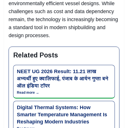
environmentally efficient vessel designs. While
challenges such as cost and data dependency
remain, the technology is increasingly becoming
a standard tool in modern shipbuilding and
design processes.
Related Posts
NEET UG 2026 Result: 11.21 लाख
अभ्यर्थी हुए क्वालिफाई, पंजाब के आर्यन गुप्ता बने
ऑल इंडिया टॉपर
Read more →
Digital Thermal Systems: How
Smarter Temperature Management Is
Reshaping Modern Industries