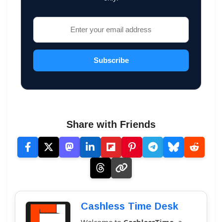
Subscribe
Share with Friends
Cashless Time Desk
Welcome to
CashlessTime
, a