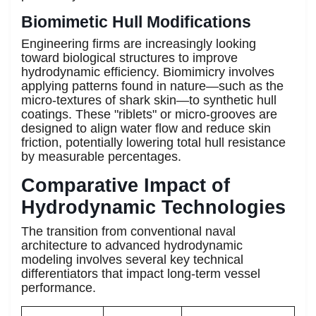
Biomimetic Hull Modifications
Engineering firms are increasingly looking
toward biological structures to improve
hydrodynamic efficiency. Biomimicry involves
applying patterns found in nature—such as the
micro-textures of shark skin—to synthetic hull
coatings. These "riblets" or micro-grooves are
designed to align water flow and reduce skin
friction, potentially lowering total hull resistance
by measurable percentages.
Comparative Impact of
Hydrodynamic Technologies
The transition from conventional naval
architecture to advanced hydrodynamic
modeling involves several key technical
differentiators that impact long-term vessel
performance.