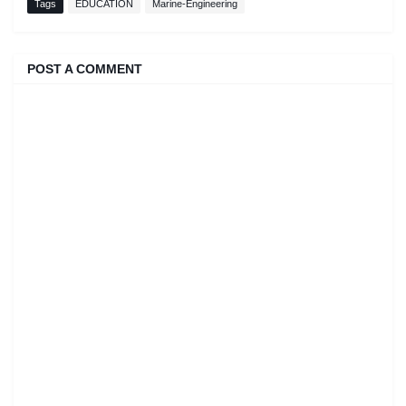
Tags
EDUCATION
Marine-Engineering
POST A COMMENT