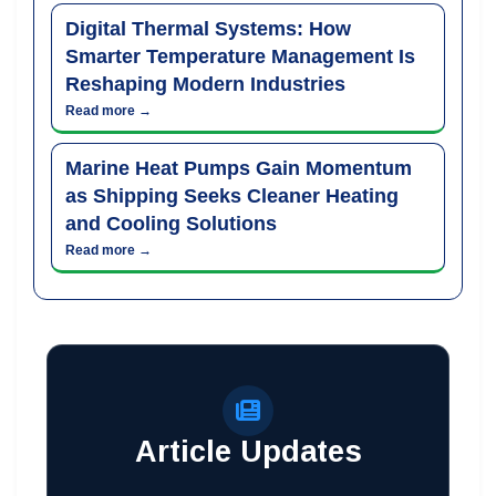
Digital Thermal Systems: How
Smarter Temperature Management Is
Reshaping Modern Industries
Read more →
Marine Heat Pumps Gain Momentum
as Shipping Seeks Cleaner Heating
and Cooling Solutions
Read more →
Article Updates