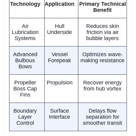
Technology
Application
Primary Technical
Benefit
Air
Hull
Reduces skin
Lubrication
Underside
friction via air
Systems
bubble layers
Advanced
Vessel
Optimizes wave-
Bulbous
Forepeak
making resistance
Bows
Propeller
Propulsion
Recover energy
Boss Cap
from hub vortex
Fins
Boundary
Surface
Delays flow
Layer
Interface
separation for
Control
smoother transit