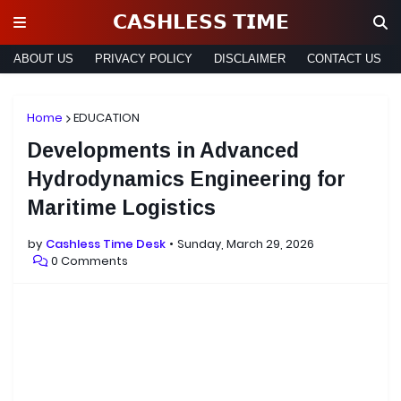
𝗖𝗔𝗦𝗛𝗟𝗘𝗦𝗦 𝗧𝗜𝗠𝗘
ABOUT US
PRIVACY POLICY
DISCLAIMER
CONTACT US
Home
EDUCATION
Developments in Advanced
Hydrodynamics Engineering for
Maritime Logistics
by
Cashless Time Desk
Sunday, March 29, 2026
0 Comments