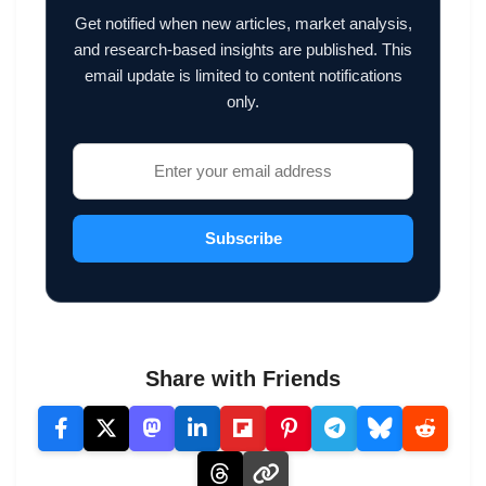
Get notified when new articles, market analysis,
and research-based insights are published. This
email update is limited to content notifications
only.
Subscribe
Share with Friends