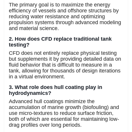
The primary goal is to maximize the energy
efficiency of vessels and offshore structures by
reducing water resistance and optimizing
propulsion systems through advanced modeling
and material science.
2. How does CFD replace traditional tank
testing?
CFD does not entirely replace physical testing
but supplements it by providing detailed data on
fluid behavior that is difficult to measure in a
tank, allowing for thousands of design iterations
in a virtual environment.
3. What role does hull coating play in
hydrodynamics?
Advanced hull coatings minimize the
accumulation of marine growth (biofouling) and
use micro-textures to reduce surface friction,
both of which are essential for maintaining low-
drag profiles over long periods.