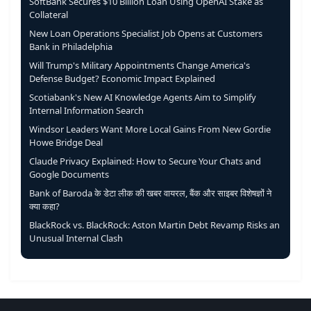
SoftBank Secures $10 Billion Loan Using OpenAI Stake as
Collateral
New Loan Operations Specialist Job Opens at Customers
Bank in Philadelphia
Will Trump's Military Appointments Change America's
Defense Budget? Economic Impact Explained
Scotiabank's New AI Knowledge Agents Aim to Simplify
Internal Information Search
Windsor Leaders Want More Local Gains From New Gordie
Howe Bridge Deal
Claude Privacy Explained: How to Secure Your Chats and
Google Documents
Bank of Baroda के डेटा लीक की खबर वायरल, बैंक और साइबर विशेषज्ञों ने
क्या कहा?
BlackRock vs. BlackRock: Aston Martin Debt Revamp Risks an
Unusual Internal Clash