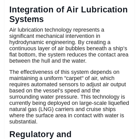
Integration of Air Lubrication
Systems
Air lubrication technology represents a
significant mechanical intervention in
hydrodynamic engineering. By creating a
continuous layer of air bubbles beneath a ship’s
flat bottom, the system reduces the contact area
between the hull and the water.
The effectiveness of this system depends on
maintaining a uniform "carpet" of air, which
requires automated sensors to adjust air output
based on the vessel’s speed and the
surrounding water pressure. This technology is
currently being deployed on large-scale liquefied
natural gas (LNG) carriers and cruise ships
where the surface area in contact with water is
substantial.
Regulatory and