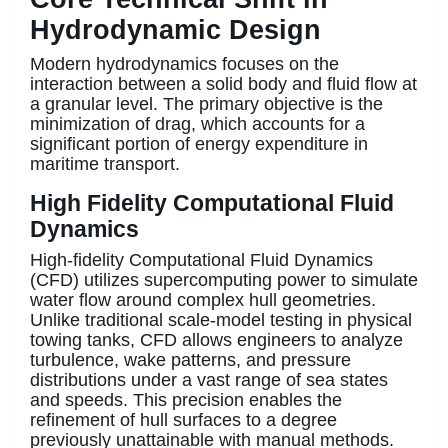
Hydrodynamic Design
Modern hydrodynamics focuses on the
interaction between a solid body and fluid flow at
a granular level. The primary objective is the
minimization of drag, which accounts for a
significant portion of energy expenditure in
maritime transport.
High Fidelity Computational Fluid
Dynamics
High-fidelity Computational Fluid Dynamics
(CFD) utilizes supercomputing power to simulate
water flow around complex hull geometries.
Unlike traditional scale-model testing in physical
towing tanks, CFD allows engineers to analyze
turbulence, wake patterns, and pressure
distributions under a vast range of sea states
and speeds. This precision enables the
refinement of hull surfaces to a degree
previously unattainable with manual methods.