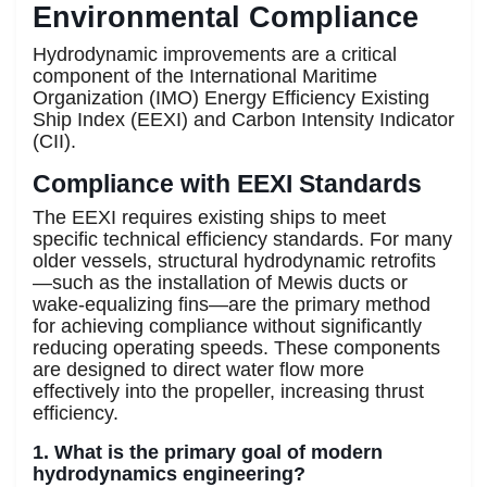
Environmental Compliance
Hydrodynamic improvements are a critical
component of the International Maritime
Organization (IMO) Energy Efficiency Existing
Ship Index (EEXI) and Carbon Intensity Indicator
(CII).
Compliance with EEXI Standards
The EEXI requires existing ships to meet
specific technical efficiency standards. For many
older vessels, structural hydrodynamic retrofits
—such as the installation of Mewis ducts or
wake-equalizing fins—are the primary method
for achieving compliance without significantly
reducing operating speeds. These components
are designed to direct water flow more
effectively into the propeller, increasing thrust
efficiency.
1. What is the primary goal of modern
hydrodynamics engineering?