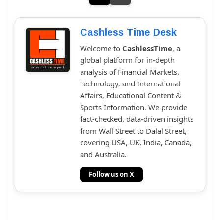
Cashless Time Desk
Welcome to
CashlessTime
, a
global platform for in-depth
analysis of Financial Markets,
Technology, and International
Affairs, Educational Content &
Sports Information. We provide
fact-checked, data-driven insights
from Wall Street to Dalal Street,
covering USA, UK, India, Canada,
and Australia.
Follow us on X