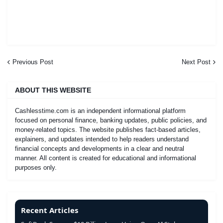
Previous Post
Next Post
ABOUT THIS WEBSITE
Cashlesstime.com is an independent informational platform
focused on personal finance, banking updates, public policies, and
money-related topics. The website publishes fact-based articles,
explainers, and updates intended to help readers understand
financial concepts and developments in a clear and neutral
manner. All content is created for educational and informational
purposes only.
Recent Articles