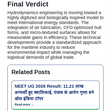
Final Verdict
Hydrodynamics engineering is moving toward a
highly digitized and biologically inspired model to
meet international energy standards. The
integration of air lubrication, CFD-optimized hull
forms, and micro-textured surfaces allows for
measurable gains in efficiency. These technical
developments provide a standardized approach
for the maritime industry to reduce
environmental impact while managing the
logistical demands of global trade.
Related Posts
NEET UG 2026 Result: 11.21 लाख
अभ्यर्थी हुए क्वालिफाई, पंजाब के आर्यन गुप्ता बने
ऑल इंडिया टॉपर
Read more →