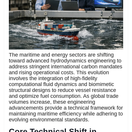
The maritime and energy sectors are shifting
toward advanced hydrodynamics engineering to
address stringent international carbon mandates
and rising operational costs. This evolution
involves the integration of high-fidelity
computational fluid dynamics and biomimetic
structural designs to reduce vessel resistance
and optimize fuel consumption. As global trade
volumes increase, these engineering
advancements provide a technical framework for
maintaining maritime efficiency while adhering to
evolving environmental standards.
Core Technical Shift in