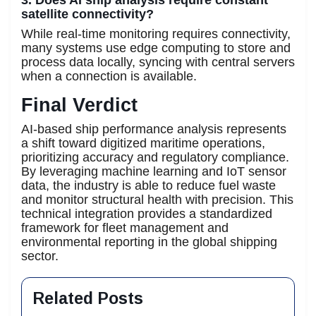
satellite connectivity?
While real-time monitoring requires connectivity,
many systems use edge computing to store and
process data locally, syncing with central servers
when a connection is available.
Final Verdict
AI-based ship performance analysis represents
a shift toward digitized maritime operations,
prioritizing accuracy and regulatory compliance.
By leveraging machine learning and IoT sensor
data, the industry is able to reduce fuel waste
and monitor structural health with precision. This
technical integration provides a standardized
framework for fleet management and
environmental reporting in the global shipping
sector.
Related Posts