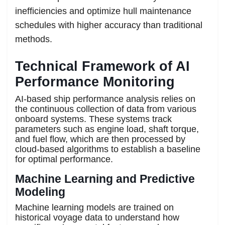
inefficiencies and optimize hull maintenance
schedules with higher accuracy than traditional
methods.
Technical Framework of AI
Performance Monitoring
AI-based ship performance analysis relies on
the continuous collection of data from various
onboard systems. These systems track
parameters such as engine load, shaft torque,
and fuel flow, which are then processed by
cloud-based algorithms to establish a baseline
for optimal performance.
Machine Learning and Predictive
Modeling
Machine learning models are trained on
historical voyage data to understand how