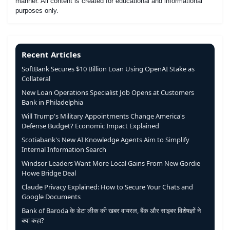
manner. All content is created for educational and informational
purposes only.
Recent Articles
SoftBank Secures $10 Billion Loan Using OpenAI Stake as
Collateral
New Loan Operations Specialist Job Opens at Customers
Bank in Philadelphia
Will Trump's Military Appointments Change America's
Defense Budget? Economic Impact Explained
Scotiabank's New AI Knowledge Agents Aim to Simplify
Internal Information Search
Windsor Leaders Want More Local Gains From New Gordie
Howe Bridge Deal
Claude Privacy Explained: How to Secure Your Chats and
Google Documents
Bank of Baroda के डेटा लीक की खबर वायरल, बैंक और साइबर विशेषज्ञों ने
क्या कहा?