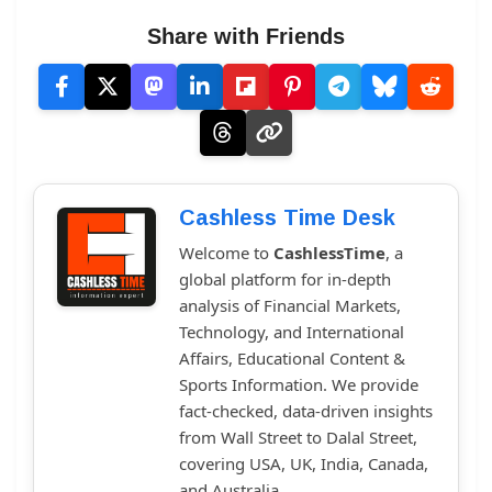
Share with Friends
Cashless Time Desk
Welcome to
CashlessTime
, a
global platform for in-depth
analysis of Financial Markets,
Technology, and International
Affairs, Educational Content &
Sports Information. We provide
fact-checked, data-driven insights
from Wall Street to Dalal Street,
covering USA, UK, India, Canada,
and Australia.