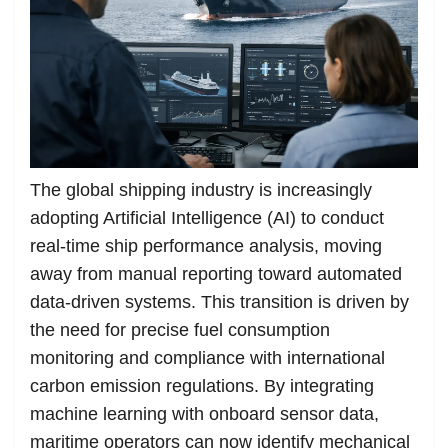
The global shipping industry is increasingly
adopting Artificial Intelligence (AI) to conduct
real-time ship performance analysis, moving
away from manual reporting toward automated
data-driven systems. This transition is driven by
the need for precise fuel consumption
monitoring and compliance with international
carbon emission regulations. By integrating
machine learning with onboard sensor data,
maritime operators can now identify mechanical