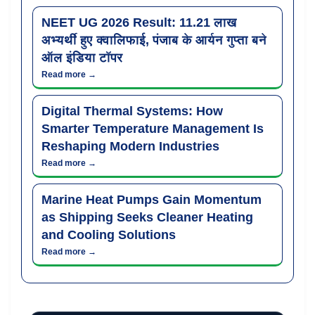
NEET UG 2026 Result: 11.21 लाख
अभ्यर्थी हुए क्वालिफाई, पंजाब के आर्यन गुप्ता बने
ऑल इंडिया टॉपर
Read more →
Digital Thermal Systems: How
Smarter Temperature Management Is
Reshaping Modern Industries
Read more →
Marine Heat Pumps Gain Momentum
as Shipping Seeks Cleaner Heating
and Cooling Solutions
Read more →