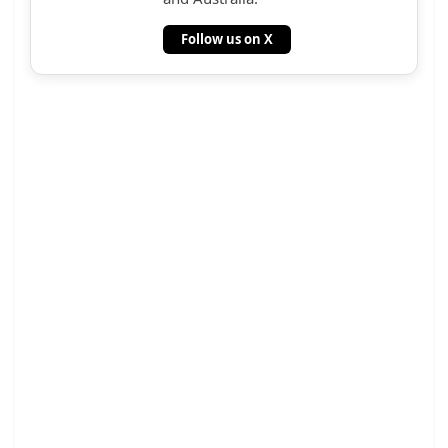
Follow us on X