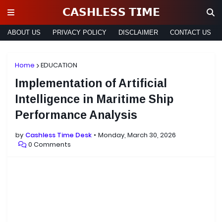
𝗖𝗔𝗦𝗛𝗟𝗘𝗦𝗦 𝗧𝗜𝗠𝗘
ABOUT US
PRIVACY POLICY
DISCLAIMER
CONTACT US
Home
EDUCATION
Implementation of Artificial
Intelligence in Maritime Ship
Performance Analysis
by
Cashless Time Desk
Monday, March 30, 2026
0 Comments