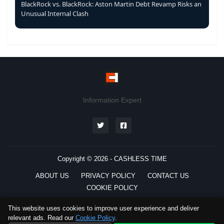
BlackRock vs. BlackRock: Aston Martin Debt Revamp Risks an
Unusual Internal Clash
Information Expert
Copyright © 2026 -
CASHLESS TIME
ABOUT US
PRIVACY POLICY
CONTACT US
COOKIE POLICY
This website uses cookies to improve user experience and deliver
relevant ads. Read our
Cookie Policy
.
Preferred