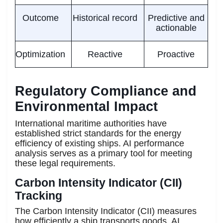
Outcome
Historical record
Predictive and
actionable
Optimization
Reactive
Proactive
Regulatory Compliance and
Environmental Impact
International maritime authorities have
established strict standards for the energy
efficiency of existing ships. AI performance
analysis serves as a primary tool for meeting
these legal requirements.
Carbon Intensity Indicator (CII)
Tracking
The Carbon Intensity Indicator (CII) measures
how efficiently a ship transports goods. AI