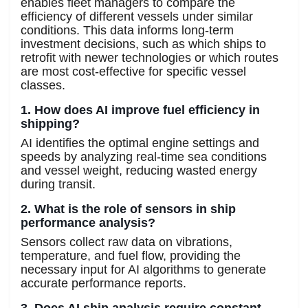
enables fleet managers to compare the
efficiency of different vessels under similar
conditions. This data informs long-term
investment decisions, such as which ships to
retrofit with newer technologies or which routes
are most cost-effective for specific vessel
classes.
1. How does AI improve fuel efficiency in
shipping?
AI identifies the optimal engine settings and
speeds by analyzing real-time sea conditions
and vessel weight, reducing wasted energy
during transit.
2. What is the role of sensors in ship
performance analysis?
Sensors collect raw data on vibrations,
temperature, and fuel flow, providing the
necessary input for AI algorithms to generate
accurate performance reports.
3. Does AI ship analysis require constant