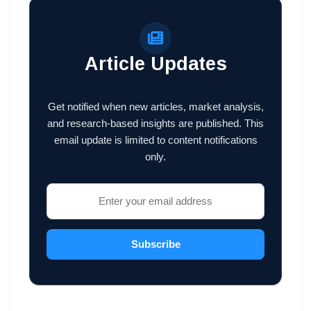
Article Updates
Get notified when new articles, market analysis,
and research-based insights are published. This
email update is limited to content notifications
only.
Subscribe