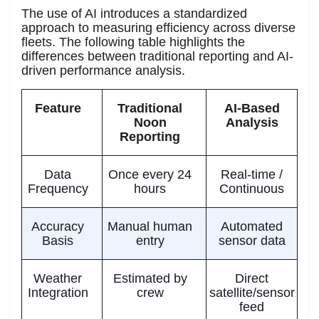
The use of AI introduces a standardized
approach to measuring efficiency across diverse
fleets. The following table highlights the
differences between traditional reporting and AI-
driven performance analysis.
Feature
Traditional
AI-Based
Noon
Analysis
Reporting
Data
Once every 24
Real-time /
Frequency
hours
Continuous
Accuracy
Manual human
Automated
Basis
entry
sensor data
Weather
Estimated by
Direct
Integration
crew
satellite/sensor
feed