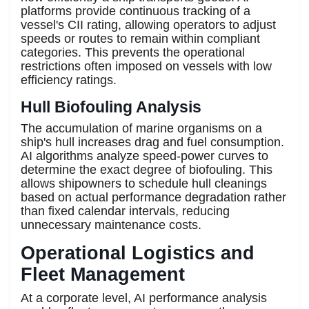
platforms provide continuous tracking of a
vessel's CII rating, allowing operators to adjust
speeds or routes to remain within compliant
categories. This prevents the operational
restrictions often imposed on vessels with low
efficiency ratings.
Hull Biofouling Analysis
The accumulation of marine organisms on a
ship's hull increases drag and fuel consumption.
AI algorithms analyze speed-power curves to
determine the exact degree of biofouling. This
allows shipowners to schedule hull cleanings
based on actual performance degradation rather
than fixed calendar intervals, reducing
unnecessary maintenance costs.
Operational Logistics and
Fleet Management
At a corporate level, AI performance analysis