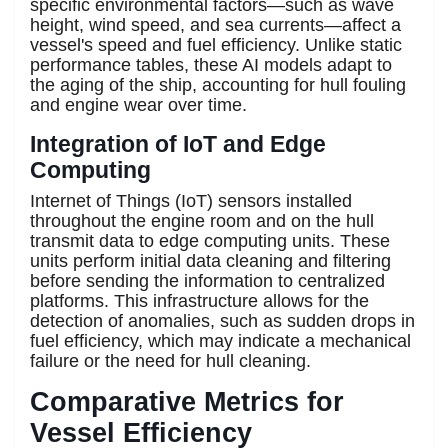
specific environmental factors—such as wave
height, wind speed, and sea currents—affect a
vessel's speed and fuel efficiency. Unlike static
performance tables, these AI models adapt to
the aging of the ship, accounting for hull fouling
and engine wear over time.
Integration of IoT and Edge
Computing
Internet of Things (IoT) sensors installed
throughout the engine room and on the hull
transmit data to edge computing units. These
units perform initial data cleaning and filtering
before sending the information to centralized
platforms. This infrastructure allows for the
detection of anomalies, such as sudden drops in
fuel efficiency, which may indicate a mechanical
failure or the need for hull cleaning.
Comparative Metrics for
Vessel Efficiency