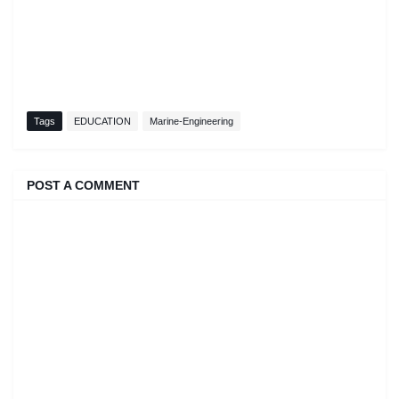
Tags
EDUCATION
Marine-Engineering
POST A COMMENT