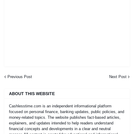
Previous Post
Next Post
ABOUT THIS WEBSITE
Cashlesstime.com is an independent informational platform
focused on personal finance, banking updates, public policies, and
money-related topics. The website publishes fact-based articles,
explainers, and updates intended to help readers understand
financial concepts and developments in a clear and neutral