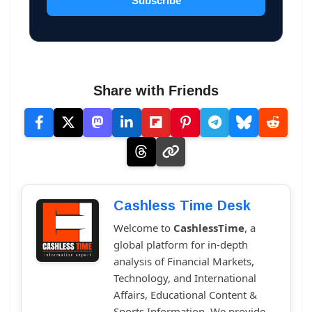
Subscribe
Share with Friends
Cashless Time Desk
Welcome to
CashlessTime
, a
global platform for in-depth
analysis of Financial Markets,
Technology, and International
Affairs, Educational Content &
Sports Information. We provide