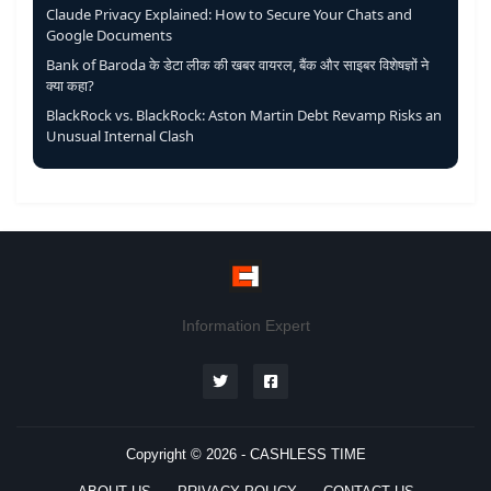
Claude Privacy Explained: How to Secure Your Chats and
Google Documents
Bank of Baroda के डेटा लीक की खबर वायरल, बैंक और साइबर विशेषज्ञों ने
क्या कहा?
BlackRock vs. BlackRock: Aston Martin Debt Revamp Risks an
Unusual Internal Clash
Information Expert
Copyright © 2026 -
CASHLESS TIME