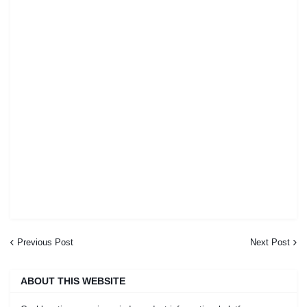
Previous Post
Next Post
ABOUT THIS WEBSITE