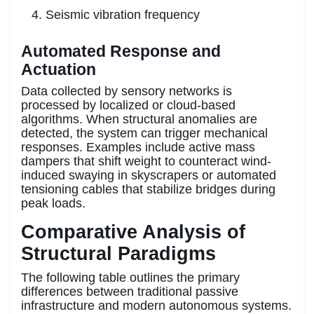
Seismic vibration frequency
Automated Response and
Actuation
Data collected by sensory networks is
processed by localized or cloud-based
algorithms. When structural anomalies are
detected, the system can trigger mechanical
responses. Examples include active mass
dampers that shift weight to counteract wind-
induced swaying in skyscrapers or automated
tensioning cables that stabilize bridges during
peak loads.
Comparative Analysis of
Structural Paradigms
The following table outlines the primary
differences between traditional passive
infrastructure and modern autonomous systems.