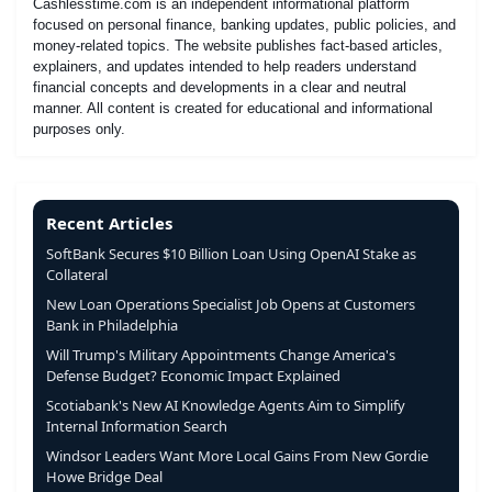
Cashlesstime.com is an independent informational platform
focused on personal finance, banking updates, public policies, and
money-related topics. The website publishes fact-based articles,
explainers, and updates intended to help readers understand
financial concepts and developments in a clear and neutral
manner. All content is created for educational and informational
purposes only.
Recent Articles
SoftBank Secures $10 Billion Loan Using OpenAI Stake as
Collateral
New Loan Operations Specialist Job Opens at Customers
Bank in Philadelphia
Will Trump's Military Appointments Change America's
Defense Budget? Economic Impact Explained
Scotiabank's New AI Knowledge Agents Aim to Simplify
Internal Information Search
Windsor Leaders Want More Local Gains From New Gordie
Howe Bridge Deal