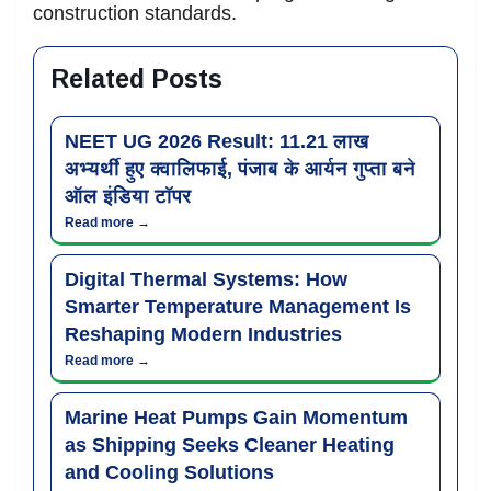
construction standards.
Related Posts
NEET UG 2026 Result: 11.21 लाख
अभ्यर्थी हुए क्वालिफाई, पंजाब के आर्यन गुप्ता बने
ऑल इंडिया टॉपर
Read more →
Digital Thermal Systems: How
Smarter Temperature Management Is
Reshaping Modern Industries
Read more →
Marine Heat Pumps Gain Momentum
as Shipping Seeks Cleaner Heating
and Cooling Solutions