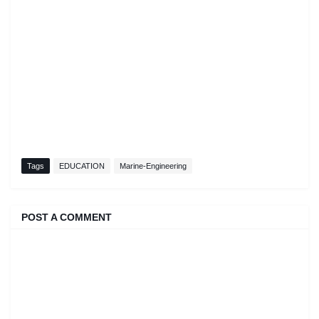
Tags
EDUCATION
Marine-Engineering
POST A COMMENT