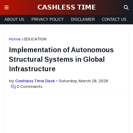
𝗖𝗔𝗦𝗛𝗟𝗘𝗦𝗦 𝗧𝗜𝗠𝗘
ABOUT US
PRIVACY POLICY
DISCLAIMER
CONTACT US
Home
EDUCATION
Implementation of Autonomous
Structural Systems in Global
Infrastructure
by
Cashless Time Desk
Saturday, March 28, 2026
0 Comments