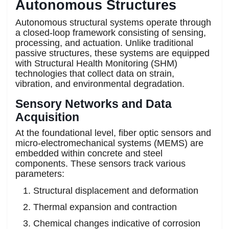
Autonomous Structures
Autonomous structural systems operate through
a closed-loop framework consisting of sensing,
processing, and actuation. Unlike traditional
passive structures, these systems are equipped
with Structural Health Monitoring (SHM)
technologies that collect data on strain,
vibration, and environmental degradation.
Sensory Networks and Data
Acquisition
At the foundational level, fiber optic sensors and
micro-electromechanical systems (MEMS) are
embedded within concrete and steel
components. These sensors track various
parameters:
Structural displacement and deformation
Thermal expansion and contraction
Chemical changes indicative of corrosion