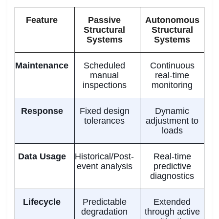
Feature
Passive
Autonomous
Structural
Structural
Systems
Systems
Maintenance
Scheduled
Continuous
manual
real-time
inspections
monitoring
Response
Fixed design
Dynamic
tolerances
adjustment to
loads
Data Usage
Historical/Post-
Real-time
event analysis
predictive
diagnostics
Lifecycle
Predictable
Extended
degradation
through active