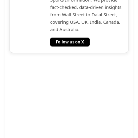
fact-checked, data-driven insights
from Wall Street to Dalal Street,
covering USA, UK, India, Canada,
and Australia.
Follow us on X