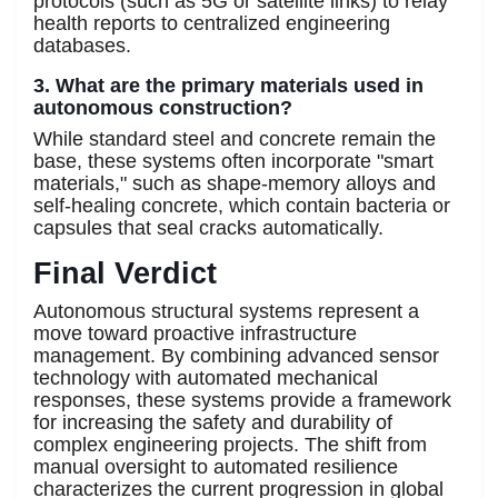
protocols (such as 5G or satellite links) to relay
health reports to centralized engineering
databases.
3. What are the primary materials used in
autonomous construction?
While standard steel and concrete remain the
base, these systems often incorporate "smart
materials," such as shape-memory alloys and
self-healing concrete, which contain bacteria or
capsules that seal cracks automatically.
Final Verdict
Autonomous structural systems represent a
move toward proactive infrastructure
management. By combining advanced sensor
technology with automated mechanical
responses, these systems provide a framework
for increasing the safety and durability of
complex engineering projects. The shift from
manual oversight to automated resilience
characterizes the current progression in global