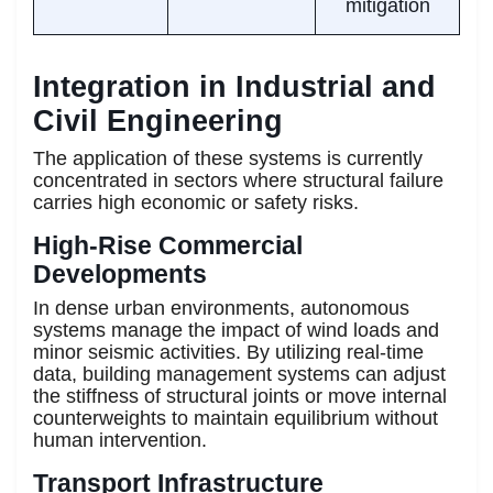
mitigation
Integration in Industrial and
Civil Engineering
The application of these systems is currently
concentrated in sectors where structural failure
carries high economic or safety risks.
High-Rise Commercial
Developments
In dense urban environments, autonomous
systems manage the impact of wind loads and
minor seismic activities. By utilizing real-time
data, building management systems can adjust
the stiffness of structural joints or move internal
counterweights to maintain equilibrium without
human intervention.
Transport Infrastructure