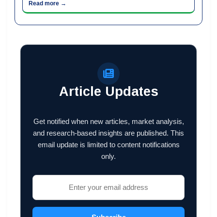
Read more →
Article Updates
Get notified when new articles, market analysis,
and research-based insights are published. This
email update is limited to content notifications
only.