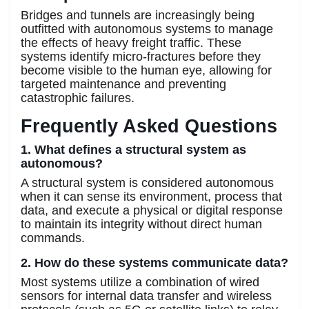
Bridges and tunnels are increasingly being
outfitted with autonomous systems to manage
the effects of heavy freight traffic. These
systems identify micro-fractures before they
become visible to the human eye, allowing for
targeted maintenance and preventing
catastrophic failures.
Frequently Asked Questions
1. What defines a structural system as
autonomous?
A structural system is considered autonomous
when it can sense its environment, process that
data, and execute a physical or digital response
to maintain its integrity without direct human
commands.
2. How do these systems communicate data?
Most systems utilize a combination of wired
sensors for internal data transfer and wireless