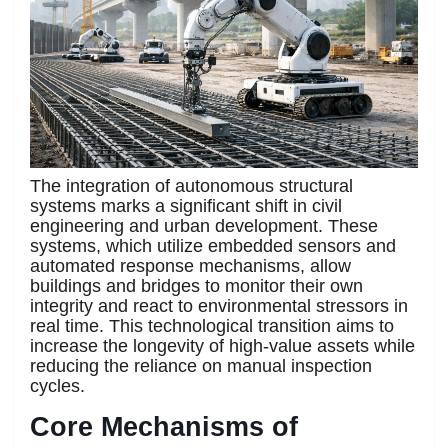
The integration of autonomous structural
systems marks a significant shift in civil
engineering and urban development. These
systems, which utilize embedded sensors and
automated response mechanisms, allow
buildings and bridges to monitor their own
integrity and react to environmental stressors in
real time. This technological transition aims to
increase the longevity of high-value assets while
reducing the reliance on manual inspection
cycles.
Core Mechanisms of