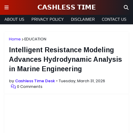
𝗖𝗔𝗦𝗛𝗟𝗘𝗦𝗦 𝗧𝗜𝗠𝗘
ABOUT US
PRIVACY POLICY
DISCLAIMER
CONTACT US
Home
EDUCATION
Intelligent Resistance Modeling
Advances Hydrodynamic Analysis
in Marine Engineering
by
Cashless Time Desk
Tuesday, March 31, 2026
0 Comments