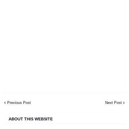
Previous Post
Next Post
ABOUT THIS WEBSITE