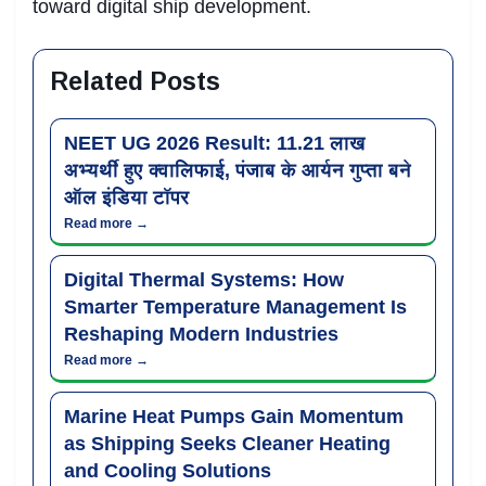
toward digital ship development.
Related Posts
NEET UG 2026 Result: 11.21 लाख
अभ्यर्थी हुए क्वालिफाई, पंजाब के आर्यन गुप्ता बने
ऑल इंडिया टॉपर
Read more →
Digital Thermal Systems: How
Smarter Temperature Management Is
Reshaping Modern Industries
Read more →
Marine Heat Pumps Gain Momentum
as Shipping Seeks Cleaner Heating
and Cooling Solutions