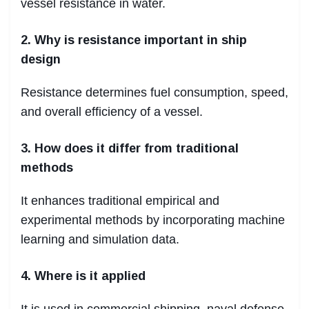
vessel resistance in water.
2. Why is resistance important in ship
design
Resistance determines fuel consumption, speed,
and overall efficiency of a vessel.
3. How does it differ from traditional
methods
It enhances traditional empirical and
experimental methods by incorporating machine
learning and simulation data.
4. Where is it applied
It is used in commercial shipping, naval defense,