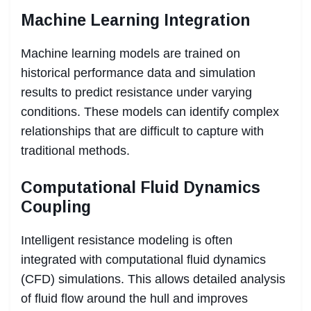
Machine Learning Integration
Machine learning models are trained on
historical performance data and simulation
results to predict resistance under varying
conditions. These models can identify complex
relationships that are difficult to capture with
traditional methods.
Computational Fluid Dynamics
Coupling
Intelligent resistance modeling is often
integrated with computational fluid dynamics
(CFD) simulations. This allows detailed analysis
of fluid flow around the hull and improves