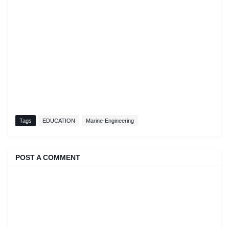
Tags
EDUCATION
Marine-Engineering
POST A COMMENT