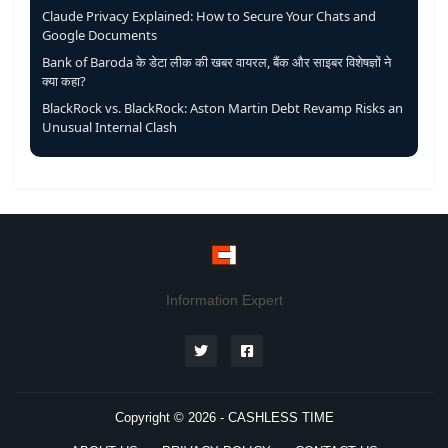
Claude Privacy Explained: How to Secure Your Chats and
Google Documents
Bank of Baroda के डेटा लीक की खबर वायरल, बैंक और साइबर विशेषज्ञों ने
क्या कहा?
BlackRock vs. BlackRock: Aston Martin Debt Revamp Risks an
Unusual Internal Clash
Information Expert
Copyright © 2026 -
CASHLESS TIME