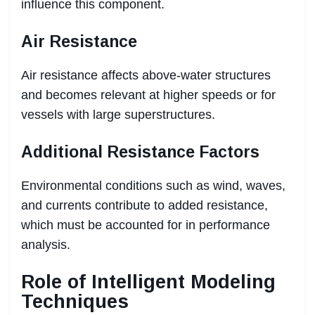
influence this component.
Air Resistance
Air resistance affects above-water structures
and becomes relevant at higher speeds or for
vessels with large superstructures.
Additional Resistance Factors
Environmental conditions such as wind, waves,
and currents contribute to added resistance,
which must be accounted for in performance
analysis.
Role of Intelligent Modeling
Techniques