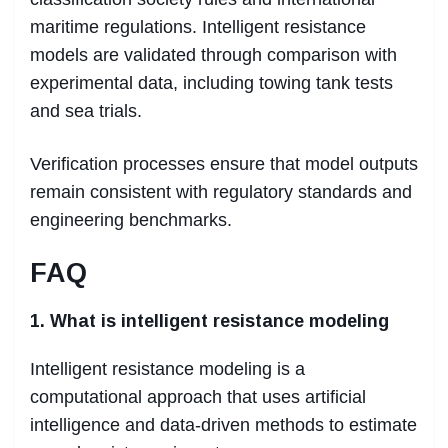
maritime regulations. Intelligent resistance
models are validated through comparison with
experimental data, including towing tank tests
and sea trials.
Verification processes ensure that model outputs
remain consistent with regulatory standards and
engineering benchmarks.
FAQ
1. What is intelligent resistance modeling
Intelligent resistance modeling is a
computational approach that uses artificial
intelligence and data-driven methods to estimate