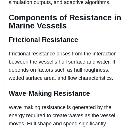
simulation outputs, and adaptive algorithms.
Components of Resistance in
Marine Vessels
Frictional Resistance
Frictional resistance arises from the interaction
between the vessel’s hull surface and water. It
depends on factors such as hull roughness,
wetted surface area, and flow characteristics.
Wave-Making Resistance
Wave-making resistance is generated by the
energy required to create waves as the vessel
moves. Hull shape and speed significantly