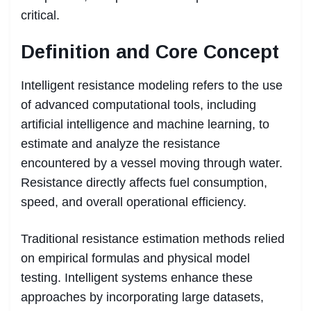
critical.
Definition and Core Concept
Intelligent resistance modeling refers to the use
of advanced computational tools, including
artificial intelligence and machine learning, to
estimate and analyze the resistance
encountered by a vessel moving through water.
Resistance directly affects fuel consumption,
speed, and overall operational efficiency.
Traditional resistance estimation methods relied
on empirical formulas and physical model
testing. Intelligent systems enhance these
approaches by incorporating large datasets,