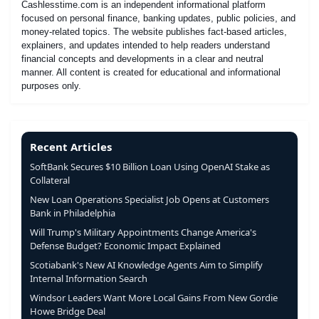
Cashlesstime.com is an independent informational platform
focused on personal finance, banking updates, public policies, and
money-related topics. The website publishes fact-based articles,
explainers, and updates intended to help readers understand
financial concepts and developments in a clear and neutral
manner. All content is created for educational and informational
purposes only.
Recent Articles
SoftBank Secures $10 Billion Loan Using OpenAI Stake as
Collateral
New Loan Operations Specialist Job Opens at Customers
Bank in Philadelphia
Will Trump's Military Appointments Change America's
Defense Budget? Economic Impact Explained
Scotiabank's New AI Knowledge Agents Aim to Simplify
Internal Information Search
Windsor Leaders Want More Local Gains From New Gordie
Howe Bridge Deal