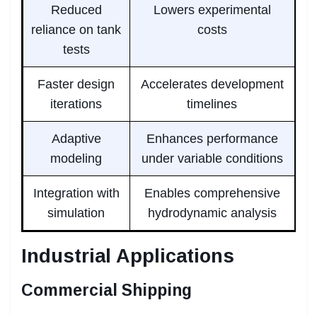
Reduced
Lowers experimental
reliance on tank
costs
tests
Faster design
Accelerates development
iterations
timelines
Adaptive
Enhances performance
modeling
under variable conditions
Integration with
Enables comprehensive
simulation
hydrodynamic analysis
Industrial Applications
Commercial Shipping