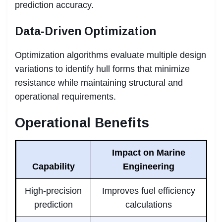
prediction accuracy.
Data-Driven Optimization
Optimization algorithms evaluate multiple design
variations to identify hull forms that minimize
resistance while maintaining structural and
operational requirements.
Operational Benefits
Impact on Marine
Capability
Engineering
High-precision
Improves fuel efficiency
prediction
calculations