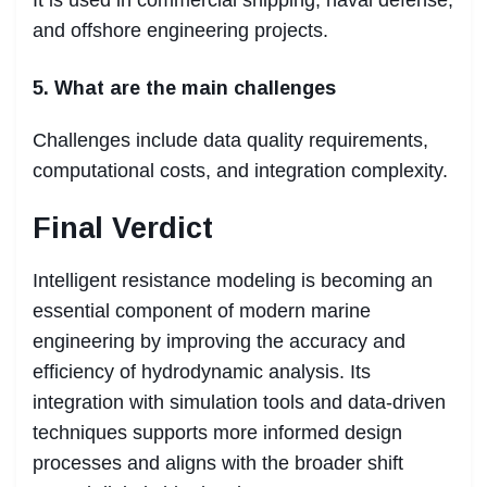
and offshore engineering projects.
5. What are the main challenges
Challenges include data quality requirements,
computational costs, and integration complexity.
Final Verdict
Intelligent resistance modeling is becoming an
essential component of modern marine
engineering by improving the accuracy and
efficiency of hydrodynamic analysis. Its
integration with simulation tools and data-driven
techniques supports more informed design
processes and aligns with the broader shift