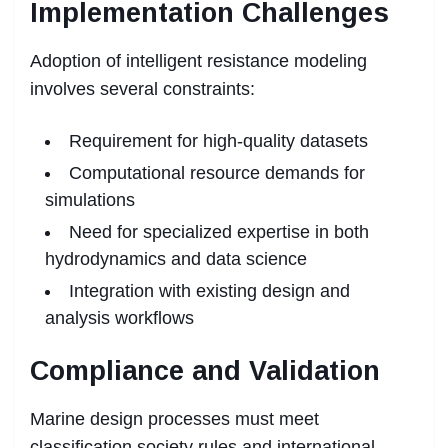
Implementation Challenges
Adoption of intelligent resistance modeling
involves several constraints:
Requirement for high-quality datasets
Computational resource demands for
simulations
Need for specialized expertise in both
hydrodynamics and data science
Integration with existing design and
analysis workflows
Compliance and Validation
Marine design processes must meet
classification society rules and international