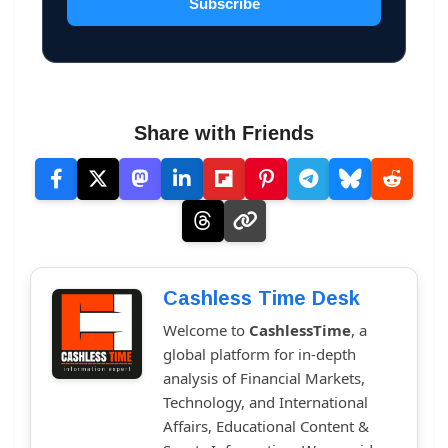
Subscribe
Share with Friends
Cashless Time Desk
Welcome to
CashlessTime
, a
global platform for in-depth
analysis of Financial Markets,
Technology, and International
Affairs, Educational Content &