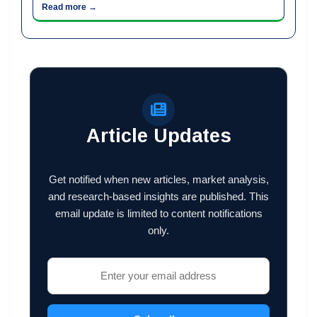
Read more →
Article Updates
Get notified when new articles, market analysis,
and research-based insights are published. This
email update is limited to content notifications
only.