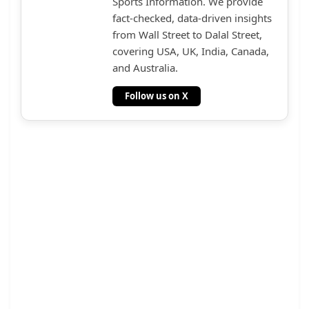
Sports Information. We provide
fact-checked, data-driven insights
from Wall Street to Dalal Street,
covering USA, UK, India, Canada,
and Australia.
Follow us on X