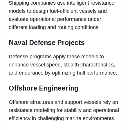
Shipping companies use intelligent resistance
models to design fuel-efficient vessels and
evaluate operational performance under
different loading and routing conditions.
Naval Defense Projects
Defense programs apply these models to
enhance vessel speed, stealth characteristics,
and endurance by optimizing hull performance.
Offshore Engineering
Offshore structures and support vessels rely on
resistance modeling for stability and operational
efficiency in challenging marine environments.