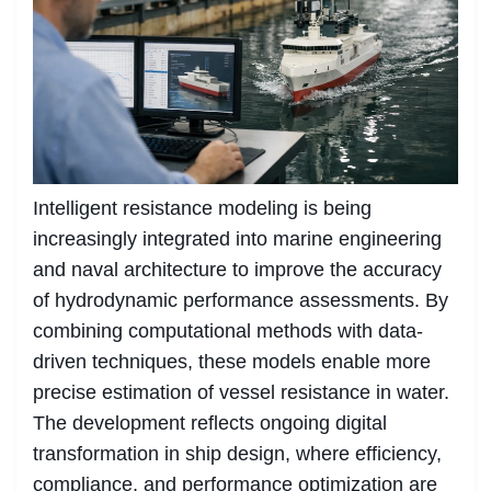
Intelligent resistance modeling is being
increasingly integrated into marine engineering
and naval architecture to improve the accuracy
of hydrodynamic performance assessments. By
combining computational methods with data-
driven techniques, these models enable more
precise estimation of vessel resistance in water.
The development reflects ongoing digital
transformation in ship design, where efficiency,
compliance, and performance optimization are