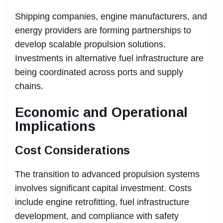
Shipping companies, engine manufacturers, and
energy providers are forming partnerships to
develop scalable propulsion solutions.
Investments in alternative fuel infrastructure are
being coordinated across ports and supply
chains.
Economic and Operational
Implications
Cost Considerations
The transition to advanced propulsion systems
involves significant capital investment. Costs
include engine retrofitting, fuel infrastructure
development, and compliance with safety