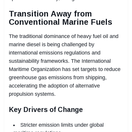
Transition Away from
Conventional Marine Fuels
The traditional dominance of heavy fuel oil and
marine diesel is being challenged by
international emissions regulations and
sustainability frameworks. The International
Maritime Organization has set targets to reduce
greenhouse gas emissions from shipping,
accelerating the adoption of alternative
propulsion systems.
Key Drivers of Change
Stricter emission limits under global