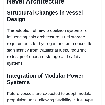
Naval Architecture
Structural Changes in Vessel
Design
The adoption of new propulsion systems is
influencing ship architecture. Fuel storage
requirements for hydrogen and ammonia differ
significantly from traditional fuels, requiring
redesign of onboard storage and safety
systems.
Integration of Modular Power
Systems
Future vessels are expected to adopt modular
propulsion units, allowing flexibility in fuel type