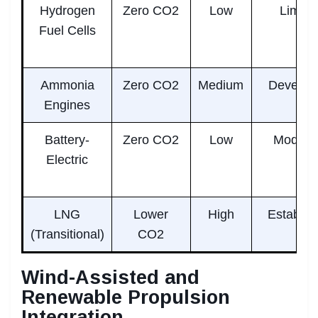
Hydrogen
Zero CO2
Low
Limite
Fuel Cells
Ammonia
Zero CO2
Medium
Develop
Engines
Battery-
Zero CO2
Low
Modera
Electric
LNG
Lower
High
Establis
(Transitional)
CO2
Wind-Assisted and
Renewable Propulsion
Integration