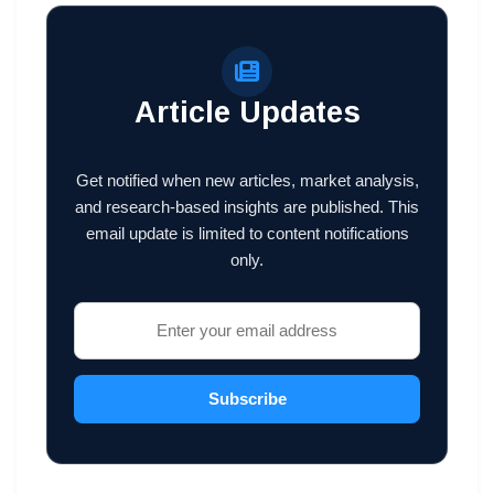
Article Updates
Get notified when new articles, market analysis,
and research-based insights are published. This
email update is limited to content notifications
only.
Subscribe