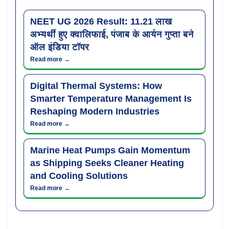
NEET UG 2026 Result: 11.21 लाख
अभ्यर्थी हुए क्वालिफाई, पंजाब के आर्यन गुप्ता बने
ऑल इंडिया टॉपर
Read more →
Digital Thermal Systems: How
Smarter Temperature Management Is
Reshaping Modern Industries
Read more →
Marine Heat Pumps Gain Momentum
as Shipping Seeks Cleaner Heating
and Cooling Solutions
Read more →