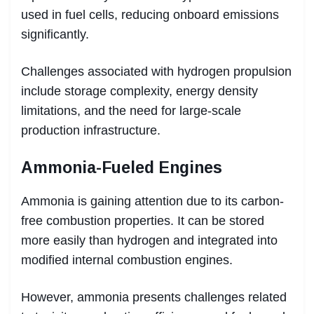
used in fuel cells, reducing onboard emissions
significantly.
Challenges associated with hydrogen propulsion
include storage complexity, energy density
limitations, and the need for large-scale
production infrastructure.
Ammonia-Fueled Engines
Ammonia is gaining attention due to its carbon-
free combustion properties. It can be stored
more easily than hydrogen and integrated into
modified internal combustion engines.
However, ammonia presents challenges related