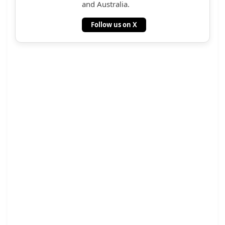
and Australia.
Follow us on X