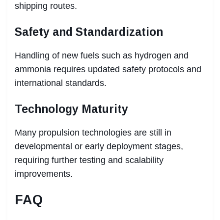
shipping routes.
Safety and Standardization
Handling of new fuels such as hydrogen and
ammonia requires updated safety protocols and
international standards.
Technology Maturity
Many propulsion technologies are still in
developmental or early deployment stages,
requiring further testing and scalability
improvements.
FAQ