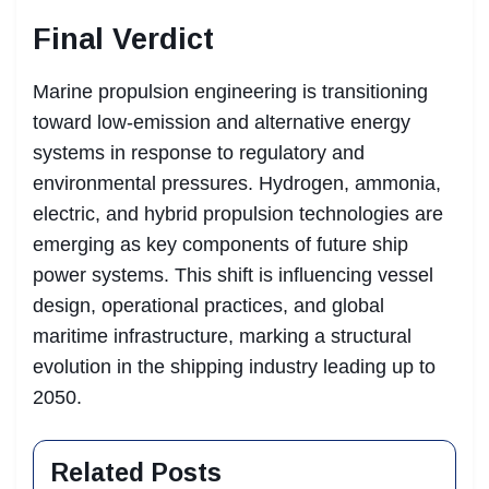
Final Verdict
Marine propulsion engineering is transitioning
toward low-emission and alternative energy
systems in response to regulatory and
environmental pressures. Hydrogen, ammonia,
electric, and hybrid propulsion technologies are
emerging as key components of future ship
power systems. This shift is influencing vessel
design, operational practices, and global
maritime infrastructure, marking a structural
evolution in the shipping industry leading up to
2050.
Related Posts