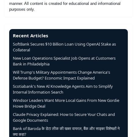
manner. All content is created for educational and informational
purposes only.
Recent Articles
SoftBank Secures $10 Billion Loan Using OpenAI Stake as
Collateral
New Loan Operations Specialist Job Opens at Customers
Bank in Philadelphia
Will Trump's Military Appointments Change America's
Defense Budget? Economic Impact Explained
Scotiabank's New AI Knowledge Agents Aim to Simplify
Internal Information Search
Windsor Leaders Want More Local Gains From New Gordie
Howe Bridge Deal
Claude Privacy Explained: How to Secure Your Chats and
Google Documents
Bank of Baroda के डेटा लीक की खबर वायरल, बैंक और साइबर विशेषज्ञों ने
क्या कहा?