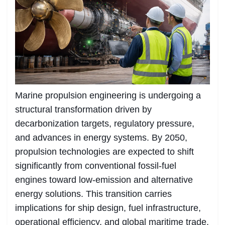
Marine propulsion engineering is undergoing a
structural transformation driven by
decarbonization targets, regulatory pressure,
and advances in energy systems. By 2050,
propulsion technologies are expected to shift
significantly from conventional fossil-fuel
engines toward low-emission and alternative
energy solutions. This transition carries
implications for ship design, fuel infrastructure,
operational efficiency, and global maritime trade.