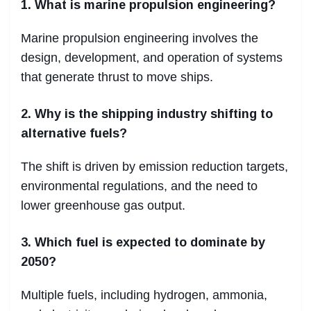
1. What is marine propulsion engineering?
Marine propulsion engineering involves the
design, development, and operation of systems
that generate thrust to move ships.
2. Why is the shipping industry shifting to
alternative fuels?
The shift is driven by emission reduction targets,
environmental regulations, and the need to
lower greenhouse gas output.
3. Which fuel is expected to dominate by
2050?
Multiple fuels, including hydrogen, ammonia,