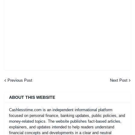
Previous Post
Next Post
ABOUT THIS WEBSITE
Cashlesstime.com is an independent informational platform
focused on personal finance, banking updates, public policies, and
money-related topics. The website publishes fact-based articles,
explainers, and updates intended to help readers understand
financial concepts and developments in a clear and neutral