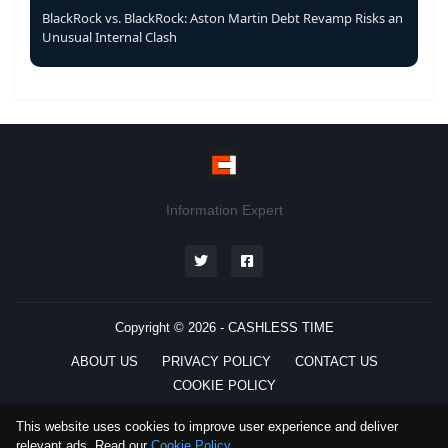
BlackRock vs. BlackRock: Aston Martin Debt Revamp Risks an
Unusual Internal Clash
Information Expert
Copyright © 2026 -
CASHLESS TIME
ABOUT US
PRIVACY POLICY
CONTACT US
COOKIE POLICY
This website uses cookies to improve user experience and deliver
relevant ads. Read our
Cookie Policy
.