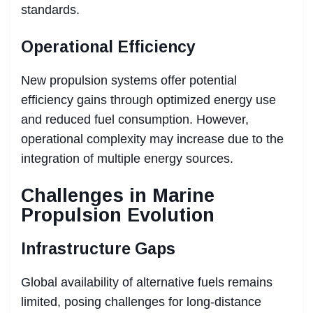
standards.
Operational Efficiency
New propulsion systems offer potential
efficiency gains through optimized energy use
and reduced fuel consumption. However,
operational complexity may increase due to the
integration of multiple energy sources.
Challenges in Marine
Propulsion Evolution
Infrastructure Gaps
Global availability of alternative fuels remains
limited, posing challenges for long-distance