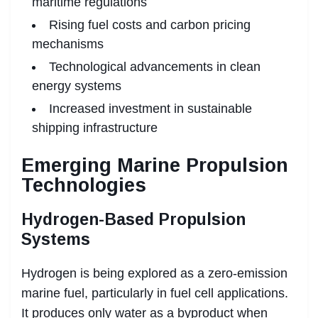
maritime regulations
Rising fuel costs and carbon pricing
mechanisms
Technological advancements in clean
energy systems
Increased investment in sustainable
shipping infrastructure
Emerging Marine Propulsion
Technologies
Hydrogen-Based Propulsion
Systems
Hydrogen is being explored as a zero-emission
marine fuel, particularly in fuel cell applications.
It produces only water as a byproduct when