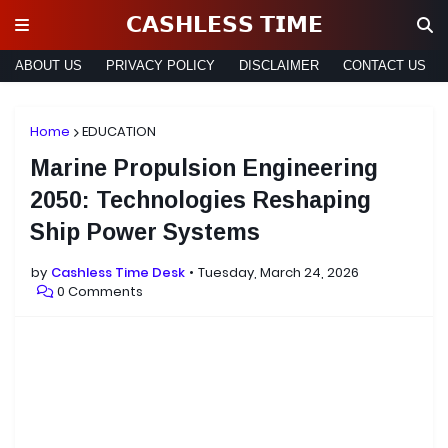
𝗖𝗔𝗦𝗛𝗟𝗘𝗦𝗦 𝗧𝗜𝗠𝗘
ABOUT US
PRIVACY POLICY
DISCLAIMER
CONTACT US
Home
EDUCATION
Marine Propulsion Engineering
2050: Technologies Reshaping
Ship Power Systems
by
Cashless Time Desk
Tuesday, March 24, 2026
0 Comments