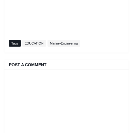
Tags
EDUCATION
Marine-Engineering
POST A COMMENT