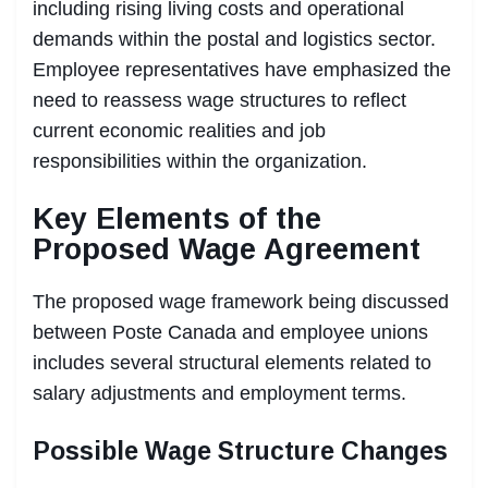
including rising living costs and operational
demands within the postal and logistics sector.
Employee representatives have emphasized the
need to reassess wage structures to reflect
current economic realities and job
responsibilities within the organization.
Key Elements of the
Proposed Wage Agreement
The proposed wage framework being discussed
between Poste Canada and employee unions
includes several structural elements related to
salary adjustments and employment terms.
Possible Wage Structure Changes