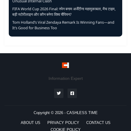
Unusual Internal Clash
FIFA World Cup 2026 Final: स्पेन बनाम अर्जेंटीना महामुकाबला, मैच टाइम,
बड़ी स्टोरीलाइन और कौन बनेगा विश्व चैंपियन?
Tom Holland’s Viral Zendaya Remark Is Winning Fans—and
It’s Good for Business Too
Information Expert
Copyright © 2026 -
CASHLESS TIME
ABOUT US
PRIVACY POLICY
CONTACT US
COOKIE POLICY