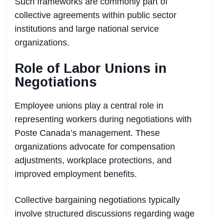
Such frameworks are commonly part of
collective agreements within public sector
institutions and large national service
organizations.
Role of Labor Unions in
Negotiations
Employee unions play a central role in
representing workers during negotiations with
Poste Canada’s management. These
organizations advocate for compensation
adjustments, workplace protections, and
improved employment benefits.
Collective bargaining negotiations typically
involve structured discussions regarding wage