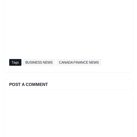
Tags
BUSINESS NEWS
CANADA FINANCE NEWS
POST A COMMENT