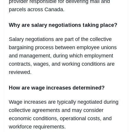
provider responsible for delivering mail and
parcels across Canada.
Why are salary negotiations taking place?
Salary negotiations are part of the collective
bargaining process between employee unions
and management, during which employment
contracts, wages, and working conditions are
reviewed.
How are wage increases determined?
Wage increases are typically negotiated during
collective agreements and may consider
economic conditions, operational costs, and
workforce requirements.