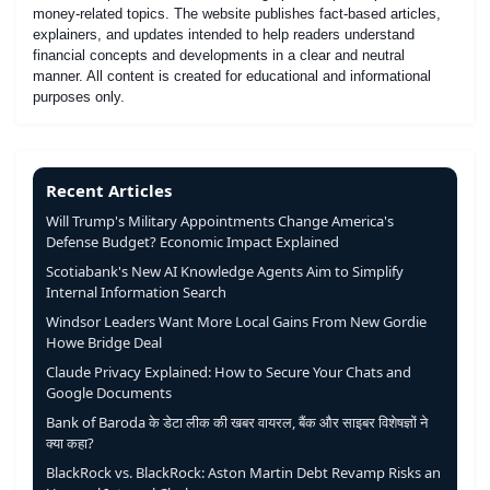
money-related topics. The website publishes fact-based articles,
explainers, and updates intended to help readers understand
financial concepts and developments in a clear and neutral
manner. All content is created for educational and informational
purposes only.
Recent Articles
Will Trump's Military Appointments Change America's
Defense Budget? Economic Impact Explained
Scotiabank's New AI Knowledge Agents Aim to Simplify
Internal Information Search
Windsor Leaders Want More Local Gains From New Gordie
Howe Bridge Deal
Claude Privacy Explained: How to Secure Your Chats and
Google Documents
Bank of Baroda के डेटा लीक की खबर वायरल, बैंक और साइबर विशेषज्ञों ने
क्या कहा?
BlackRock vs. BlackRock: Aston Martin Debt Revamp Risks an