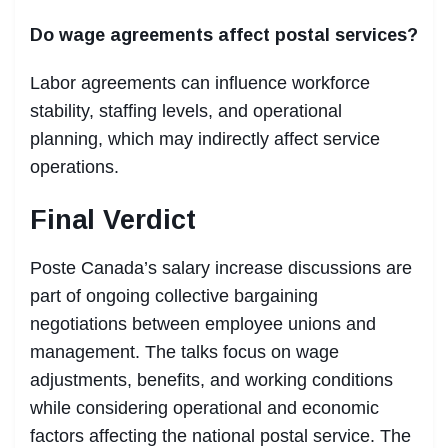
Do wage agreements affect postal services?
Labor agreements can influence workforce
stability, staffing levels, and operational
planning, which may indirectly affect service
operations.
Final Verdict
Poste Canada’s salary increase discussions are
part of ongoing collective bargaining
negotiations between employee unions and
management. The talks focus on wage
adjustments, benefits, and working conditions
while considering operational and economic
factors affecting the national postal service. The