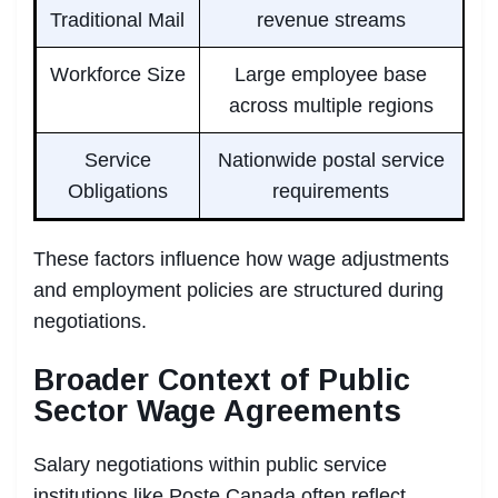
Traditional Mail
revenue streams
Workforce Size
Large employee base
across multiple regions
Service
Nationwide postal service
Obligations
requirements
These factors influence how wage adjustments
and employment policies are structured during
negotiations.
Broader Context of Public
Sector Wage Agreements
Salary negotiations within public service
institutions like Poste Canada often reflect