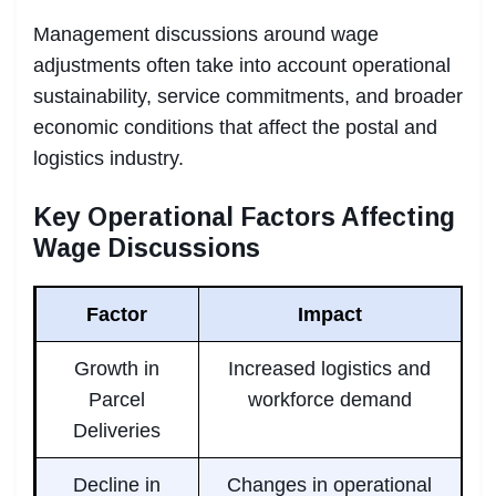
Management discussions around wage
adjustments often take into account operational
sustainability, service commitments, and broader
economic conditions that affect the postal and
logistics industry.
Key Operational Factors Affecting
Wage Discussions
Factor
Impact
Growth in
Increased logistics and
Parcel
workforce demand
Deliveries
Decline in
Changes in operational