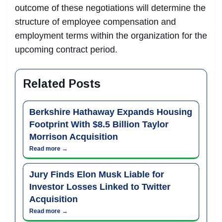
outcome of these negotiations will determine the
structure of employee compensation and
employment terms within the organization for the
upcoming contract period.
Related Posts
Berkshire Hathaway Expands Housing
Footprint With $8.5 Billion Taylor
Morrison Acquisition
Read more →
Jury Finds Elon Musk Liable for
Investor Losses Linked to Twitter
Acquisition
Read more →