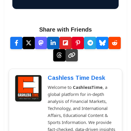
Share with Friends
Cashless Time Desk
Welcome to
CashlessTime
, a
global platform for in-depth
analysis of Financial Markets,
Technology, and International
Affairs, Educational Content &
Sports Information. We provide
fact-checked, data-driven insights