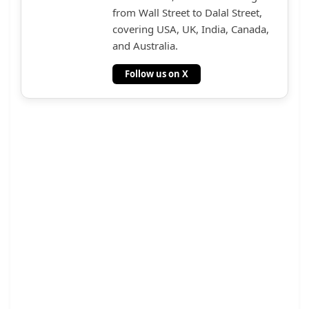
from Wall Street to Dalal Street,
covering USA, UK, India, Canada,
and Australia.
Follow us on X