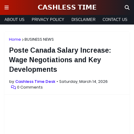
𝗖𝗔𝗦𝗛𝗟𝗘𝗦𝗦 𝗧𝗜𝗠𝗘
ABOUT US
PRIVACY POLICY
DISCLAIMER
CONTACT US
Home
BUSINESS NEWS
Poste Canada Salary Increase:
Wage Negotiations and Key
Developments
by
Cashless Time Desk
Saturday, March 14, 2026
0 Comments