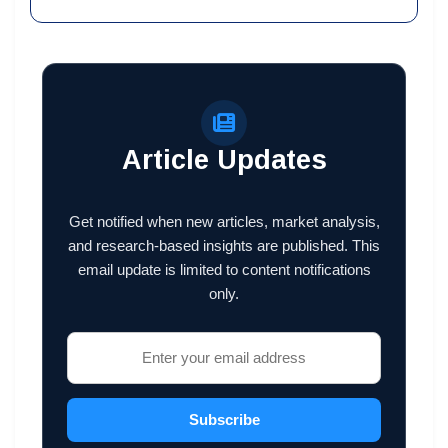
Article Updates
Get notified when new articles, market analysis,
and research-based insights are published. This
email update is limited to content notifications
only.
Subscribe