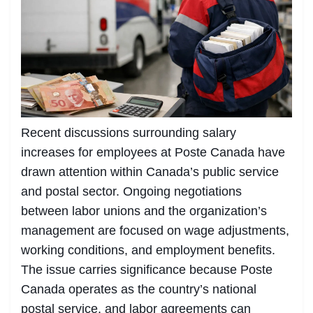
Recent discussions surrounding salary
increases for employees at Poste Canada have
drawn attention within Canada’s public service
and postal sector. Ongoing negotiations
between labor unions and the organization’s
management are focused on wage adjustments,
working conditions, and employment benefits.
The issue carries significance because Poste
Canada operates as the country’s national
postal service, and labor agreements can