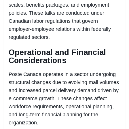
scales, benefits packages, and employment
policies. These talks are conducted under
Canadian labor regulations that govern
employer-employee relations within federally
regulated sectors.
Operational and Financial
Considerations
Poste Canada operates in a sector undergoing
structural changes due to evolving mail volumes
and increased parcel delivery demand driven by
e-commerce growth. These changes affect
workforce requirements, operational planning,
and long-term financial planning for the
organization.