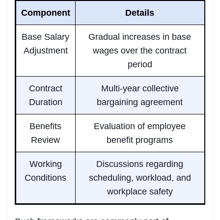
Component
Details
Base Salary
Gradual increases in base
Adjustment
wages over the contract
period
Contract
Multi-year collective
Duration
bargaining agreement
Benefits
Evaluation of employee
Review
benefit programs
Working
Discussions regarding
Conditions
scheduling, workload, and
workplace safety