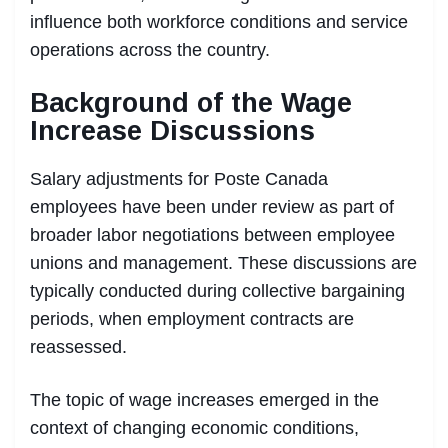
influence both workforce conditions and service
operations across the country.
Background of the Wage
Increase Discussions
Salary adjustments for Poste Canada
employees have been under review as part of
broader labor negotiations between employee
unions and management. These discussions are
typically conducted during collective bargaining
periods, when employment contracts are
reassessed.
The topic of wage increases emerged in the
context of changing economic conditions,