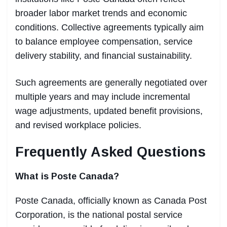
broader labor market trends and economic
conditions. Collective agreements typically aim
to balance employee compensation, service
delivery stability, and financial sustainability.
Such agreements are generally negotiated over
multiple years and may include incremental
wage adjustments, updated benefit provisions,
and revised workplace policies.
Frequently Asked Questions
What is Poste Canada?
Poste Canada, officially known as Canada Post
Corporation, is the national postal service