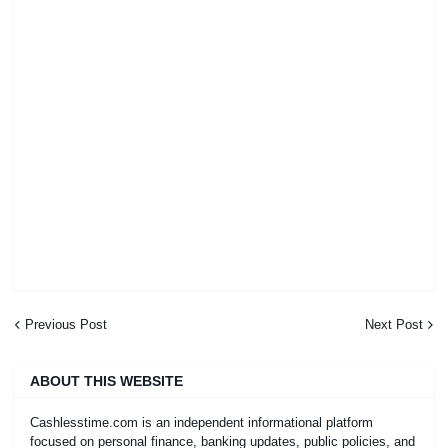
Previous Post
Next Post
ABOUT THIS WEBSITE
Cashlesstime.com is an independent informational platform
focused on personal finance, banking updates, public policies, and