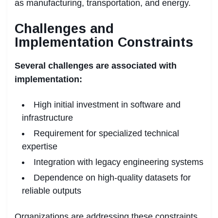
as manufacturing, transportation, and energy.
Challenges and
Implementation Constraints
Several challenges are associated with
implementation:
High initial investment in software and
infrastructure
Requirement for specialized technical
expertise
Integration with legacy engineering systems
Dependence on high-quality datasets for
reliable outputs
Organizations are addressing these constraints