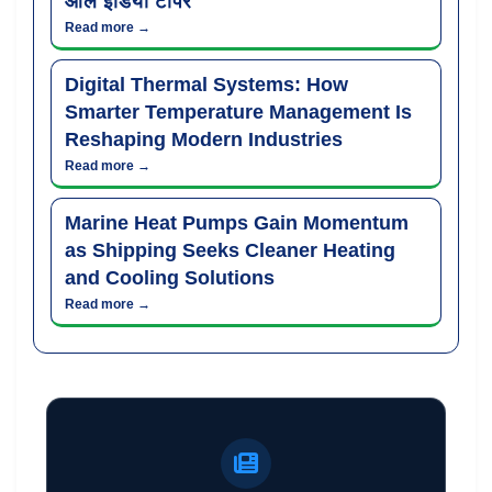
ऑल इंडिया टॉपर
Read more →
Digital Thermal Systems: How
Smarter Temperature Management Is
Reshaping Modern Industries
Read more →
Marine Heat Pumps Gain Momentum
as Shipping Seeks Cleaner Heating
and Cooling Solutions
Read more →