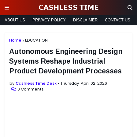
𝗖𝗔𝗦𝗛𝗟𝗘𝗦𝗦 𝗧𝗜𝗠𝗘
ABOUT US
PRIVACY POLICY
DISCLAIMER
CONTACT US
Home
EDUCATION
Autonomous Engineering Design
Systems Reshape Industrial
Product Development Processes
by
Cashless Time Desk
Thursday, April 02, 2026
0 Comments