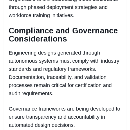
through phased deployment strategies and
workforce training initiatives.
Compliance and Governance
Considerations
Engineering designs generated through
autonomous systems must comply with industry
standards and regulatory frameworks.
Documentation, traceability, and validation
processes remain critical for certification and
audit requirements.
Governance frameworks are being developed to
ensure transparency and accountability in
automated design decisions.