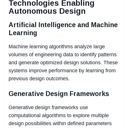
Technologies Enabling
Autonomous Design
Artificial Intelligence and Machine
Learning
Machine learning algorithms analyze large
volumes of engineering data to identify patterns
and generate optimized design solutions. These
systems improve performance by learning from
previous design outcomes.
Generative Design Frameworks
Generative design frameworks use
computational algorithms to explore multiple
design possibilities within defined parameters