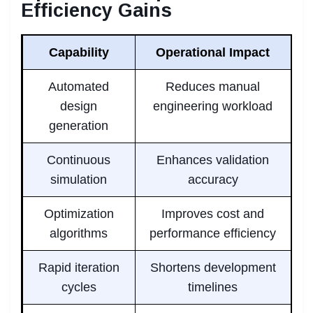
Efficiency Gains
Capability
Operational Impact
Automated
Reduces manual
design
engineering workload
generation
Continuous
Enhances validation
simulation
accuracy
Optimization
Improves cost and
algorithms
performance efficiency
Rapid iteration
Shortens development
cycles
timelines