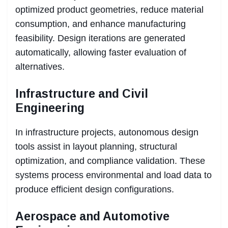
optimized product geometries, reduce material
consumption, and enhance manufacturing
feasibility. Design iterations are generated
automatically, allowing faster evaluation of
alternatives.
Infrastructure and Civil
Engineering
In infrastructure projects, autonomous design
tools assist in layout planning, structural
optimization, and compliance validation. These
systems process environmental and load data to
produce efficient design configurations.
Aerospace and Automotive