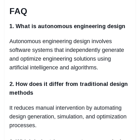
FAQ
1. What is autonomous engineering design
Autonomous engineering design involves
software systems that independently generate
and optimize engineering solutions using
artificial intelligence and algorithms.
2. How does it differ from traditional design
methods
It reduces manual intervention by automating
design generation, simulation, and optimization
processes.