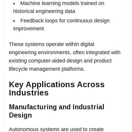
Machine learning models trained on
historical engineering data
Feedback loops for continuous design
improvement
These systems operate within digital
engineering environments, often integrated with
existing computer-aided design and product
lifecycle management platforms.
Key Applications Across
Industries
Manufacturing and Industrial
Design
Autonomous systems are used to create