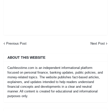
Previous Post
Next Post
ABOUT THIS WEBSITE
Cashlesstime.com is an independent informational platform
focused on personal finance, banking updates, public policies, and
money-related topics. The website publishes fact-based articles,
explainers, and updates intended to help readers understand
financial concepts and developments in a clear and neutral
manner. All content is created for educational and informational
purposes only.