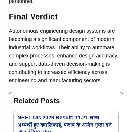
personnel.
Final Verdict
Autonomous engineering design systems are
becoming a significant component of modern
industrial workflows. Their ability to automate
complex processes, enhance design accuracy,
and support data-driven decision-making is
contributing to increased efficiency across
engineering and manufacturing sectors.
Related Posts
NEET UG 2026 Result: 11.21 लाख
अभ्यर्थी हुए क्वालिफाई, पंजाब के आर्यन गुप्ता बने