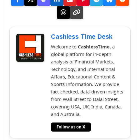
Cashless Time Desk
Welcome to
CashlessTime
, a
global platform for in-depth
analysis of Financial Markets,
Technology, and International
Affairs, Educational Content &
Sports Information. We provide
fact-checked, data-driven insights
from Wall Street to Dalal Street,
covering USA, UK, India, Canada,
and Australia.
Follow us on X