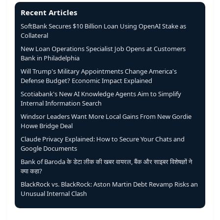
Recent Articles
SoftBank Secures $10 Billion Loan Using OpenAI Stake as
Collateral
New Loan Operations Specialist Job Opens at Customers
Bank in Philadelphia
Will Trump's Military Appointments Change America's
Defense Budget? Economic Impact Explained
Scotiabank's New AI Knowledge Agents Aim to Simplify
Internal Information Search
Windsor Leaders Want More Local Gains From New Gordie
Howe Bridge Deal
Claude Privacy Explained: How to Secure Your Chats and
Google Documents
Bank of Baroda के डेटा लीक की खबर वायरल, बैंक और साइबर विशेषज्ञों ने
क्या कहा?
BlackRock vs. BlackRock: Aston Martin Debt Revamp Risks an
Unusual Internal Clash