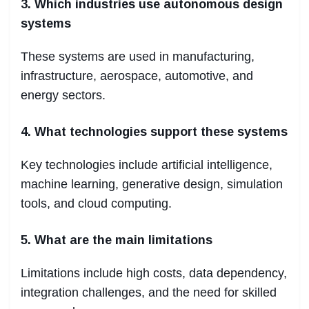
3. Which industries use autonomous design
systems
These systems are used in manufacturing,
infrastructure, aerospace, automotive, and
energy sectors.
4. What technologies support these systems
Key technologies include artificial intelligence,
machine learning, generative design, simulation
tools, and cloud computing.
5. What are the main limitations
Limitations include high costs, data dependency,
integration challenges, and the need for skilled