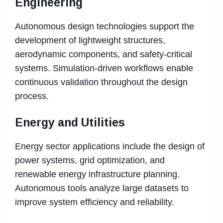
Engineering
Autonomous design technologies support the
development of lightweight structures,
aerodynamic components, and safety-critical
systems. Simulation-driven workflows enable
continuous validation throughout the design
process.
Energy and Utilities
Energy sector applications include the design of
power systems, grid optimization, and
renewable energy infrastructure planning.
Autonomous tools analyze large datasets to
improve system efficiency and reliability.