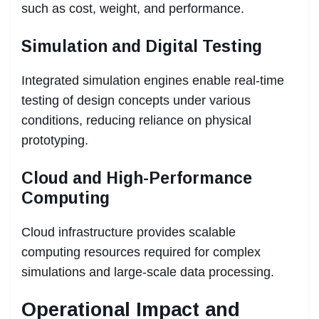
such as cost, weight, and performance.
Simulation and Digital Testing
Integrated simulation engines enable real-time
testing of design concepts under various
conditions, reducing reliance on physical
prototyping.
Cloud and High-Performance
Computing
Cloud infrastructure provides scalable
computing resources required for complex
simulations and large-scale data processing.
Operational Impact and