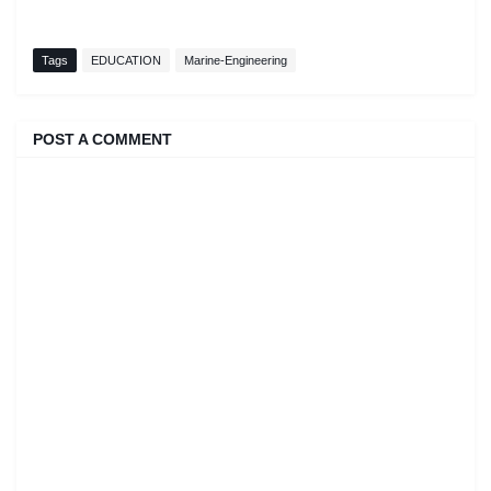
Tags
EDUCATION
Marine-Engineering
POST A COMMENT