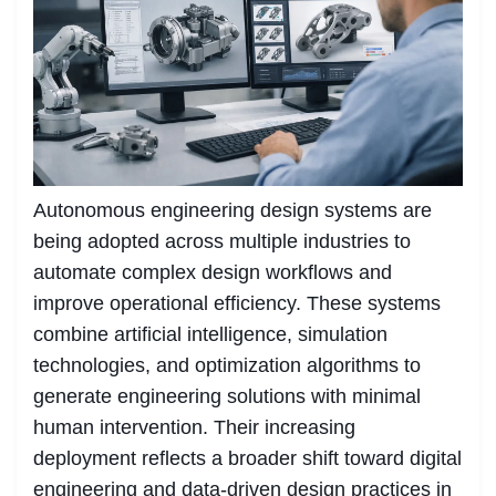
Autonomous engineering design systems are
being adopted across multiple industries to
automate complex design workflows and
improve operational efficiency. These systems
combine artificial intelligence, simulation
technologies, and optimization algorithms to
generate engineering solutions with minimal
human intervention. Their increasing
deployment reflects a broader shift toward digital
engineering and data-driven design practices in