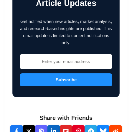
Article Updates
Get notified when new articles, market analysis,
and research-based insights are published. This
email update is limited to content notifications
only.
Subscribe
Share with Friends