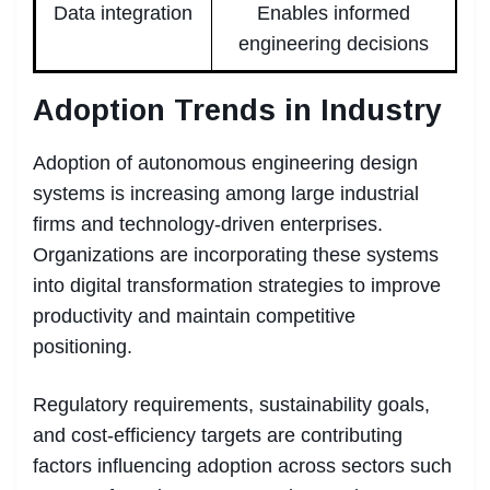
Data integration
Enables informed
engineering decisions
Adoption Trends in Industry
Adoption of autonomous engineering design
systems is increasing among large industrial
firms and technology-driven enterprises.
Organizations are incorporating these systems
into digital transformation strategies to improve
productivity and maintain competitive
positioning.
Regulatory requirements, sustainability goals,
and cost-efficiency targets are contributing
factors influencing adoption across sectors such