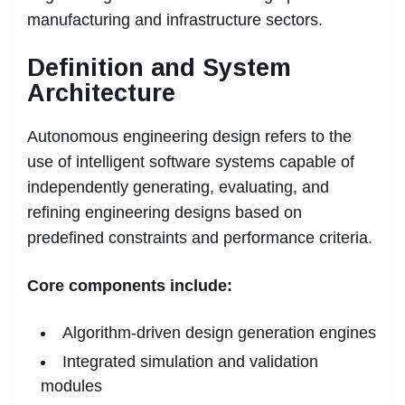
manufacturing and infrastructure sectors.
Definition and System
Architecture
Autonomous engineering design refers to the
use of intelligent software systems capable of
independently generating, evaluating, and
refining engineering designs based on
predefined constraints and performance criteria.
Core components include:
Algorithm-driven design generation engines
Integrated simulation and validation
modules