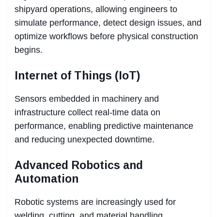
shipyard operations, allowing engineers to
simulate performance, detect design issues, and
optimize workflows before physical construction
begins.
Internet of Things (IoT)
Sensors embedded in machinery and
infrastructure collect real-time data on
performance, enabling predictive maintenance
and reducing unexpected downtime.
Advanced Robotics and
Automation
Robotic systems are increasingly used for
welding, cutting, and material handling,