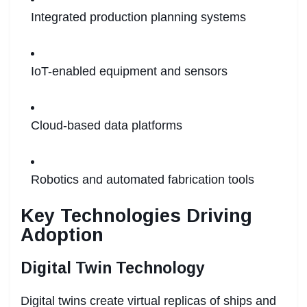
Integrated production planning systems
IoT-enabled equipment and sensors
Cloud-based data platforms
Robotics and automated fabrication tools
Key Technologies Driving
Adoption
Digital Twin Technology
Digital twins create virtual replicas of ships and