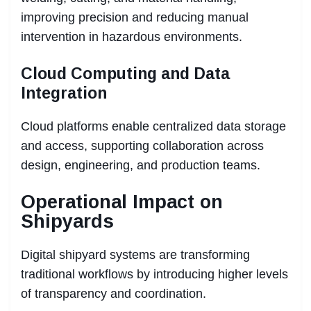
improving precision and reducing manual
intervention in hazardous environments.
Cloud Computing and Data
Integration
Cloud platforms enable centralized data storage
and access, supporting collaboration across
design, engineering, and production teams.
Operational Impact on
Shipyards
Digital shipyard systems are transforming
traditional workflows by introducing higher levels
of transparency and coordination.