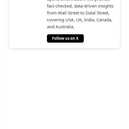
fact-checked, data-driven insights
from Wall Street to Dalal Street,
covering USA, UK, India, Canada,
and Australia.
Follow us on X