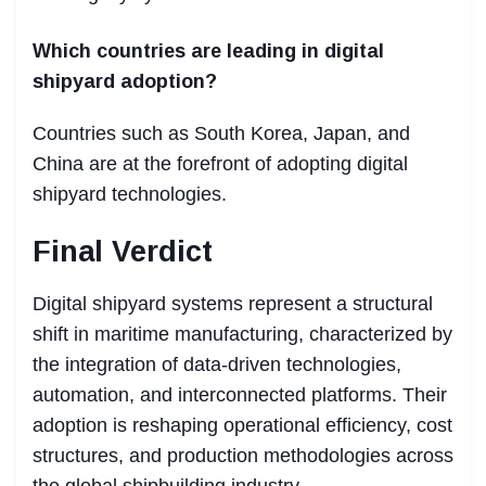
Which countries are leading in digital
shipyard adoption?
Countries such as South Korea, Japan, and
China are at the forefront of adopting digital
shipyard technologies.
Final Verdict
Digital shipyard systems represent a structural
shift in maritime manufacturing, characterized by
the integration of data-driven technologies,
automation, and interconnected platforms. Their
adoption is reshaping operational efficiency, cost
structures, and production methodologies across
the global shipbuilding industry.