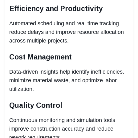
Efficiency and Productivity
Automated scheduling and real-time tracking
reduce delays and improve resource allocation
across multiple projects.
Cost Management
Data-driven insights help identify inefficiencies,
minimize material waste, and optimize labor
utilization.
Quality Control
Continuous monitoring and simulation tools
improve construction accuracy and reduce
rework requirements.