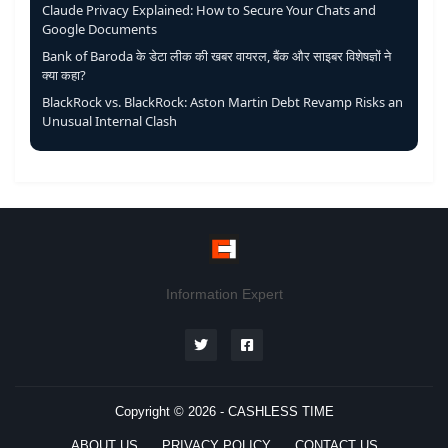
Claude Privacy Explained: How to Secure Your Chats and
Google Documents
Bank of Baroda के डेटा लीक की खबर वायरल, बैंक और साइबर विशेषज्ञों ने
क्या कहा?
BlackRock vs. BlackRock: Aston Martin Debt Revamp Risks an
Unusual Internal Clash
Information Expert
Copyright © 2026 -
CASHLESS TIME
ABOUT US
PRIVACY POLICY
CONTACT US