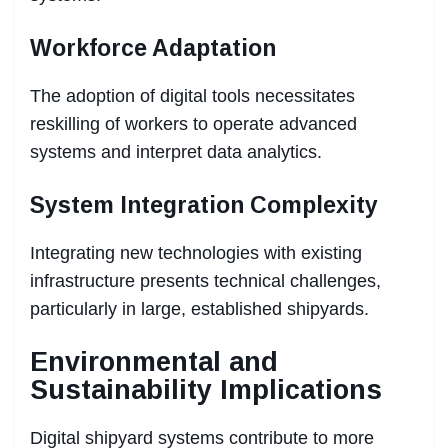
Workforce Adaptation
The adoption of digital tools necessitates
reskilling of workers to operate advanced
systems and interpret data analytics.
System Integration Complexity
Integrating new technologies with existing
infrastructure presents technical challenges,
particularly in large, established shipyards.
Environmental and
Sustainability Implications
Digital shipyard systems contribute to more