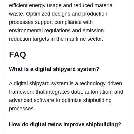
efficient energy usage and reduced material
waste. Optimized designs and production
processes support compliance with
environmental regulations and emission
reduction targets in the maritime sector.
FAQ
What is a digital shipyard system?
A digital shipyard system is a technology-driven
framework that integrates data, automation, and
advanced software to optimize shipbuilding
processes.
How do digital twins improve shipbuilding?