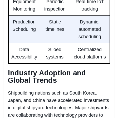
Equipment
Periodic
Real-time IoT
Monitoring
inspection
tracking
Production
Static
Dynamic,
Scheduling
timelines
automated
scheduling
Data
Siloed
Centralized
Accessibility
systems
cloud platforms
Industry Adoption and
Global Trends
Shipbuilding nations such as South Korea,
Japan, and China have accelerated investments
in digital shipyard technologies. Major shipyards
are collaborating with technology providers to