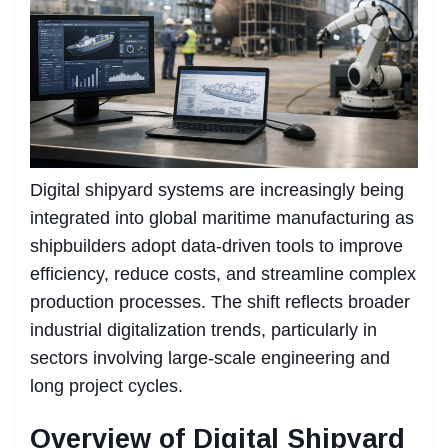
Digital shipyard systems are increasingly being
integrated into global maritime manufacturing as
shipbuilders adopt data-driven tools to improve
efficiency, reduce costs, and streamline complex
production processes. The shift reflects broader
industrial digitalization trends, particularly in
sectors involving large-scale engineering and
long project cycles.
Overview of Digital Shipyard