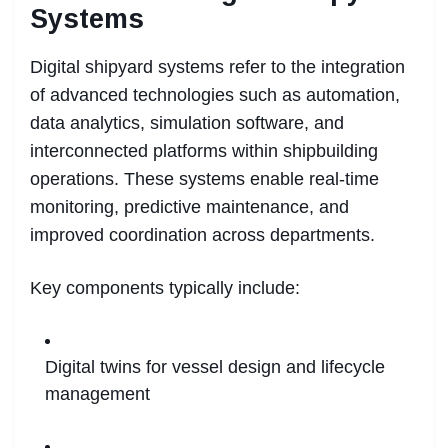
Systems
Digital shipyard systems refer to the integration
of advanced technologies such as automation,
data analytics, simulation software, and
interconnected platforms within shipbuilding
operations. These systems enable real-time
monitoring, predictive maintenance, and
improved coordination across departments.
Key components typically include:
Digital twins for vessel design and lifecycle
management