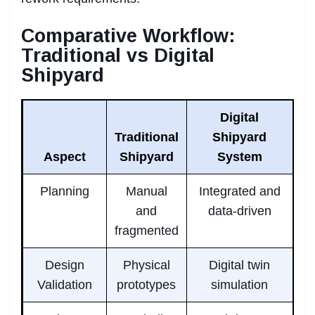
Comparative Workflow:
Traditional vs Digital
Shipyard
Digital
Traditional
Shipyard
Aspect
Shipyard
System
Planning
Manual
Integrated and
and
data-driven
fragmented
Design
Physical
Digital twin
Validation
prototypes
simulation