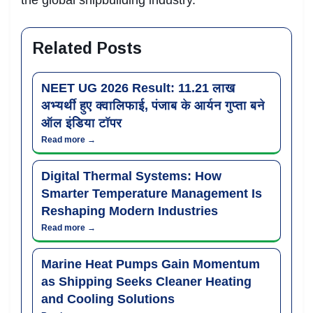
Related Posts
NEET UG 2026 Result: 11.21 लाख
अभ्यर्थी हुए क्वालिफाई, पंजाब के आर्यन गुप्ता बने
ऑल इंडिया टॉपर
Read more →
Digital Thermal Systems: How
Smarter Temperature Management Is
Reshaping Modern Industries
Read more →
Marine Heat Pumps Gain Momentum
as Shipping Seeks Cleaner Heating
and Cooling Solutions