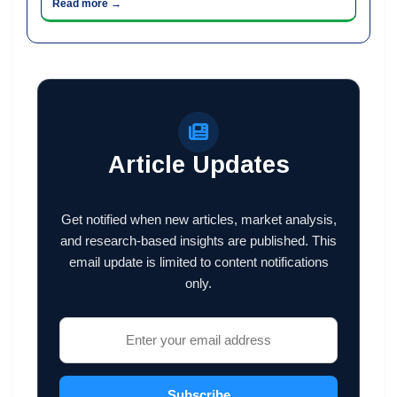
Read more →
Article Updates
Get notified when new articles, market analysis,
and research-based insights are published. This
email update is limited to content notifications
only.
Subscribe