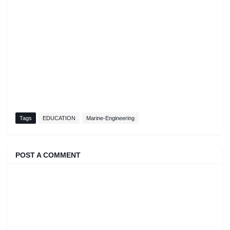
Tags
EDUCATION
Marine-Engineering
POST A COMMENT