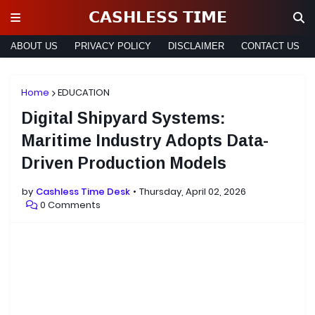
𝗖𝗔𝗦𝗛𝗟𝗘𝗦𝗦 𝗧𝗜𝗠𝗘
ABOUT US
PRIVACY POLICY
DISCLAIMER
CONTACT US
Home
EDUCATION
Digital Shipyard Systems:
Maritime Industry Adopts Data-
Driven Production Models
by
Cashless Time Desk
Thursday, April 02, 2026
0 Comments