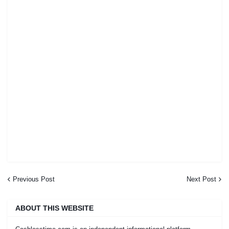
Previous Post
Next Post
ABOUT THIS WEBSITE