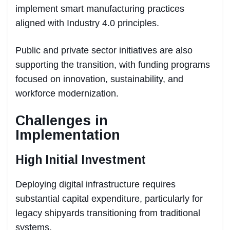
implement smart manufacturing practices
aligned with Industry 4.0 principles.
Public and private sector initiatives are also
supporting the transition, with funding programs
focused on innovation, sustainability, and
workforce modernization.
Challenges in
Implementation
High Initial Investment
Deploying digital infrastructure requires
substantial capital expenditure, particularly for
legacy shipyards transitioning from traditional
systems.