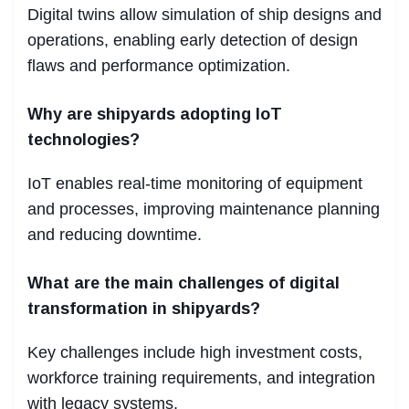
Digital twins allow simulation of ship designs and
operations, enabling early detection of design
flaws and performance optimization.
Why are shipyards adopting IoT
technologies?
IoT enables real-time monitoring of equipment
and processes, improving maintenance planning
and reducing downtime.
What are the main challenges of digital
transformation in shipyards?
Key challenges include high investment costs,
workforce training requirements, and integration
with legacy systems.