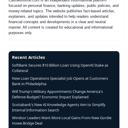
Cashlesstime.com is an independent informational platform
focused on personal finance, banking updates, public policies, and
money-related topics. The website publishes fact-based articles,
explainers, and updates intended to help readers understand
financial concepts and developments in a clear and neutral
manner. All content is created for educational and informational
purposes only.
Recent Articles
SoftBank Secures $10 Billion Loan Using OpenAI Stake as
Collateral
New Loan Operations Specialist Job Opens at Customers
Bank in Philadelphia
Will Trump's Military Appointments Change America's
Defense Budget? Economic Impact Explained
Scotiabank's New AI Knowledge Agents Aim to Simplify
Internal Information Search
Windsor Leaders Want More Local Gains From New Gordie
Howe Bridge Deal