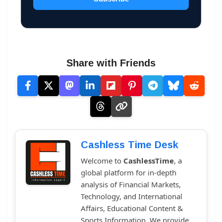
Share with Friends
Cashless Time Desk
Welcome to
CashlessTime
, a
global platform for in-depth
analysis of Financial Markets,
Technology, and International
Affairs, Educational Content &
Sports Information. We provide