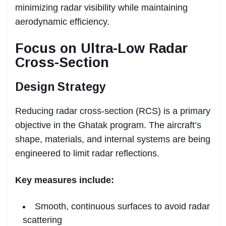
minimizing radar visibility while maintaining
aerodynamic efficiency.
Focus on Ultra-Low Radar
Cross-Section
Design Strategy
Reducing radar cross-section (RCS) is a primary
objective in the Ghatak program. The aircraft’s
shape, materials, and internal systems are being
engineered to limit radar reflections.
Key measures include:
Smooth, continuous surfaces to avoid radar
scattering