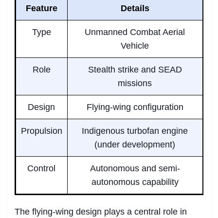
Feature
Details
Type
Unmanned Combat Aerial
Vehicle
Role
Stealth strike and SEAD
missions
Design
Flying-wing configuration
Propulsion
Indigenous turbofan engine
(under development)
Control
Autonomous and semi-
autonomous capability
The flying-wing design plays a central role in