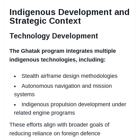
Indigenous Development and
Strategic Context
Technology Development
The Ghatak program integrates multiple
indigenous technologies, including:
Stealth airframe design methodologies
Autonomous navigation and mission
systems
Indigenous propulsion development under
related engine programs
These efforts align with broader goals of
reducing reliance on foreign defence