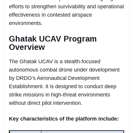
efforts to strengthen survivability and operational
effectiveness in contested airspace
environments.
Ghatak UCAV Program
Overview
The Ghatak UCAV is a stealth-focused
autonomous combat drone under development
by DRDO’s Aeronautical Development
Establishment. It is designed to conduct deep
strike missions in high-threat environments
without direct pilot intervention.
Key characteristics of the platform include: