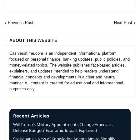
Previous Post
Next Post
ABOUT THIS WEBSITE
Cashlesstime.com is an independent informational platform
focused on personal finance, banking updates, public policies, and
money-related topics. The website publishes fact-based articles,
explainers, and updates intended to help readers understand
financial concepts and developments in a clear and neutral
manner. All content is created for educational and informational
purposes only.
Recent Articles
Will Trump's Military Appointments Change America's
Defense Budget? Economic Impact Explained
Scotiabank's New AI Knowledge Agents Aim to Simplify