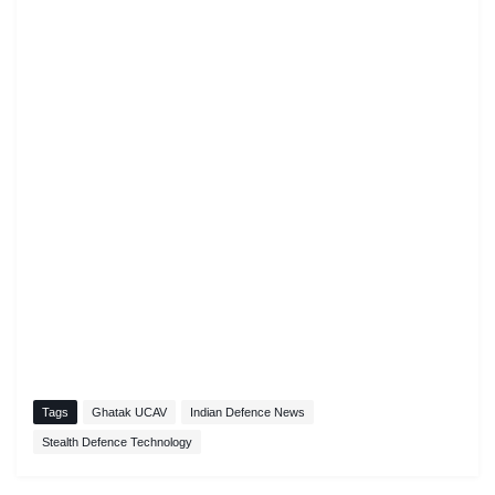
Tags
Ghatak UCAV
Indian Defence News
Stealth Defence Technology