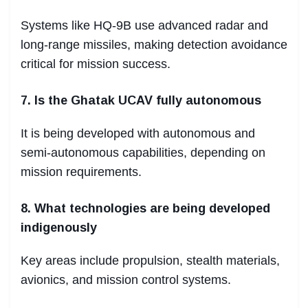
Systems like HQ-9B use advanced radar and
long-range missiles, making detection avoidance
critical for mission success.
7. Is the Ghatak UCAV fully autonomous
It is being developed with autonomous and
semi-autonomous capabilities, depending on
mission requirements.
8. What technologies are being developed
indigenously
Key areas include propulsion, stealth materials,
avionics, and mission control systems.