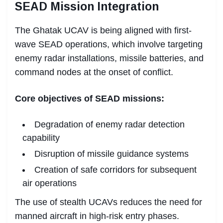
SEAD Mission Integration
The Ghatak UCAV is being aligned with first-
wave SEAD operations, which involve targeting
enemy radar installations, missile batteries, and
command nodes at the onset of conflict.
Core objectives of SEAD missions:
Degradation of enemy radar detection
capability
Disruption of missile guidance systems
Creation of safe corridors for subsequent
air operations
The use of stealth UCAVs reduces the need for
manned aircraft in high-risk entry phases.