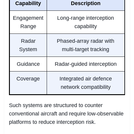
Capability
Description
Engagement
Long-range interception
Range
capability
Radar
Phased-array radar with
System
multi-target tracking
Guidance
Radar-guided interception
Coverage
Integrated air defence
network compatibility
Such systems are structured to counter
conventional aircraft and require low-observable
platforms to reduce interception risk.