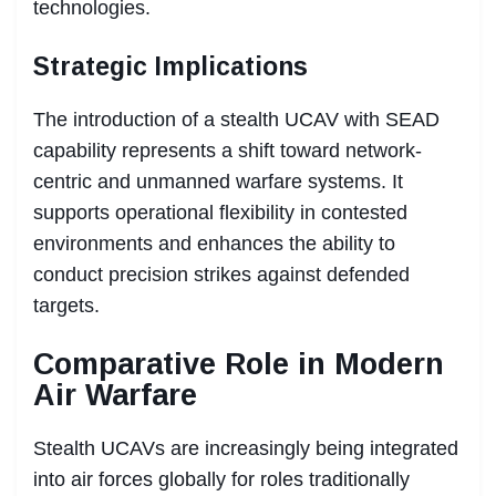
technologies.
Strategic Implications
The introduction of a stealth UCAV with SEAD
capability represents a shift toward network-
centric and unmanned warfare systems. It
supports operational flexibility in contested
environments and enhances the ability to
conduct precision strikes against defended
targets.
Comparative Role in Modern
Air Warfare
Stealth UCAVs are increasingly being integrated
into air forces globally for roles traditionally