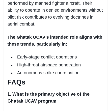
performed by manned fighter aircraft. Their
ability to operate in denied environments without
pilot risk contributes to evolving doctrines in
aerial combat.
The Ghatak UCAV’s intended role aligns with
these trends, particularly in:
Early-stage conflict operations
High-threat airspace penetration
Autonomous strike coordination
FAQs
1. What is the primary objective of the
Ghatak UCAV program