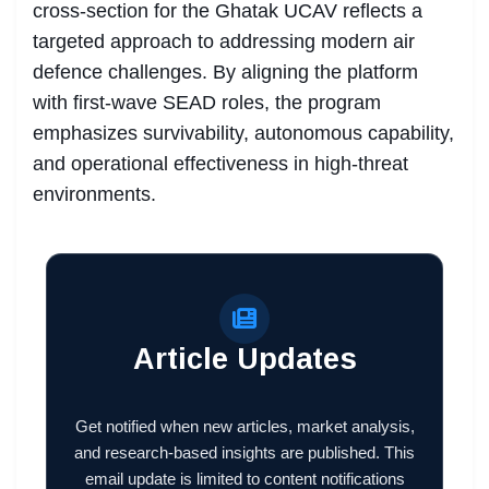
cross-section for the Ghatak UCAV reflects a
targeted approach to addressing modern air
defence challenges. By aligning the platform
with first-wave SEAD roles, the program
emphasizes survivability, autonomous capability,
and operational effectiveness in high-threat
environments.
Article Updates
Get notified when new articles, market analysis,
and research-based insights are published. This
email update is limited to content notifications