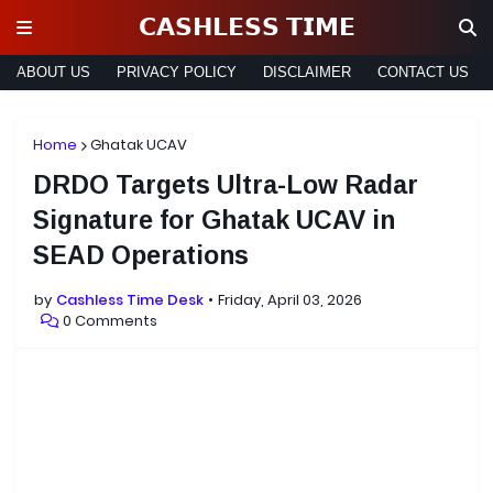
𝗖𝗔𝗦𝗛𝗟𝗘𝗦𝗦 𝗧𝗜𝗠𝗘
ABOUT US
PRIVACY POLICY
DISCLAIMER
CONTACT US
Home
Ghatak UCAV
DRDO Targets Ultra-Low Radar
Signature for Ghatak UCAV in
SEAD Operations
by
Cashless Time Desk
Friday, April 03, 2026
0 Comments