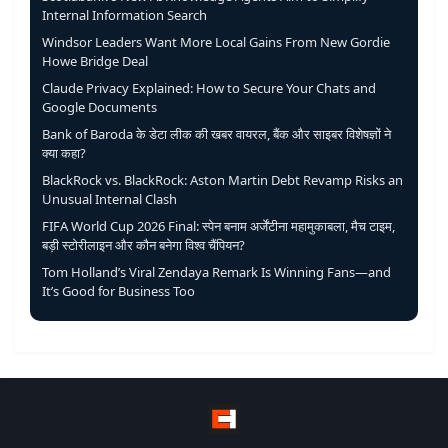
Internal Information Search
Windsor Leaders Want More Local Gains From New Gordie
Howe Bridge Deal
Claude Privacy Explained: How to Secure Your Chats and
Google Documents
Bank of Baroda के डेटा लीक की खबर वायरल, बैंक और साइबर विशेषज्ञों ने
क्या कहा?
BlackRock vs. BlackRock: Aston Martin Debt Revamp Risks an
Unusual Internal Clash
FIFA World Cup 2026 Final: स्पेन बनाम अर्जेंटीना महामुकाबला, मैच टाइम,
बड़ी स्टोरीलाइन और कौन बनेगा विश्व चैंपियन?
Tom Holland’s Viral Zendaya Remark Is Winning Fans—and
It’s Good for Business Too