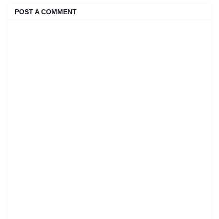
POST A COMMENT