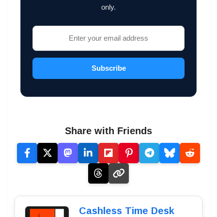
only.
Subscribe
Share with Friends
Cashless Time Desk