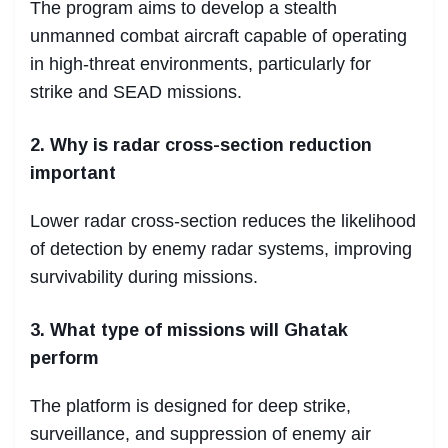
The program aims to develop a stealth
unmanned combat aircraft capable of operating
in high-threat environments, particularly for
strike and SEAD missions.
2. Why is radar cross-section reduction
important
Lower radar cross-section reduces the likelihood
of detection by enemy radar systems, improving
survivability during missions.
3. What type of missions will Ghatak
perform
The platform is designed for deep strike,
surveillance, and suppression of enemy air