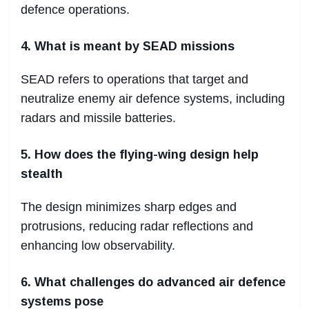
defence operations.
4. What is meant by SEAD missions
SEAD refers to operations that target and
neutralize enemy air defence systems, including
radars and missile batteries.
5. How does the flying-wing design help
stealth
The design minimizes sharp edges and
protrusions, reducing radar reflections and
enhancing low observability.
6. What challenges do advanced air defence
systems pose