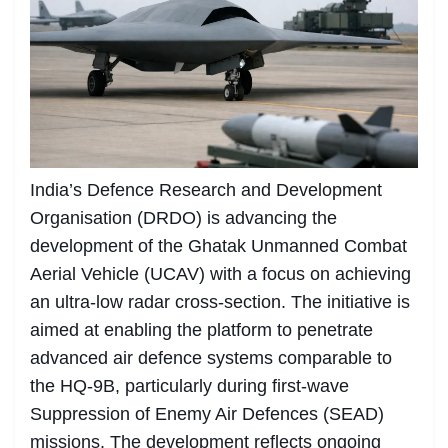
India’s Defence Research and Development
Organisation (DRDO) is advancing the
development of the Ghatak Unmanned Combat
Aerial Vehicle (UCAV) with a focus on achieving
an ultra-low radar cross-section. The initiative is
aimed at enabling the platform to penetrate
advanced air defence systems comparable to
the HQ-9B, particularly during first-wave
Suppression of Enemy Air Defences (SEAD)
missions. The development reflects ongoing