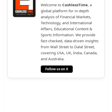
Welcome to
CashlessTime
, a
global platform for in-depth
analysis of Financial Markets,
Technology, and International
Affairs, Educational Content &
Sports Information. We provide
fact-checked, data-driven insights
from Wall Street to Dalal Street,
covering USA, UK, India, Canada,
and Australia.
Follow us on X