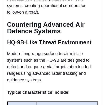
systems, creating operational corridors for
follow-on aircraft.
Countering Advanced Air
Defence Systems
HQ-9B-Like Threat Environment
Modern long-range surface-to-air missile
systems such as the HQ-9B are designed to
detect and engage aerial targets at extended
ranges using advanced radar tracking and
guidance systems.
Typical characteristics include: