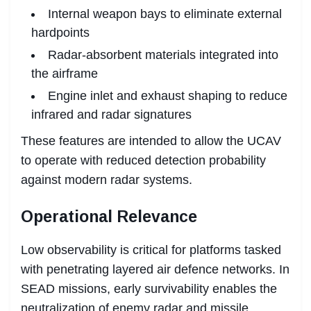
Internal weapon bays to eliminate external
hardpoints
Radar-absorbent materials integrated into
the airframe
Engine inlet and exhaust shaping to reduce
infrared and radar signatures
These features are intended to allow the UCAV
to operate with reduced detection probability
against modern radar systems.
Operational Relevance
Low observability is critical for platforms tasked
with penetrating layered air defence networks. In
SEAD missions, early survivability enables the
neutralization of enemy radar and missile