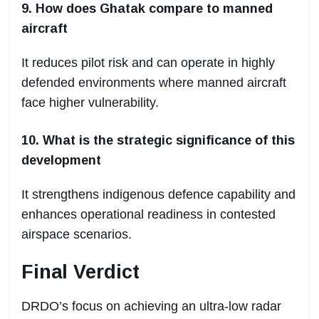
9. How does Ghatak compare to manned
aircraft
It reduces pilot risk and can operate in highly
defended environments where manned aircraft
face higher vulnerability.
10. What is the strategic significance of this
development
It strengthens indigenous defence capability and
enhances operational readiness in contested
airspace scenarios.
Final Verdict
DRDO’s focus on achieving an ultra-low radar