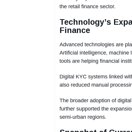
the retail finance sector.
Technology’s Exp
Finance
Advanced technologies are play
Artificial intelligence, machin
tools are helping financial inst
Digital KYC systems linked wit
also reduced manual processin
The broader adoption of digit
further supported the expansio
semi-urban regions.