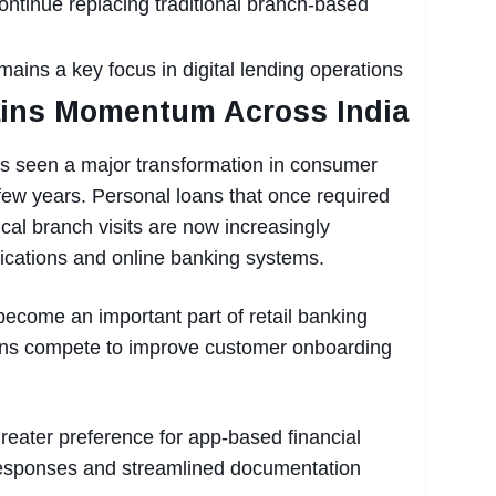
ontinue replacing traditional branch-based
ains a key focus in digital lending operations
ains Momentum Across India
as seen a major transformation in consumer
 few years. Personal loans that once required
al branch visits are now increasingly
ications and online banking systems.
become an important part of retail banking
utions compete to improve customer onboarding
eater preference for app-based financial
 responses and streamlined documentation