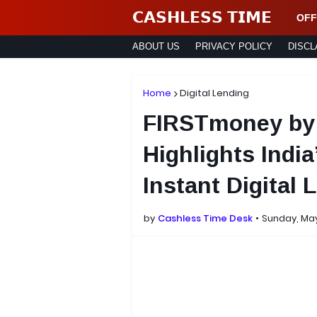
𝗖𝗔𝗦𝗛𝗟𝗘𝗦𝗦 𝗧𝗜𝗠𝗘
OFF
ABOUT US
PRIVACY POLICY
DISCL
Home
Digital Lending
FIRSTmoney by
Highlights Indi
Instant Digital 
by
Cashless Time Desk
Sunday, May