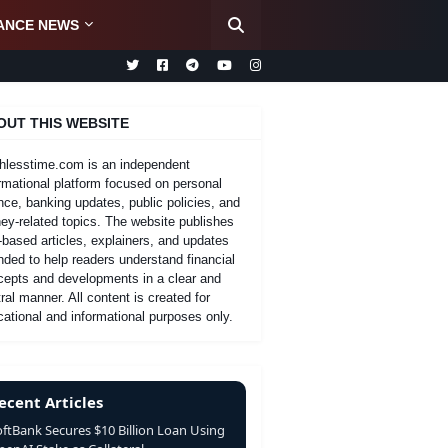
ANCE NEWS
OUT THIS WEBSITE
hlesstime.com is an independent
rmational platform focused on personal
nce, banking updates, public policies, and
y-related topics. The website publishes
-based articles, explainers, and updates
nded to help readers understand financial
cepts and developments in a clear and
ral manner. All content is created for
ational and informational purposes only.
ecent Articles
oftBank Secures $10 Billion Loan Using