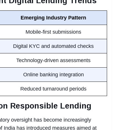
nt Digital Lending Trends
Emerging Industry Pattern
Mobile-first submissions
Digital KYC and automated checks
Technology-driven assessments
Online banking integration
Reduced turnaround periods
on Responsible Lending
latory oversight has become increasingly
f India has introduced measures aimed at