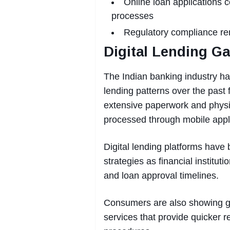
Online loan applications c
processes
Regulatory compliance rem
Digital Lending G
The Indian banking industry h
lending patterns over the past
extensive paperwork and physic
processed through mobile appl
Digital lending platforms have 
strategies as financial instit
and loan approval timelines.
Consumers are also showing gr
services that provide quicker