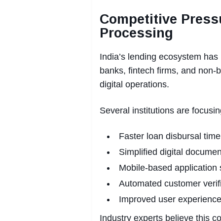
Competitive Press
Processing
India’s lending ecosystem has 
banks, fintech firms, and non-
digital operations.
Several institutions are focusin
Faster loan disbursal time
Simplified digital documen
Mobile-based application
Automated customer verif
Improved user experience
Industry experts believe this c