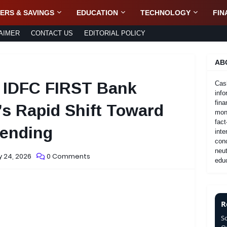
ERS & SAVINGS
EDUCATION
TECHNOLOGY
FIN
AIMER
CONTACT US
EDITORIAL POLICY
AB
 IDFC FIRST Bank
Cas
info
fina
a’s Rapid Shift Toward
mone
fact
Lending
inte
con
neut
 24, 2026
0 Comments
educ
R
S