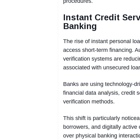
procedures.
Instant Credit Ser
Banking
The rise of instant personal 
access short-term financing. Au
verification systems are reduci
associated with unsecured loa
Banks are using technology-dr
financial data analysis, credit 
verification methods.
This shift is particularly noti
borrowers, and digitally active
over physical banking interacti