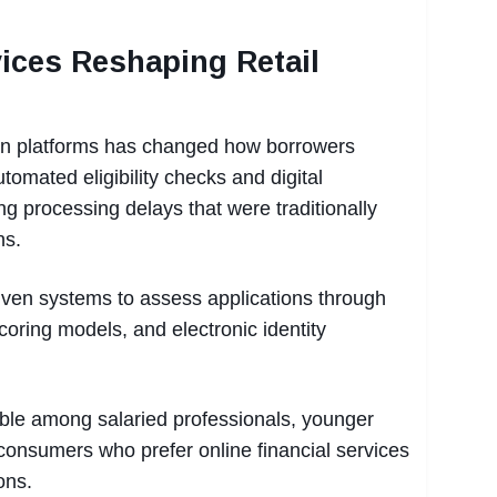
vices Reshaping Retail
loan platforms has changed how borrowers
tomated eligibility checks and digital
ng processing delays that were traditionally
ns.
iven systems to assess applications through
scoring models, and electronic identity
ceable among salaried professionals, younger
 consumers who prefer online financial services
ons.