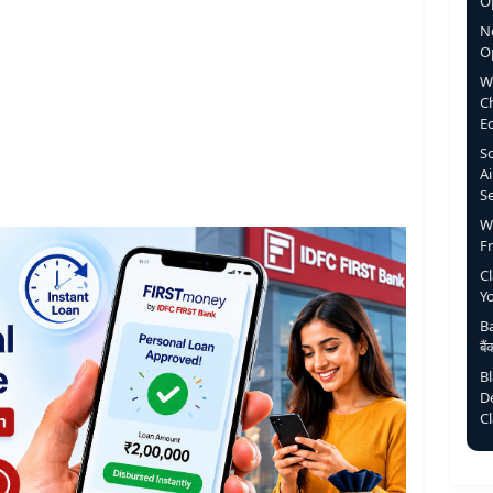
Op
N
O
W
C
E
S
Ai
S
W
F
C
Y
Ba
बै
B
D
C