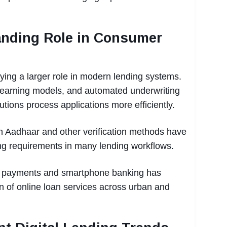
anding Role in Consumer
ing a larger role in modern lending systems.
e learning models, and automated underwriting
itutions process applications more efficiently.
h Aadhaar and other verification methods have
g requirements in many lending workflows.
al payments and smartphone banking has
n of online loan services across urban and