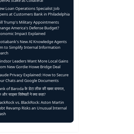
enAI Stake as Collateral
ew Loan Operations Specialist Job
pens at Customers Bank in Philadelphia
ill Trump's Military Appointments
hange America's Defense Budget?
conomic Impact Explained
cotiabank's New AI Knowledge Agents
m to Simplify Internal Information
earch
indsor Leaders Want More Local Gains
rom New Gordie Howe Bridge Deal
laude Privacy Explained: How to Secure
our Chats and Google Documents
nk of Baroda के डेटा लीक की खबर वायरल,
ंक और साइबर विशेषज्ञों ने क्या कहा?
lackRock vs. BlackRock: Aston Martin
ebt Revamp Risks an Unusual Internal
lash