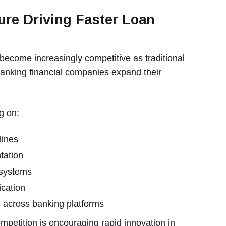
ure Driving Faster Loan
become increasingly competitive as traditional
banking financial companies expand their
g on:
lines
tation
 systems
ication
 across banking platforms
ompetition is encouraging rapid innovation in