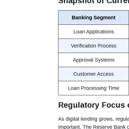
Snapshot of Curre
Banking Segment
Loan Applications
Verification Process
Approval Systems
Customer Access
Loan Processing Time
Regulatory Focus 
As digital lending grows, regu
important. The Reserve Bank o