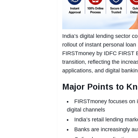
India’s digital lending sector 
rollout of instant personal loan
FIRSTmoney by IDFC FIRST Ban
transition, reflecting the incre
applications, and digital bank
Major Points to K
FIRSTmoney focuses on ins
digital channels
India’s retail lending mark
Banks are increasingly au