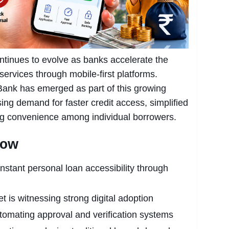
continues to evolve as banks accelerate the
 services through mobile-first platforms.
k has emerged as part of this growing
asing demand for faster credit access, simplified
ing convenience among individual borrowers.
now
tant personal loan accessibility through
et is witnessing strong digital adoption
tomating approval and verification systems