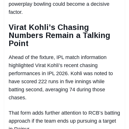
powerplay bowling could become a decisive
factor.
Virat Kohli’s Chasing
Numbers Remain a Talking
Point
Ahead of the fixture, IPL match information
highlighted Virat Kohli’s recent chasing
performances in IPL 2026. Kohli was noted to
have scored 222 runs in five innings while
batting second, averaging 74 during those
chases.
That form adds further attention to RCB’s batting
approach if the team ends up pursuing a target
in Raipur.