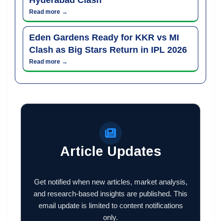
Read more →
Eden Gardens Ready for KKR vs MI
Clash as Big Stars Return in IPL 2026
Read more →
Article Updates
Get notified when new articles, market analysis,
and research-based insights are published. This
email update is limited to content notifications
only.