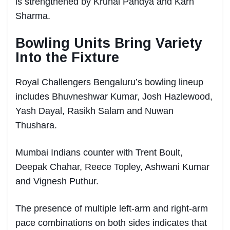
is strengthened by Krunal Pandya and Karn
Sharma.
Bowling Units Bring Variety
Into the Fixture
Royal Challengers Bengaluru’s bowling lineup
includes Bhuvneshwar Kumar, Josh Hazlewood,
Yash Dayal, Rasikh Salam and Nuwan
Thushara.
Mumbai Indians counter with Trent Boult,
Deepak Chahar, Reece Topley, Ashwani Kumar
and Vignesh Puthur.
The presence of multiple left-arm and right-arm
pace combinations on both sides indicates that