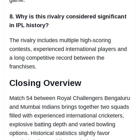
8. Why is this rivalry considered significant
in IPL history?
The rivalry includes multiple high-scoring
contests, experienced international players and
a long competitive record between the
franchises.
Closing Overview
Match 54 between Royal Challengers Bengaluru
and Mumbai Indians brings together two squads
filled with experienced international cricketers,
explosive batting depth and varied bowling
options. Historical statistics slightly favor