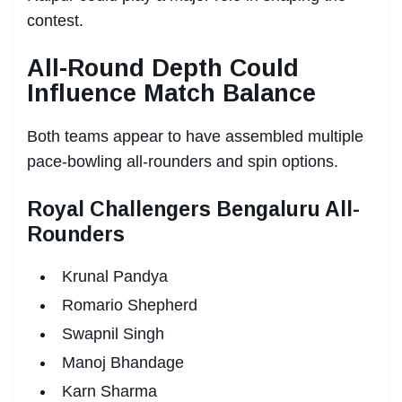
contest.
All-Round Depth Could
Influence Match Balance
Both teams appear to have assembled multiple
pace-bowling all-rounders and spin options.
Royal Challengers Bengaluru All-
Rounders
Krunal Pandya
Romario Shepherd
Swapnil Singh
Manoj Bhandage
Karn Sharma