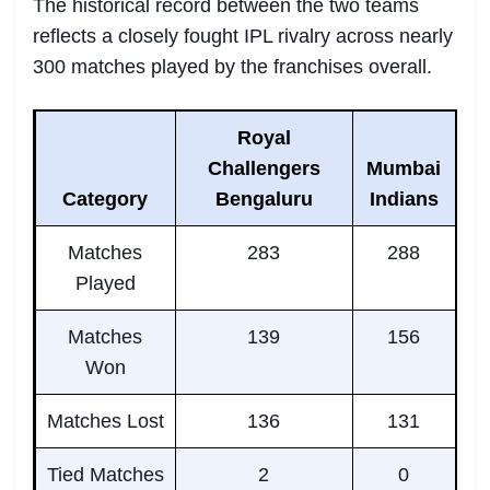
The historical record between the two teams
reflects a closely fought IPL rivalry across nearly
300 matches played by the franchises overall.
Royal
Challengers
Mumbai
Category
Bengaluru
Indians
Matches
283
288
Played
Matches
139
156
Won
Matches Lost
136
131
Tied Matches
2
0