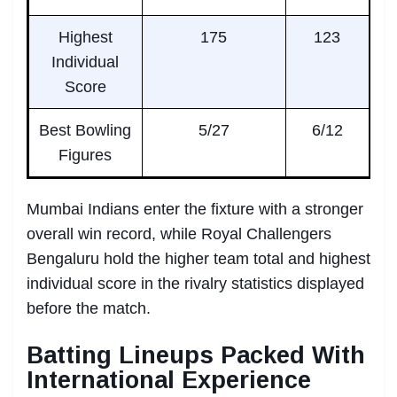
Highest
175
123
Individual
Score
Best Bowling
5/27
6/12
Figures
Mumbai Indians enter the fixture with a stronger
overall win record, while Royal Challengers
Bengaluru hold the higher team total and highest
individual score in the rivalry statistics displayed
before the match.
Batting Lineups Packed With
International Experience