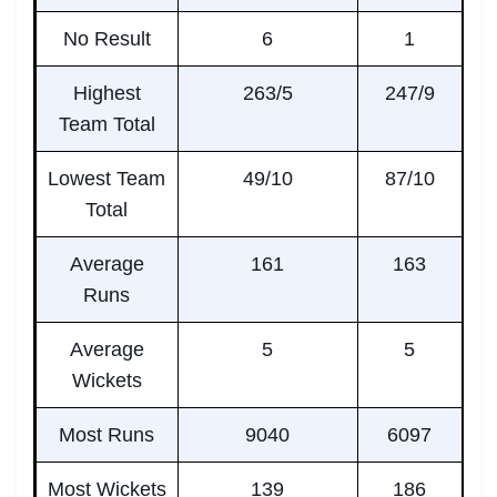
No Result
6
1
Highest
263/5
247/9
Team Total
Lowest Team
49/10
87/10
Total
Average
161
163
Runs
Average
5
5
Wickets
Most Runs
9040
6097
Most Wickets
139
186