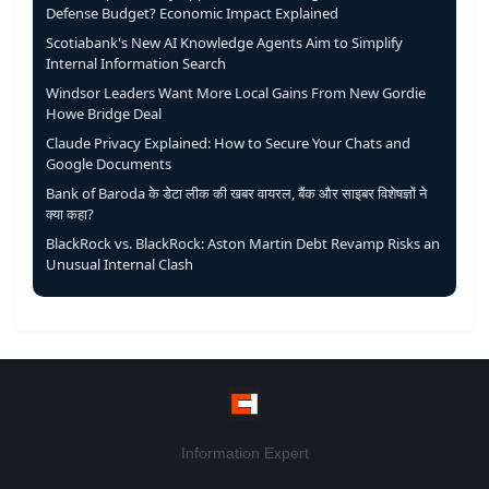
Defense Budget? Economic Impact Explained
Scotiabank's New AI Knowledge Agents Aim to Simplify
Internal Information Search
Windsor Leaders Want More Local Gains From New Gordie
Howe Bridge Deal
Claude Privacy Explained: How to Secure Your Chats and
Google Documents
Bank of Baroda के डेटा लीक की खबर वायरल, बैंक और साइबर विशेषज्ञों ने
क्या कहा?
BlackRock vs. BlackRock: Aston Martin Debt Revamp Risks an
Unusual Internal Clash
Information Expert