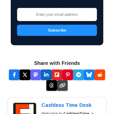
Subscribe
Share with Friends
Cashless Time Desk
Welcome to
CashlessTime
, a