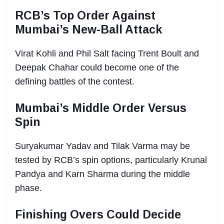
RCB’s Top Order Against
Mumbai’s New-Ball Attack
Virat Kohli and Phil Salt facing Trent Boult and
Deepak Chahar could become one of the
defining battles of the contest.
Mumbai’s Middle Order Versus
Spin
Suryakumar Yadav and Tilak Varma may be
tested by RCB’s spin options, particularly Krunal
Pandya and Karn Sharma during the middle
phase.
Finishing Overs Could Decide