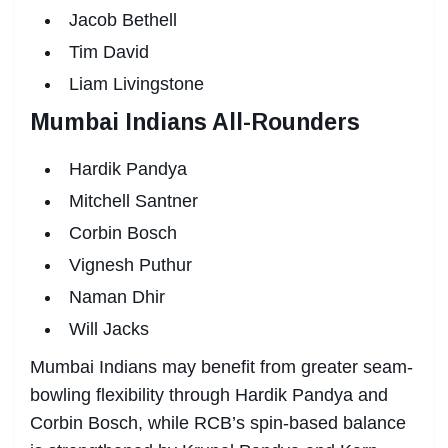
Jacob Bethell
Tim David
Liam Livingstone
Mumbai Indians All-Rounders
Hardik Pandya
Mitchell Santner
Corbin Bosch
Vignesh Puthur
Naman Dhir
Will Jacks
Mumbai Indians may benefit from greater seam-
bowling flexibility through Hardik Pandya and
Corbin Bosch, while RCB’s spin-based balance