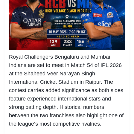
Royal Challengers Bengaluru and Mumbai
Indians are set to meet in Match 54 of IPL 2026
at the Shaheed Veer Narayan Singh
International Cricket Stadium in Raipur. The
contest carries added significance as both sides
feature experienced international stars and
strong batting depth. Historical numbers
between the two franchises also highlight one of
the league’s most competitive rivalries.