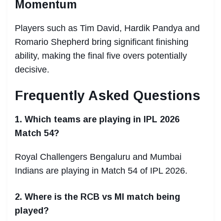
Momentum
Players such as Tim David, Hardik Pandya and
Romario Shepherd bring significant finishing
ability, making the final five overs potentially
decisive.
Frequently Asked Questions
1. Which teams are playing in IPL 2026
Match 54?
Royal Challengers Bengaluru and Mumbai
Indians are playing in Match 54 of IPL 2026.
2. Where is the RCB vs MI match being
played?