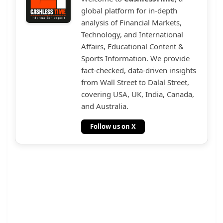
global platform for in-depth
analysis of Financial Markets,
Technology, and International
Affairs, Educational Content &
Sports Information. We provide
fact-checked, data-driven insights
from Wall Street to Dalal Street,
covering USA, UK, India, Canada,
and Australia.
Follow us on X