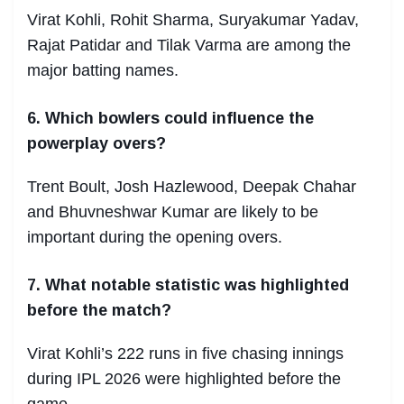
Virat Kohli, Rohit Sharma, Suryakumar Yadav,
Rajat Patidar and Tilak Varma are among the
major batting names.
6. Which bowlers could influence the
powerplay overs?
Trent Boult, Josh Hazlewood, Deepak Chahar
and Bhuvneshwar Kumar are likely to be
important during the opening overs.
7. What notable statistic was highlighted
before the match?
Virat Kohli’s 222 runs in five chasing innings
during IPL 2026 were highlighted before the
game.