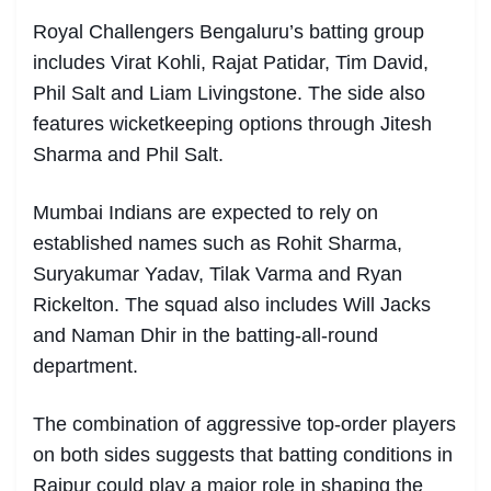
Royal Challengers Bengaluru’s batting group
includes Virat Kohli, Rajat Patidar, Tim David,
Phil Salt and Liam Livingstone. The side also
features wicketkeeping options through Jitesh
Sharma and Phil Salt.
Mumbai Indians are expected to rely on
established names such as Rohit Sharma,
Suryakumar Yadav, Tilak Varma and Ryan
Rickelton. The squad also includes Will Jacks
and Naman Dhir in the batting-all-round
department.
The combination of aggressive top-order players
on both sides suggests that batting conditions in
Raipur could play a major role in shaping the