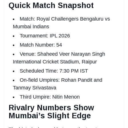
Quick Match Snapshot
Match: Royal Challengers Bengaluru vs
Mumbai Indians
Tournament: IPL 2026
Match Number: 54
Venue: Shaheed Veer Narayan Singh
International Cricket Stadium, Raipur
Scheduled Time: 7:30 PM IST
On-field Umpires: Rohan Pandit and
Tanmay Srivastava
Third Umpire: Nitin Menon
Rivalry Numbers Show
Mumbai’s Slight Edge