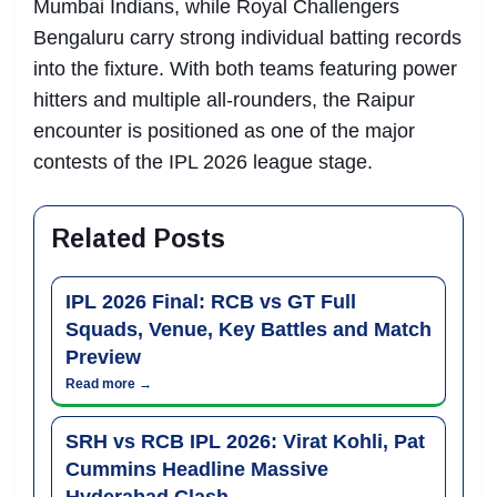
Mumbai Indians, while Royal Challengers
Bengaluru carry strong individual batting records
into the fixture. With both teams featuring power
hitters and multiple all-rounders, the Raipur
encounter is positioned as one of the major
contests of the IPL 2026 league stage.
Related Posts
IPL 2026 Final: RCB vs GT Full
Squads, Venue, Key Battles and Match
Preview
Read more →
SRH vs RCB IPL 2026: Virat Kohli, Pat
Cummins Headline Massive
Hyderabad Clash