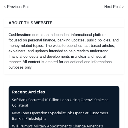
Previous Post
Next Post
ABOUT THIS WEBSITE
Cashlesstime.com is an independent informational platform
focused on personal finance, banking updates, public policies, and
money-related topics. The website publishes fact-based articles,
explainers, and updates intended to help readers understand
financial concepts and developments in a clear and neutral
manner. All content is created for educational and informational
purposes only.
Recent Articles
SoftBank Secures $10 Billion Loan Using OpenAI Stake as
Collateral
New Loan Operations Specialist Job Opens at Customers
Bank in Philadelphia
Will Trump's Military Appointments Change America's