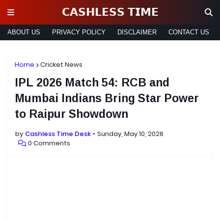
𝗖𝗔𝗦𝗛𝗟𝗘𝗦𝗦 𝗧𝗜𝗠𝗘
ABOUT US
PRIVACY POLICY
DISCLAIMER
CONTACT US
Home
Cricket News
IPL 2026 Match 54: RCB and
Mumbai Indians Bring Star Power
to Raipur Showdown
by
Cashless Time Desk
Sunday, May 10, 2026
0 Comments