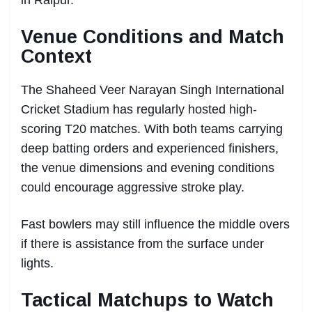
Venue Conditions and Match
Context
The Shaheed Veer Narayan Singh International
Cricket Stadium has regularly hosted high-
scoring T20 matches. With both teams carrying
deep batting orders and experienced finishers,
the venue dimensions and evening conditions
could encourage aggressive stroke play.
Fast bowlers may still influence the middle overs
if there is assistance from the surface under
lights.
Tactical Matchups to Watch