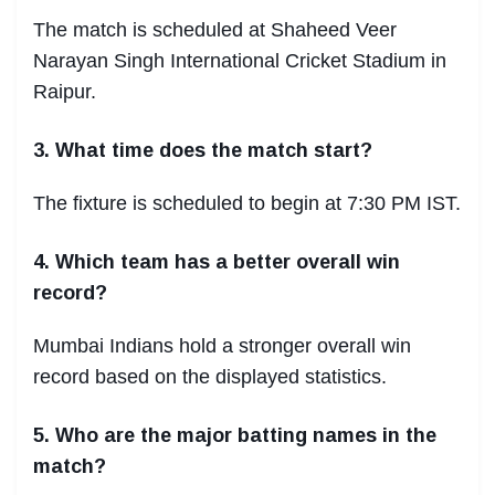
The match is scheduled at Shaheed Veer
Narayan Singh International Cricket Stadium in
Raipur.
3. What time does the match start?
The fixture is scheduled to begin at 7:30 PM IST.
4. Which team has a better overall win
record?
Mumbai Indians hold a stronger overall win
record based on the displayed statistics.
5. Who are the major batting names in the
match?