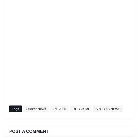
Tags
Cricket News
IPL 2026
RCB vs MI
SPORTS NEWS
POST A COMMENT