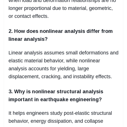
when load and deformation relationships are no
longer proportional due to material, geometric,
or contact effects.
2. How does nonlinear analysis differ from
linear analysis?
Linear analysis assumes small deformations and
elastic material behavior, while nonlinear
analysis accounts for yielding, large
displacement, cracking, and instability effects.
3. Why is nonlinear structural analysis
important in earthquake engineering?
It helps engineers study post-elastic structural
behavior, energy dissipation, and collapse