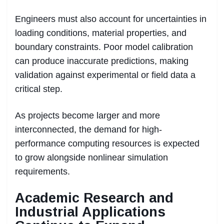
Engineers must also account for uncertainties in
loading conditions, material properties, and
boundary constraints. Poor model calibration
can produce inaccurate predictions, making
validation against experimental or field data a
critical step.
As projects become larger and more
interconnected, the demand for high-
performance computing resources is expected
to grow alongside nonlinear simulation
requirements.
Academic Research and
Industrial Applications