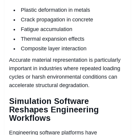
Plastic deformation in metals
Crack propagation in concrete
Fatigue accumulation
Thermal expansion effects
Composite layer interaction
Accurate material representation is particularly
important in industries where repeated loading
cycles or harsh environmental conditions can
accelerate structural degradation.
Simulation Software
Reshapes Engineering
Workflows
Engineering software platforms have