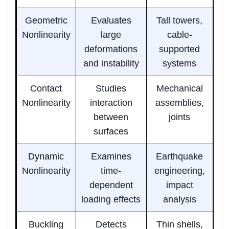
Geometric
Evaluates
Tall towers,
Nonlinearity
large
cable-
deformations
supported
and instability
systems
Contact
Studies
Mechanical
Nonlinearity
interaction
assemblies,
between
joints
surfaces
Dynamic
Examines
Earthquake
Nonlinearity
time-
engineering,
dependent
impact
loading effects
analysis
Buckling
Detects
Thin shells,