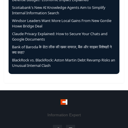
Scotiabank's New AI Knowledge Agents Aim to Simplify
Internal Information Search
Windsor Leaders Want More Local Gains From New Gordie
Howe Bridge Deal
Claude Privacy Explained: How to Secure Your Chats and
Google Documents
Bank of Baroda के डेटा लीक की खबर वायरल, बैंक और साइबर विशेषज्ञों ने
क्या कहा?
BlackRock vs. BlackRock: Aston Martin Debt Revamp Risks an
Unusual Internal Clash
Information Expert