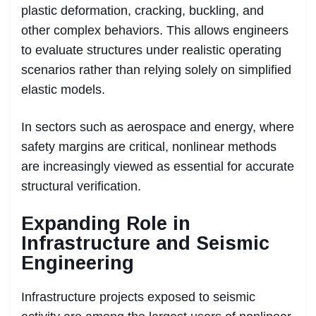
plastic deformation, cracking, buckling, and
other complex behaviors. This allows engineers
to evaluate structures under realistic operating
scenarios rather than relying solely on simplified
elastic models.
In sectors such as aerospace and energy, where
safety margins are critical, nonlinear methods
are increasingly viewed as essential for accurate
structural verification.
Expanding Role in
Infrastructure and Seismic
Engineering
Infrastructure projects exposed to seismic