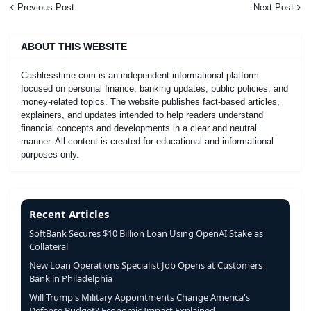
Previous Post
Next Post
ABOUT THIS WEBSITE
Cashlesstime.com is an independent informational platform
focused on personal finance, banking updates, public policies, and
money-related topics. The website publishes fact-based articles,
explainers, and updates intended to help readers understand
financial concepts and developments in a clear and neutral
manner. All content is created for educational and informational
purposes only.
Recent Articles
SoftBank Secures $10 Billion Loan Using OpenAI Stake as
Collateral
New Loan Operations Specialist Job Opens at Customers
Bank in Philadelphia
Will Trump's Military Appointments Change America's
Defense Budget? Economic Impact Explained