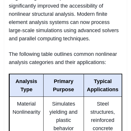
significantly improved the accessibility of
nonlinear structural analysis. Modern finite
element analysis systems can now process
large-scale simulations using advanced solvers
and parallel computing techniques.
The following table outlines common nonlinear
analysis categories and their applications:
Analysis
Primary
Typical
Type
Purpose
Applications
Material
Simulates
Steel
Nonlinearity
yielding and
structures,
plastic
reinforced
behavior
concrete