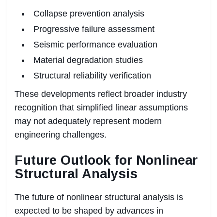
Collapse prevention analysis
Progressive failure assessment
Seismic performance evaluation
Material degradation studies
Structural reliability verification
These developments reflect broader industry
recognition that simplified linear assumptions
may not adequately represent modern
engineering challenges.
Future Outlook for Nonlinear
Structural Analysis
The future of nonlinear structural analysis is
expected to be shaped by advances in