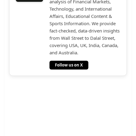
analysis of Financial Markets,
Technology, and International
Affairs, Educational Content &
Sports Information. We provide
fact-checked, data-driven insights
from Wall Street to Dalal Street,
covering USA, UK, India, Canada,
and Australia.
Follow us on X