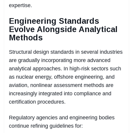
expertise.
Engineering Standards
Evolve Alongside Analytical
Methods
Structural design standards in several industries
are gradually incorporating more advanced
analytical approaches. In high-risk sectors such
as nuclear energy, offshore engineering, and
aviation, nonlinear assessment methods are
increasingly integrated into compliance and
certification procedures.
Regulatory agencies and engineering bodies
continue refining guidelines for: