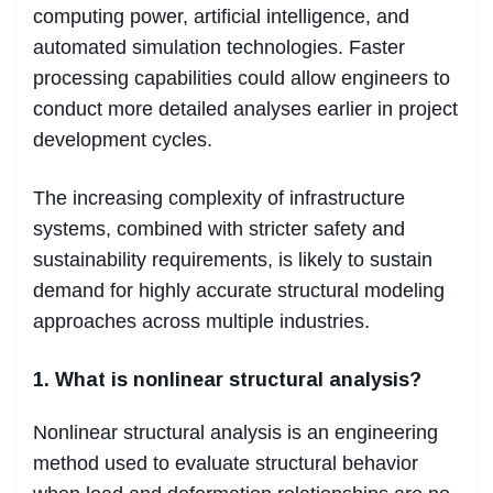
computing power, artificial intelligence, and
automated simulation technologies. Faster
processing capabilities could allow engineers to
conduct more detailed analyses earlier in project
development cycles.
The increasing complexity of infrastructure
systems, combined with stricter safety and
sustainability requirements, is likely to sustain
demand for highly accurate structural modeling
approaches across multiple industries.
1. What is nonlinear structural analysis?
Nonlinear structural analysis is an engineering
method used to evaluate structural behavior