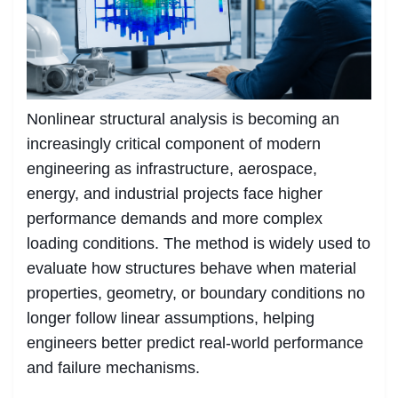
Nonlinear structural analysis is becoming an
increasingly critical component of modern
engineering as infrastructure, aerospace,
energy, and industrial projects face higher
performance demands and more complex
loading conditions. The method is widely used to
evaluate how structures behave when material
properties, geometry, or boundary conditions no
longer follow linear assumptions, helping
engineers better predict real-world performance
and failure mechanisms.