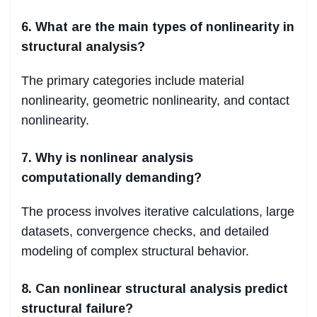
6. What are the main types of nonlinearity in
structural analysis?
The primary categories include material
nonlinearity, geometric nonlinearity, and contact
nonlinearity.
7. Why is nonlinear analysis
computationally demanding?
The process involves iterative calculations, large
datasets, convergence checks, and detailed
modeling of complex structural behavior.
8. Can nonlinear structural analysis predict
structural failure?