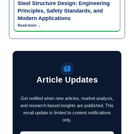
Steel Structure Design: Engineering
Principles, Safety Standards, and
Modern Applications
Read more →
Article Updates
Get notified when new articles, market analysis,
and research-based insights are published. This
email update is limited to content notifications
only.