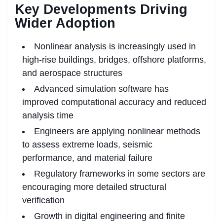
Key Developments Driving
Wider Adoption
Nonlinear analysis is increasingly used in
high-rise buildings, bridges, offshore platforms,
and aerospace structures
Advanced simulation software has
improved computational accuracy and reduced
analysis time
Engineers are applying nonlinear methods
to assess extreme loads, seismic
performance, and material failure
Regulatory frameworks in some sectors are
encouraging more detailed structural
verification
Growth in digital engineering and finite