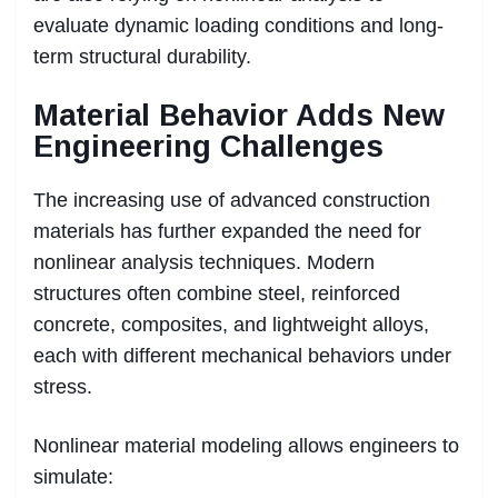
evaluate dynamic loading conditions and long-
term structural durability.
Material Behavior Adds New
Engineering Challenges
The increasing use of advanced construction
materials has further expanded the need for
nonlinear analysis techniques. Modern
structures often combine steel, reinforced
concrete, composites, and lightweight alloys,
each with different mechanical behaviors under
stress.
Nonlinear material modeling allows engineers to
simulate: