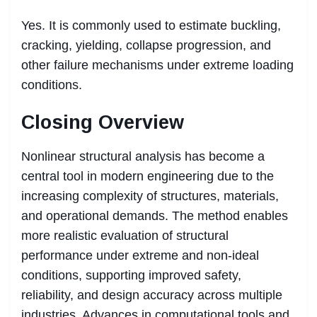
Yes. It is commonly used to estimate buckling,
cracking, yielding, collapse progression, and
other failure mechanisms under extreme loading
conditions.
Closing Overview
Nonlinear structural analysis has become a
central tool in modern engineering due to the
increasing complexity of structures, materials,
and operational demands. The method enables
more realistic evaluation of structural
performance under extreme and non-ideal
conditions, supporting improved safety,
reliability, and design accuracy across multiple
industries. Advances in computational tools and