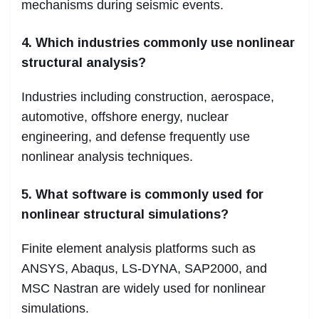
mechanisms during seismic events.
4. Which industries commonly use nonlinear
structural analysis?
Industries including construction, aerospace,
automotive, offshore energy, nuclear
engineering, and defense frequently use
nonlinear analysis techniques.
5. What software is commonly used for
nonlinear structural simulations?
Finite element analysis platforms such as
ANSYS, Abaqus, LS-DYNA, SAP2000, and
MSC Nastran are widely used for nonlinear
simulations.