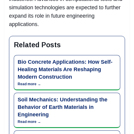
simulation technologies are expected to further
expand its role in future engineering
applications.
Related Posts
Bio Concrete Applications: How Self-
Healing Materials Are Reshaping
Modern Construction
Read more →
Soil Mechanics: Understanding the
Behavior of Earth Materials in
Engineering
Read more →