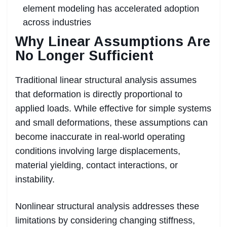
element modeling has accelerated adoption
across industries
Why Linear Assumptions Are
No Longer Sufficient
Traditional linear structural analysis assumes
that deformation is directly proportional to
applied loads. While effective for simple systems
and small deformations, these assumptions can
become inaccurate in real-world operating
conditions involving large displacements,
material yielding, contact interactions, or
instability.
Nonlinear structural analysis addresses these
limitations by considering changing stiffness,