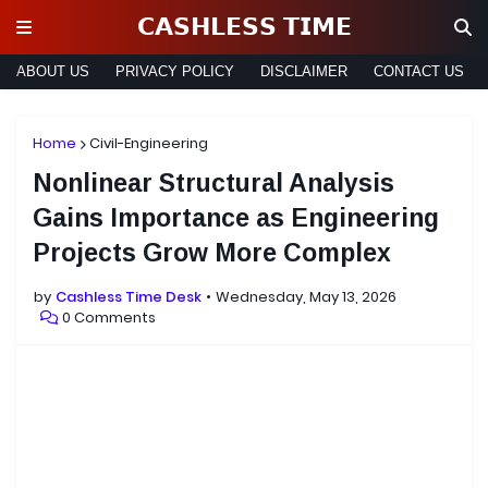
𝗖𝗔𝗦𝗛𝗟𝗘𝗦𝗦 𝗧𝗜𝗠𝗘
ABOUT US
PRIVACY POLICY
DISCLAIMER
CONTACT US
Home
Civil-Engineering
Nonlinear Structural Analysis
Gains Importance as Engineering
Projects Grow More Complex
by
Cashless Time Desk
Wednesday, May 13, 2026
0 Comments