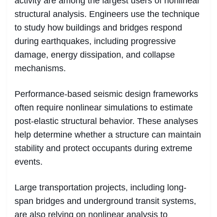
activity are among the largest users of nonlinear
structural analysis. Engineers use the technique
to study how buildings and bridges respond
during earthquakes, including progressive
damage, energy dissipation, and collapse
mechanisms.
Performance-based seismic design frameworks
often require nonlinear simulations to estimate
post-elastic structural behavior. These analyses
help determine whether a structure can maintain
stability and protect occupants during extreme
events.
Large transportation projects, including long-
span bridges and underground transit systems,
are also relying on nonlinear analysis to