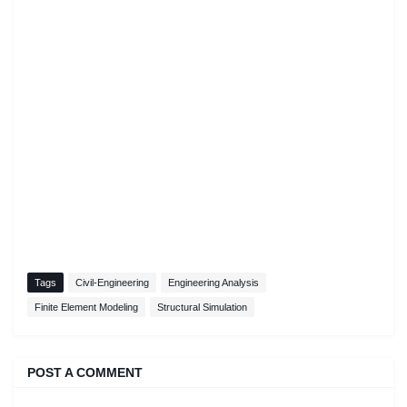
Tags
Civil-Engineering
Engineering Analysis
Finite Element Modeling
Structural Simulation
POST A COMMENT