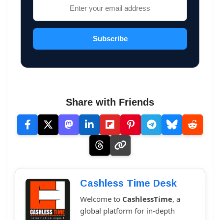
Subscribe
Share with Friends
Cashless Time Desk
Welcome to
CashlessTime
, a
global platform for in-depth