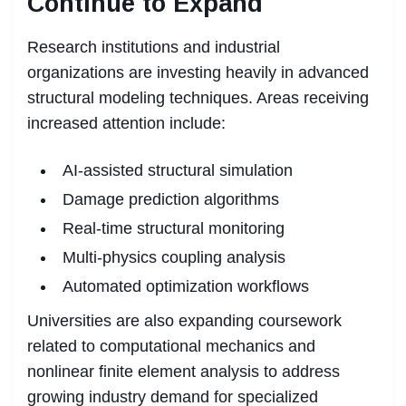
Continue to Expand
Research institutions and industrial
organizations are investing heavily in advanced
structural modeling techniques. Areas receiving
increased attention include:
AI-assisted structural simulation
Damage prediction algorithms
Real-time structural monitoring
Multi-physics coupling analysis
Automated optimization workflows
Universities are also expanding coursework
related to computational mechanics and
nonlinear finite element analysis to address
growing industry demand for specialized