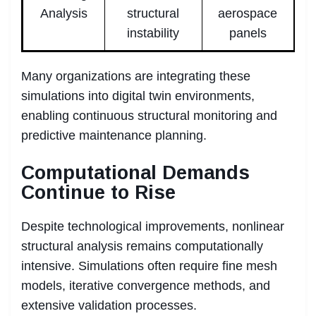
Analysis
structural
aerospace
instability
panels
Many organizations are integrating these
simulations into digital twin environments,
enabling continuous structural monitoring and
predictive maintenance planning.
Computational Demands
Continue to Rise
Despite technological improvements, nonlinear
structural analysis remains computationally
intensive. Simulations often require fine mesh
models, iterative convergence methods, and
extensive validation processes.