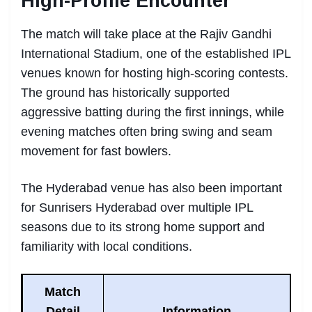
High-Profile Encounter
The match will take place at the Rajiv Gandhi
International Stadium, one of the established IPL
venues known for hosting high-scoring contests.
The ground has historically supported
aggressive batting during the first innings, while
evening matches often bring swing and seam
movement for fast bowlers.
The Hyderabad venue has also been important
for Sunrisers Hyderabad over multiple IPL
seasons due to its strong home support and
familiarity with local conditions.
Match
Detail
Information