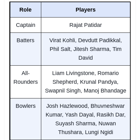
Role
Players
Captain
Rajat Patidar
Batters
Virat Kohli, Devdutt Padikkal,
Phil Salt, Jitesh Sharma, Tim
David
All-
Liam Livingstone, Romario
Rounders
Shepherd, Krunal Pandya,
Swapnil Singh, Manoj Bhandage
Bowlers
Josh Hazlewood, Bhuvneshwar
Kumar, Yash Dayal, Rasikh Dar,
Suyash Sharma, Nuwan
Thushara, Lungi Ngidi