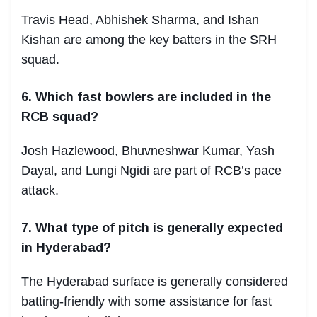
Travis Head, Abhishek Sharma, and Ishan
Kishan are among the key batters in the SRH
squad.
6. Which fast bowlers are included in the
RCB squad?
Josh Hazlewood, Bhuvneshwar Kumar, Yash
Dayal, and Lungi Ngidi are part of RCB’s pace
attack.
7. What type of pitch is generally expected
in Hyderabad?
The Hyderabad surface is generally considered
batting-friendly with some assistance for fast