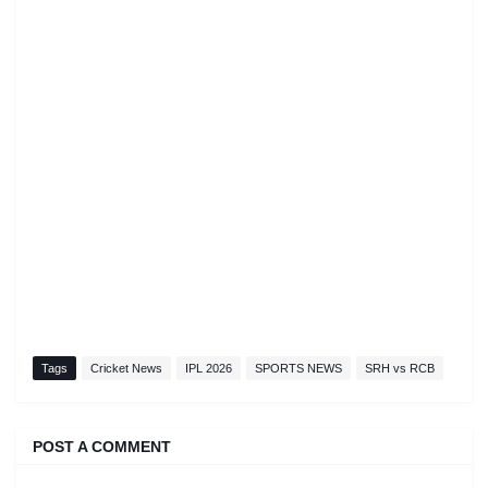
Tags
Cricket News
IPL 2026
SPORTS NEWS
SRH vs RCB
POST A COMMENT