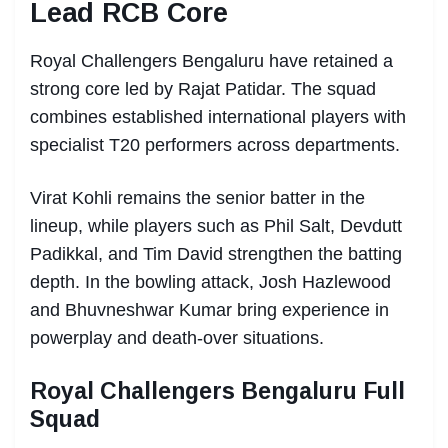
Lead RCB Core
Royal Challengers Bengaluru have retained a
strong core led by Rajat Patidar. The squad
combines established international players with
specialist T20 performers across departments.
Virat Kohli remains the senior batter in the
lineup, while players such as Phil Salt, Devdutt
Padikkal, and Tim David strengthen the batting
depth. In the bowling attack, Josh Hazlewood
and Bhuvneshwar Kumar bring experience in
powerplay and death-over situations.
Royal Challengers Bengaluru Full
Squad