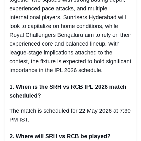
experienced pace attacks, and multiple
international players. Sunrisers Hyderabad will
look to capitalize on home conditions, while
Royal Challengers Bengaluru aim to rely on their
experienced core and balanced lineup. With
league-stage implications attached to the
contest, the fixture is expected to hold significant
importance in the IPL 2026 schedule.
1. When is the SRH vs RCB IPL 2026 match
scheduled?
The match is scheduled for 22 May 2026 at 7:30
PM IST.
2. Where will SRH vs RCB be played?