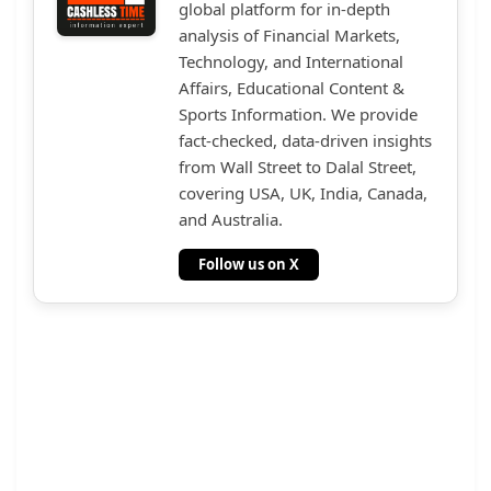
global platform for in-depth
analysis of Financial Markets,
Technology, and International
Affairs, Educational Content &
Sports Information. We provide
fact-checked, data-driven insights
from Wall Street to Dalal Street,
covering USA, UK, India, Canada,
and Australia.
Follow us on X