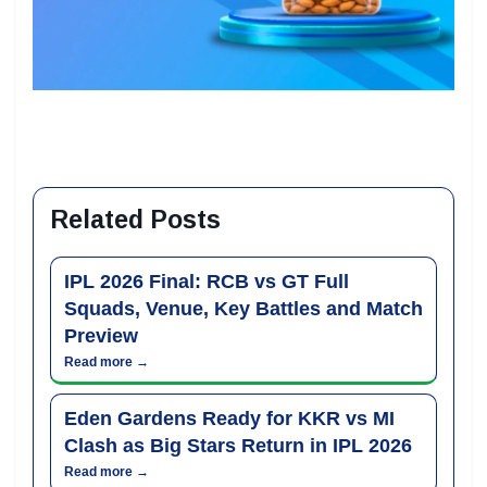
Related Posts
IPL 2026 Final: RCB vs GT Full
Squads, Venue, Key Battles and Match
Preview
Read more →
Eden Gardens Ready for KKR vs MI
Clash as Big Stars Return in IPL 2026
Read more →