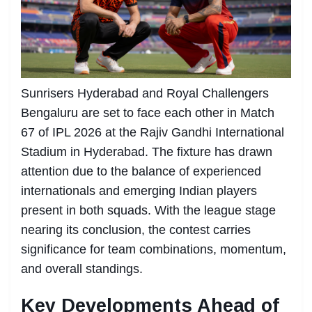
Sunrisers Hyderabad and Royal Challengers
Bengaluru are set to face each other in Match
67 of IPL 2026 at the Rajiv Gandhi International
Stadium in Hyderabad. The fixture has drawn
attention due to the balance of experienced
internationals and emerging Indian players
present in both squads. With the league stage
nearing its conclusion, the contest carries
significance for team combinations, momentum,
and overall standings.
Key Developments Ahead of