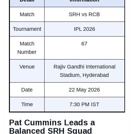
Match
SRH vs RCB
Tournament
IPL 2026
Match
67
Number
Venue
Rajiv Gandhi International
Stadium, Hyderabad
Date
22 May 2026
Time
7:30 PM IST
Pat Cummins Leads a
Balanced SRH Squad