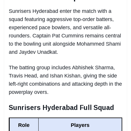
Sunrisers Hyderabad enter the match with a
squad featuring aggressive top-order batters,
experienced pace bowlers, and versatile all-
rounders. Captain Pat Cummins remains central
to the bowling unit alongside Mohammed Shami
and Jaydev Unadkat.
The batting group includes Abhishek Sharma,
Travis Head, and Ishan Kishan, giving the side
left-right combinations and attacking depth in the
powerplay overs.
Sunrisers Hyderabad Full Squad
Role
Players