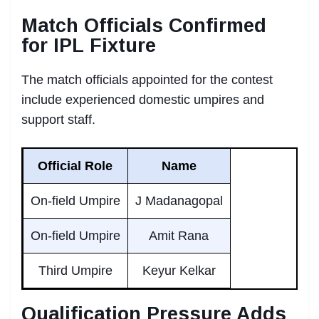
Match Officials Confirmed
for IPL Fixture
The match officials appointed for the contest
include experienced domestic umpires and
support staff.
Official Role
Name
On-field Umpire
J Madanagopal
On-field Umpire
Amit Rana
Third Umpire
Keyur Kelkar
Qualification Pressure Adds