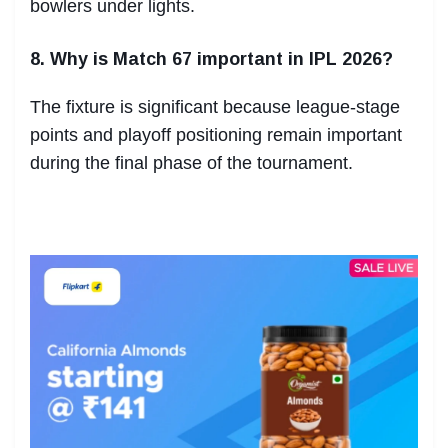
bowlers under lights.
8. Why is Match 67 important in IPL 2026?
The fixture is significant because league-stage
points and playoff positioning remain important
during the final phase of the tournament.