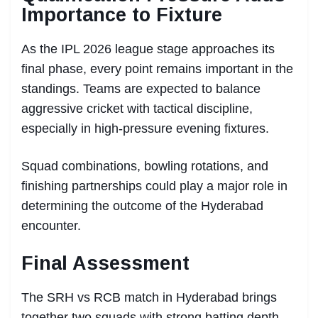
Importance to Fixture
As the IPL 2026 league stage approaches its
final phase, every point remains important in the
standings. Teams are expected to balance
aggressive cricket with tactical discipline,
especially in high-pressure evening fixtures.
Squad combinations, bowling rotations, and
finishing partnerships could play a major role in
determining the outcome of the Hyderabad
encounter.
Final Assessment
The SRH vs RCB match in Hyderabad brings
together two squads with strong batting depth,