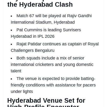
the Hyderabad Clash
Match 67 will be played at Rajiv Gandhi
International Stadium, Hyderabad
Pat Cummins is leading Sunrisers
Hyderabad in IPL 2026
Rajat Patidar continues as captain of Royal
Challengers Bengaluru
Both squads include a mix of senior
international cricketers and young domestic
talent
The venue is expected to provide batting-
friendly conditions with assistance for pacers
under lights
Hyderabad Venue Set for