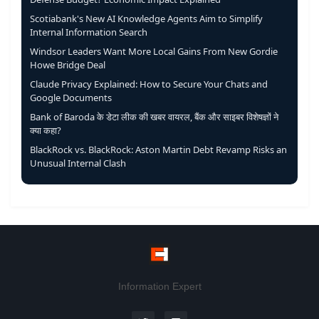
Scotiabank's New AI Knowledge Agents Aim to Simplify
Internal Information Search
Windsor Leaders Want More Local Gains From New Gordie
Howe Bridge Deal
Claude Privacy Explained: How to Secure Your Chats and
Google Documents
Bank of Baroda के डेटा लीक की खबर वायरल, बैंक और साइबर विशेषज्ञों ने
क्या कहा?
BlackRock vs. BlackRock: Aston Martin Debt Revamp Risks an
Unusual Internal Clash
Information Expert