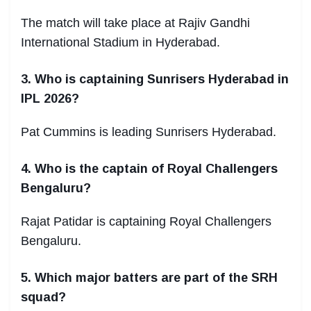
The match will take place at Rajiv Gandhi
International Stadium in Hyderabad.
3. Who is captaining Sunrisers Hyderabad in
IPL 2026?
Pat Cummins is leading Sunrisers Hyderabad.
4. Who is the captain of Royal Challengers
Bengaluru?
Rajat Patidar is captaining Royal Challengers
Bengaluru.
5. Which major batters are part of the SRH
squad?