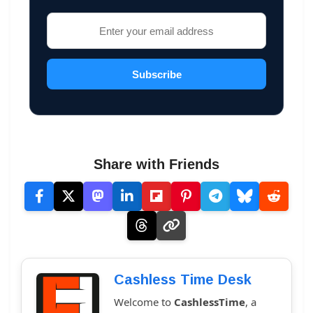
Subscribe
Share with Friends
Cashless Time Desk
Welcome to
CashlessTime
, a