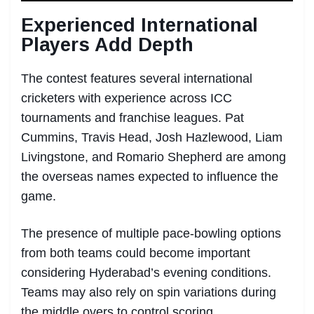
Experienced International
Players Add Depth
The contest features several international
cricketers with experience across ICC
tournaments and franchise leagues. Pat
Cummins, Travis Head, Josh Hazlewood, Liam
Livingstone, and Romario Shepherd are among
the overseas names expected to influence the
game.
The presence of multiple pace-bowling options
from both teams could become important
considering Hyderabad’s evening conditions.
Teams may also rely on spin variations during
the middle overs to control scoring.