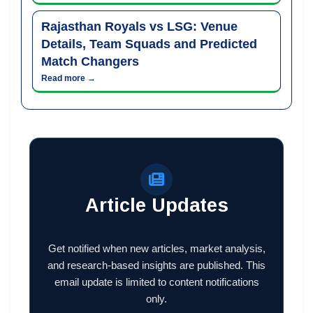
Rajasthan Royals vs LSG: Venue
Details, Team Squads and Predicted
Match Changers
Read more →
Article Updates
Get notified when new articles, market analysis,
and research-based insights are published. This
email update is limited to content notifications
only.