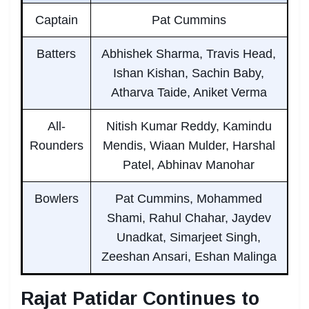
Captain
Pat Cummins
Batters
Abhishek Sharma, Travis Head,
Ishan Kishan, Sachin Baby,
Atharva Taide, Aniket Verma
All-
Nitish Kumar Reddy, Kamindu
Rounders
Mendis, Wiaan Mulder, Harshal
Patel, Abhinav Manohar
Bowlers
Pat Cummins, Mohammed
Shami, Rahul Chahar, Jaydev
Unadkat, Simarjeet Singh,
Zeeshan Ansari, Eshan Malinga
Rajat Patidar Continues to