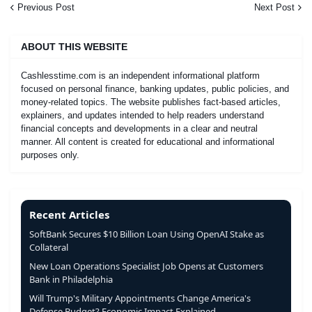
Previous Post
Next Post
ABOUT THIS WEBSITE
Cashlesstime.com is an independent informational platform
focused on personal finance, banking updates, public policies, and
money-related topics. The website publishes fact-based articles,
explainers, and updates intended to help readers understand
financial concepts and developments in a clear and neutral
manner. All content is created for educational and informational
purposes only.
Recent Articles
SoftBank Secures $10 Billion Loan Using OpenAI Stake as
Collateral
New Loan Operations Specialist Job Opens at Customers
Bank in Philadelphia
Will Trump's Military Appointments Change America's
Defense Budget? Economic Impact Explained