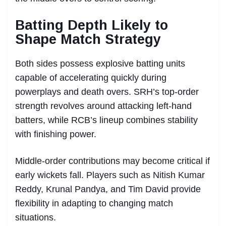
Batting Depth Likely to
Shape Match Strategy
Both sides possess explosive batting units
capable of accelerating quickly during
powerplays and death overs. SRH’s top-order
strength revolves around attacking left-hand
batters, while RCB’s lineup combines stability
with finishing power.
Middle-order contributions may become critical if
early wickets fall. Players such as Nitish Kumar
Reddy, Krunal Pandya, and Tim David provide
flexibility in adapting to changing match
situations.