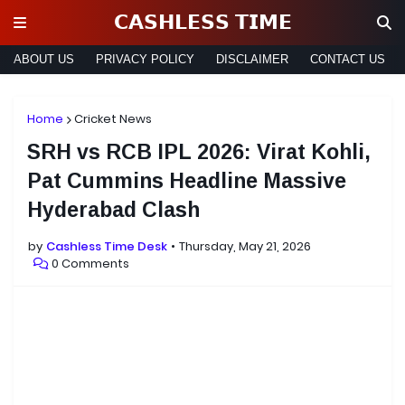
𝗖𝗔𝗦𝗛𝗟𝗘𝗦𝗦 𝗧𝗜𝗠𝗘
ABOUT US
PRIVACY POLICY
DISCLAIMER
CONTACT US
Home
Cricket News
SRH vs RCB IPL 2026: Virat Kohli,
Pat Cummins Headline Massive
Hyderabad Clash
by
Cashless Time Desk
Thursday, May 21, 2026
0 Comments