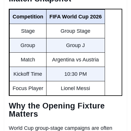
Competition
FIFA World Cup 2026
Stage
Group Stage
Group
Group J
Match
Argentina vs Austria
Kickoff Time
10:30 PM
Focus Player
Lionel Messi
Why the Opening Fixture
Matters
World Cup group-stage campaigns are often