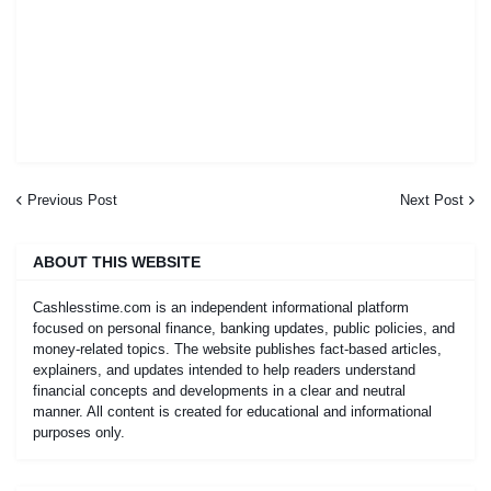
Previous Post
Next Post
ABOUT THIS WEBSITE
Cashlesstime.com is an independent informational platform
focused on personal finance, banking updates, public policies, and
money-related topics. The website publishes fact-based articles,
explainers, and updates intended to help readers understand
financial concepts and developments in a clear and neutral
manner. All content is created for educational and informational
purposes only.