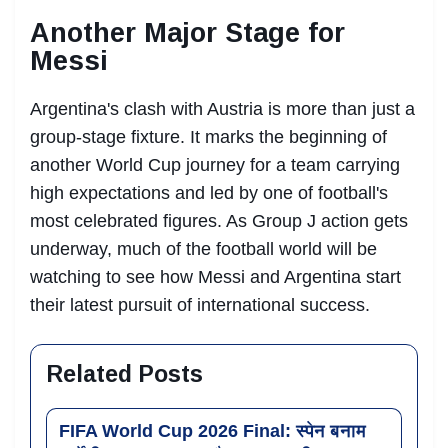
Another Major Stage for
Messi
Argentina's clash with Austria is more than just a
group-stage fixture. It marks the beginning of
another World Cup journey for a team carrying
high expectations and led by one of football's
most celebrated figures. As Group J action gets
underway, much of the football world will be
watching to see how Messi and Argentina start
their latest pursuit of international success.
Related Posts
FIFA World Cup 2026 Final: स्पेन बनाम