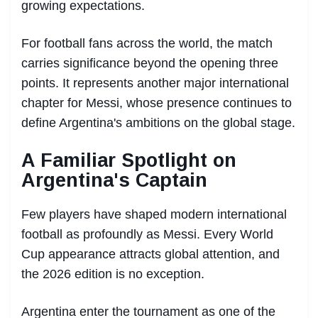
growing expectations.
For football fans across the world, the match
carries significance beyond the opening three
points. It represents another major international
chapter for Messi, whose presence continues to
define Argentina's ambitions on the global stage.
A Familiar Spotlight on
Argentina's Captain
Few players have shaped modern international
football as profoundly as Messi. Every World
Cup appearance attracts global attention, and
the 2026 edition is no exception.
Argentina enter the tournament as one of the