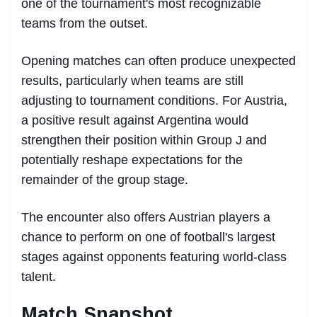
one of the tournament's most recognizable
teams from the outset.
Opening matches can often produce unexpected
results, particularly when teams are still
adjusting to tournament conditions. For Austria,
a positive result against Argentina would
strengthen their position within Group J and
potentially reshape expectations for the
remainder of the group stage.
The encounter also offers Austrian players a
chance to perform on one of football's largest
stages against opponents featuring world-class
talent.
Match Snapshot