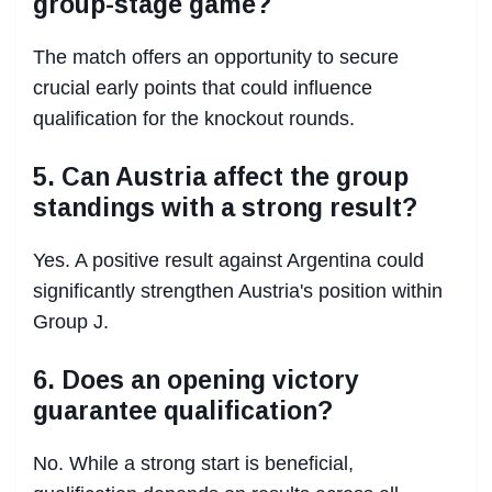
group-stage game?
The match offers an opportunity to secure
crucial early points that could influence
qualification for the knockout rounds.
5. Can Austria affect the group
standings with a strong result?
Yes. A positive result against Argentina could
significantly strengthen Austria's position within
Group J.
6. Does an opening victory
guarantee qualification?
No. While a strong start is beneficial,