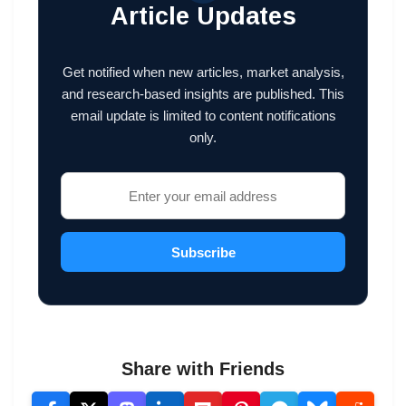
Article Updates
Get notified when new articles, market analysis,
and research-based insights are published. This
email update is limited to content notifications
only.
Subscribe
Share with Friends