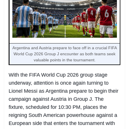
Argentina and Austria prepare to face off in a crucial FIFA
World Cup 2026 Group J encounter as both teams seek
valuable points in the tournament.
With the FIFA World Cup 2026 group stage
underway, attention is once again turning to
Lionel Messi as Argentina prepare to begin their
campaign against Austria in Group J. The
fixture, scheduled for 10:30 PM, places the
reigning South American powerhouse against a
European side that enters the tournament with