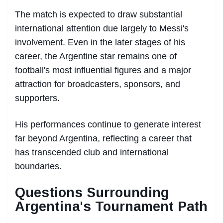
The match is expected to draw substantial
international attention due largely to Messi's
involvement. Even in the later stages of his
career, the Argentine star remains one of
football's most influential figures and a major
attraction for broadcasters, sponsors, and
supporters.
His performances continue to generate interest
far beyond Argentina, reflecting a career that
has transcended club and international
boundaries.
Questions Surrounding
Argentina's Tournament Path