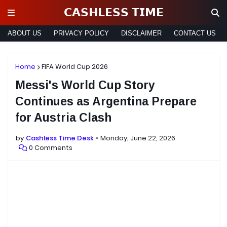
𝗖𝗔𝗦𝗛𝗟𝗘𝗦𝗦 𝗧𝗜𝗠𝗘
ABOUT US
PRIVACY POLICY
DISCLAIMER
CONTACT US
Home
FIFA World Cup 2026
Messi's World Cup Story
Continues as Argentina Prepare
for Austria Clash
by
Cashless Time Desk
Monday, June 22, 2026
0 Comments