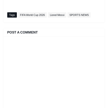
Tags
FIFA World Cup 2026
Lionel Messi
SPORTS NEWS
POST A COMMENT