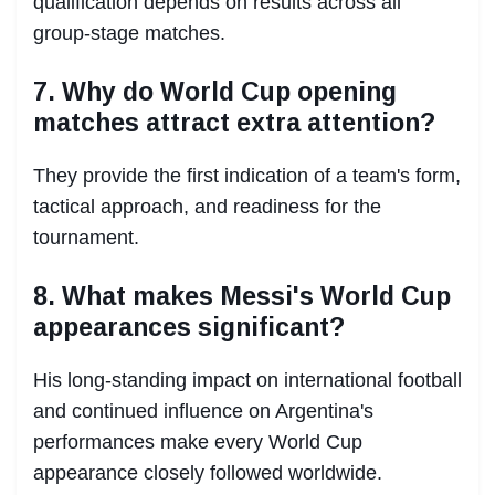
qualification depends on results across all
group-stage matches.
7. Why do World Cup opening
matches attract extra attention?
They provide the first indication of a team's form,
tactical approach, and readiness for the
tournament.
8. What makes Messi's World Cup
appearances significant?
His long-standing impact on international football
and continued influence on Argentina's
performances make every World Cup
appearance closely followed worldwide.