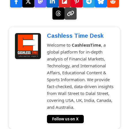
Cashless Time Desk
Welcome to
CashlessTime
, a
global platform for in-depth
analysis of Financial Markets,
Technology, and International
Affairs, Educational Content &
Sports Information. We provide
fact-checked, data-driven insights
from Wall Street to Dalal Street,
covering USA, UK, India, Canada,
and Australia.
Follow us on X