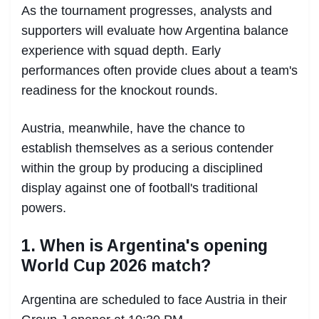
As the tournament progresses, analysts and
supporters will evaluate how Argentina balance
experience with squad depth. Early
performances often provide clues about a team's
readiness for the knockout rounds.
Austria, meanwhile, have the chance to
establish themselves as a serious contender
within the group by producing a disciplined
display against one of football's traditional
powers.
1. When is Argentina's opening
World Cup 2026 match?
Argentina are scheduled to face Austria in their