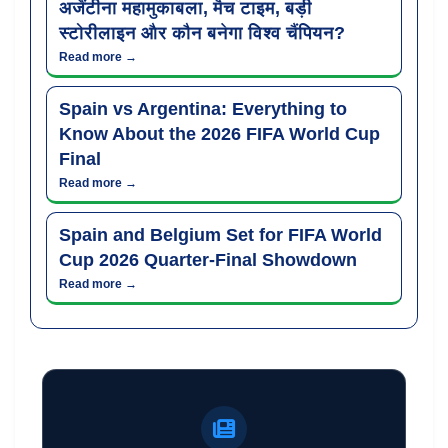
अर्जेंटीना महामुकाबला, मैच टाइम, बड़ी
स्टोरीलाइन और कौन बनेगा विश्व चैंपियन?
Read more →
Spain vs Argentina: Everything to
Know About the 2026 FIFA World Cup
Final
Read more →
Spain and Belgium Set for FIFA World
Cup 2026 Quarter-Final Showdown
Read more →