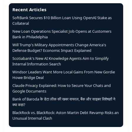
Recent Articles
SoftBank Secures $10 Billion Loan Using OpenAI Stake as
Collateral
New Loan Operations Specialist Job Opens at Customers
Bank in Philadelphia
Will Trump's Military Appointments Change America's
Defense Budget? Economic Impact Explained
Scotiabank's New AI Knowledge Agents Aim to Simplify
Internal Information Search
Windsor Leaders Want More Local Gains From New Gordie
Howe Bridge Deal
Claude Privacy Explained: How to Secure Your Chats and
Google Documents
Bank of Baroda के डेटा लीक की खबर वायरल, बैंक और साइबर विशेषज्ञों ने
क्या कहा?
BlackRock vs. BlackRock: Aston Martin Debt Revamp Risks an
Unusual Internal Clash