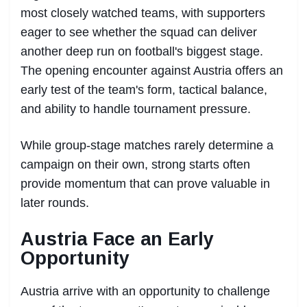
most closely watched teams, with supporters
eager to see whether the squad can deliver
another deep run on football's biggest stage.
The opening encounter against Austria offers an
early test of the team's form, tactical balance,
and ability to handle tournament pressure.
While group-stage matches rarely determine a
campaign on their own, strong starts often
provide momentum that can prove valuable in
later rounds.
Austria Face an Early
Opportunity
Austria arrive with an opportunity to challenge