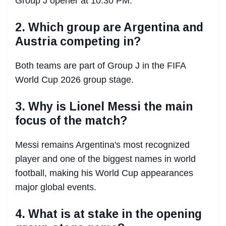
Group J opener at 10:30 PM.
2. Which group are Argentina and
Austria competing in?
Both teams are part of Group J in the FIFA
World Cup 2026 group stage.
3. Why is Lionel Messi the main
focus of the match?
Messi remains Argentina's most recognized
player and one of the biggest names in world
football, making his World Cup appearances
major global events.
4. What is at stake in the opening