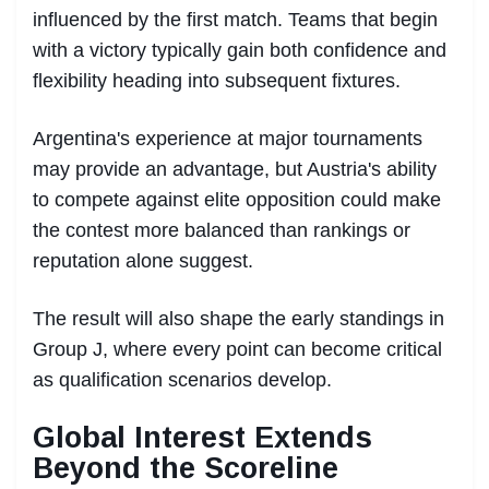
influenced by the first match. Teams that begin
with a victory typically gain both confidence and
flexibility heading into subsequent fixtures.
Argentina's experience at major tournaments
may provide an advantage, but Austria's ability
to compete against elite opposition could make
the contest more balanced than rankings or
reputation alone suggest.
The result will also shape the early standings in
Group J, where every point can become critical
as qualification scenarios develop.
Global Interest Extends
Beyond the Scoreline