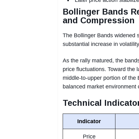
Bollinger Bands Re
and Compression
The Bollinger Bands widened s
substantial increase in volatility
As the rally matured, the bands
price fluctuations. Toward the 
middle-to-upper portion of the 
balanced market environment c
Technical Indicat
Indicator
Price