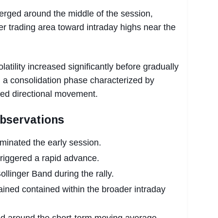
ged around the middle of the session,
er trading area toward intraday highs near the
atility increased significantly before gradually
 a consolidation phase characterized by
ced directional movement.
Observations
ominated the early session.
triggered a rapid advance.
llinger Band during the rally.
ined contained within the broader intraday
ized around the short-term moving average.