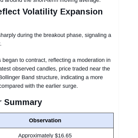
flect Volatility Expansion
harply during the breakout phase, signaling a
.
 began to contract, reflecting a moderation in
latest observed candles, price traded near the
Bollinger Band structure, indicating a more
ompared with the earlier surge.
or Summary
Observation
Approximately $16.65