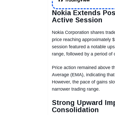
Nokia Extends Po
Active Session
Nokia Corporation shares trade
price reaching approximately 
session featured a notable upsi
range, followed by a period o
Price action remained above t
Average (EMA), indicating that b
However, the pace of gains slo
narrower trading range.
Strong Upward Imp
Consolidation