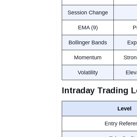
Session Change
EMA (9)
P
Bollinger Bands
Expa
Momentum
Stron
Volatility
Elev
Intraday Trading L
Level
Entry Refere