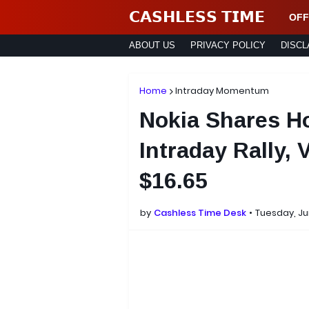
𝗖𝗔𝗦𝗛𝗟𝗘𝗦𝗦 𝗧𝗜𝗠𝗘
OFF
ABOUT US
PRIVACY POLICY
DISCL
Home
Intraday Momentum
Nokia Shares Ho
Intraday Rally, 
$16.65
by
Cashless Time Desk
Tuesday, Ju