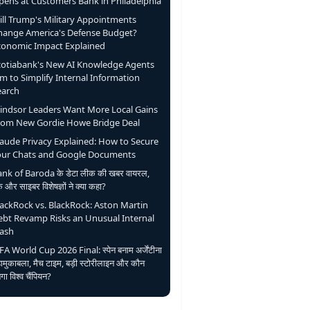
pens at Customers Bank in Philadelphia
ill Trump's Military Appointments
hange America's Defense Budget?
conomic Impact Explained
cotiabank's New AI Knowledge Agents
m to Simplify Internal Information
earch
indsor Leaders Want More Local Gains
rom New Gordie Howe Bridge Deal
laude Privacy Explained: How to Secure
our Chats and Google Documents
nk of Baroda के डेटा लीक की खबर वायरल,
ंक और साइबर विशेषज्ञों ने क्या कहा?
lackRock vs. BlackRock: Aston Martin
ebt Revamp Risks an Unusual Internal
lash
FA World Cup 2026 Final: स्पेन बनाम अर्जेंटीना
ामुकाबला, मैच टाइम, बड़ी स्टोरीलाइन और कौन
ेगा विश्व चैंपियन?