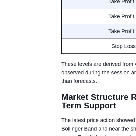
Take Profit
Take Profit
Take Profit
Stop Loss
These levels are derived from 
observed during the session an
than forecasts.
Market Structure 
Term Support
The latest price action showed
Bollinger Band and near the sh