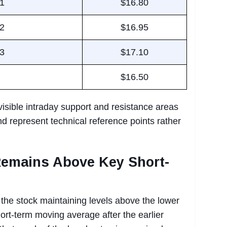
 1
$16.80
 2
$16.95
 3
$17.10
$16.50
visible intraday support and resistance areas
d represent technical reference points rather
Remains Above Key Short-
 the stock maintaining levels above the lower
ort-term moving average after the earlier