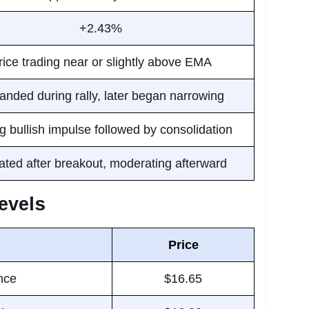
+2.43%
rice trading near or slightly above EMA
nded during rally, later began narrowing
g bullish impulse followed by consolidation
ated after breakout, moderating afterward
evels
Price
nce
$16.65