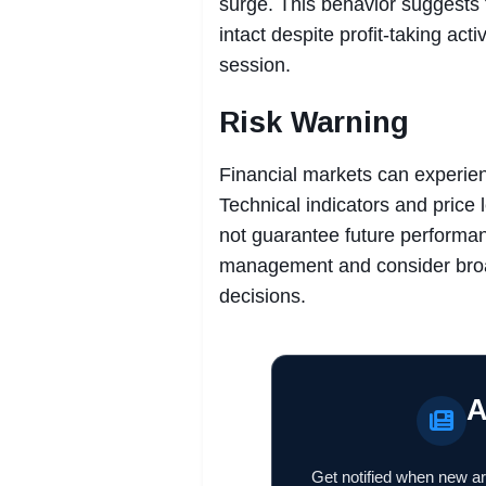
surge. This behavior suggests
intact despite profit-taking ac
session.
Risk Warning
Financial markets can experienc
Technical indicators and price 
not guarantee future performan
management and consider broa
decisions.
A
Get notified when new ar