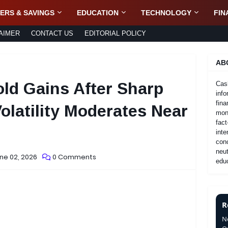
ERS & SAVINGS
EDUCATION
TECHNOLOGY
FIN
AIMER
CONTACT US
EDITORIAL POLICY
AB
ld Gains After Sharp
Cas
info
fina
Volatility Moderates Near
mone
fact
inte
con
neut
ne 02, 2026
0 Comments
educ
R
N