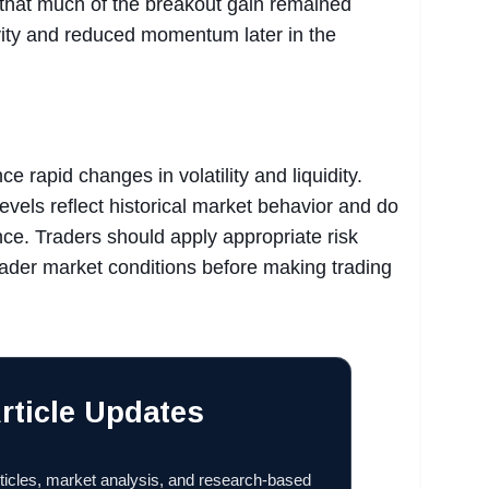
 that much of the breakout gain remained
tivity and reduced momentum later in the
e rapid changes in volatility and liquidity.
levels reflect historical market behavior and do
ce. Traders should apply appropriate risk
der market conditions before making trading
rticle Updates
ticles, market analysis, and research-based