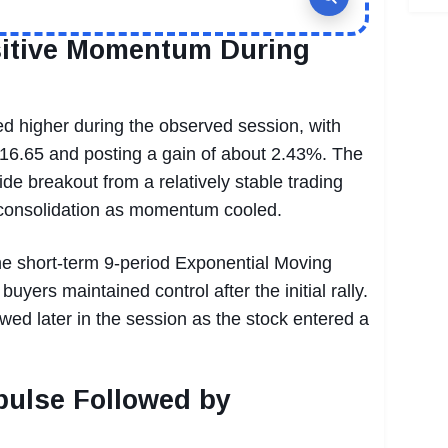
sitive Momentum During
d higher during the observed session, with
$16.65 and posting a gain of about 2.43%. The
de breakout from a relatively stable trading
f consolidation as momentum cooled.
he short-term 9-period Exponential Moving
uyers maintained control after the initial rally.
wed later in the session as the stock entered a
ulse Followed by