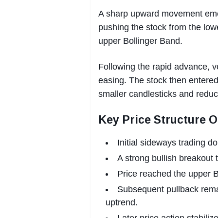
A sharp upward movement emer
pushing the stock from the low
upper Bollinger Band.
Following the rapid advance, vol
easing. The stock then entered
smaller candlesticks and redu
Key Price Structure 
Initial sideways trading d
A strong bullish breakout 
Price reached the upper Bo
Subsequent pullback rema
uptrend.
Later price action stabil