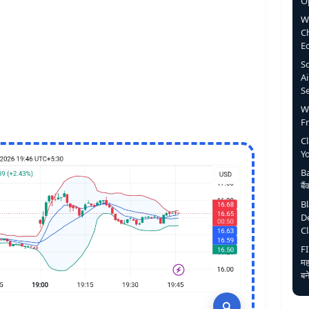
O
W
C
E
S
Ai
S
W
F
C
Y
Ba
बै
B
D
C
FI
मह
बन