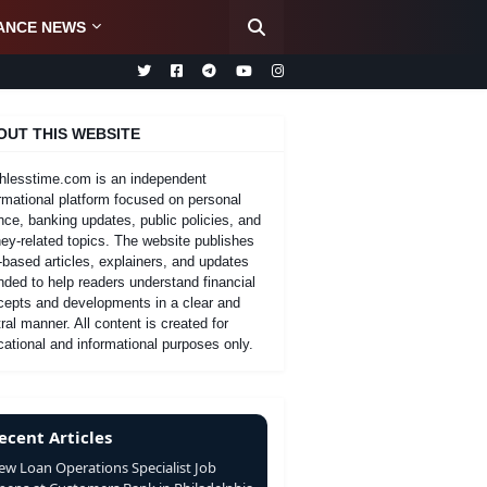
ANCE NEWS
OUT THIS WEBSITE
hlesstime.com is an independent
rmational platform focused on personal
nce, banking updates, public policies, and
y-related topics. The website publishes
-based articles, explainers, and updates
nded to help readers understand financial
cepts and developments in a clear and
ral manner. All content is created for
ational and informational purposes only.
ecent Articles
ew Loan Operations Specialist Job