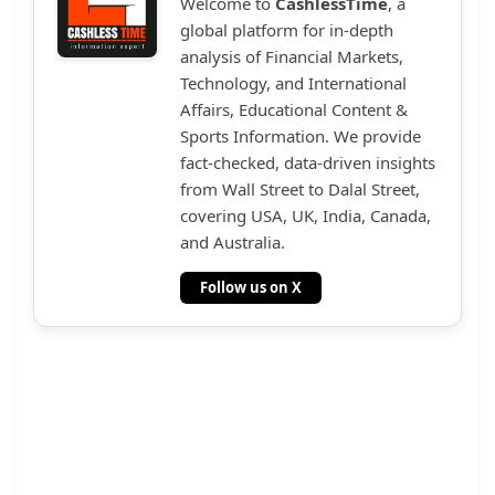
Welcome to
CashlessTime
, a
global platform for in-depth
analysis of Financial Markets,
Technology, and International
Affairs, Educational Content &
Sports Information. We provide
fact-checked, data-driven insights
from Wall Street to Dalal Street,
covering USA, UK, India, Canada,
and Australia.
Follow us on X