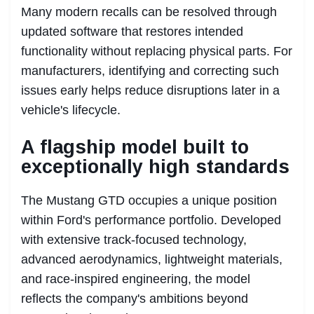
Many modern recalls can be resolved through
updated software that restores intended
functionality without replacing physical parts. For
manufacturers, identifying and correcting such
issues early helps reduce disruptions later in a
vehicle's lifecycle.
A flagship model built to
exceptionally high standards
The Mustang GTD occupies a unique position
within Ford's performance portfolio. Developed
with extensive track-focused technology,
advanced aerodynamics, lightweight materials,
and race-inspired engineering, the model
reflects the company's ambitions beyond