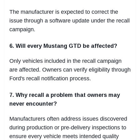
The manufacturer is expected to correct the
issue through a software update under the recall
campaign.
6. Will every Mustang GTD be affected?
Only vehicles included in the recall campaign
are affected. Owners can verify eligibility through
Ford's recall notification process.
7. Why recall a problem that owners may
never encounter?
Manufacturers often address issues discovered
during production or pre-delivery inspections to
ensure every vehicle meets intended quality