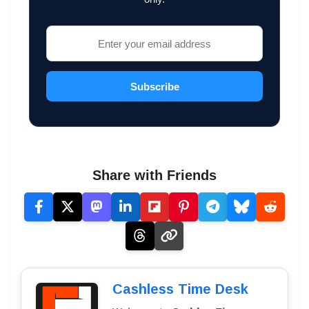
Subscribe
Share with Friends
Cashless Time Desk