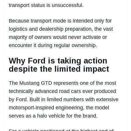
transport status is unsuccessful.
Because transport mode is intended only for
logistics and dealership preparation, the vast
majority of owners would never activate or
encounter it during regular ownership.
Why Ford is taking action
despite the limited impact
The Mustang GTD represents one of the most
technically advanced road cars ever produced
by Ford. Built in limited numbers with extensive
motorsport-inspired engineering, the model
serves as a halo vehicle for the brand.