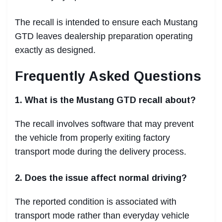
The recall is intended to ensure each Mustang
GTD leaves dealership preparation operating
exactly as designed.
Frequently Asked Questions
1. What is the Mustang GTD recall about?
The recall involves software that may prevent
the vehicle from properly exiting factory
transport mode during the delivery process.
2. Does the issue affect normal driving?
The reported condition is associated with
transport mode rather than everyday vehicle