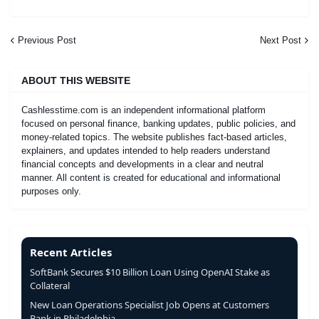
Previous Post
Next Post
ABOUT THIS WEBSITE
Cashlesstime.com is an independent informational platform
focused on personal finance, banking updates, public policies, and
money-related topics. The website publishes fact-based articles,
explainers, and updates intended to help readers understand
financial concepts and developments in a clear and neutral
manner. All content is created for educational and informational
purposes only.
Recent Articles
SoftBank Secures $10 Billion Loan Using OpenAI Stake as
Collateral
New Loan Operations Specialist Job Opens at Customers
Bank in Philadelphia