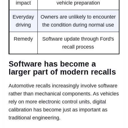
impact
vehicle preparation
Everyday
Owners are unlikely to encounter
driving
the condition during normal use
Remedy
Software update through Ford's
recall process
Software has become a
larger part of modern recalls
Automotive recalls increasingly involve software
rather than mechanical components. As vehicles
rely on more electronic control units, digital
calibration has become just as important as
traditional engineering.