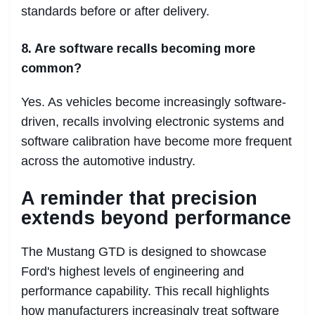
standards before or after delivery.
8. Are software recalls becoming more
common?
Yes. As vehicles become increasingly software-
driven, recalls involving electronic systems and
software calibration have become more frequent
across the automotive industry.
A reminder that precision
extends beyond performance
The Mustang GTD is designed to showcase
Ford's highest levels of engineering and
performance capability. This recall highlights
how manufacturers increasingly treat software