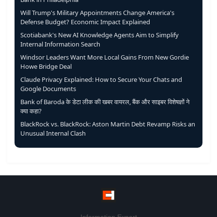
Will Trump's Military Appointments Change America's
Defense Budget? Economic Impact Explained
Scotiabank's New AI Knowledge Agents Aim to Simplify
Internal Information Search
Windsor Leaders Want More Local Gains From New Gordie
Howe Bridge Deal
Claude Privacy Explained: How to Secure Your Chats and
Google Documents
Bank of Baroda के डेटा लीक की खबर वायरल, बैंक और साइबर विशेषज्ञों ने
क्या कहा?
BlackRock vs. BlackRock: Aston Martin Debt Revamp Risks an
Unusual Internal Clash