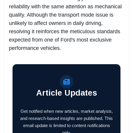
reliability with the same attention as mechanical
quality. Although the transport mode issue is
unlikely to affect owners in daily driving,
resolving it reinforces the meticulous standards
expected from one of Ford's most exclusive
performance vehicles.
Article Updates
Get notified when new articles, market analysis,
and research-based insights are published. This
email update is limited to content notifications
only.