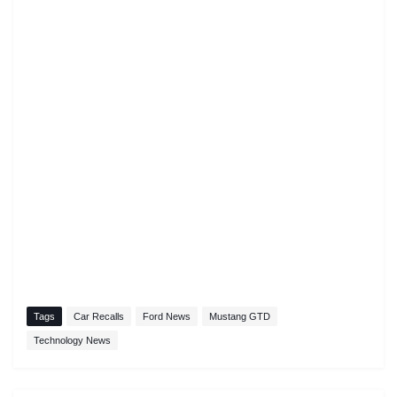
Tags
Car Recalls
Ford News
Mustang GTD
Technology News