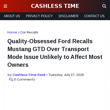
𝗖𝗔𝗦𝗛𝗟𝗘𝗦𝗦 𝗧𝗜𝗠𝗘
ABOUT US
PRIVACY POLICY
DISCLAIMER
CONTACT US
Home
Car Recalls
Quality-Obsessed Ford Recalls
Mustang GTD Over Transport
Mode Issue Unlikely to Affect Most
Owners
by
Cashless Time Desk
Tuesday, July 07, 2026
0 Comments