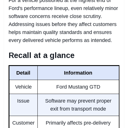
For a vehicle positioned at the highest end of
Ford's performance lineup, even relatively minor
software concerns receive close scrutiny.
Addressing issues before they affect customers
helps maintain quality standards and ensures
every delivered vehicle performs as intended.
Recall at a glance
Detail
Information
Vehicle
Ford Mustang GTD
Issue
Software may prevent proper
exit from transport mode
Customer
Primarily affects pre-delivery