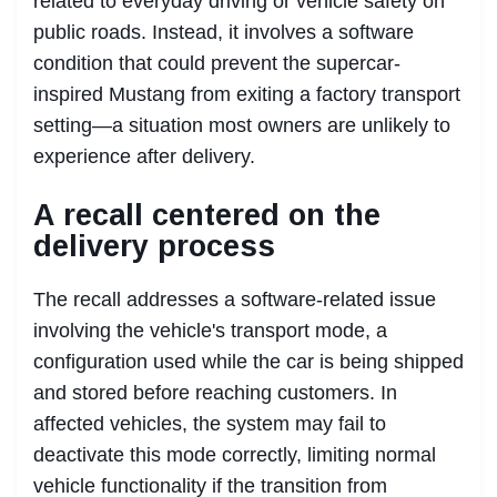
related to everyday driving or vehicle safety on
public roads. Instead, it involves a software
condition that could prevent the supercar-
inspired Mustang from exiting a factory transport
setting—a situation most owners are unlikely to
experience after delivery.
A recall centered on the
delivery process
The recall addresses a software-related issue
involving the vehicle's transport mode, a
configuration used while the car is being shipped
and stored before reaching customers. In
affected vehicles, the system may fail to
deactivate this mode correctly, limiting normal
vehicle functionality if the transition from