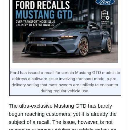
Ford has issued a recall for certain Mustang GTD models to
address a software issue involving transport mode, a pre-
delivery setting that most owners are unlikely to encounter
during regular vehicle use.
The ultra-exclusive Mustang GTD has barely
begun reaching customers, yet it is already the
subject of a recall. The issue, however, is not