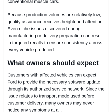
conventional muscle cars.
Because production volumes are relatively low,
quality assurance receives heightened attention.
Even niche issues discovered during
manufacturing or delivery preparation can result
in targeted recalls to ensure consistency across
every vehicle produced.
What owners should expect
Customers with affected vehicles can expect
Ford to provide the necessary software update
through its authorized service network. Since the
issue relates to transport mode used before
customer delivery, many owners may never
notice any symptoms at all.