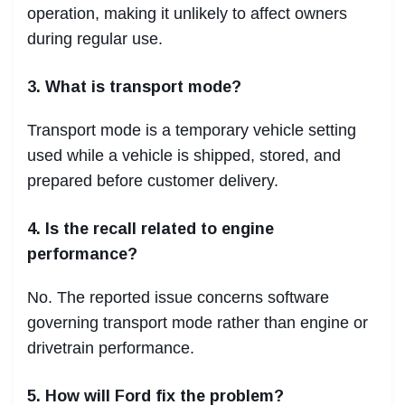
operation, making it unlikely to affect owners
during regular use.
3. What is transport mode?
Transport mode is a temporary vehicle setting
used while a vehicle is shipped, stored, and
prepared before customer delivery.
4. Is the recall related to engine
performance?
No. The reported issue concerns software
governing transport mode rather than engine or
drivetrain performance.
5. How will Ford fix the problem?