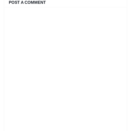
POST A COMMENT