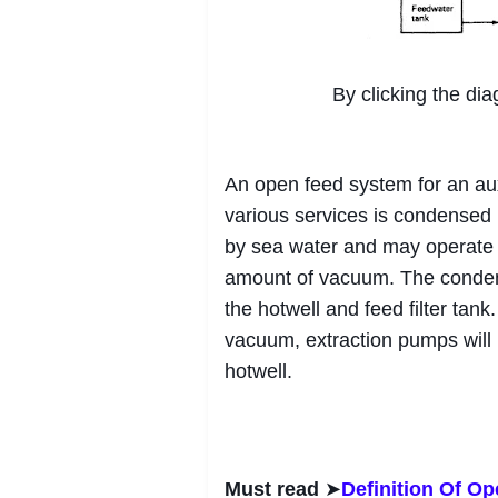
By clicking the dia
An open feed system for an aux
various services is condensed 
by sea water and may operate 
amount of vacuum. The condensa
the hotwell and feed filter ta
vacuum, extraction pumps will 
hotwell.
Must read
➤
Definition Of O