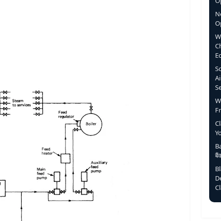
Op
N
O
W
C
E
S
Ai
S
W
F
C
Y
Ba
बै
B
D
C