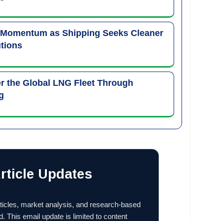
 Momentum as Shipping Seeks Cleaner
tions
 the Global LNG Fleet Through
g
rticle Updates
ticles, market analysis, and research-based
d. This email update is limited to content