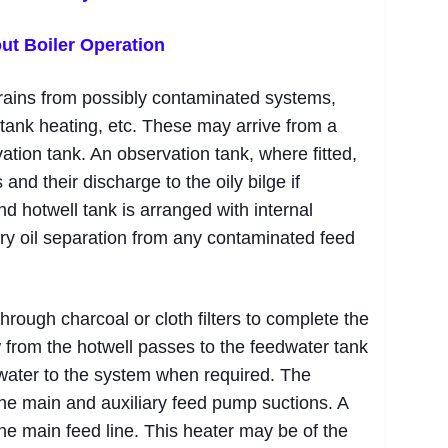
ut Boiler Operation
drains from possibly contaminated systems,
l tank heating, etc. These may arrive from a
ation tank. An observation tank, where fitted,
 and their discharge to the oily bilge if
nd hotwell tank is arranged with internal
ary oil separation from any contaminated feed
rough charcoal or cloth filters to complete the
 from the hotwell passes to the feedwater tank
water to the system when required. The
the main and auxiliary feed pump suctions. A
the main feed line. This heater may be of the