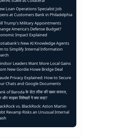
enAI Stake as Collateral
ew Loan Operations Specialist Job
pens at Customers Bank in Philadelphia
ill Trump's Military Appointments
hange America's Defense Budget?
conomic Impact Explained
cotiabank's New AI Knowledge Agents
m to Simplify Internal Information
earch
indsor Leaders Want More Local Gains
rom New Gordie Howe Bridge Deal
laude Privacy Explained: How to Secure
our Chats and Google Documents
nk of Baroda के डेटा लीक की खबर वायरल,
ंक और साइबर विशेषज्ञों ने क्या कहा?
lackRock vs. BlackRock: Aston Martin
ebt Revamp Risks an Unusual Internal
lash