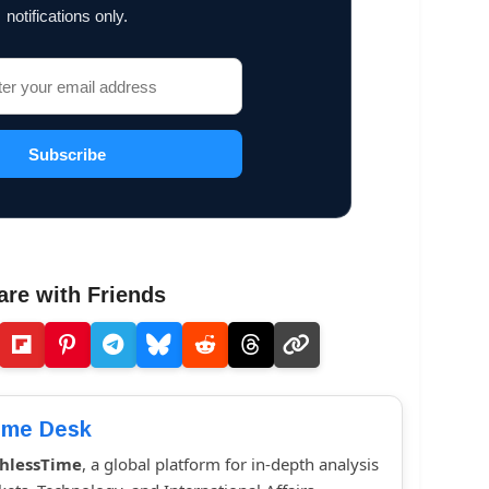
notifications only.
Subscribe
are with Friends
ime Desk
hlessTime
, a global platform for in-depth analysis