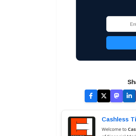
Sh
Cashless T
Welcome to
Cas