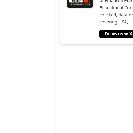
of Financial Mar
Educational Cont
checked, data-dr
covering USA, UK
Follow us on X