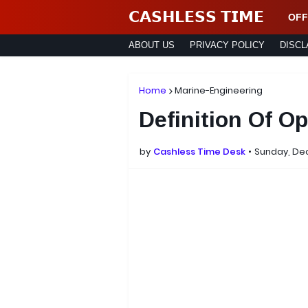
𝗖𝗔𝗦𝗛𝗟𝗘𝗦𝗦 𝗧𝗜𝗠𝗘
OFF
ABOUT US
PRIVACY POLICY
DISCL
Home
Marine-Engineering
Definition Of O
by
Cashless Time Desk
Sunday, De