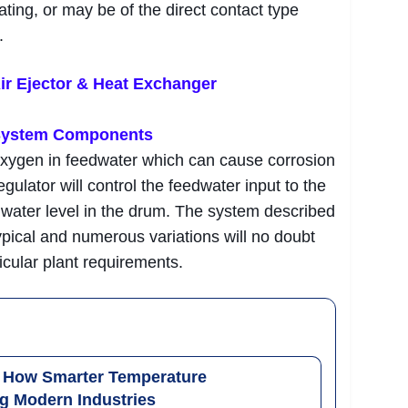
ating, or may be of the direct contact type
.
ir Ejector & Heat Exchanger
 System Components
oxygen in feedwater which can cause corrosion
egulator will control the feedwater input to the
t water level in the drum. The system described
ypical and numerous variations will no doubt
cular plant requirements.
: How Smarter Temperature
g Modern Industries