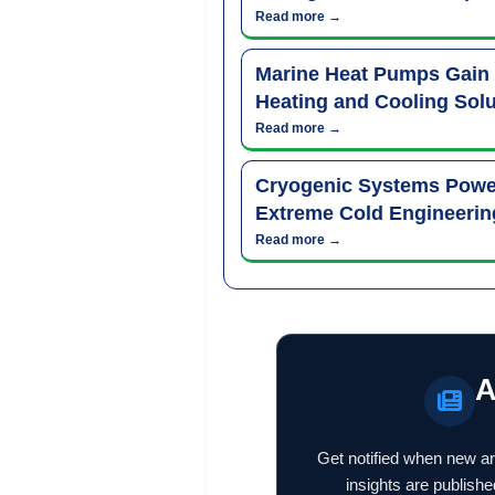
Read more →
Marine Heat Pumps Gain
Heating and Cooling Solu
Read more →
Cryogenic Systems Power
Extreme Cold Engineerin
Read more →
A
Get notified when new ar
insights are publishe