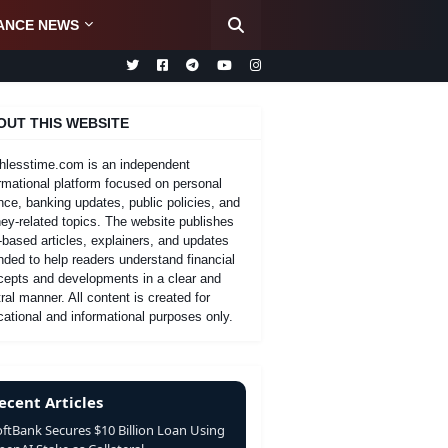
ANCE NEWS
OUT THIS WEBSITE
hlesstime.com is an independent
rmational platform focused on personal
nce, banking updates, public policies, and
y-related topics. The website publishes
-based articles, explainers, and updates
nded to help readers understand financial
cepts and developments in a clear and
ral manner. All content is created for
ational and informational purposes only.
ecent Articles
oftBank Secures $10 Billion Loan Using