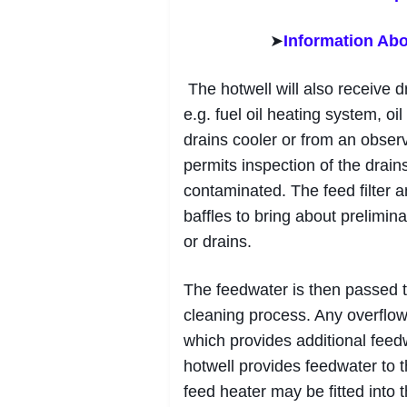
➤
Information Abo
The hotwell will also receive 
e.g. fuel oil heating system, oi
drains cooler or from an observ
permits inspection of the drains
contaminated. The feed filter a
baffles to bring about prelimin
or drains.
The feedwater is then passed th
cleaning process. Any overflow
which provides additional feed
hotwell provides feedwater to 
feed heater may be fitted into 