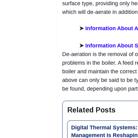
surface type, providing only he
which will de-aerate in addition
➤
Information About A
➤
Information About
De-aeration is the removal of 
problems in the boiler. A feed r
boiler and maintain the correc
above can only be said to be t
be found, depending upon parti
Related Posts
Digital Thermal Systems
Management Is Reshapin