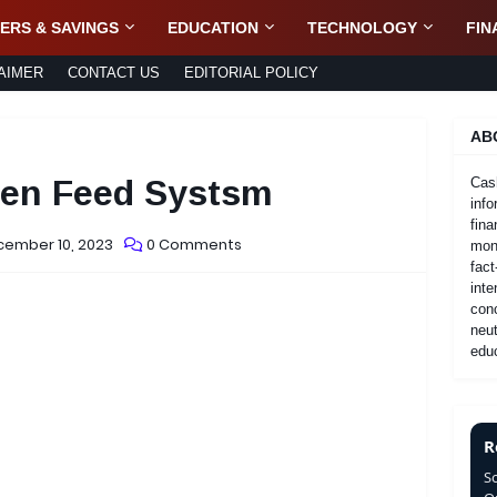
ERS & SAVINGS
EDUCATION
TECHNOLOGY
FIN
AIMER
CONTACT US
EDITORIAL POLICY
AB
pen Feed Systsm
Cas
info
fina
cember 10, 2023
0 Comments
mone
fact
inte
con
neut
educ
R
S