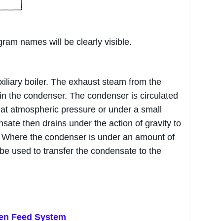
gram names will be clearly visible.
iliary boiler. The exhaust steam from the
in the condenser. The condenser is circulated
at atmospheric pressure or under a small
te then drains under the action of gravity to
nk. Where the condenser is under an amount of
be used to transfer the condensate to the
pen Feed System