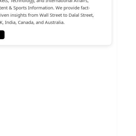
kets, Technology, and International Affairs,
ent & Sports Information. We provide fact-
iven insights from Wall Street to Dalal Street,
, India, Canada, and Australia.