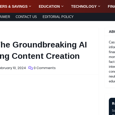
ERS & SAVINGS
EDUCATION
TECHNOLOGY
FIN
AIMER
CONTACT US
EDITORIAL POLICY
AB
The Groundbreaking AI
Cas
info
fina
ng Content Creation
mone
fact
inte
ebruary 10, 2024
0 Comments
con
neut
educ
R
S