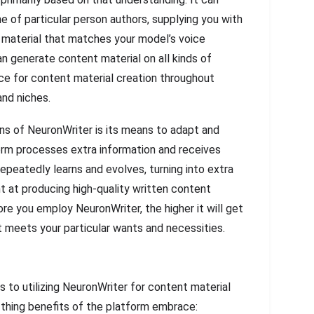
e of particular person authors, supplying you with
nt material that matches your model’s voice
n generate content material on all kinds of
ice for content material creation throughout
and niches.
ns of NeuronWriter is its means to adapt and
orm processes extra information and receives
epeatedly learns and evolves, turning into extra
nt at producing high-quality written content
ore you employ NeuronWriter, the higher it will get
t meets your particular wants and necessities.
 to utilizing NeuronWriter for content material
 thing benefits of the platform embrace: