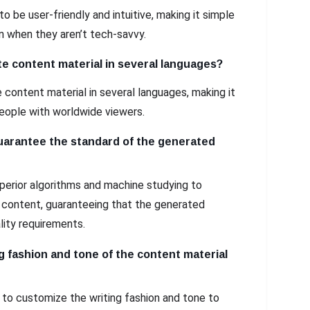
to be user-friendly and intuitive, making it simple
n when they aren’t tech-savvy.
e content material in several languages?
 content material in several languages, making it
eople with worldwide viewers.
arantee the standard of the generated
perior algorithms and machine studying to
l content, guaranteeing that the generated
lity requirements.
g fashion and tone of the content material
 to customize the writing fashion and tone to