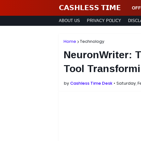
𝗖𝗔𝗦𝗛𝗟𝗘𝗦𝗦 𝗧𝗜𝗠𝗘
OFF
ABOUT US
PRIVACY POLICY
DISCL
Home
Technology
NeuronWriter: 
Tool Transformi
by
Cashless Time Desk
Saturday, F