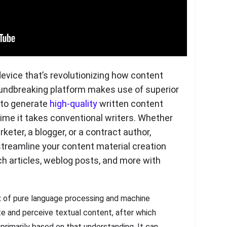
device that’s revolutionizing how content
oundbreaking platform makes use of superior
 to generate
high-quality
written content
 time it takes conventional writers. Whether
keter, a blogger, or a contract author,
treamline your content material creation
h articles, weblog posts, and more with
 of pure language processing and machine
te and perceive textual content, after which
rimarily based on that understanding. It can