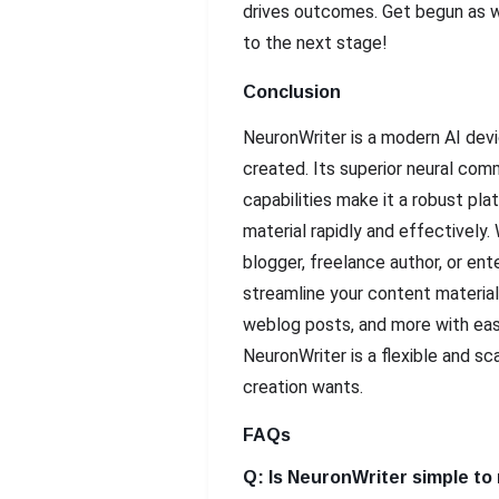
drives outcomes. Get begun as w
to the next stage!
Conclusion
NeuronWriter is a modern AI devi
created. Its superior neural co
capabilities make it a robust pla
material rapidly and effectively.
blogger, freelance author, or ent
streamline your content material
weblog posts, and more with eas
NeuronWriter is a flexible and sc
creation wants.
FAQs
Q: Is NeuronWriter simple to