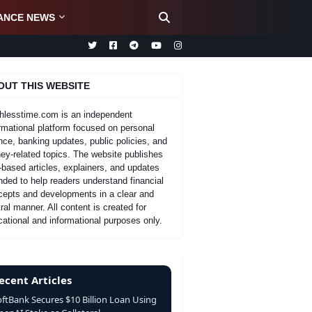
ANCE NEWS
OUT THIS WEBSITE
hlesstime.com is an independent
rmational platform focused on personal
nce, banking updates, public policies, and
y-related topics. The website publishes
-based articles, explainers, and updates
nded to help readers understand financial
cepts and developments in a clear and
ral manner. All content is created for
ational and informational purposes only.
ecent Articles
oftBank Secures $10 Billion Loan Using