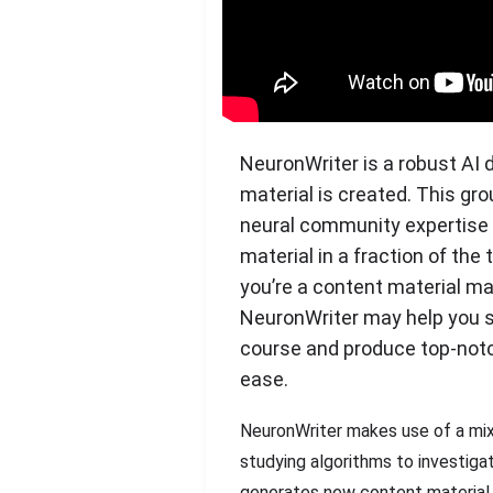
NeuronWriter is a robust AI 
material is created. This gr
neural community expertise
material in a fraction of the
you’re a content material mar
NeuronWriter may help you s
course and produce top-notc
ease.
NeuronWriter makes use of a mix
studying algorithms to investiga
generates new content material p