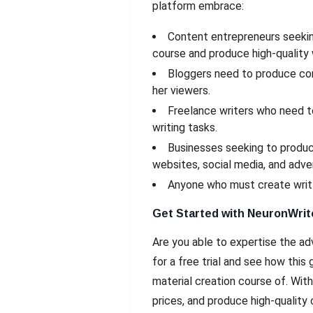
platform embrace:
Content entrepreneurs seeking
course and produce high-quality 
Bloggers need to produce cons
her viewers.
Freelance writers who need t
writing tasks.
Businesses seeking to produce
websites, social media, and adver
Anyone who must create writt
Get Started with NeuronWrit
Are you able to expertise the ad
for a free trial and see how thi
material creation course of. With
prices, and produce high-quality