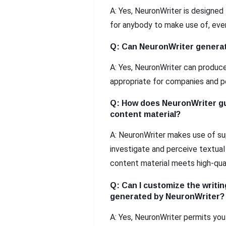
A: Yes, NeuronWriter is designed 
for anybody to make use of, eve
Q: Can NeuronWriter generat
A: Yes, NeuronWriter can produce
appropriate for companies and p
Q: How does NeuronWriter gu
content material?
A: NeuronWriter makes use of su
investigate and perceive textua
content material meets high-qua
Q: Can I customize the writin
generated by NeuronWriter?
A: Yes, NeuronWriter permits you