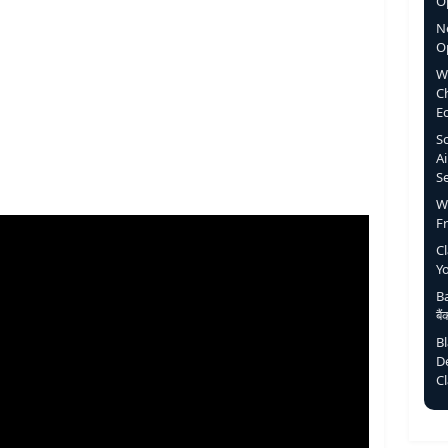
Op
N
O
W
C
E
S
Ai
S
W
F
C
Y
Ba
बै
B
D
C