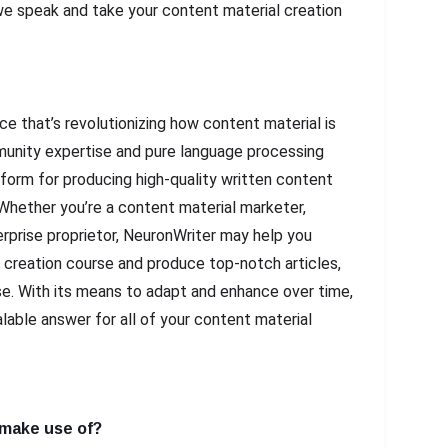
e speak and take your content material creation
ce that’s revolutionizing how content material is
mmunity expertise and pure language processing
tform for producing high-quality written content
 Whether you’re a content material marketer,
erprise proprietor, NeuronWriter may help you
 creation course and produce top-notch articles,
e. With its means to adapt and enhance over time,
alable answer for all of your content material
 make use of?