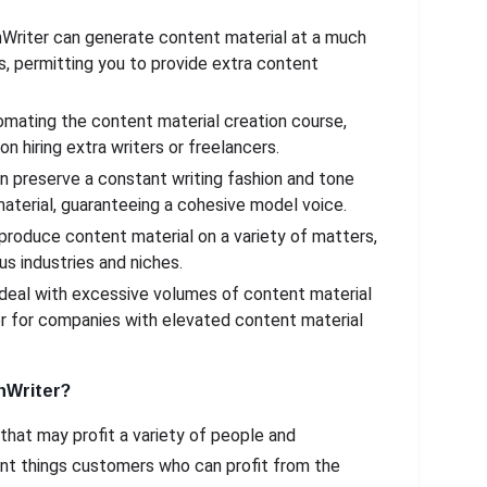
nWriter can generate content material at a much
, permitting you to provide extra content
tomating the content material creation course,
 hiring extra writers or freelancers.
n preserve a constant writing fashion and tone
aterial, guaranteeing a cohesive model voice.
 produce content material on a variety of matters,
us industries and niches.
 deal with excessive volumes of content material
er for companies with elevated content material
nWriter?
 that may profit a variety of people and
nt things customers who can profit from the