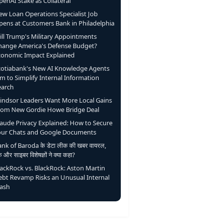
enAI Stake as Collateral
ew Loan Operations Specialist Job
pens at Customers Bank in Philadelphia
ill Trump's Military Appointments
hange America's Defense Budget?
conomic Impact Explained
cotiabank's New AI Knowledge Agents
m to Simplify Internal Information
earch
indsor Leaders Want More Local Gains
rom New Gordie Howe Bridge Deal
laude Privacy Explained: How to Secure
our Chats and Google Documents
nk of Baroda के डेटा लीक की खबर वायरल,
ंक और साइबर विशेषज्ञों ने क्या कहा?
lackRock vs. BlackRock: Aston Martin
ebt Revamp Risks an Unusual Internal
lash