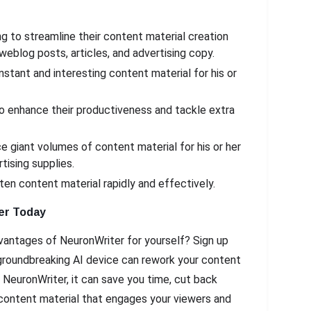
 to streamline their content material creation
weblog posts, articles, and advertising copy.
tant and interesting content material for his or
o enhance their productiveness and tackle extra
 giant volumes of content material for his or her
tising supplies.
en content material rapidly and effectively.
er Today
vantages of NeuronWriter for yourself? Sign up
s groundbreaking AI device can rework your content
 NeuronWriter, it can save you time, cut back
 content material that engages your viewers and