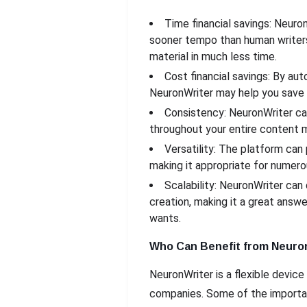
Time financial savings: Neuro
sooner tempo than human writers
material in much less time.
Cost financial savings: By au
NeuronWriter may help you save on
Consistency: NeuronWriter ca
throughout your entire content m
Versatility: The platform can
making it appropriate for numero
Scalability: NeuronWriter can
creation, making it a great answ
wants.
Who Can Benefit from Neuro
NeuronWriter is a flexible device
companies. Some of the importa