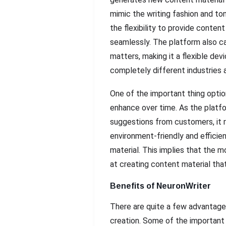
mimic the writing fashion and ton
the flexibility to provide conte
seamlessly. The platform also ca
matters, making it a flexible dev
completely different industries 
One of the important thing optio
enhance over time. As the platf
suggestions from customers, it r
environment-friendly and efficie
material. This implies that the m
at creating content material tha
Benefits of NeuronWriter
There are quite a few advantages
creation. Some of the important