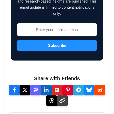
and research-based insights are published. This
email update is limited to content notifications
only.
Subscribe
Share with Friends