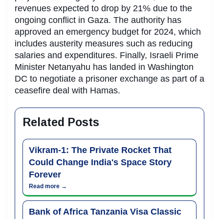
revenues expected to drop by 21% due to the
ongoing conflict in Gaza. The authority has
approved an emergency budget for 2024, which
includes austerity measures such as reducing
salaries and expenditures. Finally, Israeli Prime
Minister Netanyahu has landed in Washington
DC to negotiate a prisoner exchange as part of a
ceasefire deal with Hamas.
Related Posts
Vikram-1: The Private Rocket That
Could Change India's Space Story
Forever
Read more →
Bank of Africa Tanzania Visa Classic