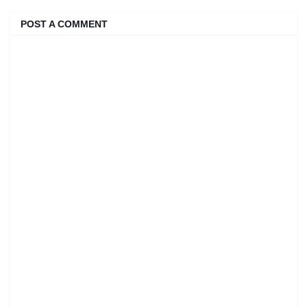
POST A COMMENT