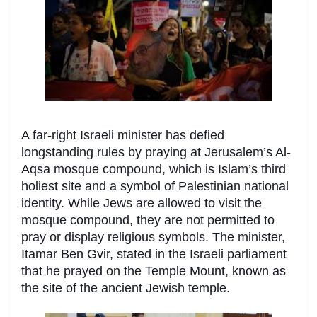
A far-right Israeli minister has defied
longstanding rules by praying at Jerusalem’s Al-
Aqsa mosque compound, which is Islam’s third
holiest site and a symbol of Palestinian national
identity. While Jews are allowed to visit the
mosque compound, they are not permitted to
pray or display religious symbols. The minister,
Itamar Ben Gvir, stated in the Israeli parliament
that he prayed on the Temple Mount, known as
the site of the ancient Jewish temple.