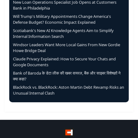
New Loan Operations Specialist Job Opens at Customers
Bank in Philadelphia
Will Trump's Military Appointments Change America's
Defense Budget? Economic Impact Explained
Scotiabank's New AI Knowledge Agents Aim to Simplify
Internal Information Search
Windsor Leaders Want More Local Gains From New Gordie
Howe Bridge Deal
Claude Privacy Explained: How to Secure Your Chats and
Google Documents
Bank of Baroda के डेटा लीक की खबर वायरल, बैंक और साइबर विशेषज्ञों ने
क्या कहा?
BlackRock vs. BlackRock: Aston Martin Debt Revamp Risks an
Unusual Internal Clash