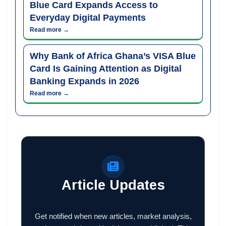
Blue Card Expands Access to
Everyday Digital Payments
Read more →
Why Bank of Africa Ghana’s VISA Blue
Card Is Gaining Attention as Digital
Banking Expands in 2026
Read more →
Article Updates
Get notified when new articles, market analysis,