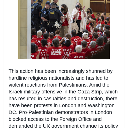
This action has been increasingly shunned by
hardline religious nationalists and has led to
violent reactions from Palestinians. Amid the
Israeli military offensive in the Gaza Strip, which
has resulted in casualties and destruction, there
have been protests in London and Washington
DC. Pro-Palestinian demonstrators in London
blocked access to the Foreign Office and
demanded the UK government change its policy