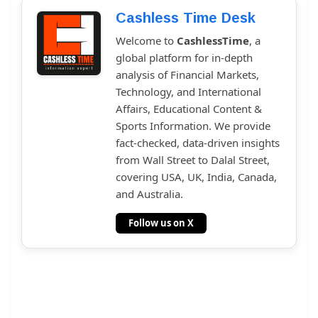
Cashless Time Desk
Welcome to
CashlessTime
, a
global platform for in-depth
analysis of Financial Markets,
Technology, and International
Affairs, Educational Content &
Sports Information. We provide
fact-checked, data-driven insights
from Wall Street to Dalal Street,
covering USA, UK, India, Canada,
and Australia.
Follow us on X