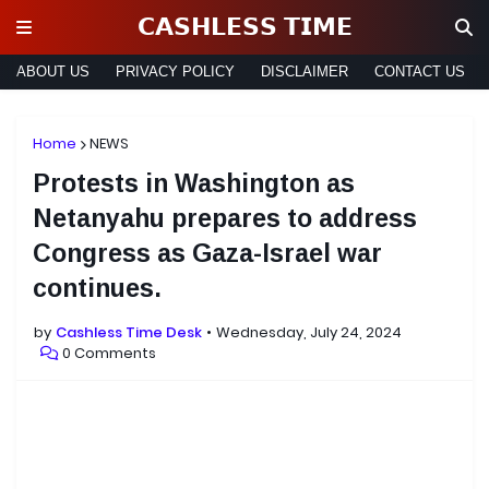
𝗖𝗔𝗦𝗛𝗟𝗘𝗦𝗦 𝗧𝗜𝗠𝗘
ABOUT US
PRIVACY POLICY
DISCLAIMER
CONTACT US
Home
NEWS
Protests in Washington as
Netanyahu prepares to address
Congress as Gaza-Israel war
continues.
by
Cashless Time Desk
Wednesday, July 24, 2024
0 Comments