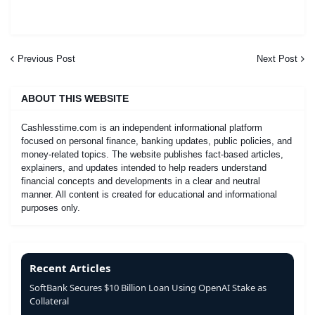
Previous Post
Next Post
ABOUT THIS WEBSITE
Cashlesstime.com is an independent informational platform
focused on personal finance, banking updates, public policies, and
money-related topics. The website publishes fact-based articles,
explainers, and updates intended to help readers understand
financial concepts and developments in a clear and neutral
manner. All content is created for educational and informational
purposes only.
Recent Articles
SoftBank Secures $10 Billion Loan Using OpenAI Stake as
Collateral