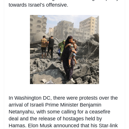
towards Israel’s offensive.
In Washington DC, there were protests over the
arrival of Israeli Prime Minister Benjamin
Netanyahu, with some calling for a ceasefire
deal and the release of hostages held by
Hamas. Elon Musk announced that his Star-link