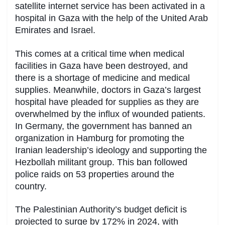
satellite internet service has been activated in a
hospital in Gaza with the help of the United Arab
Emirates and Israel.
This comes at a critical time when medical
facilities in Gaza have been destroyed, and
there is a shortage of medicine and medical
supplies. Meanwhile, doctors in Gaza’s largest
hospital have pleaded for supplies as they are
overwhelmed by the influx of wounded patients.
In Germany, the government has banned an
organization in Hamburg for promoting the
Iranian leadership’s ideology and supporting the
Hezbollah militant group. This ban followed
police raids on 53 properties around the
country.
The Palestinian Authority’s budget deficit is
projected to surge by 172% in 2024, with