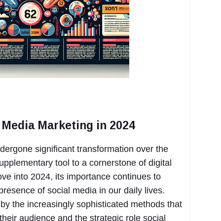
l Media Marketing in 2024
ergone significant transformation over the
pplementary tool to a cornerstone of digital
ve into 2024, its importance continues to
presence of social media in our daily lives.
 by the increasingly sophisticated methods that
heir audience and the strategic role social