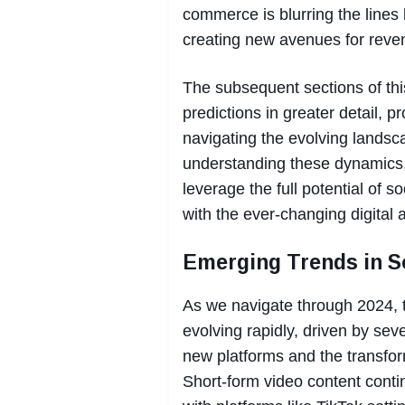
commerce is blurring the line
creating new avenues for reve
The subsequent sections of this
predictions in greater detail, p
navigating the evolving landsc
understanding these dynamics,
leverage the full potential of 
with the ever-changing digital 
Emerging Trends in S
As we navigate through 2024, t
evolving rapidly, driven by sev
new platforms and the transfor
Short-form video content cont