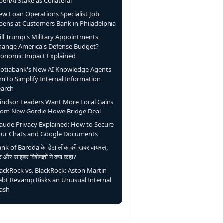
enAI Stake as Collateral
ew Loan Operations Specialist Job
pens at Customers Bank in Philadelphia
ill Trump's Military Appointments
hange America's Defense Budget?
conomic Impact Explained
cotiabank's New AI Knowledge Agents
m to Simplify Internal Information
earch
indsor Leaders Want More Local Gains
rom New Gordie Howe Bridge Deal
laude Privacy Explained: How to Secure
our Chats and Google Documents
nk of Baroda के डेटा लीक की खबर वायरल,
ंक और साइबर विशेषज्ञों ने क्या कहा?
lackRock vs. BlackRock: Aston Martin
ebt Revamp Risks an Unusual Internal
lash