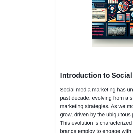
Introduction to Socia
Social media marketing has und
past decade, evolving from a su
marketing strategies. As we mo
grow, driven by the ubiquitous 
This evolution is characterized
brands employ to engage with t