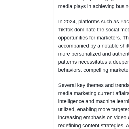
media plays in achieving busin
In 2024, platforms such as Fac
TikTok dominate the social me
opportunities for marketers. T
accompanied by a notable shif
more personalized and authent
patterns necessitates a deepe
behaviors, compelling marketer
Several key themes and trends 
media marketing current affairs i
intelligence and machine learn
utilized, enabling more target
increasing emphasis on video co
redefining content strategies. 