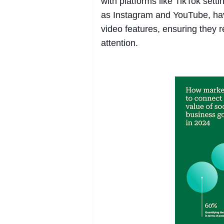
with platforms like TikTok sett
as Instagram and YouTube, hav
video features, ensuring they 
attention.