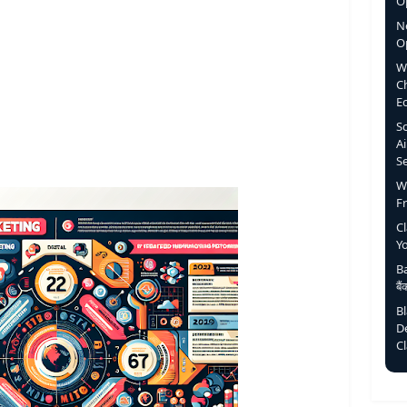
Op
N
O
W
C
E
S
Ai
S
W
F
C
Y
Ba
बै
B
D
C