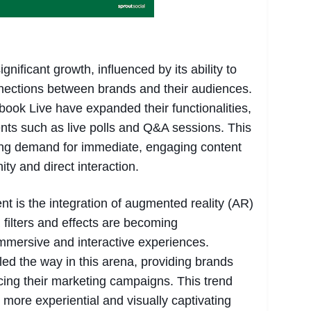
nificant growth, influenced by its ability to
nnections between brands and their audiences.
book Live have expanded their functionalities,
ents such as live polls and Q&A sessions. This
ing demand for immediate, engaging content
ty and direct interaction.
 is the integration of augmented reality (AR)
 filters and effects are becoming
mmersive and interactive experiences.
d the way in this arena, providing brands
ncing their marketing campaigns. This trend
s more experiential and visually captivating