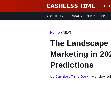
𝗖𝗔𝗦𝗛𝗟𝗘𝗦𝗦 𝗧𝗜𝗠𝗘
OFF
ABOUT US
PRIVACY POLICY
DISCL
Home
NEWS
The Landscape 
Marketing in 20
Predictions
by
Cashless Time Desk
Monday, Jul