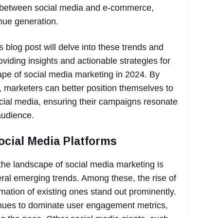
s between social media and e-commerce,
nue generation.
 blog post will delve into these trends and
roviding insights and actionable strategies for
ape of social media marketing in 2024. By
 marketers can better position themselves to
social media, ensuring their campaigns resonate
audience.
ocial Media Platforms
he landscape of social media marketing is
eral emerging trends. Among these, the rise of
mation of existing ones stand out prominently.
inues to dominate user engagement metrics,