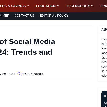
ERS & SAVINGS
EDUCATION
TECHNOLOGY
FIN
AIMER
CONTACT US
EDITORIAL POLICY
AB
of Social Media
Cas
info
fina
24: Trends and
mone
fact
inte
con
neut
y 29, 2024
0 Comments
educ
R
S