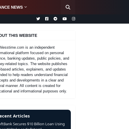
ANCE NEWS
OUT THIS WEBSITE
hlesstime.com is an independent
rmational platform focused on personal
nce, banking updates, public policies, and
y-related topics. The website publishes
-based articles, explainers, and updates
nded to help readers understand financial
cepts and developments in a clear and
ral manner. All content is created for
ational and informational purposes only.
ecent Articles
oftBank Secures $10 Billion Loan Using