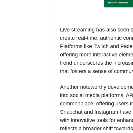
Live streaming has also seen sig
create real-time, authentic co
Platforms like Twitch and Face
offering more interactive elem
trend underscores the increas
that fosters a sense of communi
Another noteworthy development
into social media platforms. AR
commonplace, offering users i
Snapchat and Instagram have le
with innovative tools for enha
reflects a broader shift toward