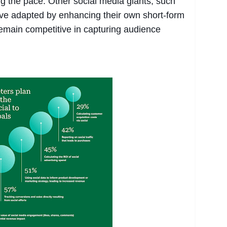
ing the pace. Other social media giants, such
e adapted by enhancing their own short-form
remain competitive in capturing audience