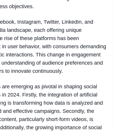
ess objectives.
ebook, Instagram, Twitter, LinkedIn, and
dia landscape, each offering unique
he rise of these platforms has been
t in user behavior, with consumers demanding
ic interactions. This change in engagement
r understanding of audience preferences and
s to innovate continuously.
are emerging as pivotal in shaping social
n 2024. Firstly, the integration of artificial
ing is transforming how data is analyzed and
ed and effective campaigns. Secondly, the
ntent, particularly short-form videos, is
Additionally, the growing importance of social