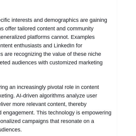
ecific interests and demographics are gaining
ms offer tailored content and community
 generalized platforms cannot. Examples
ntent enthusiasts and LinkedIn for
s are recognizing the value of these niche
rgeted audiences with customized marketing
laying an increasingly pivotal role in content
eting. AI-driven algorithms analyze user
liver more relevant content, thereby
d engagement. This technology is empowering
sonalized campaigns that resonate on a
audiences.