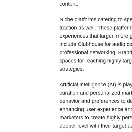
content.
Niche platforms catering to sp
traction as well. These platfor
experiences that larger, more
include Clubhouse for audio co
professional networking. Brand
spaces for reaching highly ta
strategies.
Artificial intelligence (AI) is p
curation and personalized mark
behavior and preferences to de
enhancing user experience an
marketers to create highly per
deeper level with their target 