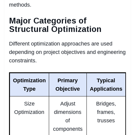
methods.
Major Categories of
Structural Optimization
Different optimization approaches are used
depending on project objectives and engineering
constraints.
Optimization
Primary
Typical
Type
Objective
Applications
Size
Adjust
Bridges,
Optimization
dimensions
frames,
of
trusses
components