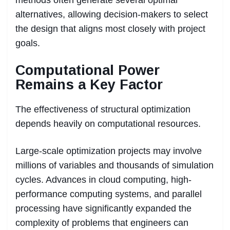
methods often generate several optimal
alternatives, allowing decision-makers to select
the design that aligns most closely with project
goals.
Computational Power
Remains a Key Factor
The effectiveness of structural optimization
depends heavily on computational resources.
Large-scale optimization projects may involve
millions of variables and thousands of simulation
cycles. Advances in cloud computing, high-
performance computing systems, and parallel
processing have significantly expanded the
complexity of problems that engineers can