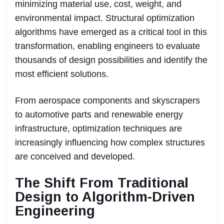
minimizing material use, cost, weight, and
environmental impact. Structural optimization
algorithms have emerged as a critical tool in this
transformation, enabling engineers to evaluate
thousands of design possibilities and identify the
most efficient solutions.
From aerospace components and skyscrapers
to automotive parts and renewable energy
infrastructure, optimization techniques are
increasingly influencing how complex structures
are conceived and developed.
The Shift From Traditional
Design to Algorithm-Driven
Engineering