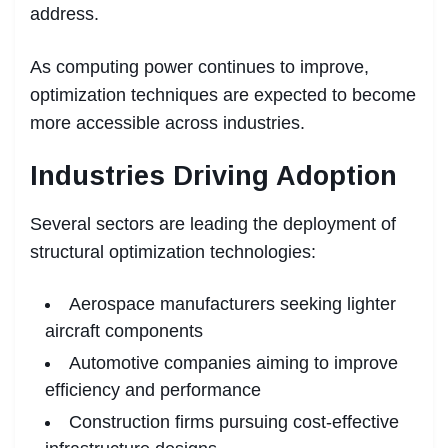
address.
As computing power continues to improve,
optimization techniques are expected to become
more accessible across industries.
Industries Driving Adoption
Several sectors are leading the deployment of
structural optimization technologies:
Aerospace manufacturers seeking lighter
aircraft components
Automotive companies aiming to improve
efficiency and performance
Construction firms pursuing cost-effective