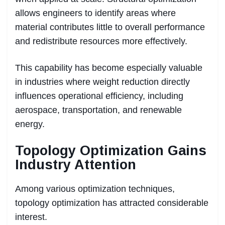
allows engineers to identify areas where
material contributes little to overall performance
and redistribute resources more effectively.
This capability has become especially valuable
in industries where weight reduction directly
influences operational efficiency, including
aerospace, transportation, and renewable
energy.
Topology Optimization Gains
Industry Attention
Among various optimization techniques,
topology optimization has attracted considerable
interest.