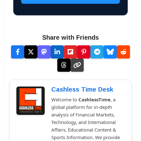
Share with Friends
Cashless Time Desk
Welcome to
CashlessTime
, a
global platform for in-depth
analysis of Financial Markets,
Technology, and International
Affairs, Educational Content &
Sports Information. We provide