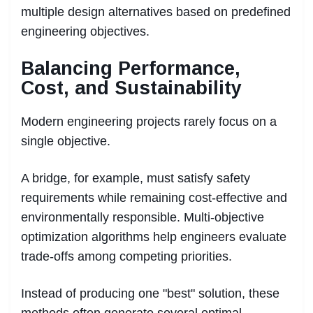
multiple design alternatives based on predefined
engineering objectives.
Balancing Performance,
Cost, and Sustainability
Modern engineering projects rarely focus on a
single objective.
A bridge, for example, must satisfy safety
requirements while remaining cost-effective and
environmentally responsible. Multi-objective
optimization algorithms help engineers evaluate
trade-offs among competing priorities.
Instead of producing one "best" solution, these