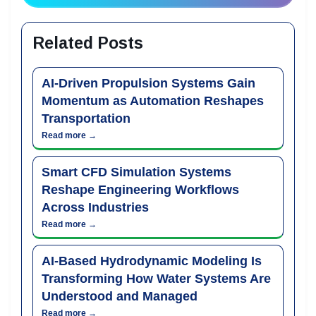
Related Posts
AI-Driven Propulsion Systems Gain
Momentum as Automation Reshapes
Transportation
Read more →
Smart CFD Simulation Systems
Reshape Engineering Workflows
Across Industries
Read more →
AI-Based Hydrodynamic Modeling Is
Transforming How Water Systems Are
Understood and Managed
Read more →