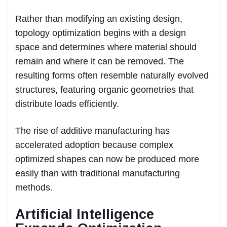
Rather than modifying an existing design,
topology optimization begins with a design
space and determines where material should
remain and where it can be removed. The
resulting forms often resemble naturally evolved
structures, featuring organic geometries that
distribute loads efficiently.
The rise of additive manufacturing has
accelerated adoption because complex
optimized shapes can now be produced more
easily than with traditional manufacturing
methods.
Artificial Intelligence