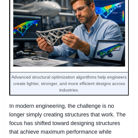
Advanced structural optimization algorithms help engineers
create lighter, stronger, and more efficient designs across
industries.
In modern engineering, the challenge is no
longer simply creating structures that work. The
focus has shifted toward designing structures
that achieve maximum performance while