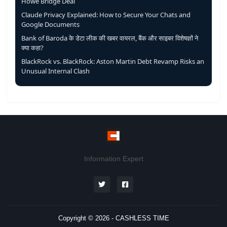
Howe Bridge Deal
Claude Privacy Explained: How to Secure Your Chats and
Google Documents
Bank of Baroda के डेटा लीक की खबर वायरल, बैंक और साइबर विशेषज्ञों ने
क्या कहा?
BlackRock vs. BlackRock: Aston Martin Debt Revamp Risks an
Unusual Internal Clash
Information Expert
Copyright © 2026 -
CASHLESS TIME