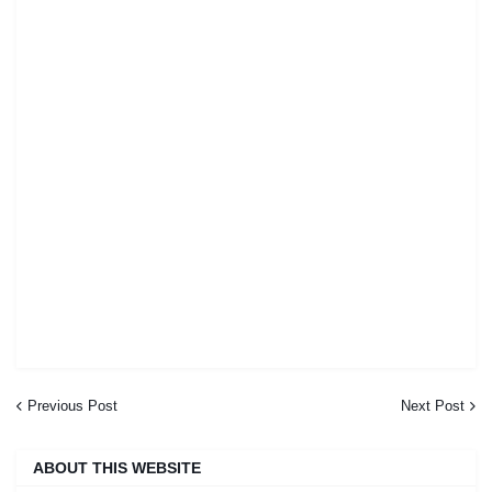
Previous Post
Next Post
ABOUT THIS WEBSITE