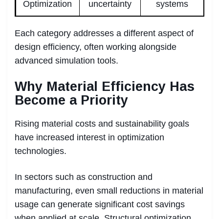
Optimization
uncertainty
systems
Each category addresses a different aspect of
design efficiency, often working alongside
advanced simulation tools.
Why Material Efficiency Has
Become a Priority
Rising material costs and sustainability goals
have increased interest in optimization
technologies.
In sectors such as construction and
manufacturing, even small reductions in material
usage can generate significant cost savings
when applied at scale. Structural optimization