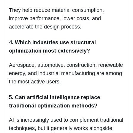
They help reduce material consumption,
improve performance, lower costs, and
accelerate the design process.
4. Which industries use structural
optimization most extensively?
Aerospace, automotive, construction, renewable
energy, and industrial manufacturing are among
the most active users.
5. Can artificial intelligence replace
traditional optimization methods?
AI is increasingly used to complement traditional
techniques, but it generally works alongside