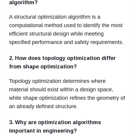
algorithm?
A structural optimization algorithm is a
computational method used to identify the most
efficient structural design while meeting
specified performance and safety requirements.
2. How does topology optimization differ
from shape optimization?
Topology optimization determines where
material should exist within a design space,
while shape optimization refines the geometry of
an already defined structure.
3. Why are optimization algorithms
important in engineering?