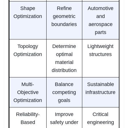
Shape
Refine
Automotive
Optimization
geometric
and
boundaries
aerospace
parts
Topology
Determine
Lightweight
Optimization
optimal
structures
material
distribution
Multi-
Balance
Sustainable
Objective
competing
infrastructure
Optimization
goals
Reliability-
Improve
Critical
Based
safety under
engineering