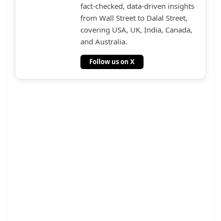
fact-checked, data-driven insights
from Wall Street to Dalal Street,
covering USA, UK, India, Canada,
and Australia.
Follow us on X