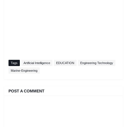
Tags
Artificial Intelligence
EDUCATION
Engineering Technology
Marine-Engineering
POST A COMMENT