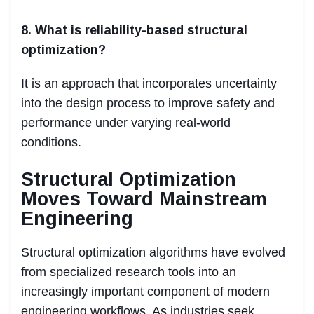
8. What is reliability-based structural
optimization?
It is an approach that incorporates uncertainty
into the design process to improve safety and
performance under varying real-world
conditions.
Structural Optimization
Moves Toward Mainstream
Engineering
Structural optimization algorithms have evolved
from specialized research tools into an
increasingly important component of modern
engineering workflows. As industries seek