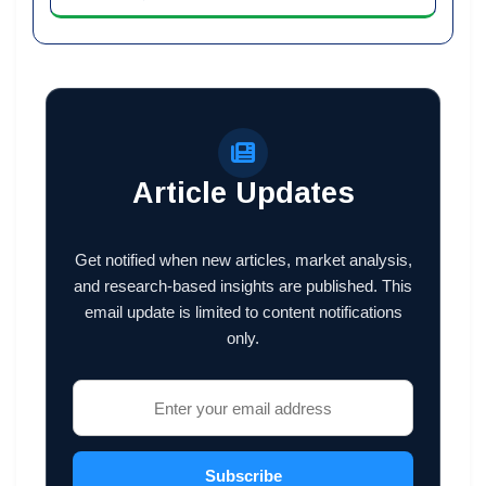
Article Updates
Get notified when new articles, market analysis,
and research-based insights are published. This
email update is limited to content notifications
only.
Subscribe