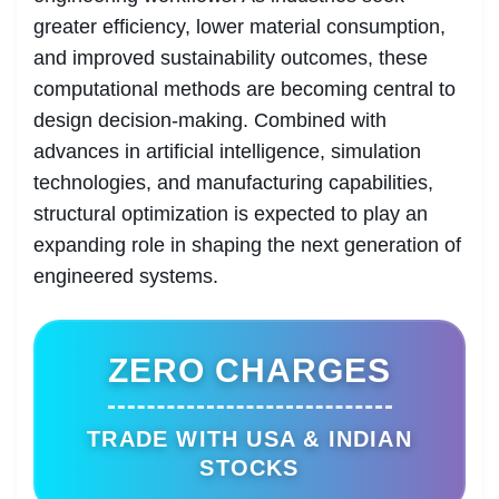
greater efficiency, lower material consumption,
and improved sustainability outcomes, these
computational methods are becoming central to
design decision-making. Combined with
advances in artificial intelligence, simulation
technologies, and manufacturing capabilities,
structural optimization is expected to play an
expanding role in shaping the next generation of
engineered systems.
ZERO CHARGES
TRADE WITH USA & INDIAN
STOCKS