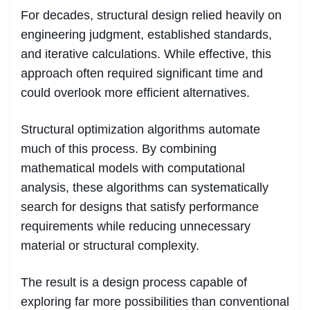
For decades, structural design relied heavily on
engineering judgment, established standards,
and iterative calculations. While effective, this
approach often required significant time and
could overlook more efficient alternatives.
Structural optimization algorithms automate
much of this process. By combining
mathematical models with computational
analysis, these algorithms can systematically
search for designs that satisfy performance
requirements while reducing unnecessary
material or structural complexity.
The result is a design process capable of
exploring far more possibilities than conventional