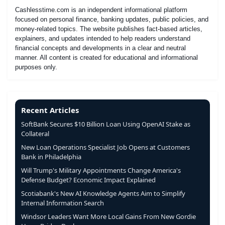
Cashlesstime.com is an independent informational platform
focused on personal finance, banking updates, public policies, and
money-related topics. The website publishes fact-based articles,
explainers, and updates intended to help readers understand
financial concepts and developments in a clear and neutral
manner. All content is created for educational and informational
purposes only.
Recent Articles
SoftBank Secures $10 Billion Loan Using OpenAI Stake as
Collateral
New Loan Operations Specialist Job Opens at Customers
Bank in Philadelphia
Will Trump's Military Appointments Change America's
Defense Budget? Economic Impact Explained
Scotiabank's New AI Knowledge Agents Aim to Simplify
Internal Information Search
Windsor Leaders Want More Local Gains From New Gordie