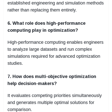
established engineering and simulation methods
rather than replacing them entirely.
6. What role does high-performance
computing play in optimization?
High-performance computing enables engineers
to analyze large datasets and run complex
simulations required for advanced optimization
studies.
7. How does multi-objective optimization
help decision-makers?
It evaluates competing priorities simultaneously
and generates multiple optimal solutions for
comparison.