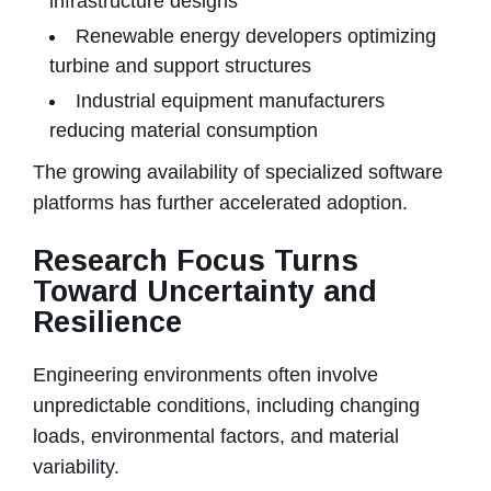
infrastructure designs
Renewable energy developers optimizing
turbine and support structures
Industrial equipment manufacturers
reducing material consumption
The growing availability of specialized software
platforms has further accelerated adoption.
Research Focus Turns
Toward Uncertainty and
Resilience
Engineering environments often involve
unpredictable conditions, including changing
loads, environmental factors, and material
variability.