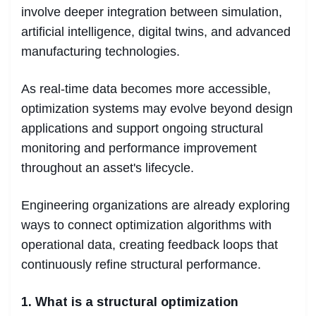
involve deeper integration between simulation,
artificial intelligence, digital twins, and advanced
manufacturing technologies.
As real-time data becomes more accessible,
optimization systems may evolve beyond design
applications and support ongoing structural
monitoring and performance improvement
throughout an asset's lifecycle.
Engineering organizations are already exploring
ways to connect optimization algorithms with
operational data, creating feedback loops that
continuously refine structural performance.
1. What is a structural optimization