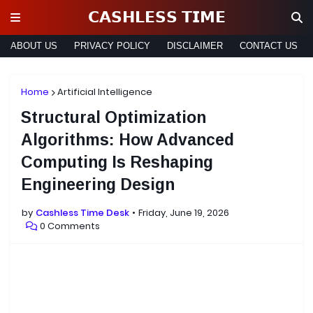
𝗖𝗔𝗦𝗛𝗟𝗘𝗦𝗦 𝗧𝗜𝗠𝗘
ABOUT US
PRIVACY POLICY
DISCLAIMER
CONTACT US
Home
Artificial Intelligence
Structural Optimization
Algorithms: How Advanced
Computing Is Reshaping
Engineering Design
by
Cashless Time Desk
Friday, June 19, 2026
0 Comments