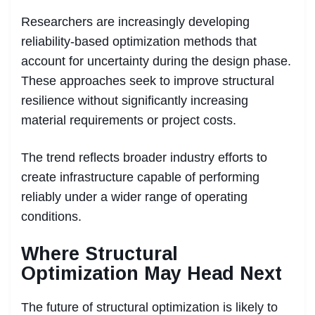
Researchers are increasingly developing
reliability-based optimization methods that
account for uncertainty during the design phase.
These approaches seek to improve structural
resilience without significantly increasing
material requirements or project costs.
The trend reflects broader industry efforts to
create infrastructure capable of performing
reliably under a wider range of operating
conditions.
Where Structural
Optimization May Head Next
The future of structural optimization is likely to