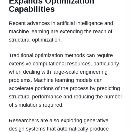
Expands Optimization
Capabilities
Recent advances in artificial intelligence and
machine learning are extending the reach of
structural optimization.
Traditional optimization methods can require
extensive computational resources, particularly
when dealing with large-scale engineering
problems. Machine learning models can
accelerate portions of the process by predicting
structural performance and reducing the number
of simulations required.
Researchers are also exploring generative
design systems that automatically produce