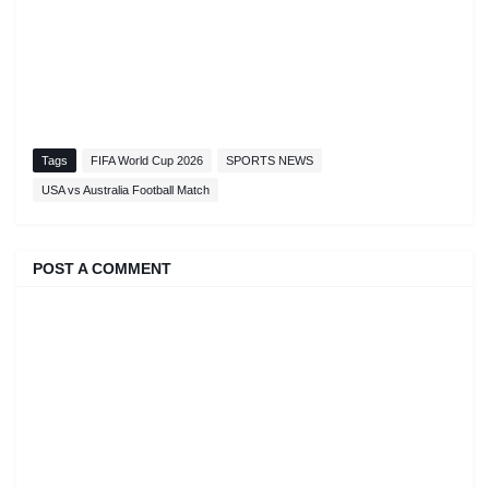
Tags
FIFA World Cup 2026
SPORTS NEWS
USA vs Australia Football Match
POST A COMMENT