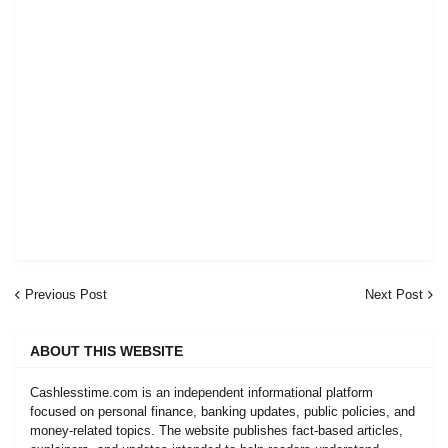
Previous Post
Next Post
ABOUT THIS WEBSITE
Cashlesstime.com is an independent informational platform
focused on personal finance, banking updates, public policies, and
money-related topics. The website publishes fact-based articles,