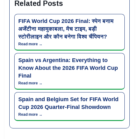
Related Posts
FIFA World Cup 2026 Final: स्पेन बनाम
अर्जेंटीना महामुकाबला, मैच टाइम, बड़ी
स्टोरीलाइन और कौन बनेगा विश्व चैंपियन?
Read more →
Spain vs Argentina: Everything to
Know About the 2026 FIFA World Cup
Final
Read more →
Spain and Belgium Set for FIFA World
Cup 2026 Quarter-Final Showdown
Read more →