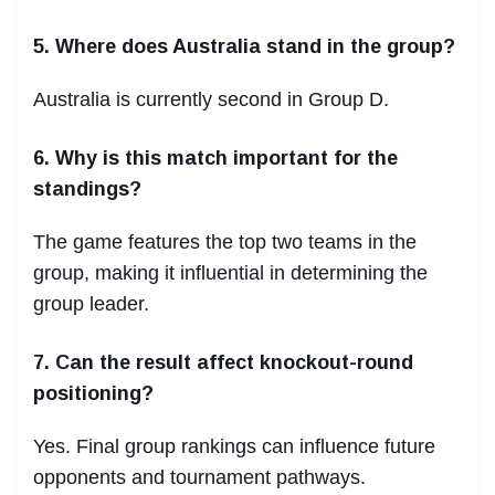
5. Where does Australia stand in the group?
Australia is currently second in Group D.
6. Why is this match important for the
standings?
The game features the top two teams in the
group, making it influential in determining the
group leader.
7. Can the result affect knockout-round
positioning?
Yes. Final group rankings can influence future
opponents and tournament pathways.