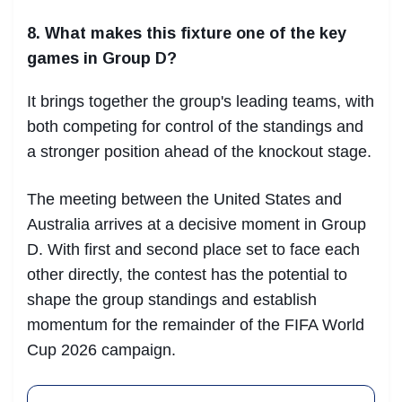
8. What makes this fixture one of the key
games in Group D?
It brings together the group's leading teams, with
both competing for control of the standings and
a stronger position ahead of the knockout stage.
The meeting between the United States and
Australia arrives at a decisive moment in Group
D. With first and second place set to face each
other directly, the contest has the potential to
shape the group standings and establish
momentum for the remainder of the FIFA World
Cup 2026 campaign.