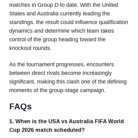
matches in Group D to date. With the United
States and Australia currently leading the
standings, the result could influence qualification
dynamics and determine which team takes
control of the group heading toward the
knockout rounds.
As the tournament progresses, encounters
between direct rivals become increasingly
significant, making this clash one of the defining
moments of the group-stage campaign.
FAQs
1. When is the USA vs Australia FIFA World
Cup 2026 match scheduled?