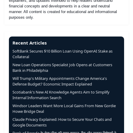
explainers, and updates intended to help readers understand
financial concepts and developments in a clear and neutral
manner. All content is created for educational and informational
purposes only.
Recent Articles
SoftBank Secures $10 Billion Loan Using OpenAI Stake as
Collateral
New Loan Operations Specialist Job Opens at Customers
Bank in Philadelphia
Will Trump's Military Appointments Change America's
Defense Budget? Economic Impact Explained
Scotiabank's New AI Knowledge Agents Aim to Simplify
Internal Information Search
Windsor Leaders Want More Local Gains From New Gordie
Howe Bridge Deal
Claude Privacy Explained: How to Secure Your Chats and
Google Documents