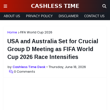
𝗖𝗔𝗦𝗛𝗟𝗘𝗦𝗦 𝗧𝗜𝗠𝗘
ABOUT US
PRIVACY POLICY
DISCLAIMER
CONTACT US
Home
FIFA World Cup 2026
USA and Australia Set for Crucial
Group D Meeting as FIFA World
Cup 2026 Race Intensifies
by
Cashless Time Desk
Thursday, June 18, 2026
0 Comments