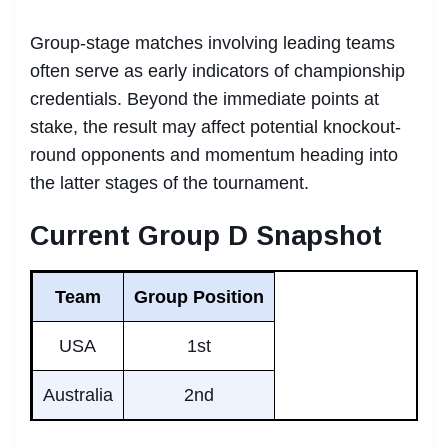
Group-stage matches involving leading teams
often serve as early indicators of championship
credentials. Beyond the immediate points at
stake, the result may affect potential knockout-
round opponents and momentum heading into
the latter stages of the tournament.
Current Group D Snapshot
Team
Group Position
USA
1st
Australia
2nd