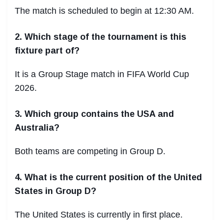
The match is scheduled to begin at 12:30 AM.
2. Which stage of the tournament is this
fixture part of?
It is a Group Stage match in FIFA World Cup
2026.
3. Which group contains the USA and
Australia?
Both teams are competing in Group D.
4. What is the current position of the United
States in Group D?
The United States is currently in first place.