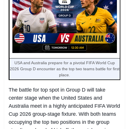
USA and Australia prepare for a pivotal FIFA World Cup
2026 Group D encounter as the top two teams battle for first
place.
The battle for top spot in Group D will take
center stage when the United States and
Australia meet in a highly anticipated FIFA World
Cup 2026 group-stage fixture. With both teams
occupying the top two positions in the group