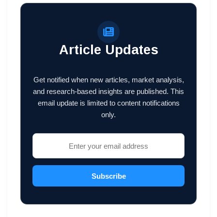
Article Updates
Get notified when new articles, market analysis,
and research-based insights are published. This
email update is limited to content notifications
only.
Subscribe