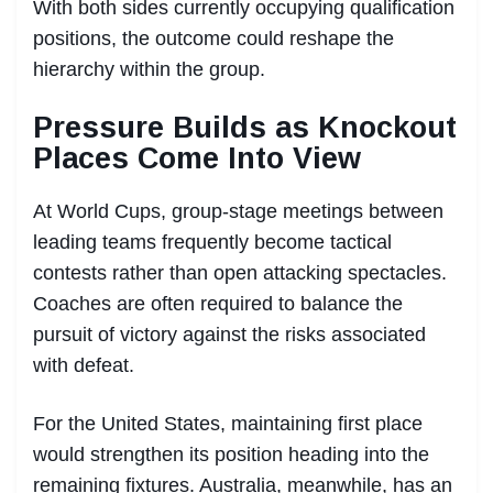
With both sides currently occupying qualification
positions, the outcome could reshape the
hierarchy within the group.
Pressure Builds as Knockout
Places Come Into View
At World Cups, group-stage meetings between
leading teams frequently become tactical
contests rather than open attacking spectacles.
Coaches are often required to balance the
pursuit of victory against the risks associated
with defeat.
For the United States, maintaining first place
would strengthen its position heading into the
remaining fixtures. Australia, meanwhile, has an