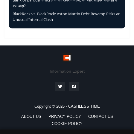
Bank of Baroda के डेटा लीक की खबर वायरल, बैंक और साइबर विशेषज्ञों ने
क्या कहा?
BlackRock vs. BlackRock: Aston Martin Debt Revamp Risks an
Unusual Internal Clash
Information Expert
Copyright © 2026 -
CASHLESS TIME
ABOUT US
PRIVACY POLICY
CONTACT US
COOKIE POLICY