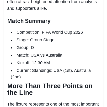
often attract heightened attention from analysts
and supporters alike.
Match Summary
Competition: FIFA World Cup 2026
Stage: Group Stage
Group: D
Match: USA vs Australia
Kickoff: 12:30 AM
Current Standings: USA (1st), Australia
(2nd)
More Than Three Points on
the Line
The fixture represents one of the most important