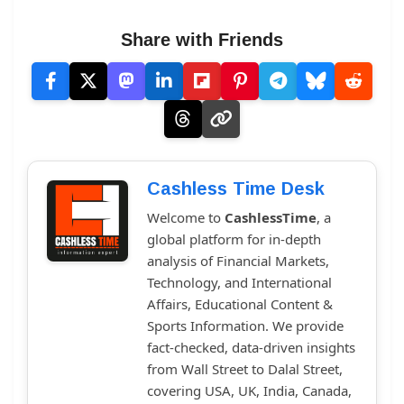
Share with Friends
Cashless Time Desk
Welcome to
CashlessTime
, a
global platform for in-depth
analysis of Financial Markets,
Technology, and International
Affairs, Educational Content &
Sports Information. We provide
fact-checked, data-driven insights
from Wall Street to Dalal Street,
covering USA, UK, India, Canada,