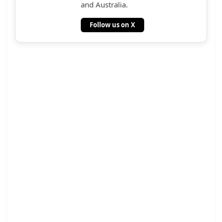
and Australia.
Follow us on X