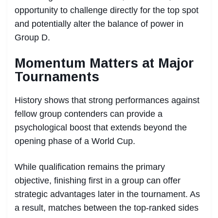
opportunity to challenge directly for the top spot
and potentially alter the balance of power in
Group D.
Momentum Matters at Major
Tournaments
History shows that strong performances against
fellow group contenders can provide a
psychological boost that extends beyond the
opening phase of a World Cup.
While qualification remains the primary
objective, finishing first in a group can offer
strategic advantages later in the tournament. As
a result, matches between the top-ranked sides