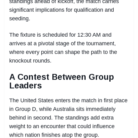
standings ahead of kickoff, the match carries
significant implications for qualification and
seeding.
The fixture is scheduled for 12:30 AM and
arrives at a pivotal stage of the tournament,
where every point can shape the path to the
knockout rounds.
A Contest Between Group
Leaders
The United States enters the match in first place
in Group D, while Australia sits immediately
behind in second. The standings add extra
weight to an encounter that could influence
which nation finishes atop the group.